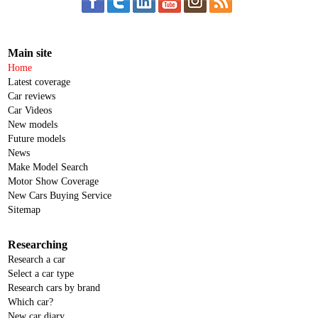
Main site
Home
Latest coverage
Car reviews
Car Videos
New models
Future models
News
Make Model Search
Motor Show Coverage
New Cars Buying Service
Sitemap
Researching
Research a car
Select a car type
Research cars by brand
Which car?
New car diary