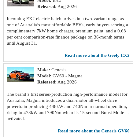
Model:
EX2
Released:
Aug 2026
Incoming EX2 electric hatch arrives in a two-variant range as
one of Australia’s most affordable BEVs, early buyers scoring a
complimentary 7kW home charger, premium paint, and a 0.68
per cent comparison-rate finance package on 36-month terms
until August 31.
read more about the Geely EX2
Make:
Genesis
Model:
GV60 - Magma
Released:
Aug 2026
The brand’s first series-production high-performance model for
Australia, Magma introduces a dual-motor all-wheel drive
powertrain producing 448kW and 740Nm in normal operation,
rising to 478kW and 790Nm when its 15-second Boost Mode is
activated.
read more about the Genesis GV60