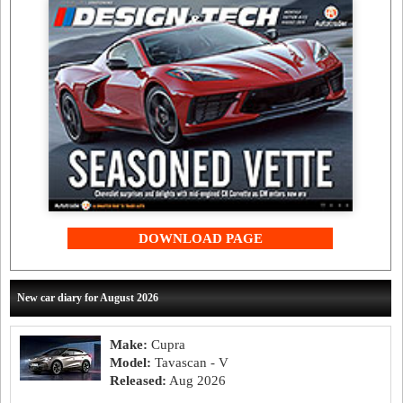
DOWNLOAD PAGE
New car diary for August 2026
Make:
Cupra
Model:
Tavascan - V
Released:
Aug 2026