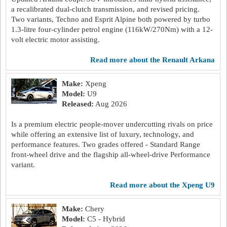
a recalibrated dual-clutch transmission, and revised pricing.
Two variants, Techno and Esprit Alpine both powered by turbo
1.3-litre four-cylinder petrol engine (116kW/270Nm) with a 12-
volt electric motor assisting.
read more about the Renault Arkana
Make:
Xpeng
Model:
U9
Released:
Aug 2026
Is a premium electric people-mover undercutting rivals on price
while offering an extensive list of luxury, technology, and
performance features. Two grades offered - Standard Range
front-wheel drive and the flagship all-wheel-drive Performance
variant.
read more about the Xpeng U9
Make:
Chery
Model:
C5 - Hybrid