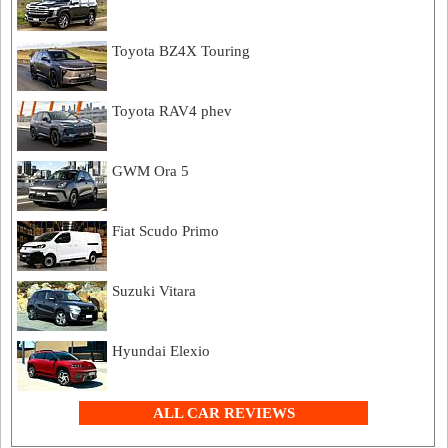
Toyota BZ4X Touring
Toyota RAV4 phev
GWM Ora 5
Fiat Scudo Primo
Suzuki Vitara
Hyundai Elexio
ALL CAR REVIEWS