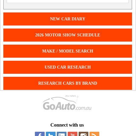
NEW CAR DIARY
2026 MOTOR SHOW SCHEDULE
MAKE / MODEL SEARCH
USED CAR RESEARCH
RESEARCH CARS BY BRAND
Connect with us