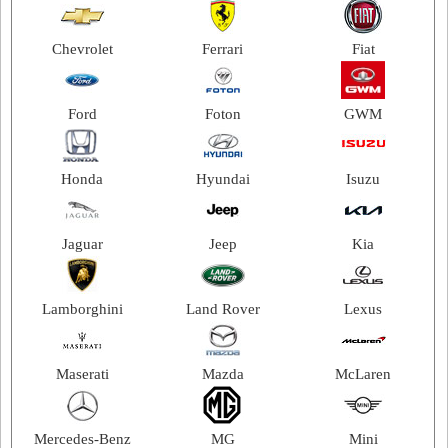
2012
Chevrolet
Ferrari
Fiat
2011
2010
Ford
Foton
GWM
2009
2008
Honda
Hyundai
Isuzu
2007
2006
Jaguar
Jeep
Kia
2005
2004
Lamborghini
Land Rover
Lexus
2003
Maserati
Mazda
McLaren
Mercedes-Benz
MG
Mini