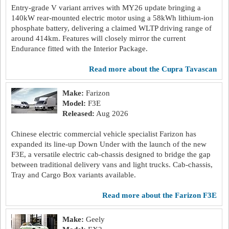
Entry-grade V variant arrives with MY26 update bringing a
140kW rear-mounted electric motor using a 58kWh lithium-ion
phosphate battery, delivering a claimed WLTP driving range of
around 414km. Features will closely mirror the current
Endurance fitted with the Interior Package.
read more about the Cupra Tavascan
Make:
Farizon
Model:
F3E
Released:
Aug 2026
Chinese electric commercial vehicle specialist Farizon has
expanded its line-up Down Under with the launch of the new
F3E, a versatile electric cab-chassis designed to bridge the gap
between traditional delivery vans and light trucks. Cab-chassis,
Tray and Cargo Box variants available.
read more about the Farizon F3E
Make:
Geely