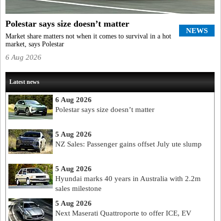
Polestar says size doesn’t matter
NEWS
Market share matters not when it comes to survival in a hot
market, says Polestar
6 Aug 2026
Latest news
6 Aug 2026
Polestar says size doesn’t matter
5 Aug 2026
NZ Sales: Passenger gains offset July ute slump
5 Aug 2026
Hyundai marks 40 years in Australia with 2.2m
sales milestone
5 Aug 2026
Next Maserati Quattroporte to offer ICE, EV