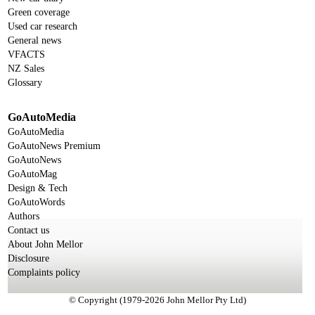
Green coverage
Used car research
General news
VFACTS
NZ Sales
Glossary
GoAutoMedia
GoAutoMedia
GoAutoNews Premium
GoAutoNews
GoAutoMag
Design & Tech
GoAutoWords
Authors
Contact us
About John Mellor
Disclosure
Complaints policy
© Copyright (1979-2026 John Mellor Pty Ltd)