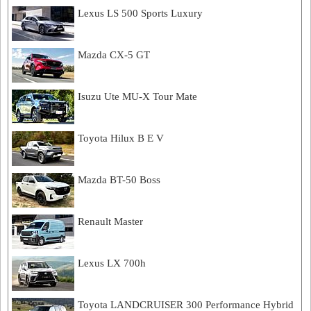
Lexus LS 500 Sports Luxury
Mazda CX-5 GT
Isuzu Ute MU-X Tour Mate
Toyota Hilux B E V
Mazda BT-50 Boss
Renault Master
Lexus LX 700h
Toyota LANDCRUISER 300 Performance Hybrid