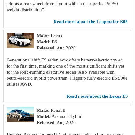
adopts a rear-wheel drive layout with “a near-perfect 50:50
weight distribution”.
read more about the Leapmotor B05
Make:
Lexus
Model:
ES
Released:
Aug 2026
Generational shift ES sedan now offers battery-electric power
for the first time, marking one of the most significant shifts yet
for the long-running executive sedan. Also available with
petrol-electric hybrid powertrain. Flagship fully electric ES 500e
utilises AWD.
read more about the Lexus ES
Make:
Renault
Model:
Arkana - Hybrid
Released:
Aug 2026
Updated Arkana coupe/SUV introduces mild-hybrid assistance,