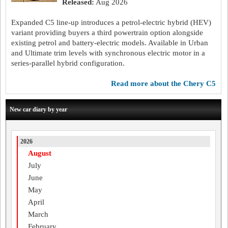
Released:
Aug 2026
Expanded C5 line-up introduces a petrol-electric hybrid (HEV)
variant providing buyers a third powertrain option alongside
existing petrol and battery-electric models. Available in Urban
and Ultimate trim levels with synchronous electric motor in a
series-parallel hybrid configuration.
read more about the Chery C5
New car diary by year
2026
August
July
June
May
April
March
February