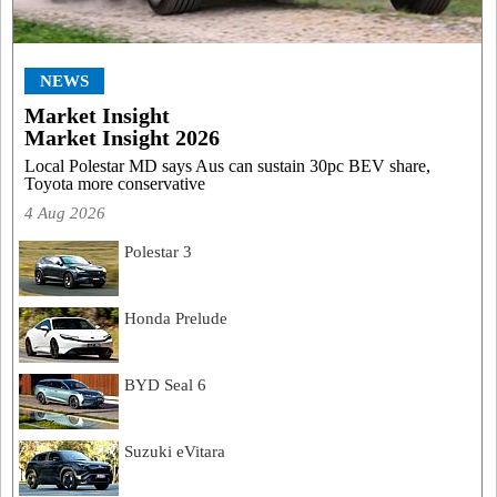
NEWS
Market Insight
Market Insight 2026
Local Polestar MD says Aus can sustain 30pc BEV share,
Toyota more conservative
4 Aug 2026
Polestar 3
Honda Prelude
BYD Seal 6
Suzuki eVitara