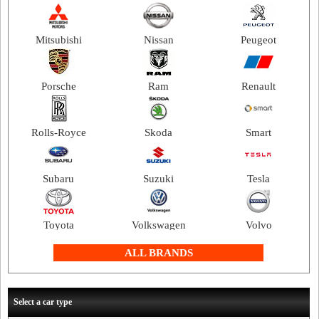
Mitsubishi
Nissan
Peugeot
Porsche
Ram
Renault
Rolls-Royce
Skoda
Smart
Subaru
Suzuki
Tesla
Toyota
Volkswagen
Volvo
ALL BRANDS
Select a car type