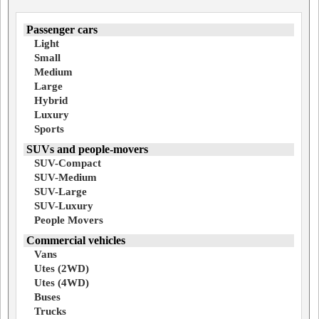
Passenger cars
Light
Small
Medium
Large
Hybrid
Luxury
Sports
SUVs and people-movers
SUV-Compact
SUV-Medium
SUV-Large
SUV-Luxury
People Movers
Commercial vehicles
Vans
Utes (2WD)
Utes (4WD)
Buses
Trucks