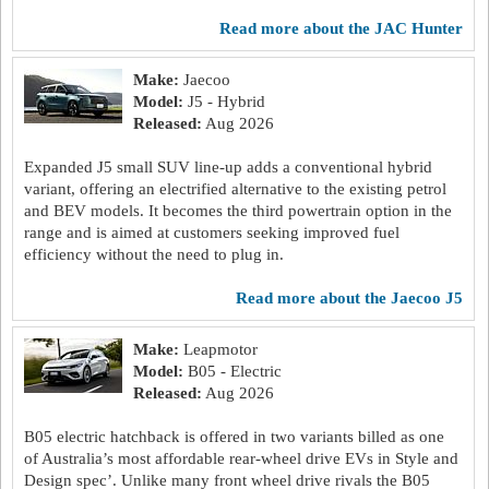
read more about the JAC Hunter
Make:
Jaecoo
Model:
J5 - Hybrid
Released:
Aug 2026
Expanded J5 small SUV line-up adds a conventional hybrid
variant, offering an electrified alternative to the existing petrol
and BEV models. It becomes the third powertrain option in the
range and is aimed at customers seeking improved fuel
efficiency without the need to plug in.
read more about the Jaecoo J5
Make:
Leapmotor
Model:
B05 - Electric
Released:
Aug 2026
B05 electric hatchback is offered in two variants billed as one
of Australia’s most affordable rear-wheel drive EVs in Style and
Design spec’. Unlike many front wheel drive rivals the B05