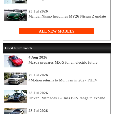
23 Jul 2026
Manual Nismo headlines MY26 Nissan Z update
ALL NEW MODELS
Latest future models
4 Aug 2026
Mazda prepares MX-5 for an electric future
29 Jul 2026
4Motion returns to Multivan in 2027 PHEV
28 Jul 2026
Driven: Mercedes C-Class BEV range to expand
23 Jul 2026