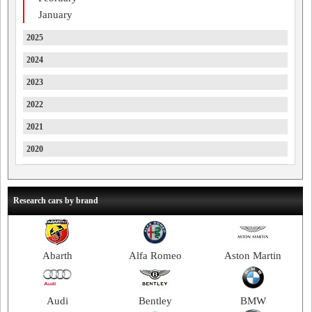
January
2025
2024
2023
2022
2021
2020
2019
2018
Research cars by brand
2017
2016
Abarth
Alfa Romeo
Aston Martin
2015
2014
Audi
Bentley
BMW
2013