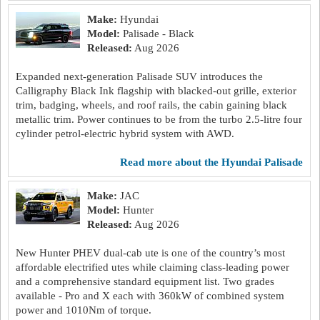
Make:
Hyundai
Model:
Palisade - Black
Released:
Aug 2026
Expanded next-generation Palisade SUV introduces the
Calligraphy Black Ink flagship with blacked-out grille, exterior
trim, badging, wheels, and roof rails, the cabin gaining black
metallic trim. Power continues to be from the turbo 2.5-litre four
cylinder petrol-electric hybrid system with AWD.
read more about the Hyundai Palisade
Make:
JAC
Model:
Hunter
Released:
Aug 2026
New Hunter PHEV dual-cab ute is one of the country’s most
affordable electrified utes while claiming class-leading power
and a comprehensive standard equipment list. Two grades
available - Pro and X each with 360kW of combined system
power and 1010Nm of torque.