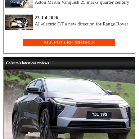
Aston Martin Vanquish 25 marks quarter century
23 Jul 2026
All-electric GT a new direction for Range Rover
ALL FUTURE MODELS
GoAuto's latest car reviews