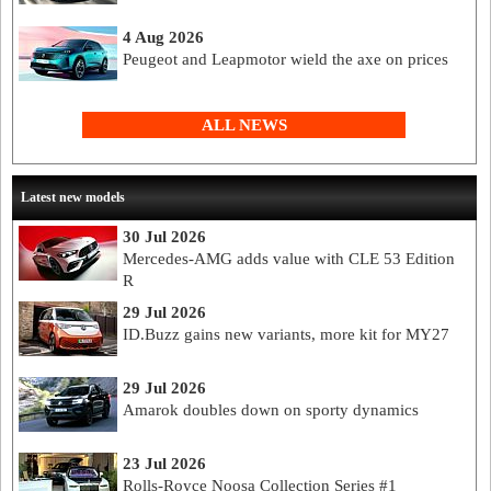
4 Aug 2026
Peugeot and Leapmotor wield the axe on prices
ALL NEWS
Latest new models
30 Jul 2026
Mercedes-AMG adds value with CLE 53 Edition
R
29 Jul 2026
ID.Buzz gains new variants, more kit for MY27
29 Jul 2026
Amarok doubles down on sporty dynamics
23 Jul 2026
Rolls-Royce Noosa Collection Series #1