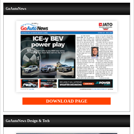
GoAutoNews
DOWNLOAD PAGE
GoAutoNews Design & Tech