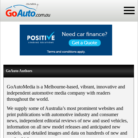
GoAuto Authors
GoAutoMedia is a Melbourne-based, vibrant, innovative and
independent automotive media company with readers
throughout the world.
We supply some of Australia’s most prominent websites and
print publications with automotive industry and consumer
news, independent editorial reviews of new and used vehicles,
information on all new model releases and anticipated new
models, and detailed images and data on hundreds of new and