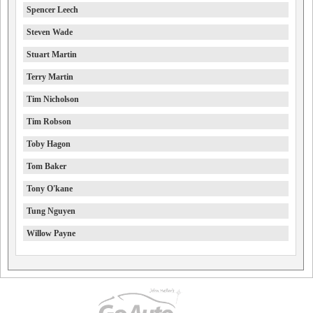
Spencer Leech
Steven Wade
Stuart Martin
Terry Martin
Tim Nicholson
Tim Robson
Toby Hagon
Tom Baker
Tony O'kane
Tung Nguyen
Willow Payne