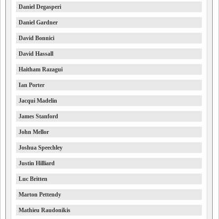
Daniel Degasperi
Daniel Gardner
David Bonnici
David Hassall
Haitham Razagui
Ian Porter
Jacqui Madelin
James Stanford
John Mellor
Joshua Speechley
Justin Hilliard
Luc Britten
Marton Pettendy
Mathieu Raudonikis