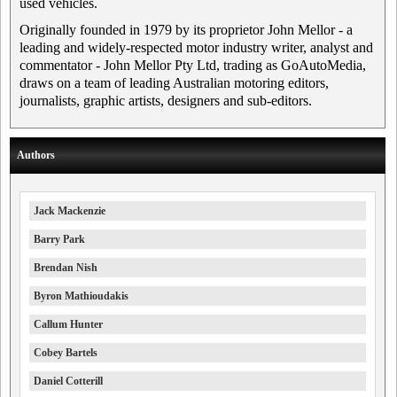
used vehicles.
Originally founded in 1979 by its proprietor John Mellor - a
leading and widely-respected motor industry writer, analyst and
commentator - John Mellor Pty Ltd, trading as GoAutoMedia,
draws on a team of leading Australian motoring editors,
journalists, graphic artists, designers and sub-editors.
Authors
Jack Mackenzie
Barry Park
Brendan Nish
Byron Mathioudakis
Callum Hunter
Cobey Bartels
Daniel Cotterill