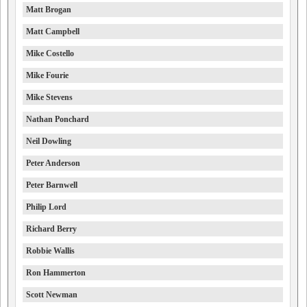
Matt Brogan
Matt Campbell
Mike Costello
Mike Fourie
Mike Stevens
Nathan Ponchard
Neil Dowling
Peter Anderson
Peter Barnwell
Philip Lord
Richard Berry
Robbie Wallis
Ron Hammerton
Scott Newman