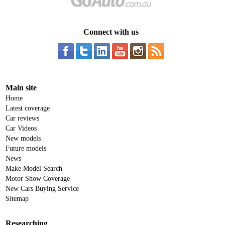
Connect with us
Main site
Home
Latest coverage
Car reviews
Car Videos
New models
Future models
News
Make Model Search
Motor Show Coverage
New Cars Buying Service
Sitemap
Researching