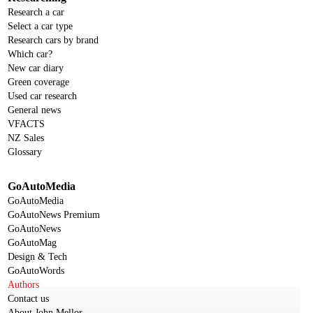
Research a car
Select a car type
Research cars by brand
Which car?
New car diary
Green coverage
Used car research
General news
VFACTS
NZ Sales
Glossary
GoAutoMedia
GoAutoMedia
GoAutoNews Premium
GoAutoNews
GoAutoMag
Design & Tech
GoAutoWords
Authors
Contact us
About John Mellor