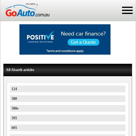
All Abarth articles
124
500
500e
595
695