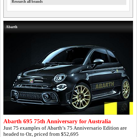
Research all brands
Abarth
Abarth 695 75th Anniversary for Australia
Just 75 examples of Abarth’s 75 Anniversario Edition are
headed to Oz, priced from $52,695