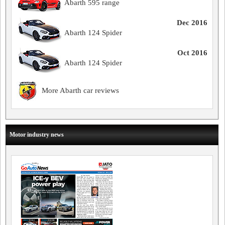
Abarth 595 range
Dec 2016
Abarth 124 Spider
Oct 2016
Abarth 124 Spider
More Abarth car reviews
Motor industry news