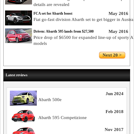
details are revealed
May 2016
FCA set for Abarth boost
Fiat go-fast division Abarth set to get bigger in Austra
May 2016
Driven: Abarth 595 lands from $27,500
Price drop of $6500 for expanded line-up of sporty A
models
Next 20 >
Latest reviews
Jun 2024
Abarth 500e
Feb 2018
Abarth 595 Competizione
Nov 2017