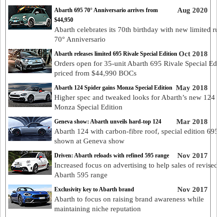
Aug 2020
Abarth 695 70° Anniversario arrives from
$44,950
Abarth celebrates its 70th birthday with new limited 
70° Anniversario
Oct 2018
Abarth releases limited 695 Rivale Special Edition
Orders open for 35-unit Abarth 695 Rivale Special Ed
priced from $44,990 BOCs
May 2018
Abarth 124 Spider gains Monza Special Edition
Higher spec and tweaked looks for Abarth’s new 124
Monza Special Edition
Mar 2018
Geneva show: Abarth unveils hard-top 124
Abarth 124 with carbon-fibre roof, special edition 69
shown at Geneva show
Nov 2017
Driven: Abarth reloads with refined 595 range
Increased focus on advertising to help sales of revise
Abarth 595 range
Nov 2017
Exclusivity key to Abarth brand
Abarth to focus on raising brand awareness while
maintaining niche reputation