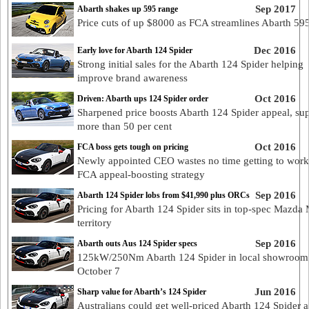
Sep 2017
Abarth shakes up 595 range
Price cuts of up $8000 as FCA streamlines Abarth 59
Dec 2016
Early love for Abarth 124 Spider
Strong initial sales for the Abarth 124 Spider helping
improve brand awareness
Oct 2016
Driven: Abarth ups 124 Spider order
Sharpened price boosts Abarth 124 Spider appeal, su
more than 50 per cent
Oct 2016
FCA boss gets tough on pricing
Newly appointed CEO wastes no time getting to work
FCA appeal-boosting strategy
Sep 2016
Abarth 124 Spider lobs from $41,990 plus ORCs
Pricing for Abarth 124 Spider sits in top-spec Mazda
territory
Sep 2016
Abarth outs Aus 124 Spider specs
125kW/250Nm Abarth 124 Spider in local showroom
October 7
Jun 2016
Sharp value for Abarth’s 124 Spider
Australians could get well-priced Abarth 124 Spider 