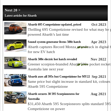
Next 20 >
Latest articles for Abarth
Oct 2023
Abarth 695 Competizione updated, priced
Thrilling 695 Competizione revised for what may be p
powered Abarth’s last time
Apr 2023
Sound system generator livens 500e hatch
Abarth captures Record Monza soundtrack in digital 
for new EV hatch
Nov 2022
Abarth 500e electric hot hatch revealed
Greener scorpion-branded Abarth 500e pocket rocket
Australia late next year
Sep 2021
Abarth axes all 595s but Competizione for MY22
Same price but slight increase in standard kit, colours
Abarth 595 Competizione
Aug 2021
Abarth secures 30 595 Scorpioneoros for
Australia
$31,450 Abarth 595 Scorpioneoro splits standard 595
Competizione on power