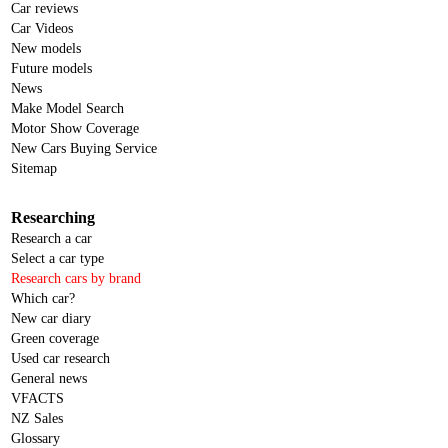
Car reviews
Car Videos
New models
Future models
News
Make Model Search
Motor Show Coverage
New Cars Buying Service
Sitemap
Researching
Research a car
Select a car type
Research cars by brand
Which car?
New car diary
Green coverage
Used car research
General news
VFACTS
NZ Sales
Glossary