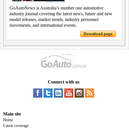
GoAutoNews is Australia’s number one automotive
industry journal covering the latest news, future and new
model releases, market trends, industry personnel
movements, and international events.
Download page
Connect with us
Main site
Home
Latest coverage