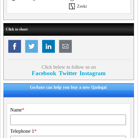
Zeekr
Click to share
Click below to follow us on
Facebook
Twitter
Instagram
GoAuto can help you buy a new Qashqai
Name
*
Telephone 1
*