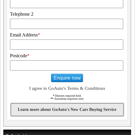
Telephone 2
Email Address
*
Postcode
*
Enquire now
I agree to GoAuto's Terms & Conditions
*
Denotes required field
**
Australian inquiries only
Learn more about GoAuto's New Cars Buying Service