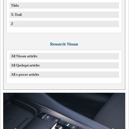
Tiida
X-Trail
Z
Research Nissan
All Nissan articles
All Qashqai articles
All e-power articles