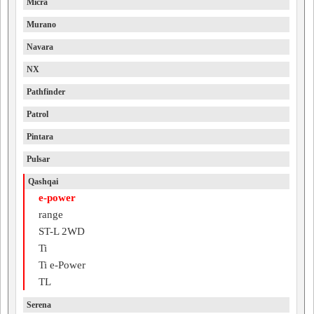
Micra
Murano
Navara
NX
Pathfinder
Patrol
Pintara
Pulsar
Qashqai
e-power
range
ST-L 2WD
Ti
Ti e-Power
TL
Serena