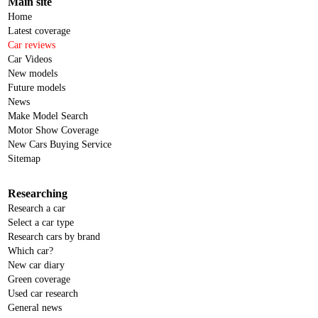
Main site
Home
Latest coverage
Car reviews
Car Videos
New models
Future models
News
Make Model Search
Motor Show Coverage
New Cars Buying Service
Sitemap
Researching
Research a car
Select a car type
Research cars by brand
Which car?
New car diary
Green coverage
Used car research
General news