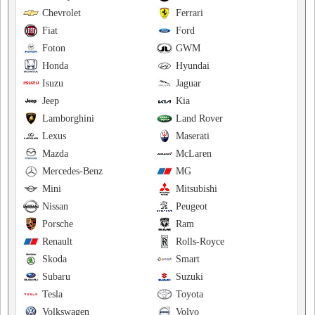
Chevrolet
Ferrari
Fiat
Ford
Foton
GWM
Honda
Hyundai
Isuzu
Jaguar
Jeep
Kia
Lamborghini
Land Rover
Lexus
Maserati
Mazda
McLaren
Mercedes-Benz
MG
Mini
Mitsubishi
Nissan
Peugeot
Porsche
Ram
Renault
Rolls-Royce
Skoda
Smart
Subaru
Suzuki
Tesla
Toyota
Volkswagen
Volvo