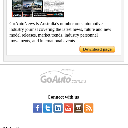
GoAutoNews is Australia’s number one automotive
industry journal covering the latest news, future and new
model releases, market trends, industry personnel
movements, and international events.
Download page
Connect with us