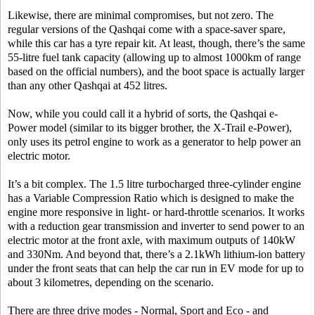
Likewise, there are minimal compromises, but not zero. The
regular versions of the Qashqai come with a space-saver spare,
while this car has a tyre repair kit. At least, though, there’s the same
55-litre fuel tank capacity (allowing up to almost 1000km of range
based on the official numbers), and the boot space is actually larger
than any other Qashqai at 452 litres.
Now, while you could call it a hybrid of sorts, the Qashqai e-
Power model (similar to its bigger brother, the X-Trail e-Power),
only uses its petrol engine to work as a generator to help power an
electric motor.
It’s a bit complex. The 1.5 litre turbocharged three-cylinder engine
has a Variable Compression Ratio which is designed to make the
engine more responsive in light- or hard-throttle scenarios. It works
with a reduction gear transmission and inverter to send power to an
electric motor at the front axle, with maximum outputs of 140kW
and 330Nm. And beyond that, there’s a 2.1kWh lithium-ion battery
under the front seats that can help the car run in EV mode for up to
about 3 kilometres, depending on the scenario.
There are three drive modes - Normal, Sport and Eco - and