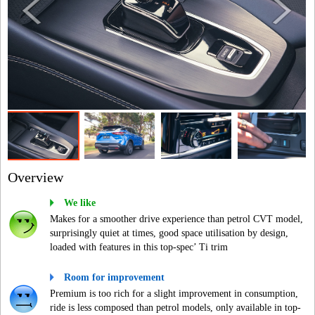
Overview
We like
Makes for a smoother drive experience than petrol CVT model,
surprisingly quiet at times, good space utilisation by design,
loaded with features in this top-spec’ Ti trim
Room for improvement
Premium is too rich for a slight improvement in consumption,
ride is less composed than petrol models, only available in top-