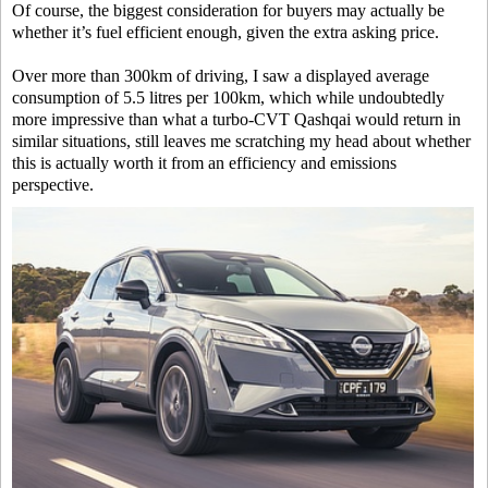
Of course, the biggest consideration for buyers may actually be
whether it’s fuel efficient enough, given the extra asking price.
Over more than 300km of driving, I saw a displayed average
consumption of 5.5 litres per 100km, which while undoubtedly
more impressive than what a turbo-CVT Qashqai would return in
similar situations, still leaves me scratching my head about whether
this is actually worth it from an efficiency and emissions
perspective.