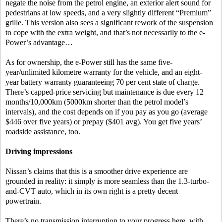
negate the noise from the petrol engine, an exterior alert sound for
pedestrians at low speeds, and a very slightly different “Premium”
grille. This version also sees a significant rework of the suspension
to cope with the extra weight, and that’s not necessarily to the e-
Power’s advantage…
As for ownership, the e-Power still has the same five-
year/unlimited kilometre warranty for the vehicle, and an eight-
year battery warranty guaranteeing 70 per cent state of charge.
There’s capped-price servicing but maintenance is due every 12
months/10,000km (5000km shorter than the petrol model’s
intervals), and the cost depends on if you pay as you go (average
$446 over five years) or prepay ($401 avg). You get five years’
roadside assistance, too.
Driving impressions
Nissan’s claims that this is a smoother drive experience are
grounded in reality: it simply is more seamless than the 1.3-turbo-
and-CVT auto, which in its own right is a pretty decent
powertrain.
There’s no transmission interruption to your progress here, with