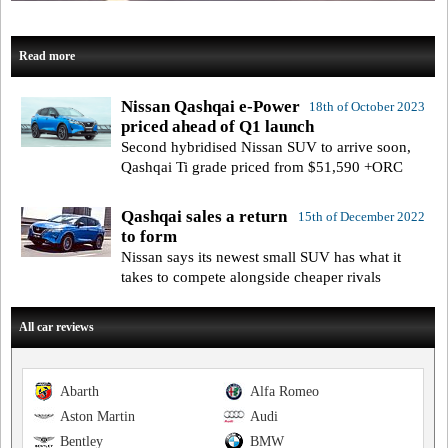
Read more
Nissan Qashqai e-Power
18th of October 2023
priced ahead of Q1 launch
Second hybridised Nissan SUV to arrive soon,
Qashqai Ti grade priced from $51,590 +ORC
Qashqai sales a return
15th of December 2022
to form
Nissan says its newest small SUV has what it
takes to compete alongside cheaper rivals
All car reviews
Abarth
Alfa Romeo
Aston Martin
Audi
Bentley
BMW