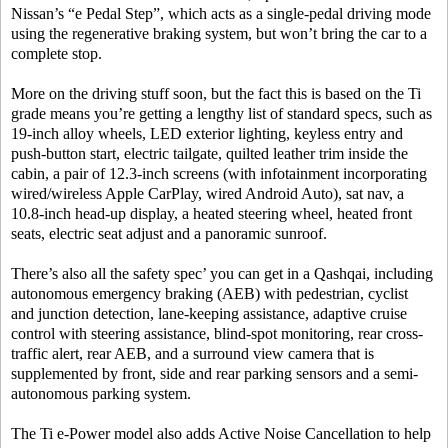
Nissan’s “e Pedal Step”, which acts as a single-pedal driving mode
using the regenerative braking system, but won’t bring the car to a
complete stop.
More on the driving stuff soon, but the fact this is based on the Ti
grade means you’re getting a lengthy list of standard specs, such as
19-inch alloy wheels, LED exterior lighting, keyless entry and
push-button start, electric tailgate, quilted leather trim inside the
cabin, a pair of 12.3-inch screens (with infotainment incorporating
wired/wireless Apple CarPlay, wired Android Auto), sat nav, a
10.8-inch head-up display, a heated steering wheel, heated front
seats, electric seat adjust and a panoramic sunroof.
There’s also all the safety spec’ you can get in a Qashqai, including
autonomous emergency braking (AEB) with pedestrian, cyclist
and junction detection, lane-keeping assistance, adaptive cruise
control with steering assistance, blind-spot monitoring, rear cross-
traffic alert, rear AEB, and a surround view camera that is
supplemented by front, side and rear parking sensors and a semi-
autonomous parking system.
The Ti e-Power model also adds Active Noise Cancellation to help