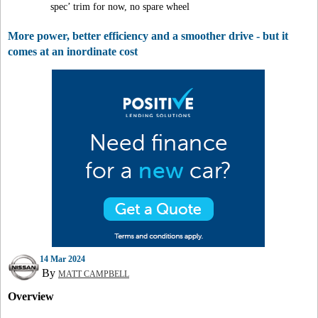
spec’ trim for now, no spare wheel
More power, better efficiency and a smoother drive - but it
comes at an inordinate cost
14 Mar 2024
By
MATT CAMPBELL
Overview