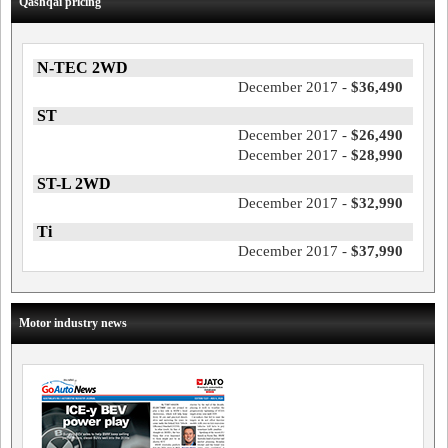
Qashqai pricing
N-TEC 2WD
December 2017 -
$36,490
ST
December 2017 -
$26,490
December 2017 -
$28,990
ST-L 2WD
December 2017 -
$32,990
Ti
December 2017 -
$37,990
Motor industry news