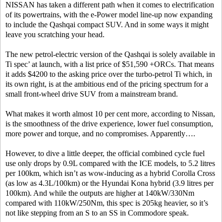
NISSAN has taken a different path when it comes to electrification
of its powertrains, with the e-Power model line-up now expanding
to include the Qashqai compact SUV. And in some ways it might
leave you scratching your head.
The new petrol-electric version of the Qashqai is solely available in
Ti spec’ at launch, with a list price of $51,590 +ORCs. That means
it adds $4200 to the asking price over the turbo-petrol Ti which, in
its own right, is at the ambitious end of the pricing spectrum for a
small front-wheel drive SUV from a mainstream brand.
What makes it worth almost 10 per cent more, according to Nissan,
is the smoothness of the drive experience, lower fuel consumption,
more power and torque, and no compromises. Apparently….
However, to dive a little deeper, the official combined cycle fuel
use only drops by 0.9L compared with the ICE models, to 5.2 litres
per 100km, which isn’t as wow-inducing as a hybrid Corolla Cross
(as low as 4.3L/100km) or the Hyundai Kona hybrid (3.9 litres per
100km). And while the outputs are higher at 140kW/330Nm
compared with 110kW/250Nm, this spec is 205kg heavier, so it’s
not like stepping from an S to an SS in Commodore speak.