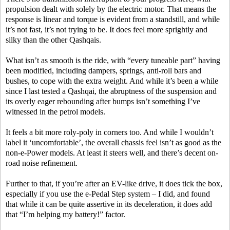
propulsion dealt with solely by the electric motor. That means the
response is linear and torque is evident from a standstill, and while
it’s not fast, it’s not trying to be. It does feel more sprightly and
silky than the other Qashqais.
What isn’t as smooth is the ride, with “every tuneable part” having
been modified, including dampers, springs, anti-roll bars and
bushes, to cope with the extra weight. And while it’s been a while
since I last tested a Qashqai, the abruptness of the suspension and
its overly eager rebounding after bumps isn’t something I’ve
witnessed in the petrol models.
It feels a bit more roly-poly in corners too. And while I wouldn’t
label it ‘uncomfortable’, the overall chassis feel isn’t as good as the
non-e-Power models. At least it steers well, and there’s decent on-
road noise refinement.
Further to that, if you’re after an EV-like drive, it does tick the box,
especially if you use the e-Pedal Step system – I did, and found
that while it can be quite assertive in its deceleration, it does add
that “I’m helping my battery!” factor.