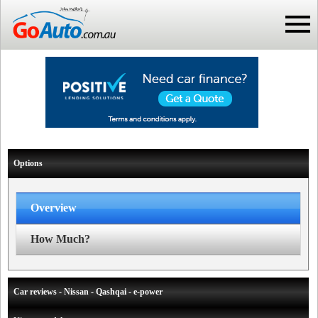
Options
Overview
How Much?
Car reviews - Nissan - Qashqai - e-power