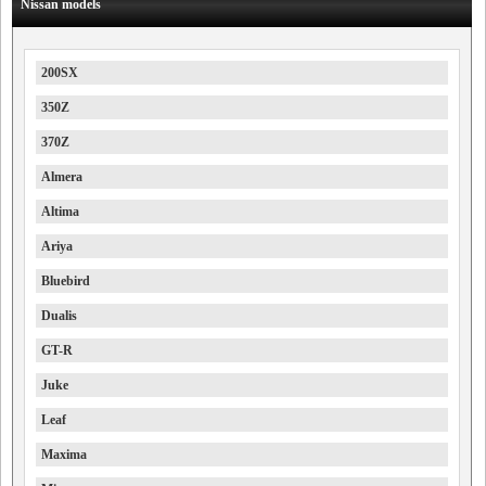
Nissan models
200SX
350Z
370Z
Almera
Altima
Ariya
Bluebird
Dualis
GT-R
Juke
Leaf
Maxima