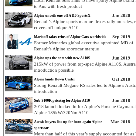
Local Renault boss aims to have sporty Alpine brand 
to Aus with fresh product
Jan 2020
Alpine unveils one-off A110 SportsX
Renault’s Alpine sports marque flexes rally muscles, 
covers off unique A110
Sep 2019
Marinoff takes reins of Alpine Cars worldwide
Former Mercedes global executive appointed MD of
Renault’s Alpine sportscar marque
Jun 2019
Alpine ups the ante with new A110S
215kW of power from top-spec Alpine A110S, Austra
introduction possible
Oct 2018
Alpine lands Down Under
Strong Renault Megane RS sales led to Alpine’s Austr
introduction
Jun 2018
Sub-$100K pricetag for Alpine A110
2018 launch locked in for Alpine’s Porsche Cayman-b
Alpine 185kW/320Nm A110
Mar 2018
Aussie buyers line up for born-again Alpine
sportscar
More than half of this year’s supply accounted for as