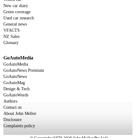
New car diary
Green coverage
Used car research
General news
VFACTS
NZ Sales
Glossary
GoAutoMedia
GoAutoMedia
GoAutoNews Premium
GoAutoNews
GoAutoMag
Design & Tech
GoAutoWords
Authors
Contact us
About John Mellor
Disclosure
Complaints policy
© Copyright (1979-2026 John Mellor Pty Ltd)