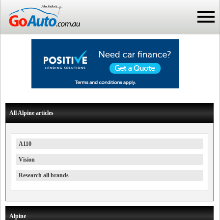
All Alpine articles
A110
Vision
Research all brands
Alpine