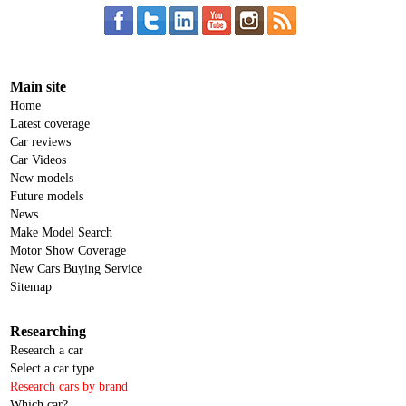
Main site
Home
Latest coverage
Car reviews
Car Videos
New models
Future models
News
Make Model Search
Motor Show Coverage
New Cars Buying Service
Sitemap
Researching
Research a car
Select a car type
Research cars by brand
Which car?