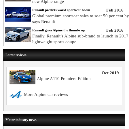
new Alpine range
Feb 2016
Renault predicts world sportscar boom
Global premium sportscar sales to soar 50 per cent b
says Renault
Feb 2016
Renault gives Alpine the thumbs up
Finally, Renault’s Alpine sub-brand to launch in 2017
lightweight sports coupe
Latest reviews
Oct 2019
Alpine A110 Premiere Edition
More Alpine car reviews
Motor industry news