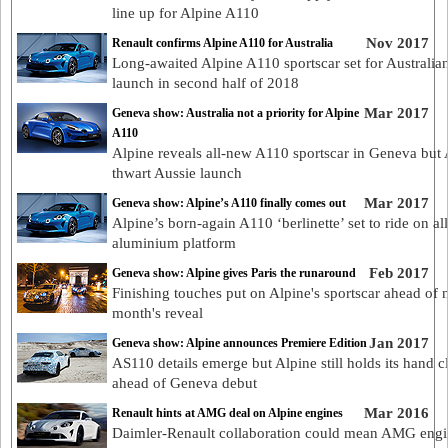
line up for Alpine A110
Nov 2017
Renault confirms Alpine A110 for Australia
Long-awaited Alpine A110 sportscar set for Australia
launch in second half of 2018
Mar 2017
Geneva show: Australia not a priority for Alpine
A110
Alpine reveals all-new A110 sportscar in Geneva bu
thwart Aussie launch
Mar 2017
Geneva show: Alpine’s A110 finally comes out
Alpine’s born-again A110 ‘berlinette’ set to ride on all
aluminium platform
Feb 2017
Geneva show: Alpine gives Paris the runaround
Finishing touches put on Alpine's sportscar ahead of 
month's reveal
Jan 2017
Geneva show: Alpine announces Premiere Edition
AS110 details emerge but Alpine still holds its hand c
ahead of Geneva debut
Mar 2016
Renault hints at AMG deal on Alpine engines
Daimler-Renault collaboration could mean AMG engi