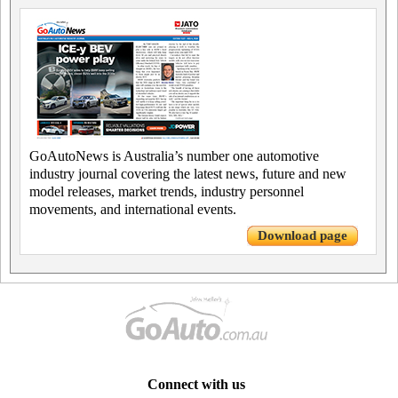
GoAutoNews is Australia’s number one automotive
industry journal covering the latest news, future and new
model releases, market trends, industry personnel
movements, and international events.
Download page
Connect with us