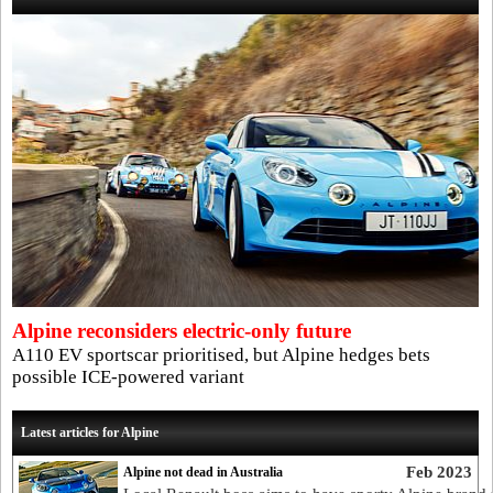
Alpine reconsiders electric-only future
A110 EV sportscar prioritised, but Alpine hedges bets
possible ICE-powered variant
Latest articles for Alpine
Feb 2023
Alpine not dead in Australia