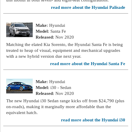
this month in both seven- and eight-seat configurations.
read more about the Hyundai Palisade
Make:
Hyundai
Model:
Santa Fe
Released:
Nov 2020
Matching the elated Kia Sorento, the Hyundai Santa Fe is being
treated to heap of visual, equipment and mechanical upgrades
with a new hybrid version due next year.
read more about the Hyundai Santa Fe
Make:
Hyundai
Model:
i30 - Sedan
Released:
Nov 2020
The new Hyundai i30 Sedan range kicks off from $24,790 (plus
on-roads), making it marginally more affordable than the
equivalent hatch.
read more about the Hyundai i30