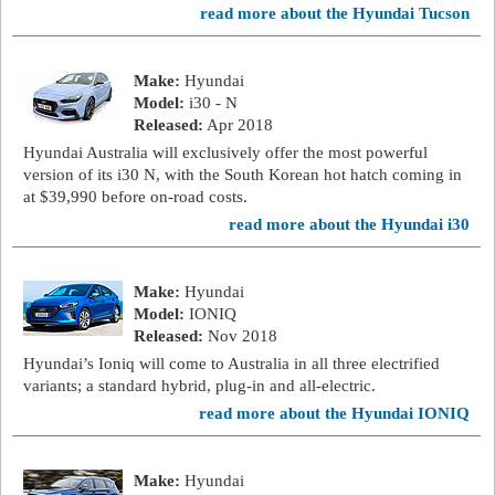
read more about the Hyundai Tucson
Make:
Hyundai
Model:
i30 - N
Released:
Apr 2018
Hyundai Australia will exclusively offer the most powerful
version of its i30 N, with the South Korean hot hatch coming in
at $39,990 before on-road costs.
read more about the Hyundai i30
Make:
Hyundai
Model:
IONIQ
Released:
Nov 2018
Hyundai’s Ioniq will come to Australia in all three electrified
variants; a standard hybrid, plug-in and all-electric.
read more about the Hyundai IONIQ
Make:
Hyundai