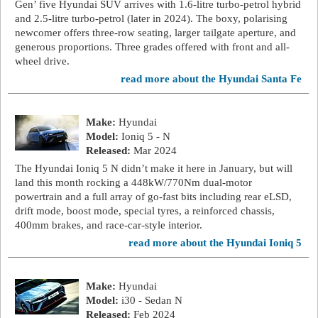
Gen’ five Hyundai SUV arrives with 1.6-litre turbo-petrol hybrid
and 2.5-litre turbo-petrol (later in 2024). The boxy, polarising
newcomer offers three-row seating, larger tailgate aperture, and
generous proportions. Three grades offered with front and all-
wheel drive.
read more about the Hyundai Santa Fe
Make:
Hyundai
Model:
Ioniq 5 - N
Released:
Mar 2024
The Hyundai Ioniq 5 N didn’t make it here in January, but will
land this month rocking a 448kW/770Nm dual-motor
powertrain and a full array of go-fast bits including rear eLSD,
drift mode, boost mode, special tyres, a reinforced chassis,
400mm brakes, and race-car-style interior.
read more about the Hyundai Ioniq 5
Make:
Hyundai
Model:
i30 - Sedan N
Released:
Feb 2024