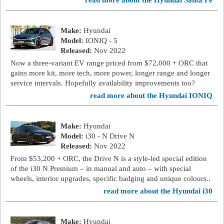
read more about the Hyundai Santa Fe
Make:
Hyundai
Model:
IONIQ - 5
Released:
Nov 2022
Now a three-variant EV range priced from $72,000 + ORC that
gains more kit, more tech, more power, longer range and longer
service intervals. Hopefully availability improvements too?
read more about the Hyundai IONIQ
Make:
Hyundai
Model:
i30 - N Drive N
Released:
Nov 2022
From $53,200 + ORC, the Drive N is a style-led special edition
of the i30 N Premium – in manual and auto – with special
wheels, interior upgrades, specific badging and unique colours..
read more about the Hyundai i30
Make:
Hyundai