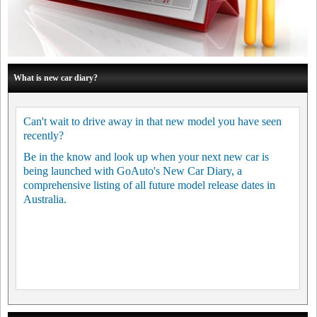
What is new car diary?
Can't wait to drive away in that new model you have seen
recently?
Be in the know and look up when your next new car is
being launched with GoAuto's New Car Diary, a
comprehensive listing of all future model release dates in
Australia.