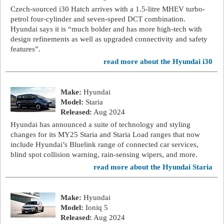
Czech-sourced i30 Hatch arrives with a 1.5-litre MHEV turbo-
petrol four-cylinder and seven-speed DCT combination.
Hyundai says it is “much bolder and has more high-tech with
design refinements as well as upgraded connectivity and safety
features”.
read more about the Hyundai i30
Make:
Hyundai
Model:
Staria
Released:
Aug 2024
Hyundai has announced a suite of technology and styling
changes for its MY25 Staria and Staria Load ranges that now
include Hyundai’s Bluelink range of connected car services,
blind spot collision warning, rain-sensing wipers, and more.
read more about the Hyundai Staria
Make:
Hyundai
Model:
Ioniq 5
Released:
Aug 2024