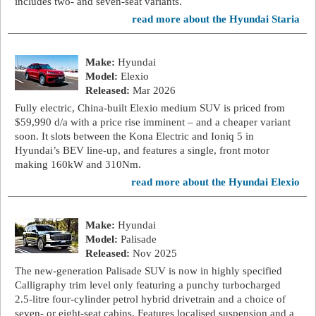
includes two- and seven-seat variants.
read more about the Hyundai Staria
Make:
Hyundai
Model:
Elexio
Released:
Mar 2026
Fully electric, China-built Elexio medium SUV is priced from
$59,990 d/a with a price rise imminent – and a cheaper variant
soon. It slots between the Kona Electric and Ioniq 5 in
Hyundai’s BEV line-up, and features a single, front motor
making 160kW and 310Nm.
read more about the Hyundai Elexio
Make:
Hyundai
Model:
Palisade
Released:
Nov 2025
The new-generation Palisade SUV is now in highly specified
Calligraphy trim level only featuring a punchy turbocharged
2.5-litre four-cylinder petrol hybrid drivetrain and a choice of
seven- or eight-seat cabins. Features localised suspension and a