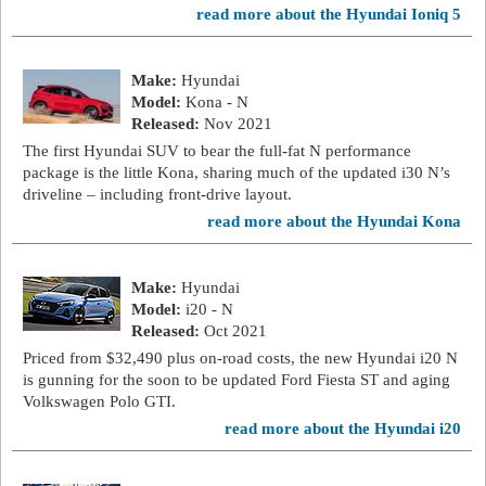
read more about the Hyundai Ioniq 5
Make:
Hyundai
Model:
Kona - N
Released:
Nov 2021
The first Hyundai SUV to bear the full-fat N performance
package is the little Kona, sharing much of the updated i30 N’s
driveline – including front-drive layout.
read more about the Hyundai Kona
Make:
Hyundai
Model:
i20 - N
Released:
Oct 2021
Priced from $32,490 plus on-road costs, the new Hyundai i20 N
is gunning for the soon to be updated Ford Fiesta ST and aging
Volkswagen Polo GTI.
read more about the Hyundai i20