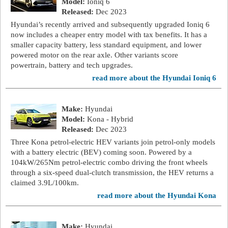
Model:
Ioniq 6
Released:
Dec 2023
Hyundai’s recently arrived and subsequently upgraded Ioniq 6
now includes a cheaper entry model with tax benefits. It has a
smaller capacity battery, less standard equipment, and lower
powered motor on the rear axle. Other variants score
powertrain, battery and tech upgrades.
read more about the Hyundai Ioniq 6
Make:
Hyundai
Model:
Kona - Hybrid
Released:
Dec 2023
Three Kona petrol-electric HEV variants join petrol-only models
with a battery electric (BEV) coming soon. Powered by a
104kW/265Nm petrol-electric combo driving the front wheels
through a six-speed dual-clutch transmission, the HEV returns a
claimed 3.9L/100km.
read more about the Hyundai Kona
Make:
Hyundai