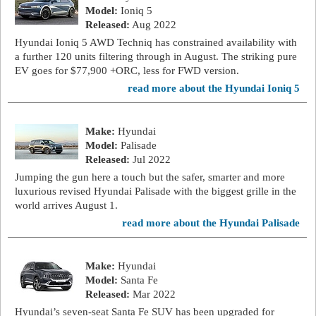
Model:
Ioniq 5
Released:
Aug 2022
Hyundai Ioniq 5 AWD Techniq has constrained availability with
a further 120 units filtering through in August. The striking pure
EV goes for $77,900 +ORC, less for FWD version.
read more about the Hyundai Ioniq 5
Make:
Hyundai
Model:
Palisade
Released:
Jul 2022
Jumping the gun here a touch but the safer, smarter and more
luxurious revised Hyundai Palisade with the biggest grille in the
world arrives August 1.
read more about the Hyundai Palisade
Make:
Hyundai
Model:
Santa Fe
Released:
Mar 2022
Hyundai’s seven-seat Santa Fe SUV has been upgraded for