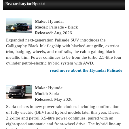
New car diary for Hyundai
Make:
Hyundai
Model:
Palisade - Black
Released:
Aug 2026
Expanded next-generation Palisade SUV introduces the
Calligraphy Black Ink flagship with blacked-out grille, exterior
trim, badging, wheels, and roof rails, the cabin gaining black
metallic trim. Power continues to be from the turbo 2.5-litre four
cylinder petrol-electric hybrid system with AWD.
read more about the Hyundai Palisade
Make:
Hyundai
Model:
Staria
Released:
May 2026
Staria ushers in new powertrain choices including confirmation
of fully electric (BEV) and hybrid models later this year. Diesel
2.2-litre and petrol 3.5-litre power continues, paired with an
eight-speed automatic and front-wheel drive. The hybrid line-up