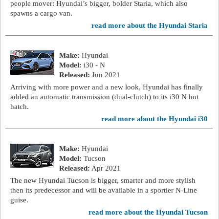
people mover: Hyundai’s bigger, bolder Staria, which also
spawns a cargo van.
read more about the Hyundai Staria
Make:
Hyundai
Model:
i30 - N
Released:
Jun 2021
Arriving with more power and a new look, Hyundai has finally
added an automatic transmission (dual-clutch) to its i30 N hot
hatch.
read more about the Hyundai i30
Make:
Hyundai
Model:
Tucson
Released:
Apr 2021
The new Hyundai Tucson is bigger, smarter and more stylish
then its predecessor and will be available in a sportier N-Line
guise.
read more about the Hyundai Tucson