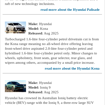
raft of new technology inclusions.
read more about the Hyundai Palisade
Make:
Hyundai
Model:
Kona
Released:
Aug 2025
Turbocharged 1.6-litre four-cylinder petrol drivetrain cut is from
the Kona range meaning no all-wheel drive offering leaving
front-wheel drive aspirated 2.0-litre four-cylinder petrol and
hybridised 1.6-litre four-cylinder petrol only. Minor changes to
wheels, upholstery, front seats, gear selector, rear glass, and
wipers among others, accompanied by a small price increase.
read more about the Hyundai Kona
Make:
Hyundai
Model:
Ioniq 9
Released:
Aug 2025
Hyundai has crowned its Australian Ioniq battery electric
vehicle (BEV) range with the Ioniq 9, a three-row large SUV