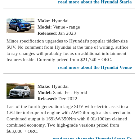
read more about the Hyundai Staria
Make:
Hyundai
Model:
Venue - range
Released:
Jan 2023
Minor specification upgrades to Hyundai’s popular tiddler-size
SUV. No comment from Hyundai at the time of writing, suffice
to say changes will probably focus on additional infotainment
features inside. Currently priced from $21,740 + ORC.
read more about the Hyundai Venue
Make:
Hyundai
Model:
Santa Fe - Hybrid
Released:
Dec 2022
Last of the fourth-generation large SUV with electric assist to a
1.6-litre turbo-petrol engine with AWD through a six speed auto.
Combined output is 169kW/350Nm with 6.0L/100km claimed
combined economy. Two high-grade versions priced from
$63,000 + ORC.