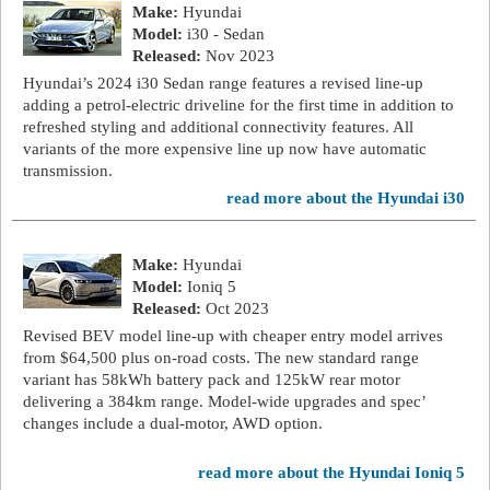
Make:
Hyundai
Model:
i30 - Sedan
Released:
Nov 2023
Hyundai’s 2024 i30 Sedan range features a revised line-up
adding a petrol-electric driveline for the first time in addition to
refreshed styling and additional connectivity features. All
variants of the more expensive line up now have automatic
transmission.
read more about the Hyundai i30
Make:
Hyundai
Model:
Ioniq 5
Released:
Oct 2023
Revised BEV model line-up with cheaper entry model arrives
from $64,500 plus on-road costs. The new standard range
variant has 58kWh battery pack and 125kW rear motor
delivering a 384km range. Model-wide upgrades and spec’
changes include a dual-motor, AWD option.
read more about the Hyundai Ioniq 5