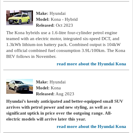
Make:
Hyundai
Model:
Kona - Hybrid
Released:
Oct 2023
The Kona hybrids use a 1.6-litre four-cylinder petrol engine
teamed with an electric motor, integrated six-speed DCT, and
1.3kWh lithium-ion battery pack. Combined output is 104kW
and official combined fuel consumption 3.9L/100km. The Kona
BEV follows in November.
read more about the Hyundai Kona
Make:
Hyundai
Model:
Kona
Released:
Aug 2023
Hyundai’s keenly anticipated and better-equipped small SUV
arrives with petrol power and new styling, as well as a
significant uptick in price over the outgoing range. All-
electric models will arrive later this year.
read more about the Hyundai Kona