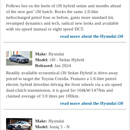
Follows hot on the heels of i30 hybrid sedan and months ahead
of the new gen’ i30 hatch. Rocks the same 2.0-litre
turbocharged petrol four as before, gains more standard kit,
revamped dynamics and tech, radical new looks and available
with six-speed manual or eight speed DCT.
read more about the Hyundai i30
Make:
Hyundai
Model:
i30 - Sedan Hybrid
Released:
Jan 2024
Readily available economical i30 Sedan Hybrid is drive-away
priced to target the Toyota Corolla. Features a 1.6-litre petrol-
electric hybrid driveline driving the front wheels via a six-speed
dual-clutch transmission, it is good for 104kW/147Nm and
claimed average of 3.9 litres per 100km.
read more about the Hyundai i30
Make:
Hyundai
Model:
Ioniq 5 - N