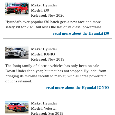
Make:
Hyundai
Model:
i30
Released:
Nov 2020
Hyundai's ever-popular i30 hatch gets a new face and more
safety kit for 2021 but loses the last of its diesel powertrains.
read more about the Hyundai i30
Make:
Hyundai
Model:
IONIQ
Released:
Nov 2019
The Ioniq family of electric vehicles has only been on sale
Down Under for a year, but that has not stopped Hyundai from
bringing its mid-life facelift to market, with all three powertrain
options retained.
read more about the Hyundai IONIQ
Make:
Hyundai
Model:
Veloster
Released:
Sep 2019