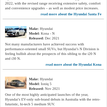
2022, with the revised range receiving extensive safety, comfort
and convenience upgrades – as well as modest price increases.
read more about the Hyundai Santa Fe
Make:
Hyundai
Model:
Kona - N
Released:
Dec 2021
Not many manufacturers have achieved success with
performance-oriented small SUVs, but Hyundai’s N Division is
feeling bullish about the prospects of this sibling to the i20 N
and i30 N.
read more about the Hyundai Kona
Make:
Hyundai
Model:
Ioniq 5
Released:
Nov 2021
One of the most highly anticipated launches of the year,
Hyundai’s EV-only sub-brand debuts in Australia with the retro-
futuristic, hi-tech 5 medium SUV.