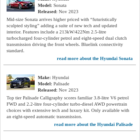
Model:
Sonata
Released:
Nov 2023
Mid-size Sonata arrives higher priced with “futuristically
sculpted styling” adding a suite of new tech and updated
interior. Features include a 213kW/422Nm 2.5-litre
turbocharged four-cylinder petrol and eight-speed dual clutch
transmission driving the front wheels. Bluelink connectivity
standard.
read more about the Hyundai Sonata
Make:
Hyundai
Model:
Palisade
Released:
Nov 2023
Top tier Palisade Calligraphy scores familiar 3.8-litre V6 petrol
FWD and 2.2-litre four-cylinder turbo-diesel AWD powertrain
choices with extensive tech and luxury kit. Only available with
an eight-speed automatic transmission.
read more about the Hyundai Palisade