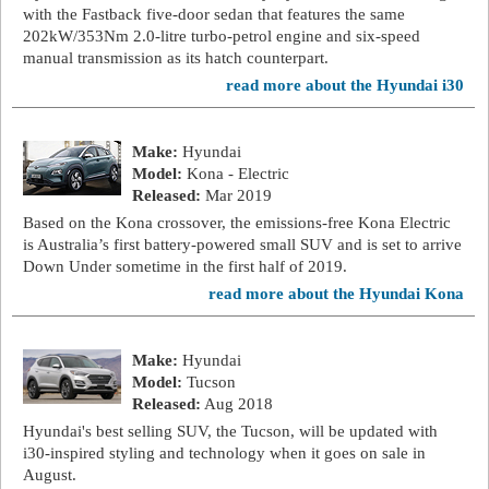
with the Fastback five-door sedan that features the same
202kW/353Nm 2.0-litre turbo-petrol engine and six-speed
manual transmission as its hatch counterpart.
read more about the Hyundai i30
Make:
Hyundai
Model:
Kona - Electric
Released:
Mar 2019
Based on the Kona crossover, the emissions-free Kona Electric
is Australia’s first battery-powered small SUV and is set to arrive
Down Under sometime in the first half of 2019.
read more about the Hyundai Kona
Make:
Hyundai
Model:
Tucson
Released:
Aug 2018
Hyundai's best selling SUV, the Tucson, will be updated with
i30-inspired styling and technology when it goes on sale in
August.