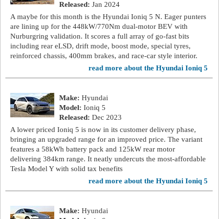
Released:
Jan 2024
A maybe for this month is the Hyundai Ioniq 5 N. Eager punters
are lining up for the 448kW/770Nm dual-motor BEV with
Nurburgring validation. It scores a full array of go-fast bits
including rear eLSD, drift mode, boost mode, special tyres,
reinforced chassis, 400mm brakes, and race-car style interior.
read more about the Hyundai Ioniq 5
Make:
Hyundai
Model:
Ioniq 5
Released:
Dec 2023
A lower priced Ioniq 5 is now in its customer delivery phase,
bringing an upgraded range for an improved price. The variant
features a 58kWh battery pack and 125kW rear motor
delivering 384km range. It neatly undercuts the most-affordable
Tesla Model Y with solid tax benefits
read more about the Hyundai Ioniq 5
Make:
Hyundai