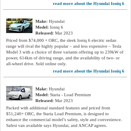
read more about the Hyundai Ioniq 6
Make:
Hyundai
Model:
Ioniq 6
Released:
Mar 2023
Priced from $74,000 + ORC, the sleek Ioniq 6 electric sedan
range will rival the highly popular – and less expensive – Tesla
Model 3 with a choice of three variants offering up to 239kW of
power, 614km of driving range, and the availability of two- or
all-wheel drive. Sold online only.
read more about the Hyundai Ioniq 6
Make:
Hyundai
Model:
Staria - Load Premium
Released:
Mar 2023
Packed with additional standard features and priced from
$51,240+ ORC, the Staria Load Premium, is designed to
enhance the commercial model’s safety, style and convenience.
Safest van available says Hyundai, and ANCAP agrees.