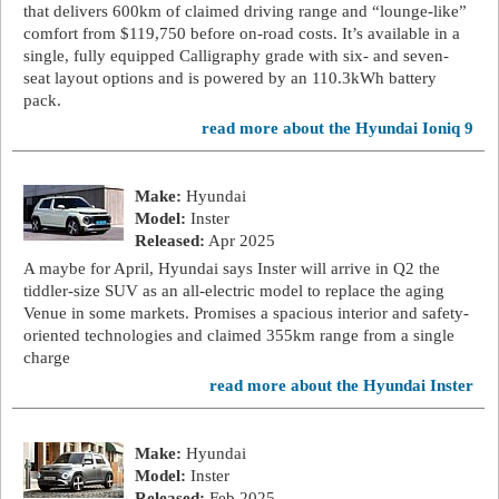
that delivers 600km of claimed driving range and “lounge-like”
comfort from $119,750 before on-road costs. It’s available in a
single, fully equipped Calligraphy grade with six- and seven-
seat layout options and is powered by an 110.3kWh battery
pack.
read more about the Hyundai Ioniq 9
Make:
Hyundai
Model:
Inster
Released:
Apr 2025
A maybe for April, Hyundai says Inster will arrive in Q2 the
tiddler-size SUV as an all-electric model to replace the aging
Venue in some markets. Promises a spacious interior and safety-
oriented technologies and claimed 355km range from a single
charge
read more about the Hyundai Inster
Make:
Hyundai
Model:
Inster
Released:
Feb 2025