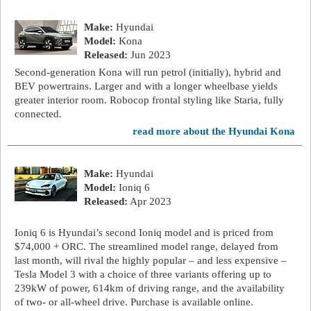
Make:
Hyundai
Model:
Kona
Released:
Jun 2023
Second-generation Kona will run petrol (initially), hybrid and
BEV powertrains. Larger and with a longer wheelbase yields
greater interior room. Robocop frontal styling like Staria, fully
connected.
read more about the Hyundai Kona
Make:
Hyundai
Model:
Ioniq 6
Released:
Apr 2023
Ioniq 6 is Hyundai’s second Ioniq model and is priced from
$74,000 + ORC. The streamlined model range, delayed from
last month, will rival the highly popular – and less expensive –
Tesla Model 3 with a choice of three variants offering up to
239kW of power, 614km of driving range, and the availability
of two- or all-wheel drive. Purchase is available online.