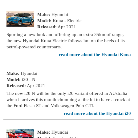
Make:
Hyundai
Model:
Kona - Electric
Released:
Apr 2021
Sporting a new look and offering up an extra 35km of range,
the new Hyundai Kona Electric follows hot on the heels of its
petrol-powered counterparts.
read more about the Hyundai Kona
Make:
Hyundai
Model:
i20 - N
Released:
Apr 2021
The new i20 N will be the only i20 variant offered in AUstralia
when it arrives this month chomping at the bit to have a crack at
the Ford Fiesta ST and Volkswagen Polo GTI.
read more about the Hyundai i20
Make:
Hyundai