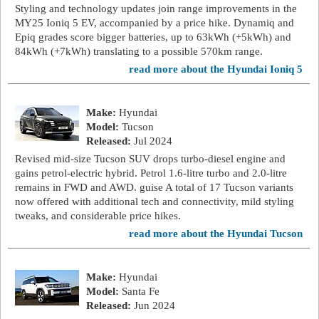
Styling and technology updates join range improvements in the
MY25 Ioniq 5 EV, accompanied by a price hike. Dynamiq and
Epiq grades score bigger batteries, up to 63kWh (+5kWh) and
84kWh (+7kWh) translating to a possible 570km range.
read more about the Hyundai Ioniq 5
Make:
Hyundai
Model:
Tucson
Released:
Jul 2024
Revised mid-size Tucson SUV drops turbo-diesel engine and
gains petrol-electric hybrid. Petrol 1.6-litre turbo and 2.0-litre
remains in FWD and AWD. guise A total of 17 Tucson variants
now offered with additional tech and connectivity, mild styling
tweaks, and considerable price hikes.
read more about the Hyundai Tucson
Make:
Hyundai
Model:
Santa Fe
Released:
Jun 2024