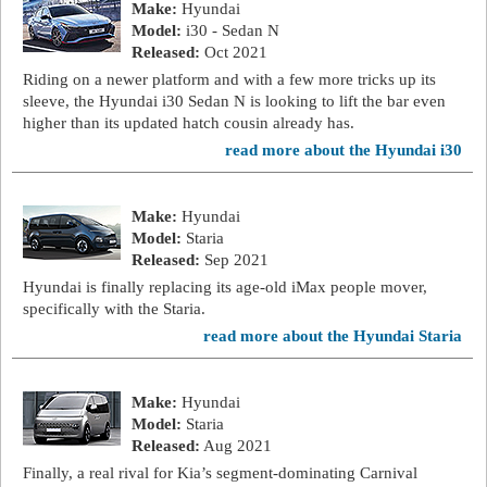
Make:
Hyundai
Model:
i30 - Sedan N
Released:
Oct 2021
Riding on a newer platform and with a few more tricks up its
sleeve, the Hyundai i30 Sedan N is looking to lift the bar even
higher than its updated hatch cousin already has.
read more about the Hyundai i30
Make:
Hyundai
Model:
Staria
Released:
Sep 2021
Hyundai is finally replacing its age-old iMax people mover,
specifically with the Staria.
read more about the Hyundai Staria
Make:
Hyundai
Model:
Staria
Released:
Aug 2021
Finally, a real rival for Kia’s segment-dominating Carnival