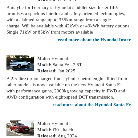
A maybe for February is Hyundai’s tiddler size Inster BEV
promises a spacious interior and safety-oriented technologies,
with a claimed range up to 355km range from a single
charge. Will be available with 42kWh or 49kWh battery options.
Single 71kW or 85kW front motors available
read more about the Hyundai Inster
Make:
Hyundai
Model:
Santa Fe - 2.5T
Released:
Jan 2025
A 2.5-litre turbocharged four-cylinder petrol engine lifted from
other models is now available on the new Hyundai Santa Fe
with performance gains, 2000kg towing capacity in FWD and
AWD configuration with eight-speed DCT transmission.
read more about the Hyundai Santa Fe
Make:
Hyundai
Model:
i30 - hatch
Released:
Aug 2024