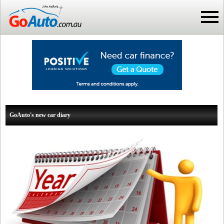
GoAuto's new car diary