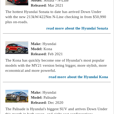
Model:
Sonata - N-Line
Released:
Mar 2021
The hottest Hyundai Sonata to date has arrived Down Under
with the new 213kW/422Nm N-Line checking in from $50,990
plus on-roads.
read more about the Hyundai Sonata
Make:
Hyundai
Model:
Kona
Released:
Feb 2021
The Kona has quickly become one of Hyundai’s most popular
models with the MY21 version being bigger, more stylish, more
economical and more powerful.
read more about the Hyundai Kona
Make:
Hyundai
Model:
Palisade
Released:
Dec 2020
The Palisade is Hyundai's biggest SUV and arrives Down Under