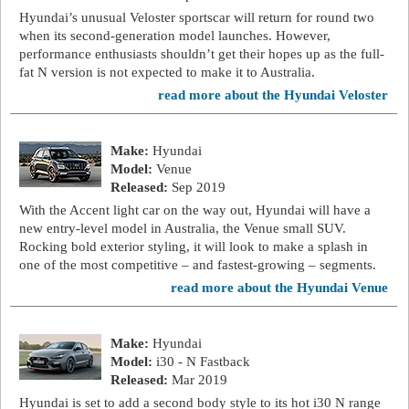
Hyundai’s unusual Veloster sportscar will return for round two
when its second-generation model launches. However,
performance enthusiasts shouldn’t get their hopes up as the full-
fat N version is not expected to make it to Australia.
read more about the Hyundai Veloster
Make:
Hyundai
Model:
Venue
Released:
Sep 2019
With the Accent light car on the way out, Hyundai will have a
new entry-level model in Australia, the Venue small SUV.
Rocking bold exterior styling, it will look to make a splash in
one of the most competitive – and fastest-growing – segments.
read more about the Hyundai Venue
Make:
Hyundai
Model:
i30 - N Fastback
Released:
Mar 2019
Hyundai is set to add a second body style to its hot i30 N range