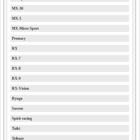
MX-30
MX-5
MX-Micro Sport
Premacy
RX
RX-7
RX-8
RX-9
RX-Vision
Ryuga
Sassou
Spirit racing
Taiki
Tribute