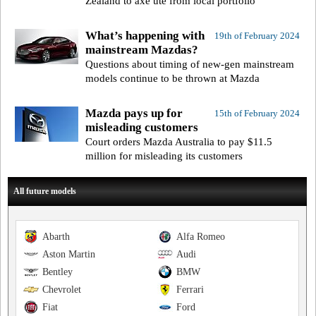
Zealand to axe ute from local portfolio
What’s happening with
19th of February 2024
mainstream Mazdas?
Questions about timing of new-gen mainstream
models continue to be thrown at Mazda
Mazda pays up for
15th of February 2024
misleading customers
Court orders Mazda Australia to pay $11.5
million for misleading its customers
All future models
Abarth
Alfa Romeo
Aston Martin
Audi
Bentley
BMW
Chevrolet
Ferrari
Fiat
Ford