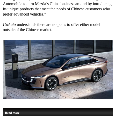
Automobile to turn Mazda’s China business around by introducing
its unique products that meet the needs of Chinese customers who
prefer advanced vehicles.”
GoAuto
understands there are no plans to offer either model
outside of the Chinese market.
Read more