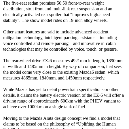
The five-seat sedan promises 50:50 front-to-rear weight
distribution, strut front and multi-link rear suspension and an
electrically activated rear spoiler that “improves high-speed
stability”. The show model rides on 19-inch alloy wheels.
Other smart features are said to include advanced accident
mitigation technology, intelligent parking assistants – including
voice controlled and remote parking – and innovative in-cabin
technologies that may be controlled by voice, touch, or gesture.
The rear-wheel drive EZ-6 measures 4921mm in length, 1890mm
in width and 1485mm in height. By way of comparison, that sees
the model come very close to the existing Mazda6 sedan, which
measures 4865mm, 1840mm, and 1450mm respectively.
While Mazda has yet to detail powertrain specifications or other
details, it claims the battery electric version of the EZ-6 will offer a
driving range of approximately 600km with the PHEV variant to
achieve over 1000km on a single tank of fuel.
Moving to the Mazda Arata design concept we find a model that
claims to be based on the philosophy of “Uplifting the Human