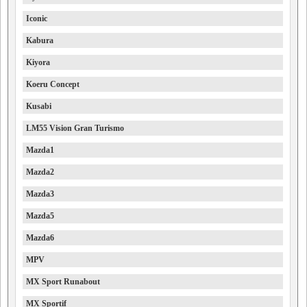
Iconic
Kabura
Kiyora
Koeru Concept
Kusabi
LM55 Vision Gran Turismo
Mazda1
Mazda2
Mazda3
Mazda5
Mazda6
MPV
MX Sport Runabout
MX Sportif