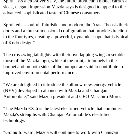
Spirit”. As a crossover SUV, the future production model carries a
sleek, elegant impression Mazda says is designed to appeal to the
advanced, sophisticated taste of Chinese consumers.
Spruiked as soulful, futuristic, and modern, the Arata “boasts thick
doors and a three-dimensional configuration that provides traction
to the four tyres, creating a powerful, dynamic shape that is typical
of Kodo design”.
The cross-wing tail-lights with their overlapping wings resemble
those of the Mazda logo, while at the front, air tunnels in the
bonnet and on both sides of the bumper are said to contribute to
improved environmental performance…
“We are delighted to introduce the all-new new-energy vehicle
(NEV) developed in alliance with Mazda and Changan
Automobile,” said Mazda president and CEO Masahiro Moro.
“The Mazda EZ-6 is the latest electrified vehicle that combines
Mazda's strengths with Changan Automobile’s electrified
technology.
“Going forward, Mazda will continue to work with Changan