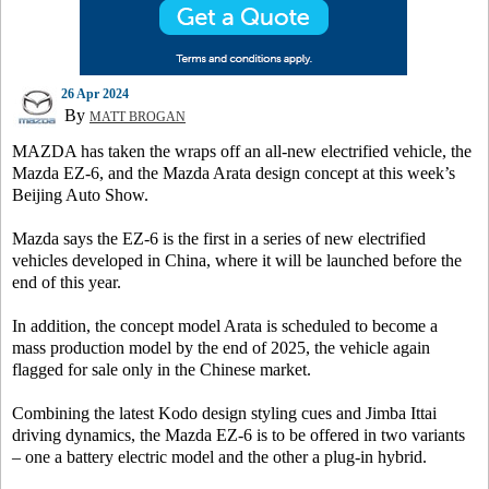
26 Apr 2024
By
MATT BROGAN
MAZDA has taken the wraps off an all-new electrified vehicle, the
Mazda EZ-6, and the Mazda Arata design concept at this week’s
Beijing Auto Show.
Mazda says the EZ-6 is the first in a series of new electrified
vehicles developed in China, where it will be launched before the
end of this year.
In addition, the concept model Arata is scheduled to become a
mass production model by the end of 2025, the vehicle again
flagged for sale only in the Chinese market.
Combining the latest Kodo design styling cues and Jimba Ittai
driving dynamics, the Mazda EZ-6 is to be offered in two variants
– one a battery electric model and the other a plug-in hybrid.