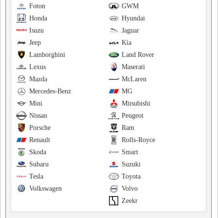
Foton
GWM
Honda
Hyundai
Isuzu
Jaguar
Jeep
Kia
Lamborghini
Land Rover
Lexus
Maserati
Mazda
McLaren
Mercedes-Benz
MG
Mini
Mitsubishi
Nissan
Peugeot
Porsche
Ram
Renault
Rolls-Royce
Skoda
Smart
Subaru
Suzuki
Tesla
Toyota
Volkswagen
Volvo
Zeekr