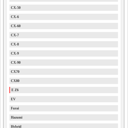
CX-50
CX-6
CX-60
CX-7
CX-8
CX-9
CX-90
CX70
CX80
E Z6
EV
Furai
Hazumi
Hybrid