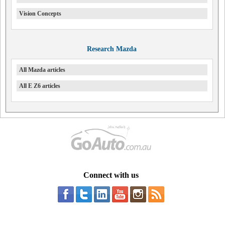
Vision Concepts
Research Mazda
All Mazda articles
All E Z6 articles
Connect with us