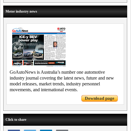
Motor industry news
GoAutoNews is Australia’s number one automotive
industry journal covering the latest news, future and new
model releases, market trends, industry personnel
movements, and international events.
Download page
Click to share