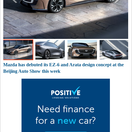
Mazda has debuted its EZ-6 and Arata design concept at the
Beijing Auto Show this week