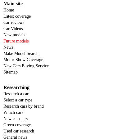
Main site
Home
Latest coverage
Car reviews
Car Videos
New models
Future models
News
Make Model Search
Motor Show Coverage
New Cars Buying Service
Sitemap
Researching
Research a car
Select a car type
Research cars by brand
Which car?
New car diary
Green coverage
Used car research
General news