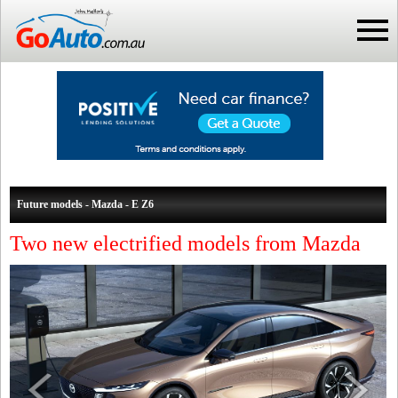
Future models - Mazda - E Z6
Two new electrified models from Mazda