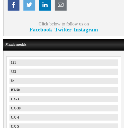
Click below to follow us on
Facebook
Twitter
Instagram
Mazda models
121
323
6e
BT-50
CX-3
CX-30
CX-4
CX-5