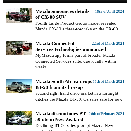
Mazda announces details
19th of April 2024
of CX-80 SUV
Fourth Large Product Group model revealed,
Mazda CX-80 a three-row take on the CX-60
Mazda Connected
22nd of March 2024
Services technologies announced
MyMazda app forms part of broader Mazda
Connected Services suite, due locally within
weeks
Mazda South Africa drops
11th of March 2024
BT-50 from its line-up
Second right-hand drive market in a fortnight
ditches the Mazda BT-50; Oz sales safe for now
Mazda discontinues BT-
26th of February 2024
50 ute in New Zealand
Declining BT-50 sales prompt Mazda New