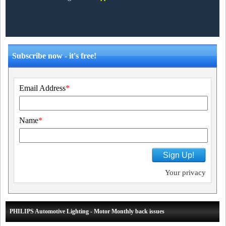
Subscribe now - it's free!
Email Address
*
Name
*
Sign Up!
Your privacy
PHILIPS Automotive Lighting - Motor Monthly back issues