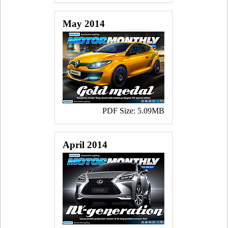
May 2014
PDF Size: 5.09MB
April 2014