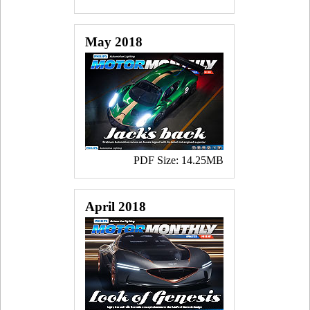
May 2018
PDF Size: 14.25MB
April 2018