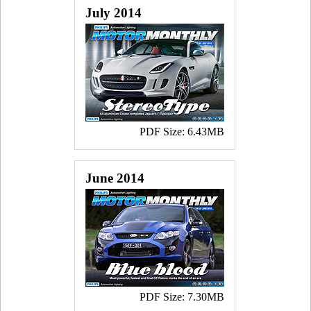
July 2014
PDF Size: 6.43MB
June 2014
PDF Size: 7.30MB