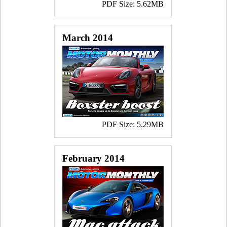
PDF Size: 5.62MB
March 2014
PDF Size: 5.29MB
February 2014