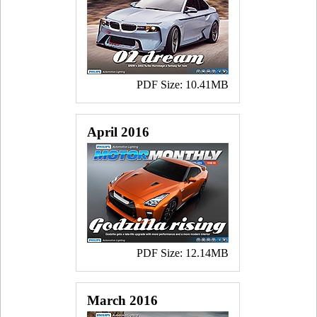
PDF Size: 10.41MB
April 2016
PDF Size: 12.14MB
March 2016