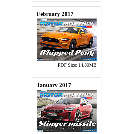
February 2017
PDF Size: 14.80MB
January 2017