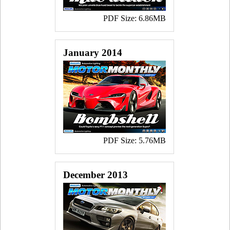
PDF Size: 6.86MB
January 2014
PDF Size: 5.76MB
December 2013