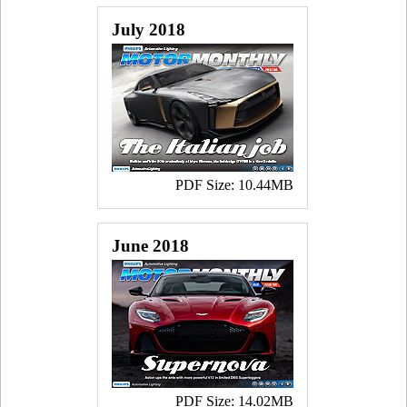
July 2018
PDF Size: 10.44MB
June 2018
PDF Size: 14.02MB