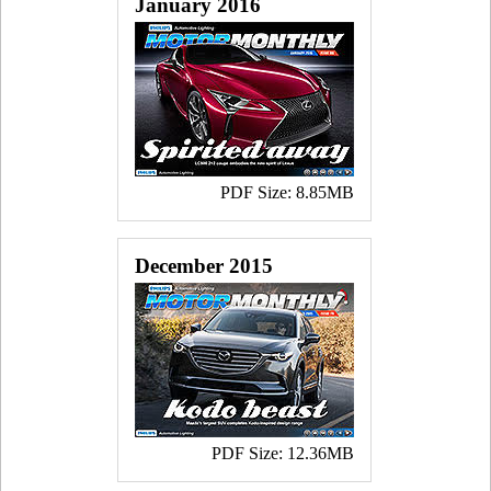
January 2016
PDF Size: 8.85MB
December 2015
PDF Size: 12.36MB