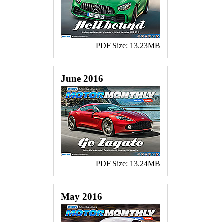
PDF Size: 13.23MB
June 2016
PDF Size: 13.24MB
May 2016