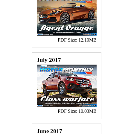
PDF Size: 12.10MB
July 2017
PDF Size: 10.03MB
June 2017