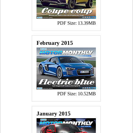
PDF Size: 13.39MB
February 2015
PDF Size: 10.52MB
January 2015