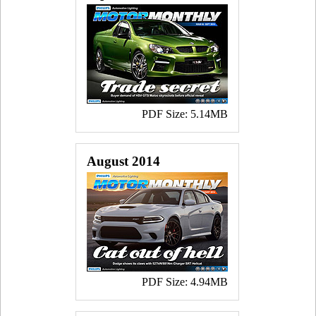
PDF Size: 5.14MB
August 2014
PDF Size: 4.94MB