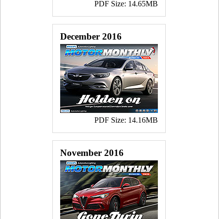
PDF Size: 14.65MB
December 2016
PDF Size: 14.16MB
November 2016