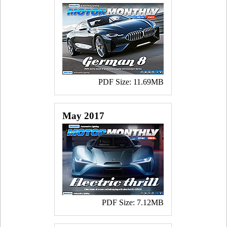
PDF Size: 11.69MB
May 2017
PDF Size: 7.12MB