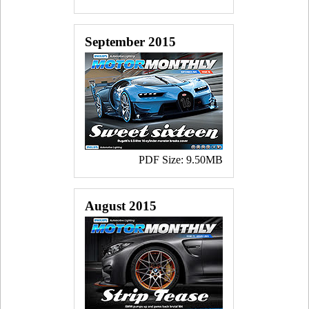
September 2015
PDF Size: 9.50MB
August 2015