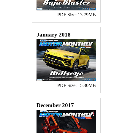
PDF Size: 13.79MB
January 2018
PDF Size: 15.30MB
December 2017