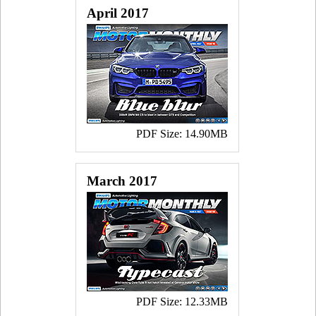
April 2017
PDF Size: 14.90MB
March 2017
PDF Size: 12.33MB