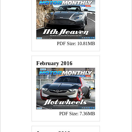
PDF Size: 10.81MB
February 2016
PDF Size: 7.36MB