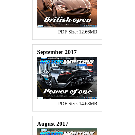
PDF Size: 12.66MB
September 2017
PDF Size: 14.68MB
August 2017