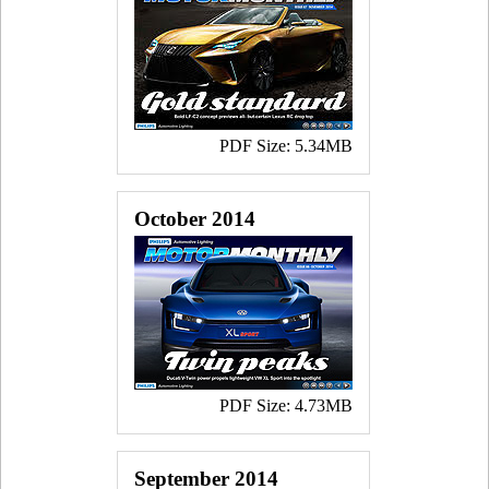
PDF Size: 5.34MB
October 2014
PDF Size: 4.73MB
September 2014