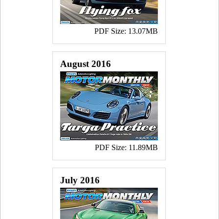
PDF Size: 13.07MB
August 2016
PDF Size: 11.89MB
July 2016