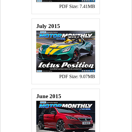
PDF Size: 7.41MB
July 2015
PDF Size: 9.07MB
June 2015