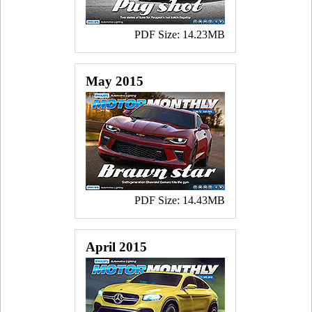
PDF Size: 14.23MB
May 2015
PDF Size: 14.43MB
April 2015