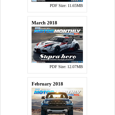
PDF Size: 11.65MB
March 2018
PDF Size: 12.07MB
February 2018