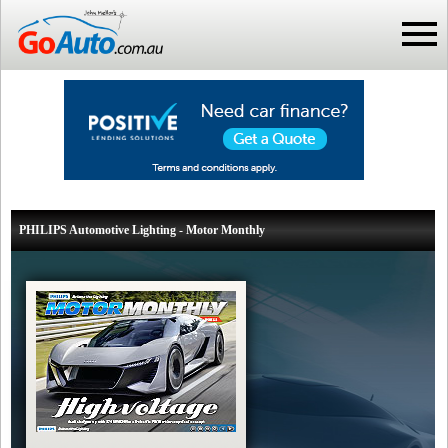
PHILIPS Automotive Lighting - Motor Monthly