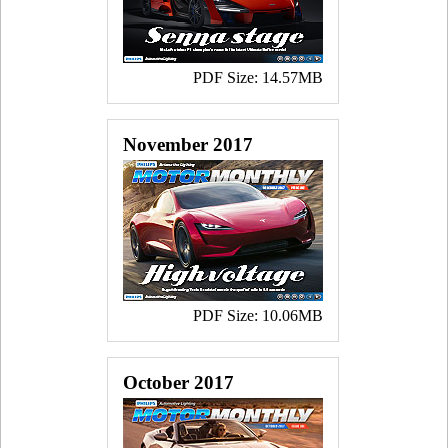
PDF Size: 14.57MB
November 2017
PDF Size: 10.06MB
October 2017