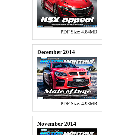
PDF Size: 4.84MB
December 2014
PDF Size: 4.93MB
November 2014