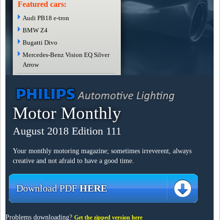
Featured cars:
Audi PB18 e-tron
BMW Z4
Bugatti Divo
Mercedes-Benz Vision EQ Silver
Arrow
Edition: 111 | File size:12.46MB
Motor Monthly
August 2018 Edition 111
Your monthly motoring magazine; sometimes irreverent, always
creative and not afraid to have a good time.
Download PDF
HERE
Problems downloading?
Get the zipped version here