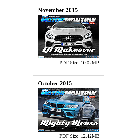
November 2015
PDF Size: 10.02MB
October 2015
PDF Size: 12.42MB