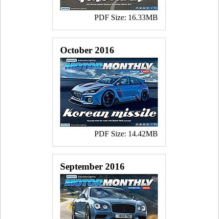
PDF Size: 16.33MB
October 2016
PDF Size: 14.42MB
September 2016