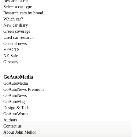
Research a car
Select a car type
Research cars by brand
Which car?
New car diary
Green coverage
Used car research
General news
VFACTS
NZ Sales
Glossary
GoAutoMedia
GoAutoMedia
GoAutoNews Premium
GoAutoNews
GoAutoMag
Design & Tech
GoAutoWords
Authors
Contact us
About John Mellor