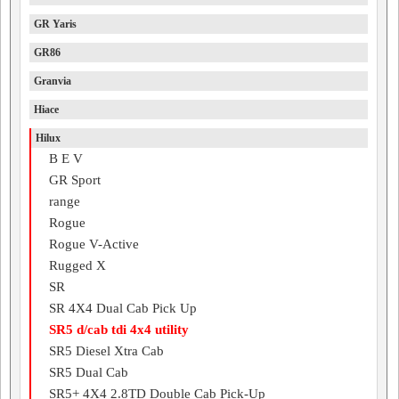
GR Yaris
GR86
Granvia
Hiace
Hilux
B E V
GR Sport
range
Rogue
Rogue V-Active
Rugged X
SR
SR 4X4 Dual Cab Pick Up
SR5 d/cab tdi 4x4 utility
SR5 Diesel Xtra Cab
SR5 Dual Cab
SR5+ 4X4 2.8TD Double Cab Pick-Up