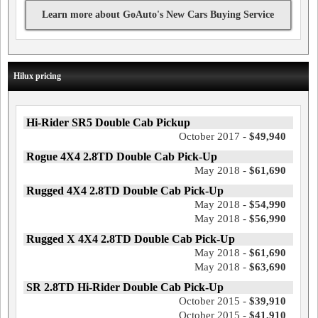
Learn more about GoAuto's New Cars Buying Service
Hilux pricing
Hi-Rider SR5 Double Cab Pickup
October 2017 -
$49,940
Rogue 4X4 2.8TD Double Cab Pick-Up
May 2018 -
$61,690
Rugged 4X4 2.8TD Double Cab Pick-Up
May 2018 -
$54,990
May 2018 -
$56,990
Rugged X 4X4 2.8TD Double Cab Pick-Up
May 2018 -
$61,690
May 2018 -
$63,690
SR 2.8TD Hi-Rider Double Cab Pick-Up
October 2015 -
$39,910
October 2015 -
$41,910