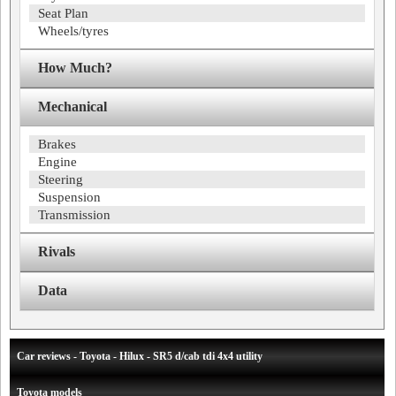
Seat Plan
Wheels/tyres
How Much?
Mechanical
Brakes
Engine
Steering
Suspension
Transmission
Rivals
Data
Car reviews - Toyota - Hilux - SR5 d/cab tdi 4x4 utility
Toyota models