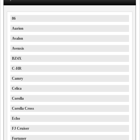
86
Aurion
Avalon
Avensis
BZ4X
C-HR
Camry
Celica
Corolla
Corolla Cross
Echo
FJ Cruiser
Fortuner