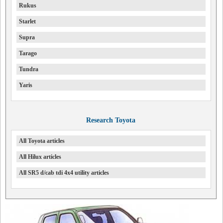
Rukus
Starlet
Supra
Tarago
Tundra
Yaris
Research Toyota
All Toyota articles
All Hilux articles
All SR5 d/cab tdi 4x4 utility articles