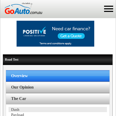
Road Test
Overview
Our Opinion
The Car
Dash
Payload