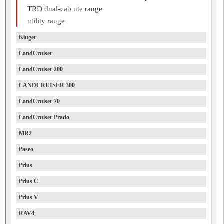
TRD dual-cab ute range
utility range
Kluger
LandCruiser
LandCruiser 200
LANDCRUISER 300
LandCruiser 70
LandCruiser Prado
MR2
Paseo
Prius
Prius C
Prius V
RAV4