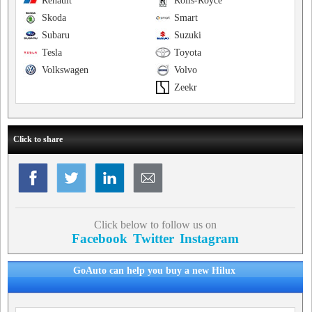
Renault
Rolls-Royce
Skoda
Smart
Subaru
Suzuki
Tesla
Toyota
Volkswagen
Volvo
Zeekr
Click to share
Click below to follow us on
Facebook
Twitter
Instagram
GoAuto can help you buy a new Hilux