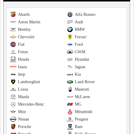
Abarth
Alfa Romeo
Aston Martin
Audi
Bentley
BMW
Chevrolet
Ferrari
Fiat
Ford
Foton
GWM
Honda
Hyundai
Isuzu
Jaguar
Jeep
Kia
Lamborghini
Land Rover
Lexus
Maserati
Mazda
McLaren
Mercedes-Benz
MG
Mini
Mitsubishi
Nissan
Peugeot
Porsche
Ram