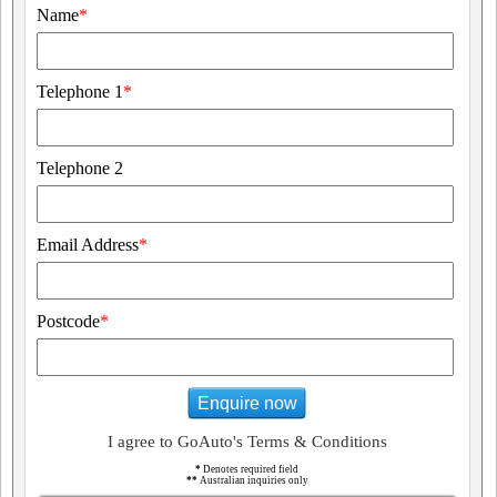
Name
*
Telephone 1
*
Telephone 2
Email Address
*
Postcode
*
Enquire now
I agree to GoAuto's Terms & Conditions
*
Denotes required field
**
Australian inquiries only