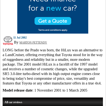
11 Jul 2002
By
MARTON PETTENDY
LONG before the Prado was born, the HiLux was an alternative to
a LandCruiser, offering everything that Toyota stood for in the way
of ruggedness and reliability but in a smaller, more modern
package. The 2001 model HiLux is a facelift of the 1997 model
and receives a number of cosmetic changes, while the upgraded
SR5 3.0-litre turbo-diesel with its high output engine comes close
to being today's best compromise of price, size, versatility and
features that Toyota or any other manufacturer offers in a true 4x4.
Model release date
: 1 November 2001 to 1 March 2005
All car reviews