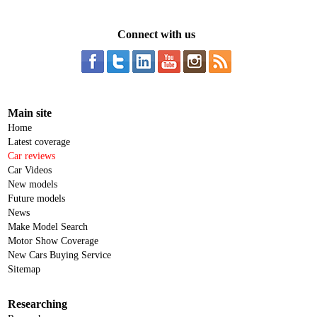
Connect with us
Main site
Home
Latest coverage
Car reviews
Car Videos
New models
Future models
News
Make Model Search
Motor Show Coverage
New Cars Buying Service
Sitemap
Researching