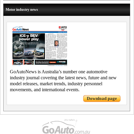
Motor industry news
GoAutoNews is Australia’s number one automotive
industry journal covering the latest news, future and new
model releases, market trends, industry personnel
movements, and international events.
Download page