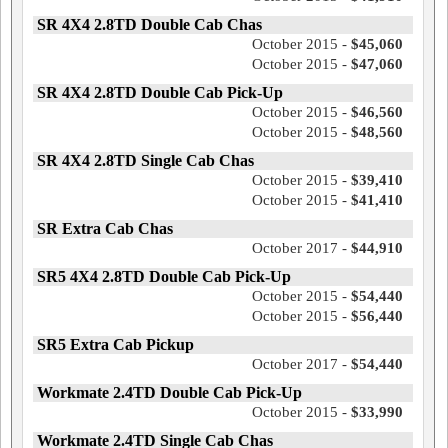
SR 4X4 2.8TD Double Cab Chas
October 2015 -
$45,060
October 2015 -
$47,060
SR 4X4 2.8TD Double Cab Pick-Up
October 2015 -
$46,560
October 2015 -
$48,560
SR 4X4 2.8TD Single Cab Chas
October 2015 -
$39,410
October 2015 -
$41,410
SR Extra Cab Chas
October 2017 -
$44,910
SR5 4X4 2.8TD Double Cab Pick-Up
October 2015 -
$54,440
October 2015 -
$56,440
SR5 Extra Cab Pickup
October 2017 -
$54,440
Workmate 2.4TD Double Cab Pick-Up
October 2015 -
$33,990
Workmate 2.4TD Single Cab Chas