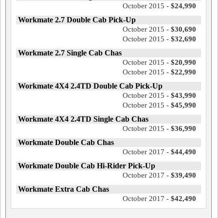
October 2015 -
$24,990
Workmate 2.7 Double Cab Pick-Up
October 2015 -
$30,690
October 2015 -
$32,690
Workmate 2.7 Single Cab Chas
October 2015 -
$20,990
October 2015 -
$22,990
Workmate 4X4 2.4TD Double Cab Pick-Up
October 2015 -
$43,990
October 2015 -
$45,990
Workmate 4X4 2.4TD Single Cab Chas
October 2015 -
$36,990
Workmate Double Cab Chas
October 2017 -
$44,490
Workmate Double Cab Hi-Rider Pick-Up
October 2017 -
$39,490
Workmate Extra Cab Chas
October 2017 -
$42,490