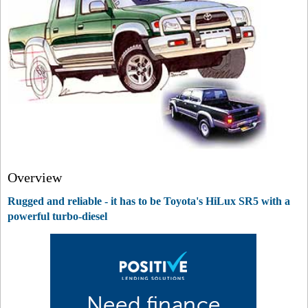
Overview
Rugged and reliable - it has to be Toyota's HiLux SR5 with a
powerful turbo-diesel