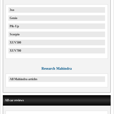
3xo
Genio
Pik-Up
Scorpio
XUV500
XUV700
Research Mahindra
All Mahindra articles
All car reviews