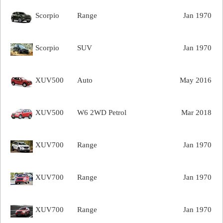
Scorpio
Range
Jan 1970
Scorpio
SUV
Jan 1970
XUV500
Auto
May 2016
XUV500
W6 2WD Petrol
Mar 2018
XUV700
Range
Jan 1970
XUV700
Range
Jan 1970
XUV700
Range
Jan 1970