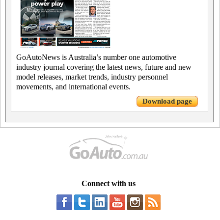
GoAutoNews is Australia’s number one automotive
industry journal covering the latest news, future and new
model releases, market trends, industry personnel
movements, and international events.
Download page
Connect with us