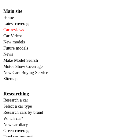
Main site
Home
Latest coverage
Car reviews
Car Videos
New models
Future models
News
Make Model Search
Motor Show Coverage
New Cars Buying Service
Sitemap
Researching
Research a car
Select a car type
Research cars by brand
Which car?
New car diary
Green coverage
Used car research