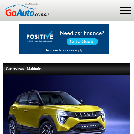
Car reviews - Mahindra