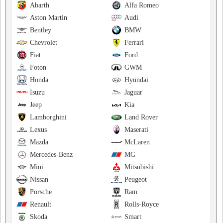
Abarth
Alfa Romeo
Aston Martin
Audi
Bentley
BMW
Chevrolet
Ferrari
Fiat
Ford
Foton
GWM
Honda
Hyundai
Isuzu
Jaguar
Jeep
Kia
Lamborghini
Land Rover
Lexus
Maserati
Mazda
McLaren
Mercedes-Benz
MG
Mini
Mitsubishi
Nissan
Peugeot
Porsche
Ram
Renault
Rolls-Royce
Skoda
Smart