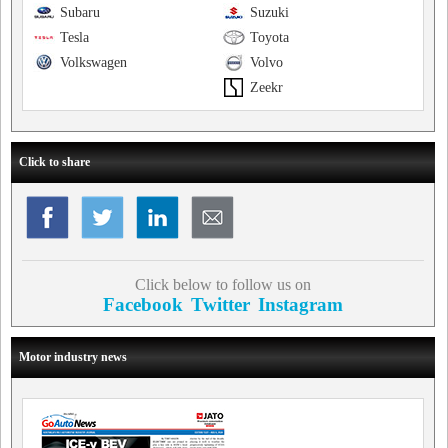
Subaru
Suzuki
Tesla
Toyota
Volkswagen
Volvo
Zeekr
Click to share
Click below to follow us on
Facebook
Twitter
Instagram
Motor industry news