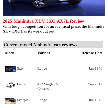
2025 Mahindra XUV 3XO AX7L Review
With tough competition for an identical price, the Mahindra
XUV 3XO has its work cut out
Current model Mahindra
car reviews
Model
Variant
Release Date
3xo
Range
Jan 1970
Genio
4x2 Single Cab
Sep 2017
Chassis
Scorpio
Range
Jan 1970