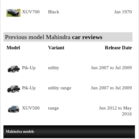
XUV700
Black
Jan 1970
Previous model Mahindra
car reviews
Model
Variant
Release Date
Pik-Up
utility
Jun 2007 to Jul 2009
Pik-Up
utility range
Jun 2007 to Jul 2009
XUV500
range
Jun 2012 to May
2016
Mahindra models