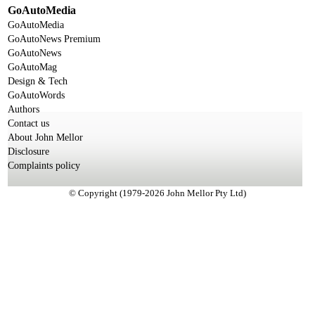
GoAutoMedia
GoAutoMedia
GoAutoNews Premium
GoAutoNews
GoAutoMag
Design & Tech
GoAutoWords
Authors
Contact us
About John Mellor
Disclosure
Complaints policy
© Copyright (1979-2026 John Mellor Pty Ltd)