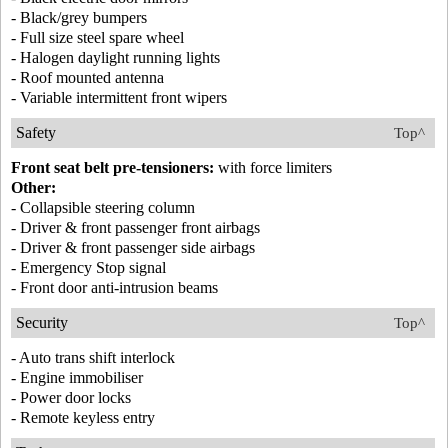
- Black/grey bumpers
- Full size steel spare wheel
- Halogen daylight running lights
- Roof mounted antenna
- Variable intermittent front wipers
Safety
Top^
Front seat belt pre-tensioners:
with force limiters
Other:
- Collapsible steering column
- Driver & front passenger front airbags
- Driver & front passenger side airbags
- Emergency Stop signal
- Front door anti-intrusion beams
Security
Top^
- Auto trans shift interlock
- Engine immobiliser
- Power door locks
- Remote keyless entry