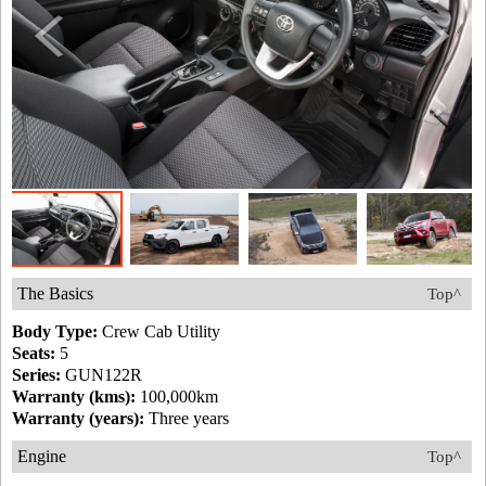
The Basics
Top^
Body Type:
Crew Cab Utility
Seats:
5
Series:
GUN122R
Warranty (kms):
100,000km
Warranty (years):
Three years
Engine
Top^