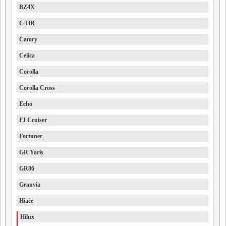
BZ4X
C-HR
Camry
Celica
Corolla
Corolla Cross
Echo
FJ Cruiser
Fortuner
GR Yaris
GR86
Granvia
Hiace
Hilux