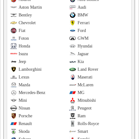
Aston Martin
Audi
Bentley
BMW
Chevrolet
Ferrari
Fiat
Ford
Foton
GWM
Honda
Hyundai
Isuzu
Jaguar
Jeep
Kia
Lamborghini
Land Rover
Lexus
Maserati
Mazda
McLaren
Mercedes-Benz
MG
Mini
Mitsubishi
Nissan
Peugeot
Porsche
Ram
Renault
Rolls-Royce
Skoda
Smart