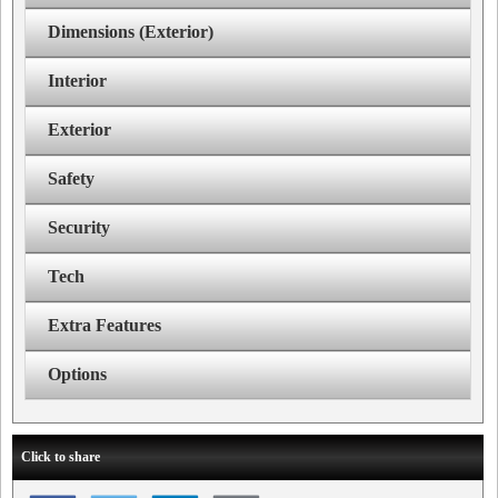
Dimensions (Exterior)
Interior
Exterior
Safety
Security
Tech
Extra Features
Options
Click to share