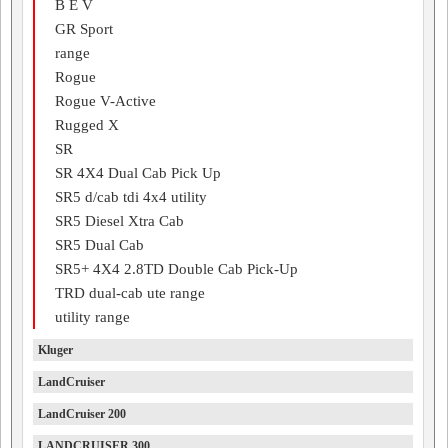
B E V
GR Sport
range
Rogue
Rogue V-Active
Rugged X
SR
SR 4X4 Dual Cab Pick Up
SR5 d/cab tdi 4x4 utility
SR5 Diesel Xtra Cab
SR5 Dual Cab
SR5+ 4X4 2.8TD Double Cab Pick-Up
TRD dual-cab ute range
utility range
Kluger
LandCruiser
LandCruiser 200
LANDCRUISER 300