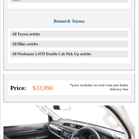
Research Toyota
All Toyota articles
All Hilux articles
All Workmate 2.4TD Double Cab Pick-Up articles
*price excludes on road costs and dealer
Price:
$33,990
delivery fees