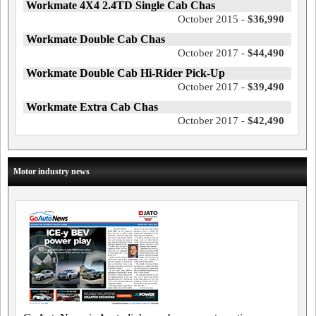
Workmate 4X4 2.4TD Single Cab Chas
October 2015 -
$36,990
Workmate Double Cab Chas
October 2017 -
$44,490
Workmate Double Cab Hi-Rider Pick-Up
October 2017 -
$39,490
Workmate Extra Cab Chas
October 2017 -
$42,490
Motor industry news