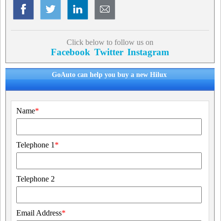
Click below to follow us on
Facebook
Twitter
Instagram
GoAuto can help you buy a new Hilux
Name
*
Telephone 1
*
Telephone 2
Email Address
*