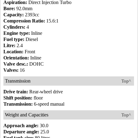
Aspiration:
Direct Injection Turbo
Bore:
92.0mm
Capacity:
2393cc
Compression Ratio:
15.6:1
Cylinders:
4
Engine type:
Inline
Fuel type:
Diesel
Litre:
2.4
Location:
Front
Orientation:
Inline
Valve desc.:
DOHC
Valves:
16
Transmission
Top^
Drive train:
Rear-wheel drive
Shift position:
floor
Transmission:
6-speed manual
Weight and Capacities
Top^
Approach angle:
30.0
Departure angle:
25.0
Fuel tank size:
80 litres