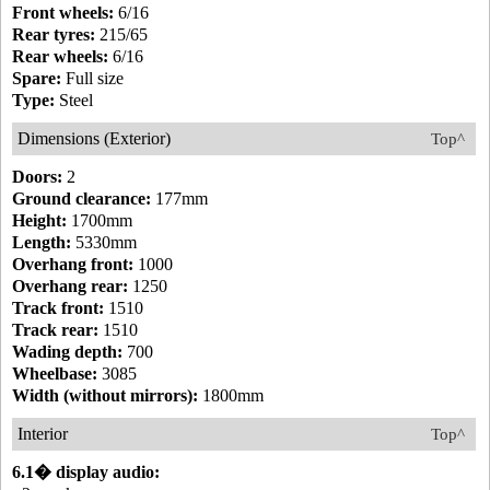
Front wheels:
6/16
Rear tyres:
215/65
Rear wheels:
6/16
Spare:
Full size
Type:
Steel
Dimensions (Exterior)
Top^
Doors:
2
Ground clearance:
177mm
Height:
1700mm
Length:
5330mm
Overhang front:
1000
Overhang rear:
1250
Track front:
1510
Track rear:
1510
Wading depth:
700
Wheelbase:
3085
Width (without mirrors):
1800mm
Interior
Top^
6.1� display audio: