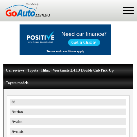
Car reviews - Toyota - Hilux - Workmate 2.4TD Double Cab Pick-Up
Toyota models
86
Aurion
Avalon
Avensis