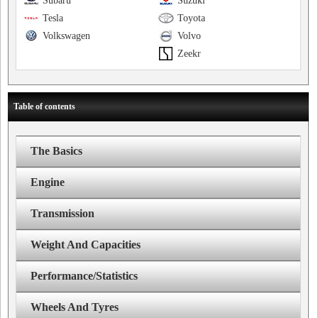
Subaru
Suzuki
Tesla
Toyota
Volkswagen
Volvo
Zeekr
Table of contents
The Basics
Engine
Transmission
Weight And Capacities
Performance/Statistics
Wheels And Tyres