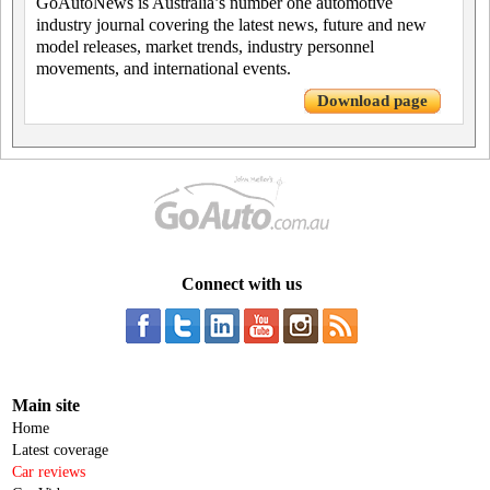
GoAutoNews is Australia’s number one automotive
industry journal covering the latest news, future and new
model releases, market trends, industry personnel
movements, and international events.
Download page
Connect with us
Main site
Home
Latest coverage
Car reviews