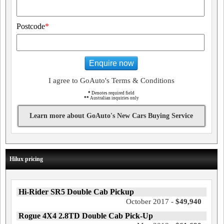
Postcode
*
Enquire now
I agree to GoAuto's Terms & Conditions
*
Denotes required field
**
Australian inquiries only
Learn more about GoAuto's New Cars Buying Service
Hilux pricing
Hi-Rider SR5 Double Cab Pickup
October 2017 -
$49,940
Rogue 4X4 2.8TD Double Cab Pick-Up