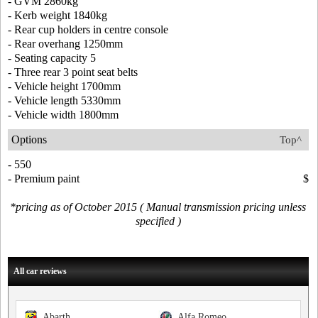
- GVM 2860kg
- Kerb weight 1840kg
- Rear cup holders in centre console
- Rear overhang 1250mm
- Seating capacity 5
- Three rear 3 point seat belts
- Vehicle height 1700mm
- Vehicle length 5330mm
- Vehicle width 1800mm
Options
Top^
- 550
- Premium paint
$
*pricing as of October 2015 ( Manual transmission pricing unless
specified )
All car reviews
Abarth
Alfa Romeo