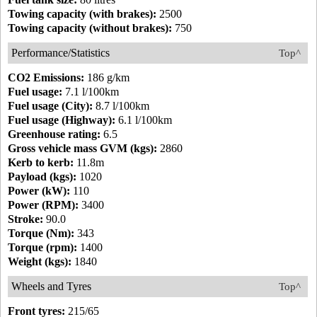
Towing capacity (with brakes):
2500
Towing capacity (without brakes):
750
Performance/Statistics
Top^
CO2 Emissions:
186 g/km
Fuel usage:
7.1 l/100km
Fuel usage (City):
8.7 l/100km
Fuel usage (Highway):
6.1 l/100km
Greenhouse rating:
6.5
Gross vehicle mass GVM (kgs):
2860
Kerb to kerb:
11.8m
Payload (kgs):
1020
Power (kW):
110
Power (RPM):
3400
Stroke:
90.0
Torque (Nm):
343
Torque (rpm):
1400
Weight (kgs):
1840
Wheels and Tyres
Top^
Front tyres:
215/65