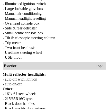
- Illuminated ignition switch
- Large lockable glovebox
- Manual air conditioning
- Manual headlight levelling
- Overhead console box
- Side & rear defroster
- Small centre console box
- Tilt & telescopic steering column
- Trip meter
- Two front headrests
- Urethane steering wheel
- USB input
Exterior
Top^
Multi-reflector headlights:
- auto off with ignition
- auto on/off
Other:
- 16”x 6J steel wheels
- 215/65R16C tyres
- Black door handles
- Black electric door mirrors