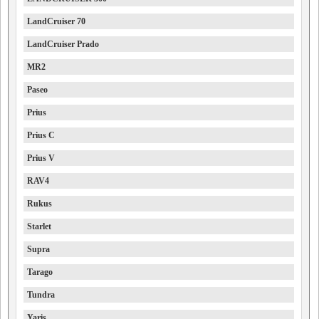
LandCruiser 70
LandCruiser Prado
MR2
Paseo
Prius
Prius C
Prius V
RAV4
Rukus
Starlet
Supra
Tarago
Tundra
Yaris