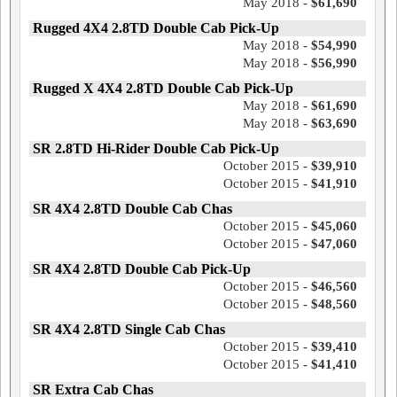
May 2018 -
$61,690
Rugged 4X4 2.8TD Double Cab Pick-Up
May 2018 -
$54,990
May 2018 -
$56,990
Rugged X 4X4 2.8TD Double Cab Pick-Up
May 2018 -
$61,690
May 2018 -
$63,690
SR 2.8TD Hi-Rider Double Cab Pick-Up
October 2015 -
$39,910
October 2015 -
$41,910
SR 4X4 2.8TD Double Cab Chas
October 2015 -
$45,060
October 2015 -
$47,060
SR 4X4 2.8TD Double Cab Pick-Up
October 2015 -
$46,560
October 2015 -
$48,560
SR 4X4 2.8TD Single Cab Chas
October 2015 -
$39,410
October 2015 -
$41,410
SR Extra Cab Chas