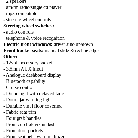
- 2 speakers
- am/fm radio/single cd player
- mp3 compatible
- steering wheel controls
Steering wheel switches:
- audio controls
- telephone & voice recognition
Electric front windows:
driver auto up/down
Front bucket seats:
manual slide & recline adjust
Other:
- 12volt accessory socket
- 3.5mm AUX input
- Analogue dashboard display
- Bluetooth capability
- Cruise control
- Dome light with delayed fade
- Door ajar warning light
- Durable vinyl floor covering
- Fabric seat trim
- Four grab handles
- Front cup holders in dash
- Front door pockets
- Front seat belts warning buzzer