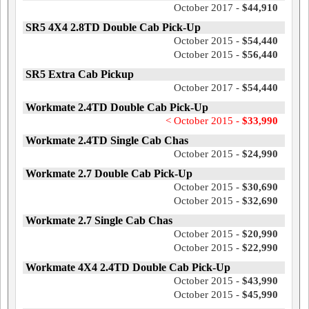
October 2017 -
$44,910
SR5 4X4 2.8TD Double Cab Pick-Up
October 2015 -
$54,440
October 2015 -
$56,440
SR5 Extra Cab Pickup
October 2017 -
$54,440
Workmate 2.4TD Double Cab Pick-Up
< October 2015 -
$33,990
Workmate 2.4TD Single Cab Chas
October 2015 -
$24,990
Workmate 2.7 Double Cab Pick-Up
October 2015 -
$30,690
October 2015 -
$32,690
Workmate 2.7 Single Cab Chas
October 2015 -
$20,990
October 2015 -
$22,990
Workmate 4X4 2.4TD Double Cab Pick-Up
October 2015 -
$43,990
October 2015 -
$45,990