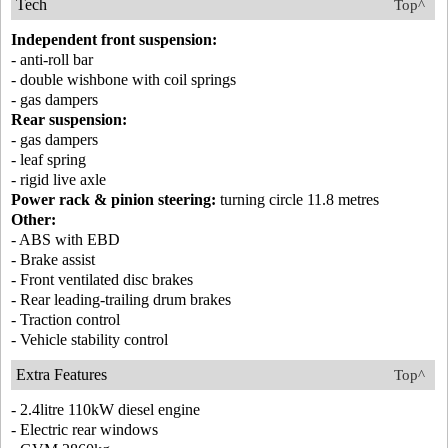
Tech
Top^
Independent front suspension:
- anti-roll bar
- double wishbone with coil springs
- gas dampers
Rear suspension:
- gas dampers
- leaf spring
- rigid live axle
Power rack & pinion steering:
turning circle 11.8 metres
Other:
- ABS with EBD
- Brake assist
- Front ventilated disc brakes
- Rear leading-trailing drum brakes
- Traction control
- Vehicle stability control
Extra Features
Top^
- 2.4litre 110kW diesel engine
- Electric rear windows