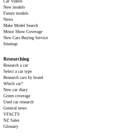
Car Videos
New models
Future models
News
Make Model Search
Motor Show Coverage
New Cars Buying Service
Sitemap
Researching
Research a car
Select a car type
Research cars by brand
Which car?
New car diary
Green coverage
Used car research
General news
VFACTS
NZ Sales
Glossary