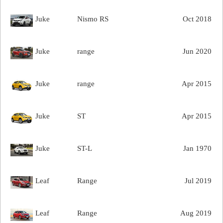
Juke
Nismo RS
Oct 2018
Juke
range
Jun 2020
Juke
range
Apr 2015
Juke
ST
Apr 2015
Juke
ST-L
Jan 1970
Leaf
Range
Jul 2019
Leaf
Range
Aug 2019