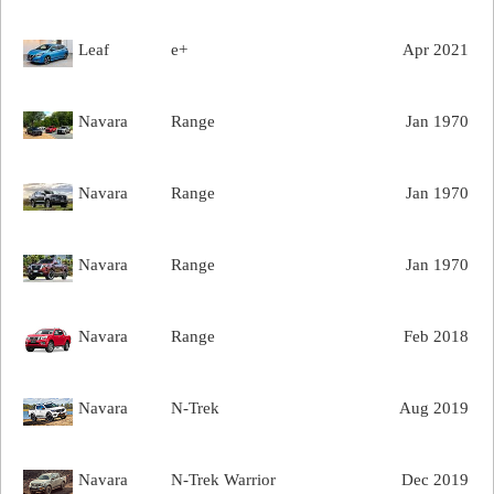
Leaf
e+
Apr 2021
Navara
Range
Jan 1970
Navara
Range
Jan 1970
Navara
Range
Jan 1970
Navara
Range
Feb 2018
Navara
N-Trek
Aug 2019
Navara
N-Trek Warrior
Dec 2019