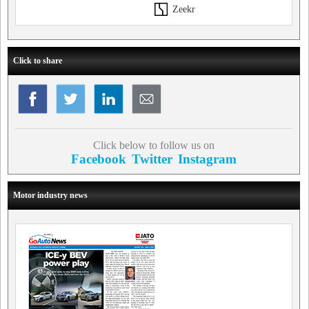
Zeekr
Click to share
Click below to follow us on
Facebook
Twitter
Instagram
Motor industry news