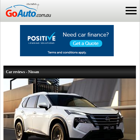
Car reviews - Nissan