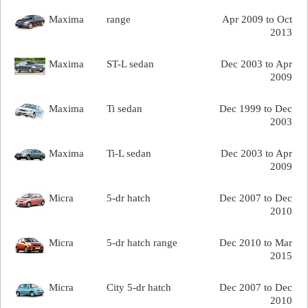
Maxima
range
Apr 2009 to Oct
2013
Maxima
ST-L sedan
Dec 2003 to Apr
2009
Maxima
Ti sedan
Dec 1999 to Dec
2003
Maxima
Ti-L sedan
Dec 2003 to Apr
2009
Micra
5-dr hatch
Dec 2007 to Dec
2010
Micra
5-dr hatch range
Dec 2010 to Mar
2015
Micra
City 5-dr hatch
Dec 2007 to Dec
2010