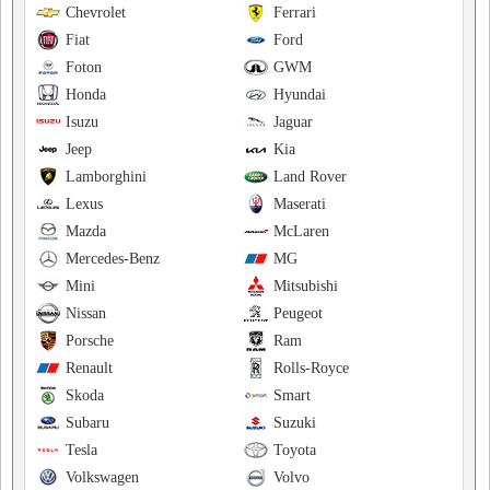
Chevrolet
Ferrari
Fiat
Ford
Foton
GWM
Honda
Hyundai
Isuzu
Jaguar
Jeep
Kia
Lamborghini
Land Rover
Lexus
Maserati
Mazda
McLaren
Mercedes-Benz
MG
Mini
Mitsubishi
Nissan
Peugeot
Porsche
Ram
Renault
Rolls-Royce
Skoda
Smart
Subaru
Suzuki
Tesla
Toyota
Volkswagen
Volvo