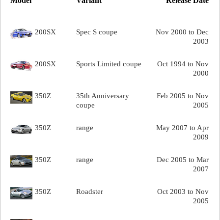
Model
Variant
Release Date
200SX
Spec S coupe
Nov 2000 to Dec
2003
200SX
Sports Limited coupe
Oct 1994 to Nov
2000
350Z
35th Anniversary
Feb 2005 to Nov
coupe
2005
350Z
range
May 2007 to Apr
2009
350Z
range
Dec 2005 to Mar
2007
350Z
Roadster
Oct 2003 to Nov
2005