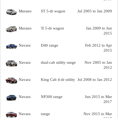
Murano
ST 5-dr wagon
Jul 2005 to Jan 2009
Murano
Ti 5-dr wagon
Jan 2009 to Jun
2015
Navara
D40 range
Feb 2012 to Apr
2015
Navara
dual-cab utility range
Nov 2005 to Jan
2012
Navara
King Cab 4-dr utility
Jul 2008 to Jan 2012
Navara
NP300 range
Jun 2015 to Mar
2017
Navara
range
Nov 2015 to Mar