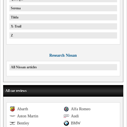
Serena
Tiida
X-Trail
Z
Research Nissan
All Nissan articles
All car reviews
Abarth
Alfa Romeo
Aston Martin
Audi
Bentley
BMW