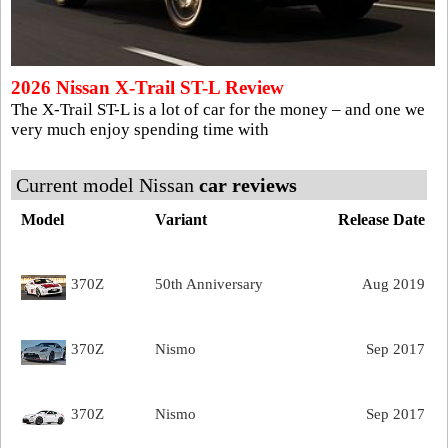
2026 Nissan X-Trail ST-L Review
The X-Trail ST-L is a lot of car for the money – and one we
very much enjoy spending time with
Current model Nissan
car reviews
Model
Variant
Release Date
370Z
50th Anniversary
Aug 2019
370Z
Nismo
Sep 2017
370Z
Nismo
Sep 2017