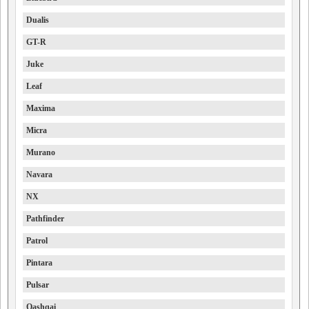
Dualis
GT-R
Juke
Leaf
Maxima
Micra
Murano
Navara
NX
Pathfinder
Patrol
Pintara
Pulsar
Qashqai