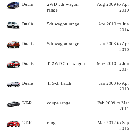
Dualis
2WD 5dr wagon
Aug 2009 to Apr
range
2010
Dualis
5dr wagon range
Apr 2010 to Jun
2014
Dualis
5dr wagon range
Jan 2008 to Apr
2010
Dualis
Ti 2WD 5-dr wagon
May 2010 to Jun
2014
Dualis
Ti 5-dr hatch
Jan 2008 to Apr
2010
GT-R
coupe range
Feb 2009 to Mar
2011
GT-R
range
Mar 2012 to Sep
2016