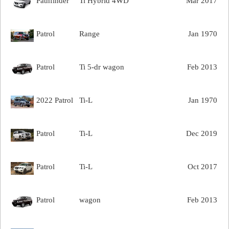
Pathfinder
Ti Hybrid 4WD
Mar 2017
Patrol
Range
Jan 1970
Patrol
Ti 5-dr wagon
Feb 2013
2022 Patrol
Ti-L
Jan 1970
Patrol
Ti-L
Dec 2019
Patrol
Ti-L
Oct 2017
Patrol
wagon
Feb 2013