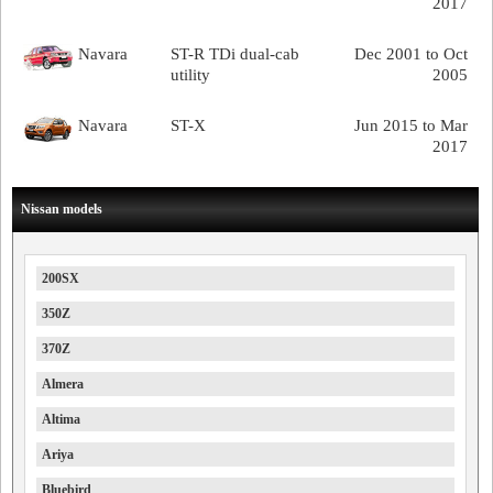
2017
Navara
ST-R TDi dual-cab
Dec 2001 to Oct
utility
2005
Navara
ST-X
Jun 2015 to Mar
2017
Nissan models
200SX
350Z
370Z
Almera
Altima
Ariya
Bluebird