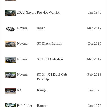
2022 Navara
Pro-4X Warrior
Jan 1970
Navara
range
Mar 2017
Navara
ST Black Edition
Oct 2018
Navara
ST Dual Cab 4x4
Mar 2017
Navara
ST-X 4X4 Dual Cab
Feb 2018
Pick Up
NX
Range
Jan 1970
Pathfinder
Range
Jan 1970