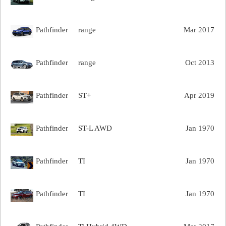
Pathfinder
range
Mar 2017
Pathfinder
range
Oct 2013
Pathfinder
ST+
Apr 2019
Pathfinder
ST-L AWD
Jan 1970
Pathfinder
TI
Jan 1970
Pathfinder
TI
Jan 1970