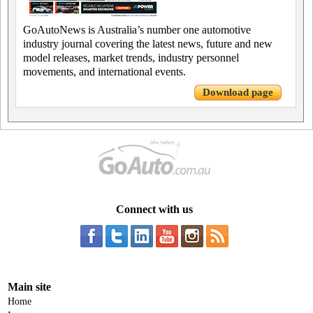
GoAutoNews is Australia’s number one automotive
industry journal covering the latest news, future and new
model releases, market trends, industry personnel
movements, and international events.
Download page
Connect with us
Main site
Home