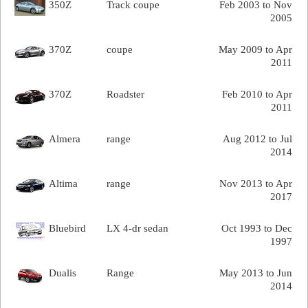
350Z
Track coupe
Feb 2003 to Nov
2005
370Z
coupe
May 2009 to Apr
2011
370Z
Roadster
Feb 2010 to Apr
2011
Almera
range
Aug 2012 to Jul
2014
Altima
range
Nov 2013 to Apr
2017
Bluebird
LX 4-dr sedan
Oct 1993 to Dec
1997
Dualis
Range
May 2013 to Jun
2014