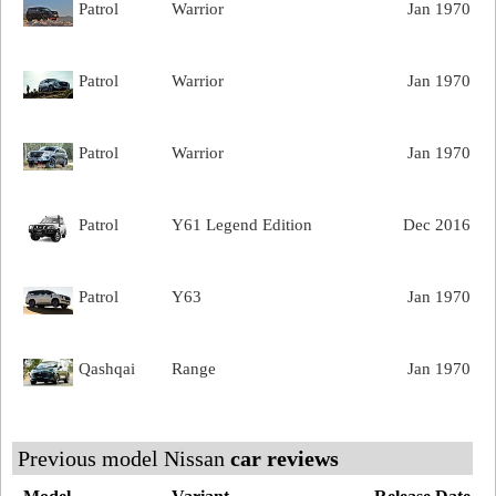
Patrol
Warrior
Jan 1970
Patrol
Warrior
Jan 1970
Patrol
Warrior
Jan 1970
Patrol
Y61 Legend Edition
Dec 2016
Patrol
Y63
Jan 1970
Qashqai
Range
Jan 1970
Previous model Nissan
car reviews