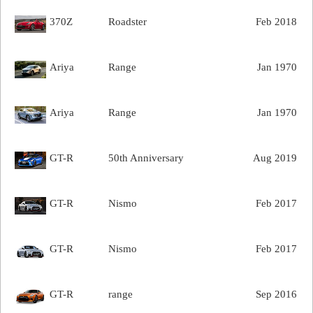
370Z
Roadster
Feb 2018
Ariya
Range
Jan 1970
Ariya
Range
Jan 1970
GT-R
50th Anniversary
Aug 2019
GT-R
Nismo
Feb 2017
GT-R
Nismo
Feb 2017
GT-R
range
Sep 2016