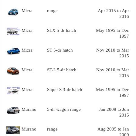
Micra
range
Apr 2015 to Apr
2016
Micra
SLX 5-dr hatch
May 1995 to Dec
1997
Micra
ST 5-dr hatch
Nov 2010 to Mar
2015
Micra
ST-L 5-dr hatch
Nov 2010 to Mar
2015
Micra
Super S 3-dr hatch
May 1995 to Dec
1997
Murano
5-dr wagon range
Jan 2009 to Jun
2015
Murano
range
Aug 2005 to Jan
2009