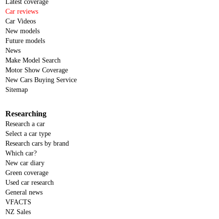
Latest coverage
Car reviews
Car Videos
New models
Future models
News
Make Model Search
Motor Show Coverage
New Cars Buying Service
Sitemap
Researching
Research a car
Select a car type
Research cars by brand
Which car?
New car diary
Green coverage
Used car research
General news
VFACTS
NZ Sales