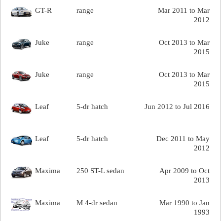
GT-R
range
Mar 2011 to Mar
2012
Juke
range
Oct 2013 to Mar
2015
Juke
range
Oct 2013 to Mar
2015
Leaf
5-dr hatch
Jun 2012 to Jul 2016
Leaf
5-dr hatch
Dec 2011 to May
2012
Maxima
250 ST-L sedan
Apr 2009 to Oct
2013
Maxima
M 4-dr sedan
Mar 1990 to Jan
1993