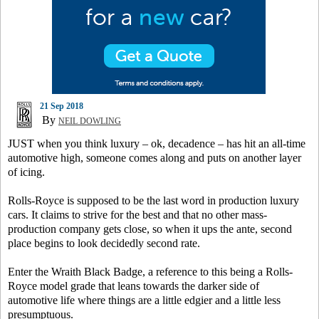
21 Sep 2018
By
NEIL DOWLING
JUST when you think luxury – ok, decadence – has hit an all-time
automotive high, someone comes along and puts on another layer
of icing.
Rolls-Royce is supposed to be the last word in production luxury
cars. It claims to strive for the best and that no other mass-
production company gets close, so when it ups the ante, second
place begins to look decidedly second rate.
Enter the Wraith Black Badge, a reference to this being a Rolls-
Royce model grade that leans towards the darker side of
automotive life where things are a little edgier and a little less
presumptuous.