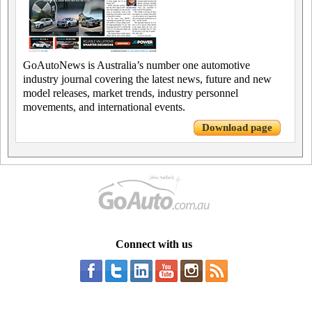
GoAutoNews is Australia’s number one automotive
industry journal covering the latest news, future and new
model releases, market trends, industry personnel
movements, and international events.
Download page
Connect with us