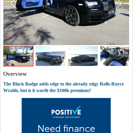
Overview
The Black Badge adds edge to the already edgy Rolls-Royce
Wraith, but is it worth the $100k premium?