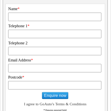
Name
*
Telephone 1
*
Telephone 2
Email Address
*
Postcode
*
Enquire now
I agree to GoAuto's Terms & Conditions
*
Denotes required field