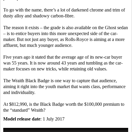
To go with the name, there’s a lot of darkened chrome and trim of
dusty alloy and shadowy carbon-fibre.
The reason it exists – the grade is also available on the Ghost sedan
– is to entice buyers into this more unexpected side of the car-
maker. But not just any buyer, as Rolls-Royce is aiming at a more
affluent, but much younger audience.
Five years ago it stated that the average age of its new-car buyer
was 55 years. It is now around 43 years and tumbling as the car-
maker focuses on new tricks, while retaining old values.
The Wraith Black Badge is one way to capture that audience,
aiming it right into the youth market that wants class, performance
and individuality.
At $812,990, is the Black Badge worth the $100,000 premium to
the “standard” Wraith?
Model release date
: 1 July 2017