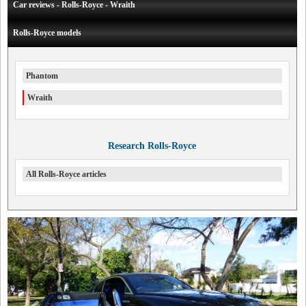
Car reviews - Rolls-Royce - Wraith
Rolls-Royce models
Phantom
Wraith
Research Rolls-Royce
All Rolls-Royce articles