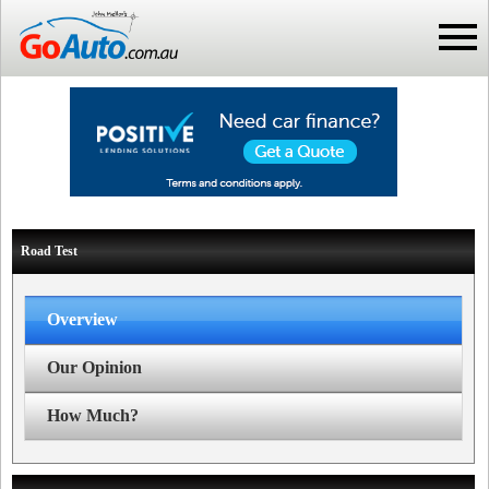
Road Test
Overview
Our Opinion
How Much?