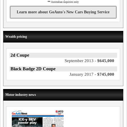
**
Australian inquiries only
Learn more about GoAuto's New Cars Buying Service
Wraith pricing
2d Coupe
September 2013 -
$645,000
Black Badge 2D Coupe
January 2017 -
$745,000
Motor industry news