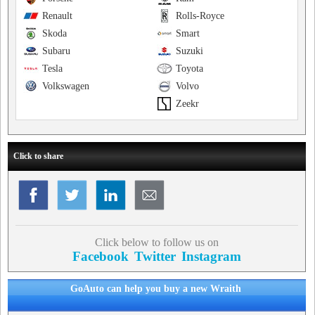
Renault
Rolls-Royce
Skoda
Smart
Subaru
Suzuki
Tesla
Toyota
Volkswagen
Volvo
Zeekr
Click to share
Click below to follow us on
Facebook
Twitter
Instagram
GoAuto can help you buy a new Wraith