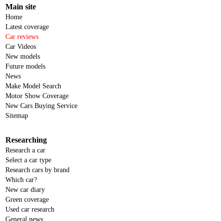
Main site
Home
Latest coverage
Car reviews
Car Videos
New models
Future models
News
Make Model Search
Motor Show Coverage
New Cars Buying Service
Sitemap
Researching
Research a car
Select a car type
Research cars by brand
Which car?
New car diary
Green coverage
Used car research
General news