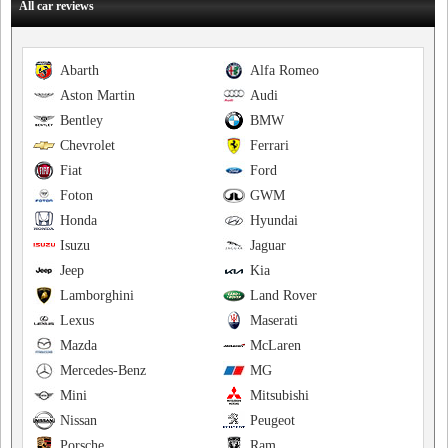
All car reviews
Abarth
Alfa Romeo
Aston Martin
Audi
Bentley
BMW
Chevrolet
Ferrari
Fiat
Ford
Foton
GWM
Honda
Hyundai
Isuzu
Jaguar
Jeep
Kia
Lamborghini
Land Rover
Lexus
Maserati
Mazda
McLaren
Mercedes-Benz
MG
Mini
Mitsubishi
Nissan
Peugeot
Porsche
Ram