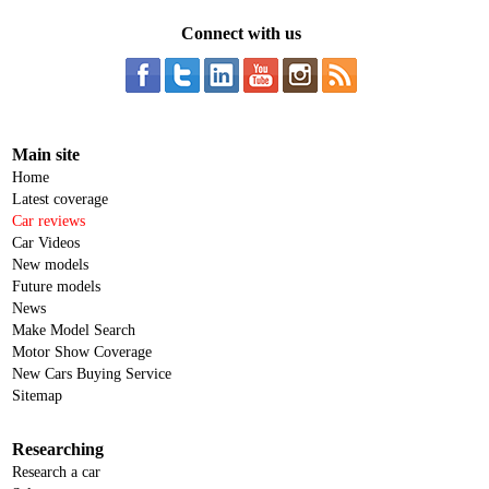
Connect with us
Main site
Home
Latest coverage
Car reviews
Car Videos
New models
Future models
News
Make Model Search
Motor Show Coverage
New Cars Buying Service
Sitemap
Researching
Research a car