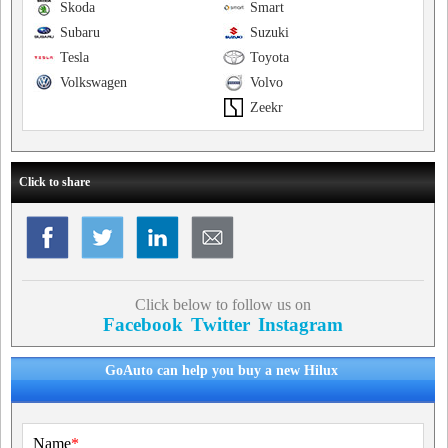
Skoda
Smart
Subaru
Suzuki
Tesla
Toyota
Volkswagen
Volvo
Zeekr
Click to share
Click below to follow us on
Facebook
Twitter
Instagram
GoAuto can help you buy a new Hilux
Name
*