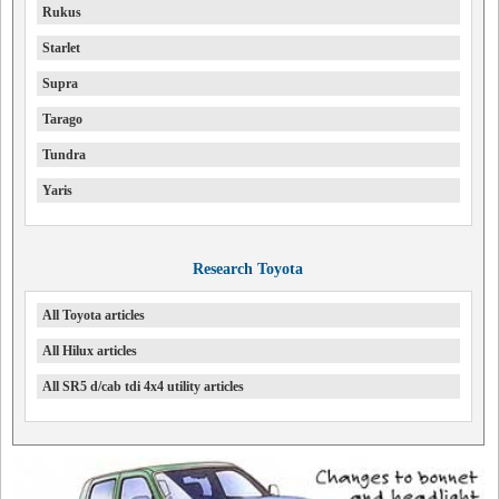
Rukus
Starlet
Supra
Tarago
Tundra
Yaris
Research Toyota
All Toyota articles
All Hilux articles
All SR5 d/cab tdi 4x4 utility articles