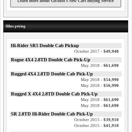
Learn more about GoAuto's New Cars Buying Service
Hilux pricing
Hi-Rider SR5 Double Cab Pickup
October 2017 -
$49,940
Rogue 4X4 2.8TD Double Cab Pick-Up
May 2018 -
$61,690
Rugged 4X4 2.8TD Double Cab Pick-Up
May 2018 -
$54,990
May 2018 -
$56,990
Rugged X 4X4 2.8TD Double Cab Pick-Up
May 2018 -
$61,690
May 2018 -
$63,690
SR 2.8TD Hi-Rider Double Cab Pick-Up
October 2015 -
$39,910
October 2015 -
$41,910