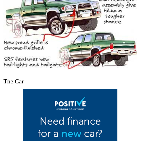
The Car