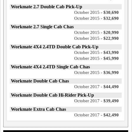
Workmate 2.7 Double Cab Pick-Up
October 2015 -
$30,690
October 2015 -
$32,690
Workmate 2.7 Single Cab Chas
October 2015 -
$20,990
October 2015 -
$22,990
Workmate 4X4 2.4TD Double Cab Pick-Up
October 2015 -
$43,990
October 2015 -
$45,990
Workmate 4X4 2.4TD Single Cab Chas
October 2015 -
$36,990
Workmate Double Cab Chas
October 2017 -
$44,490
Workmate Double Cab Hi-Rider Pick-Up
October 2017 -
$39,490
Workmate Extra Cab Chas
October 2017 -
$42,490