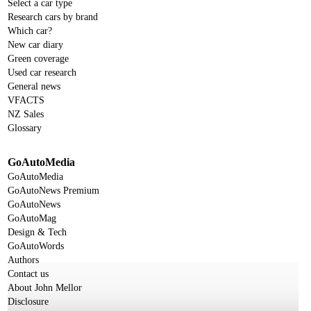
Select a car type
Research cars by brand
Which car?
New car diary
Green coverage
Used car research
General news
VFACTS
NZ Sales
Glossary
GoAutoMedia
GoAutoMedia
GoAutoNews Premium
GoAutoNews
GoAutoMag
Design & Tech
GoAutoWords
Authors
Contact us
About John Mellor
Disclosure