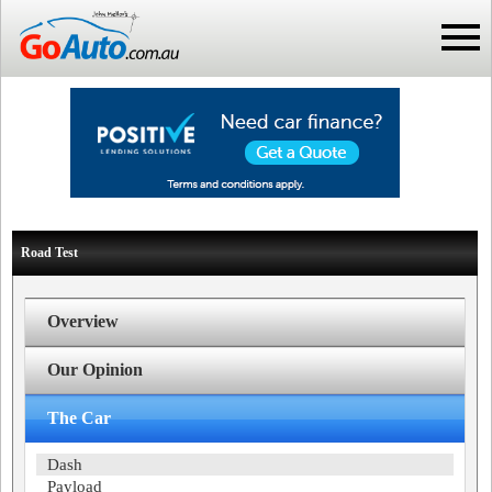
Road Test
Overview
Our Opinion
The Car
Dash
Payload