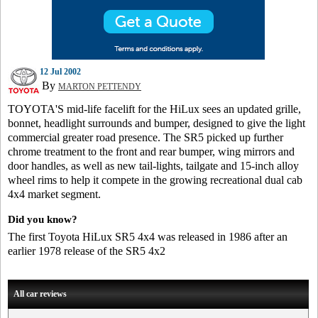
12 Jul 2002
By
MARTON PETTENDY
TOYOTA'S mid-life facelift for the HiLux sees an updated grille,
bonnet, headlight surrounds and bumper, designed to give the light
commercial greater road presence. The SR5 picked up further
chrome treatment to the front and rear bumper, wing mirrors and
door handles, as well as new tail-lights, tailgate and 15-inch alloy
wheel rims to help it compete in the growing recreational dual cab
4x4 market segment.
Did you know?
The first Toyota HiLux SR5 4x4 was released in 1986 after an
earlier 1978 release of the SR5 4x2
All car reviews