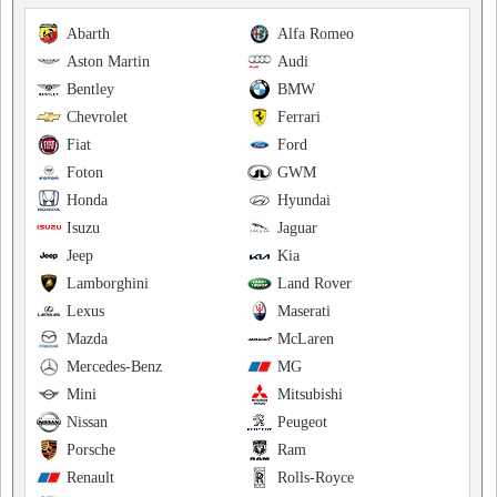
Abarth
Alfa Romeo
Aston Martin
Audi
Bentley
BMW
Chevrolet
Ferrari
Fiat
Ford
Foton
GWM
Honda
Hyundai
Isuzu
Jaguar
Jeep
Kia
Lamborghini
Land Rover
Lexus
Maserati
Mazda
McLaren
Mercedes-Benz
MG
Mini
Mitsubishi
Nissan
Peugeot
Porsche
Ram
Renault
Rolls-Royce