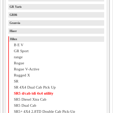
GR Yaris
GR86
Granvia
Hiace
Hilux
B E V
GR Sport
range
Rogue
Rogue V-Active
Rugged X
SR
SR 4X4 Dual Cab Pick Up
SR5 d/cab tdi 4x4 utility
SR5 Diesel Xtra Cab
SR5 Dual Cab
SR5+ 4X4 2.8TD Double Cab Pick-Up