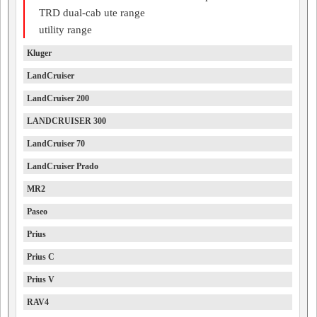
TRD dual-cab ute range
utility range
Kluger
LandCruiser
LandCruiser 200
LANDCRUISER 300
LandCruiser 70
LandCruiser Prado
MR2
Paseo
Prius
Prius C
Prius V
RAV4