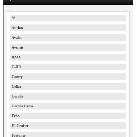
86
Aurion
Avalon
Avensis
BZ4X
C-HR
Camry
Celica
Corolla
Corolla Cross
Echo
FJ Cruiser
Fortuner