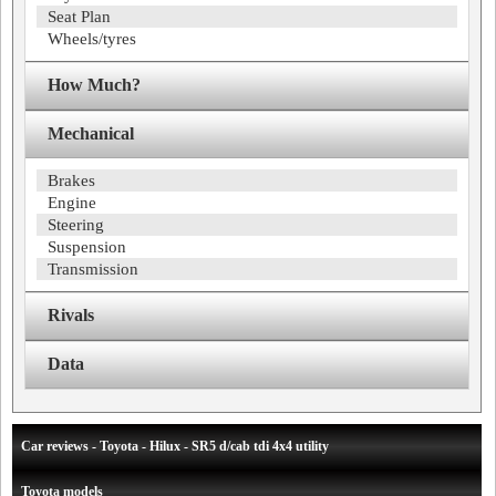
Seat Plan
Wheels/tyres
How Much?
Mechanical
Brakes
Engine
Steering
Suspension
Transmission
Rivals
Data
Car reviews - Toyota - Hilux - SR5 d/cab tdi 4x4 utility
Toyota models