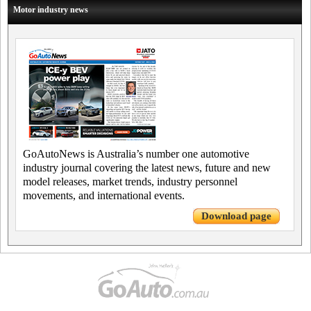
Motor industry news
GoAutoNews is Australia’s number one automotive
industry journal covering the latest news, future and new
model releases, market trends, industry personnel
movements, and international events.
Download page