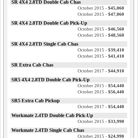
SR 4X4 2.8TD Double Cab Chas
October 2015 -
$45,060
October 2015 -
$47,060
SR 4X4 2.8TD Double Cab Pick-Up
October 2015 -
$46,560
October 2015 -
$48,560
SR 4X4 2.8TD Single Cab Chas
October 2015 -
$39,410
October 2015 -
$41,410
SR Extra Cab Chas
October 2017 -
$44,910
SR5 4X4 2.8TD Double Cab Pick-Up
October 2015 -
$54,440
October 2015 -
$56,440
SR5 Extra Cab Pickup
October 2017 -
$54,440
Workmate 2.4TD Double Cab Pick-Up
October 2015 -
$33,990
Workmate 2.4TD Single Cab Chas
October 2015 -
$24,990