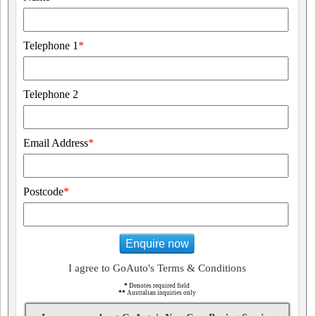
Telephone 1
*
Telephone 2
Email Address
*
Postcode
*
Enquire now
I agree to GoAuto's Terms & Conditions
*
Denotes required field
**
Australian inquiries only