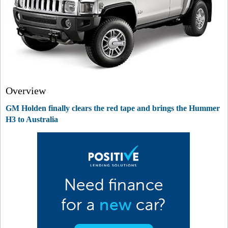
Overview
GM Holden finally clears the red tape and brings the Hummer
H3 to Australia