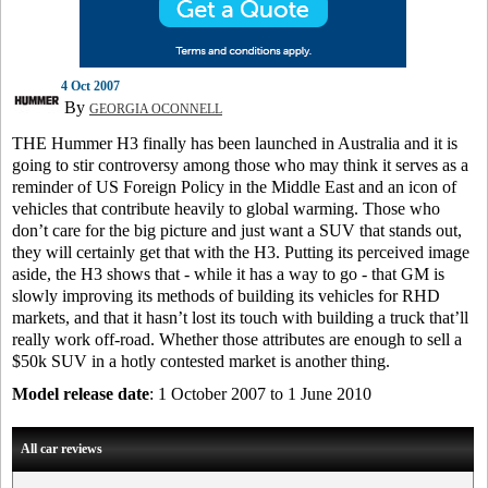
4 Oct 2007
By
GEORGIA OCONNELL
THE Hummer H3 finally has been launched in Australia and it is
going to stir controversy among those who may think it serves as a
reminder of US Foreign Policy in the Middle East and an icon of
vehicles that contribute heavily to global warming. Those who
don’t care for the big picture and just want a SUV that stands out,
they will certainly get that with the H3. Putting its perceived image
aside, the H3 shows that - while it has a way to go - that GM is
slowly improving its methods of building its vehicles for RHD
markets, and that it hasn’t lost its touch with building a truck that’ll
really work off-road. Whether those attributes are enough to sell a
$50k SUV in a hotly contested market is another thing.
Model release date
: 1 October 2007 to 1 June 2010
All car reviews