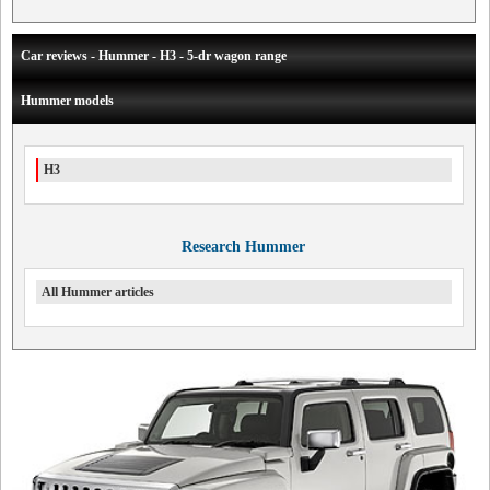
Car reviews - Hummer - H3 - 5-dr wagon range
Hummer models
H3
Research Hummer
All Hummer articles