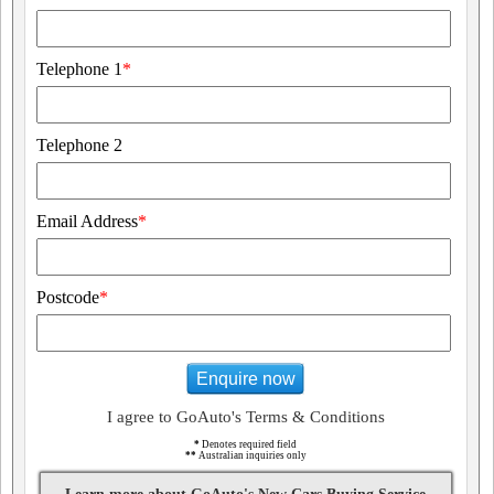
Telephone 1
*
Telephone 2
Email Address
*
Postcode
*
Enquire now
I agree to GoAuto's Terms & Conditions
*
Denotes required field
**
Australian inquiries only