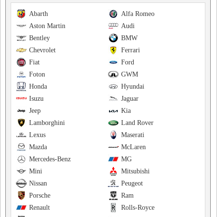
Abarth
Alfa Romeo
Aston Martin
Audi
Bentley
BMW
Chevrolet
Ferrari
Fiat
Ford
Foton
GWM
Honda
Hyundai
Isuzu
Jaguar
Jeep
Kia
Lamborghini
Land Rover
Lexus
Maserati
Mazda
McLaren
Mercedes-Benz
MG
Mini
Mitsubishi
Nissan
Peugeot
Porsche
Ram
Renault
Rolls-Royce