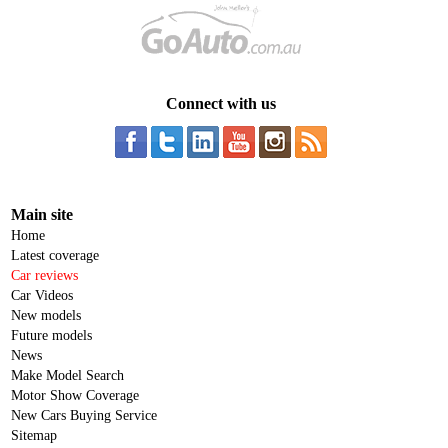
Connect with us
Main site
Home
Latest coverage
Car reviews
Car Videos
New models
Future models
News
Make Model Search
Motor Show Coverage
New Cars Buying Service
Sitemap