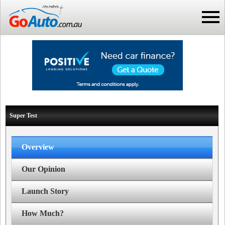
Super Test
Overview
Our Opinion
Launch Story
How Much?