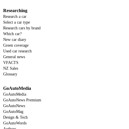
Researching
Research a car
Select a car type
Research cars by brand
Which car?
New car diary
Green coverage
Used car research
General news
VFACTS
NZ Sales
Glossary
GoAutoMedia
GoAutoMedia
GoAutoNews Premium
GoAutoNews
GoAutoMag
Design & Tech
GoAutoWords
Authors