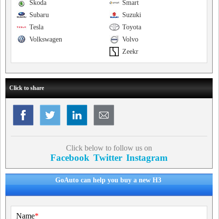
Skoda
Smart
Subaru
Suzuki
Tesla
Toyota
Volkswagen
Volvo
Zeekr
Click to share
Click below to follow us on
Facebook
Twitter
Instagram
GoAuto can help you buy a new H3
Name
*