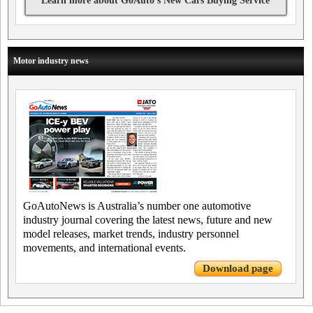
Learn more about GoAuto's New Cars Buying Service
Motor industry news
GoAutoNews is Australia’s number one automotive
industry journal covering the latest news, future and new
model releases, market trends, industry personnel
movements, and international events.
Download page