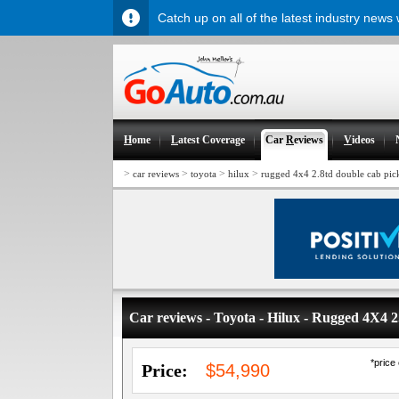
Catch up on all of the latest industry news
H
ome
L
atest Coverage
Car
R
eviews
V
ideos
>
>
>
>
car reviews
toyota
hilux
rugged 4x4 2.8td double cab pic
Car reviews - Toyota - Hilux - Rugged 4X4
*price
Price:
$54,990