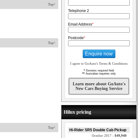
Top^
Telephone 2
Email Address
*
Postcode
*
Top^
Enquire now
I agree to GoAuto's Terms & Conditions
*
Denotes required field
**
Australian inquiries only
Learn more about GoAuto's
New Cars Buying Service
Hilux pricing
Top^
Hi-Rider SR5 Double Cab Pickup
October 2017 -
$49,940