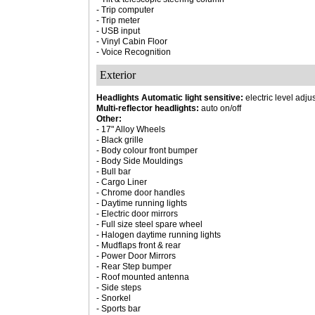
- Trip computer
- Trip meter
- USB input
- Vinyl Cabin Floor
- Voice Recognition
Exterior
Headlights Automatic light sensitive:
electric level adju
Multi-reflector headlights:
auto on/off
Other:
- 17" Alloy Wheels
- Black grille
- Body colour front bumper
- Body Side Mouldings
- Bull bar
- Cargo Liner
- Chrome door handles
- Daytime running lights
- Electric door mirrors
- Full size steel spare wheel
- Halogen daytime running lights
- Mudflaps front & rear
- Power Door Mirrors
- Rear Step bumper
- Roof mounted antenna
- Side steps
- Snorkel
- Sports bar