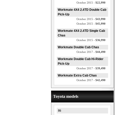
October 2015 -
$22,990
Workmate 4X4 2.4TD Double Cab
Pick-Up
October 2015 -
$43,990
October 2015 -
$45,990
Workmate 4X4 2.4TD Single Cab
Chas
October 2015 -
$36,990
Workmate Double Cab Chas
October 2017 -
$44,490
Workmate Double Cab Hi-Rider
Pick-Up
October 2017 -
$39,490
Workmate Extra Cab Chas
October 2017 -
$42,490
Toyota models
86