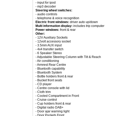
- input for ipod
- mp3 decoder
Steering wheel switches:
- audio controls
- telephone & voice recognition
Electric front windows:
driver auto up/down
Multi information display:
includes trip computer
Power windows:
front & rear
Other:
- 12V Auxiliary Sockets
- 12volt accessory socket
- 3.5mm AUX input
- 4x4 transfer switch
- 6 Speaker Stereo
- Adjustable Steering Column with Tilt & Reach
- Air conditioning
- Armrest Rear Centre
- Bluetooth capability
- Bluetooth System
- Bottle holders front & rear
- Bucket front seats
- CD player
- Centre console with lid
- Cloth trim
- Cooled Compartment in Front
- Cruise control
- Cup holders front & rear
- Digital radio DAB+
- Door ajar warning light
- Door Pockets Front