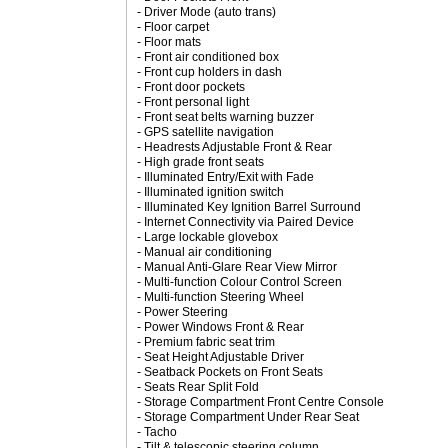
- Driver Mode (auto trans)
- Floor carpet
- Floor mats
- Front air conditioned box
- Front cup holders in dash
- Front door pockets
- Front personal light
- Front seat belts warning buzzer
- GPS satellite navigation
- Headrests Adjustable Front & Rear
- High grade front seats
- Illuminated Entry/Exit with Fade
- Illuminated ignition switch
- Illuminated Key Ignition Barrel Surround
- Internet Connectivity via Paired Device
- Large lockable glovebox
- Manual air conditioning
- Manual Anti-Glare Rear View Mirror
- Multi-function Colour Control Screen
- Multi-function Steering Wheel
- Power Steering
- Power Windows Front & Rear
- Premium fabric seat trim
- Seat Height Adjustable Driver
- Seatback Pockets on Front Seats
- Seats Rear Split Fold
- Storage Compartment Front Centre Console
- Storage Compartment Under Rear Seat
- Tacho
- Tilt & telescopic steering column