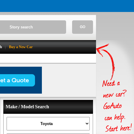
GO
ch
Buy a New Car
Make / Model Search