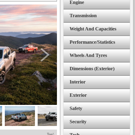
Engine
Transmission
Weight And Capacities
Performance/Statistics
Wheels And Tyres
Dimensions (Exterior)
Interior
Exterior
Safety
Security
Top^
Tech