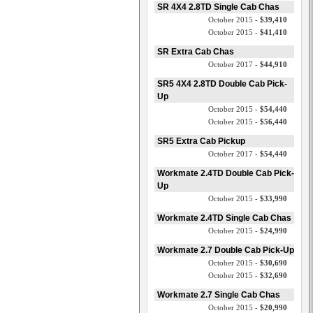
SR 4X4 2.8TD Single Cab Chas
October 2015 -
$39,410
October 2015 -
$41,410
SR Extra Cab Chas
October 2017 -
$44,910
SR5 4X4 2.8TD Double Cab Pick-
Up
October 2015 -
$54,440
October 2015 -
$56,440
SR5 Extra Cab Pickup
October 2017 -
$54,440
Workmate 2.4TD Double Cab Pick-
Up
October 2015 -
$33,990
Workmate 2.4TD Single Cab Chas
October 2015 -
$24,990
Workmate 2.7 Double Cab Pick-Up
October 2015 -
$30,690
October 2015 -
$32,690
Workmate 2.7 Single Cab Chas
October 2015 -
$20,990