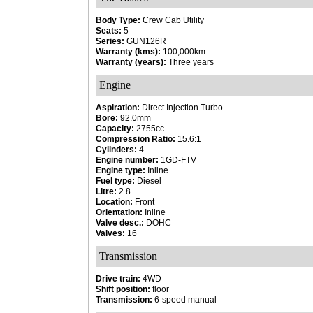
Body Type:
Crew Cab Utility
Seats:
5
Series:
GUN126R
Warranty (kms):
100,000km
Warranty (years):
Three years
Engine
Aspiration:
Direct Injection Turbo
Bore:
92.0mm
Capacity:
2755cc
Compression Ratio:
15.6:1
Cylinders:
4
Engine number:
1GD-FTV
Engine type:
Inline
Fuel type:
Diesel
Litre:
2.8
Location:
Front
Orientation:
Inline
Valve desc.:
DOHC
Valves:
16
Transmission
Drive train:
4WD
Shift position:
floor
Transmission:
6-speed manual