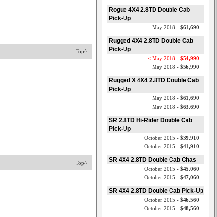
Rogue 4X4 2.8TD Double Cab
Pick-Up
May 2018 -
$61,690
Rugged 4X4 2.8TD Double Cab
Pick-Up
Top^
< May 2018 -
$54,990
May 2018 -
$56,990
Rugged X 4X4 2.8TD Double Cab
Pick-Up
May 2018 -
$61,690
May 2018 -
$63,690
SR 2.8TD Hi-Rider Double Cab
Pick-Up
October 2015 -
$39,910
October 2015 -
$41,910
SR 4X4 2.8TD Double Cab Chas
Top^
October 2015 -
$45,060
October 2015 -
$47,060
SR 4X4 2.8TD Double Cab Pick-Up
October 2015 -
$46,560
October 2015 -
$48,560