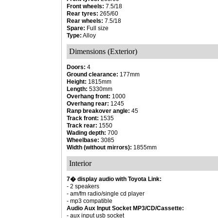
Front wheels:
7.5/18
Rear tyres:
265/60
Rear wheels:
7.5/18
Spare:
Full size
Type:
Alloy
Dimensions (Exterior)
Doors:
4
Ground clearance:
177mm
Height:
1815mm
Length:
5330mm
Overhang front:
1000
Overhang rear:
1245
Ranp breakover angle:
45
Track front:
1535
Track rear:
1550
Wading depth:
700
Wheelbase:
3085
Width (without mirrors):
1855mm
Interior
7� display audio with Toyota Link:
- 2 speakers
- am/fm radio/single cd player
- mp3 compatible
Audio Aux Input Socket MP3/CD/Cassette:
- aux input usb socket