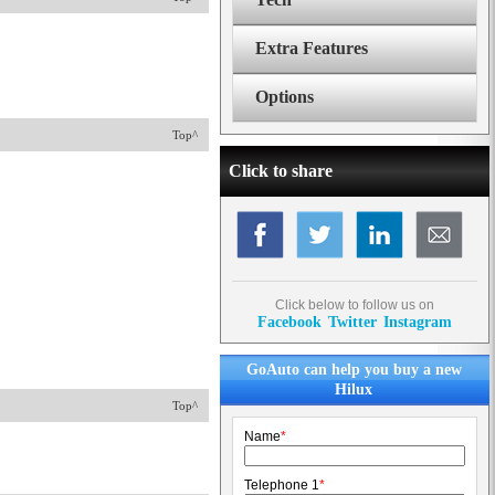
Extra Features
Options
Top^
Click to share
Click below to follow us on
Facebook
Twitter
Instagram
GoAuto can help you buy a new
Hilux
Top^
Name
*
Telephone 1
*