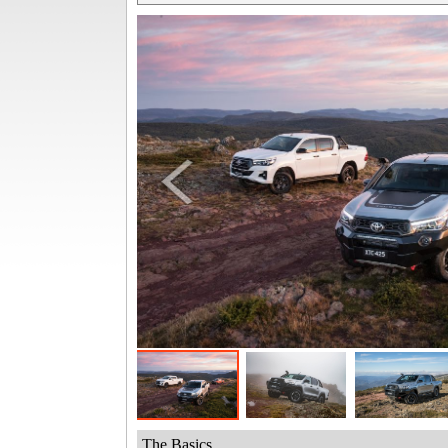
The Basics