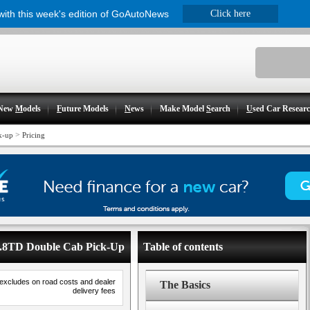
 with this week's edition of GoAutoNews
Click here
New
M
odels
F
uture Models
N
ews
Make Model
S
earch
U
sed Car Resear
>
k-up
Pricing
 2.8TD Double Cab Pick-Up
Table of contents
 excludes on road costs and dealer
The Basics
delivery fees