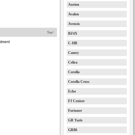
Aurion
Avalon
Avensis
Top^
BZ4X
stment
C-HR
Camry
Celica
Corolla
Corolla Cross
Echo
FJ Cruiser
Fortuner
GR Yaris
GR86