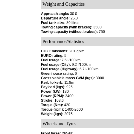
Weight and Capacities
Approach angle:
30.0
Departure angle:
25.0
Fuel tank size:
80 litres
Towing capacity (with brakes):
3500
Towing capacity (without brakes):
750
Performance/Statistics
CO2 Emissions:
201 g/km
EURO rating:
5
Fuel usage:
7.6 l/100km
Fuel usage (City):
9.2 l/100km
Fuel usage (Highway):
6.7 l/100km
Greenhouse rating:
6
Gross vehicle mass GVM (kgs):
3000
Kerb to kerb:
11.8m
Payload (kgs):
925
Power (kW):
130
Power (RPM):
3400
Stroke:
103.6
Torque (Nm):
420
Torque (rpm):
1400-2600
Weight (kgs):
2075
Wheels and Tyres
Front tyres:
265/60