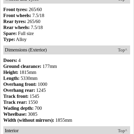
Front tyres:
265/60
Front wheels:
7.5/18
Rear tyres:
265/60
Rear wheels:
7.5/18
Spare:
Full size
Type:
Alloy
Dimensions (Exterior)
Top^
Doors:
4
Ground clearance:
177mm
Height:
1815mm
Length:
5330mm
Overhang front:
1000
Overhang rear:
1245
Track front:
1545
Track rear:
1550
Wading depth:
700
Wheelbase:
3085
Width (without mirrors):
1855mm
Interior
Top^