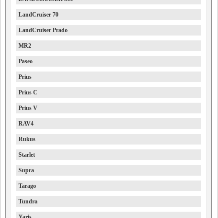
LandCruiser 70
LandCruiser Prado
MR2
Paseo
Prius
Prius C
Prius V
RAV4
Rukus
Starlet
Supra
Tarago
Tundra
Yaris