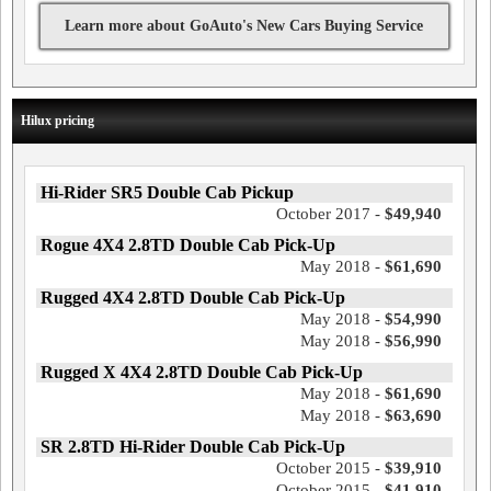
Learn more about GoAuto's New Cars Buying Service
Hilux pricing
Hi-Rider SR5 Double Cab Pickup
October 2017 -
$49,940
Rogue 4X4 2.8TD Double Cab Pick-Up
May 2018 -
$61,690
Rugged 4X4 2.8TD Double Cab Pick-Up
May 2018 -
$54,990
May 2018 -
$56,990
Rugged X 4X4 2.8TD Double Cab Pick-Up
May 2018 -
$61,690
May 2018 -
$63,690
SR 2.8TD Hi-Rider Double Cab Pick-Up
October 2015 -
$39,910
October 2015 -
$41,910