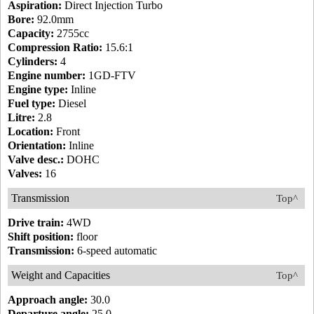
Aspiration:
Direct Injection Turbo
Bore:
92.0mm
Capacity:
2755cc
Compression Ratio:
15.6:1
Cylinders:
4
Engine number:
1GD-FTV
Engine type:
Inline
Fuel type:
Diesel
Litre:
2.8
Location:
Front
Orientation:
Inline
Valve desc.:
DOHC
Valves:
16
Transmission
Top^
Drive train:
4WD
Shift position:
floor
Transmission:
6-speed automatic
Weight and Capacities
Top^
Approach angle:
30.0
Departure angle:
25.0