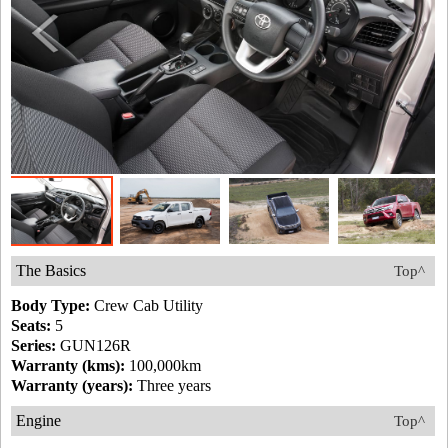
The Basics
Top^
Body Type:
Crew Cab Utility
Seats:
5
Series:
GUN126R
Warranty (kms):
100,000km
Warranty (years):
Three years
Engine
Top^