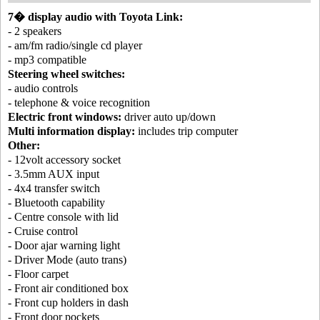
7� display audio with Toyota Link:
- 2 speakers
- am/fm radio/single cd player
- mp3 compatible
Steering wheel switches:
- audio controls
- telephone & voice recognition
Electric front windows:
driver auto up/down
Multi information display:
includes trip computer
Other:
- 12volt accessory socket
- 3.5mm AUX input
- 4x4 transfer switch
- Bluetooth capability
- Centre console with lid
- Cruise control
- Door ajar warning light
- Driver Mode (auto trans)
- Floor carpet
- Front air conditioned box
- Front cup holders in dash
- Front door pockets