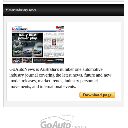
Motor industry news
GoAutoNews is Australia’s number one automotive
industry journal covering the latest news, future and new
model releases, market trends, industry personnel
movements, and international events.
Download page