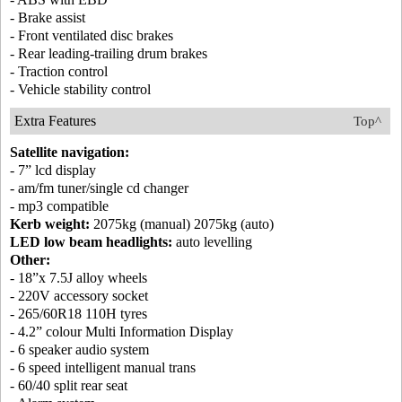
- Brake assist
- Front ventilated disc brakes
- Rear leading-trailing drum brakes
- Traction control
- Vehicle stability control
Extra Features
Top^
Satellite navigation:
- 7” lcd display
- am/fm tuner/single cd changer
- mp3 compatible
Kerb weight:
2075kg (manual) 2075kg (auto)
LED low beam headlights:
auto levelling
Other:
- 18”x 7.5J alloy wheels
- 220V accessory socket
- 265/60R18 110H tyres
- 4.2” colour Multi Information Display
- 6 speaker audio system
- 6 speed intelligent manual trans
- 60/40 split rear seat