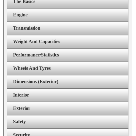
The Basics
Engine
Transmission
Weight And Capacities
Performance/Statistics
Wheels And Tyres
Dimensions (Exterior)
Interior
Exterior
Safety
Security