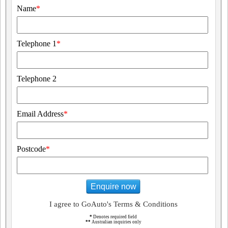
Name
*
Telephone 1
*
Telephone 2
Email Address
*
Postcode
*
Enquire now
I agree to GoAuto's Terms & Conditions
*
Denotes required field
**
Australian inquiries only