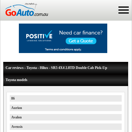
Car reviews - Toyota - Hilux - SR5 4X4 2.8TD Double Cab Pick-Up
Toyota models
86
Aurion
Avalon
Avensis