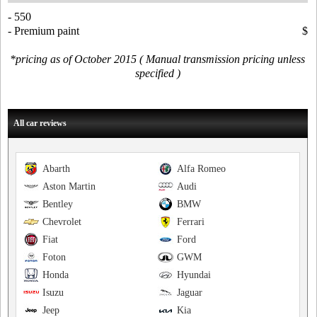
- 550
- Premium paint
$
*pricing as of October 2015 ( Manual transmission pricing unless
specified )
All car reviews
Abarth
Alfa Romeo
Aston Martin
Audi
Bentley
BMW
Chevrolet
Ferrari
Fiat
Ford
Foton
GWM
Honda
Hyundai
Isuzu
Jaguar
Jeep
Kia