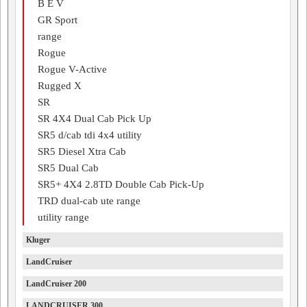
B E V
GR Sport
range
Rogue
Rogue V-Active
Rugged X
SR
SR 4X4 Dual Cab Pick Up
SR5 d/cab tdi 4x4 utility
SR5 Diesel Xtra Cab
SR5 Dual Cab
SR5+ 4X4 2.8TD Double Cab Pick-Up
TRD dual-cab ute range
utility range
Kluger
LandCruiser
LandCruiser 200
LANDCRUISER 300