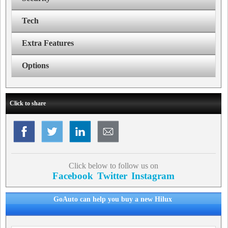
Tech
Extra Features
Options
Click to share
Click below to follow us on
Facebook
Twitter
Instagram
GoAuto can help you buy a new Hilux