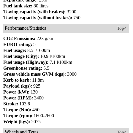
Fuel tank size:
80 litres
Towing capacity (with brakes):
3200
Towing capacity (without brakes):
750
Performance/Statistics
Top^
CO2 Emissions:
223 g/km
EURO rating:
5
Fuel usage:
8.5 l/100km
Fuel usage (City):
10.9 l/100km
Fuel usage (Highway):
7.1 l/100km
Greenhouse rating:
5.5
Gross vehicle mass GVM (kgs):
3000
Kerb to kerb:
11.8m
Payload (kgs):
925
Power (kW):
130
Power (RPM):
3400
Stroke:
103.6
Torque (Nm):
450
Torque (rpm):
1600-2600
Weight (kgs):
2075
Wheels and Tyres
Top^