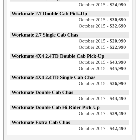
October 2015 -
$24,990
Workmate 2.7 Double Cab Pick-Up
October 2015 -
$30,690
October 2015 -
$32,690
Workmate 2.7 Single Cab Chas
October 2015 -
$20,990
October 2015 -
$22,990
Workmate 4X4 2.4TD Double Cab Pick-Up
October 2015 -
$43,990
October 2015 -
$45,990
Workmate 4X4 2.4TD Single Cab Chas
October 2015 -
$36,990
Workmate Double Cab Chas
October 2017 -
$44,490
Workmate Double Cab Hi-Rider Pick-Up
October 2017 -
$39,490
Workmate Extra Cab Chas
October 2017 -
$42,490