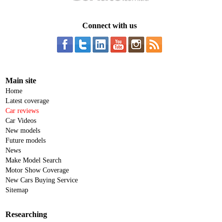
Connect with us
Main site
Home
Latest coverage
Car reviews
Car Videos
New models
Future models
News
Make Model Search
Motor Show Coverage
New Cars Buying Service
Sitemap
Researching