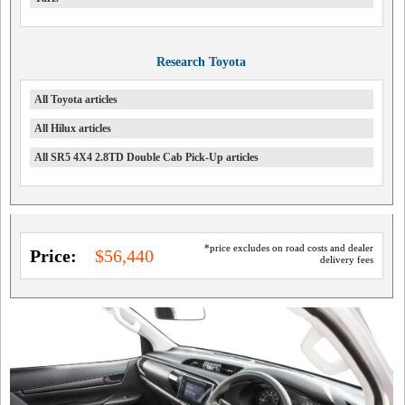
Research Toyota
All Toyota articles
All Hilux articles
All SR5 4X4 2.8TD Double Cab Pick-Up articles
*price excludes on road costs and dealer
Price:
$56,440
delivery fees