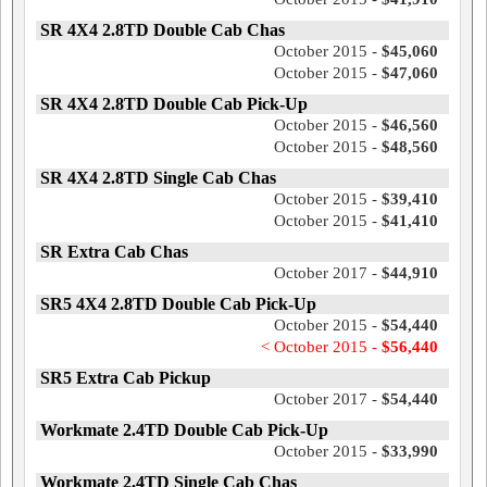
SR 4X4 2.8TD Double Cab Chas
October 2015 -
$45,060
October 2015 -
$47,060
SR 4X4 2.8TD Double Cab Pick-Up
October 2015 -
$46,560
October 2015 -
$48,560
SR 4X4 2.8TD Single Cab Chas
October 2015 -
$39,410
October 2015 -
$41,410
SR Extra Cab Chas
October 2017 -
$44,910
SR5 4X4 2.8TD Double Cab Pick-Up
October 2015 -
$54,440
< October 2015 -
$56,440
SR5 Extra Cab Pickup
October 2017 -
$54,440
Workmate 2.4TD Double Cab Pick-Up
October 2015 -
$33,990
Workmate 2.4TD Single Cab Chas