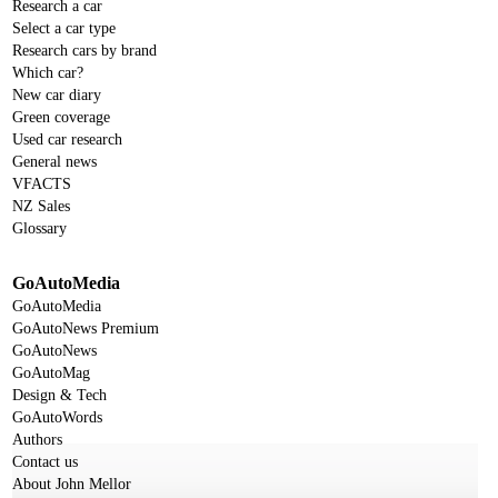
Research a car
Select a car type
Research cars by brand
Which car?
New car diary
Green coverage
Used car research
General news
VFACTS
NZ Sales
Glossary
GoAutoMedia
GoAutoMedia
GoAutoNews Premium
GoAutoNews
GoAutoMag
Design & Tech
GoAutoWords
Authors
Contact us
About John Mellor