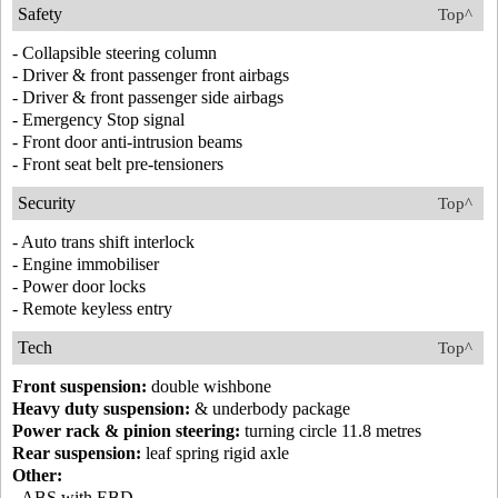
Safety
Top^
- Collapsible steering column
- Driver & front passenger front airbags
- Driver & front passenger side airbags
- Emergency Stop signal
- Front door anti-intrusion beams
- Front seat belt pre-tensioners
Security
Top^
- Auto trans shift interlock
- Engine immobiliser
- Power door locks
- Remote keyless entry
Tech
Top^
Front suspension:
double wishbone
Heavy duty suspension:
& underbody package
Power rack & pinion steering:
turning circle 11.8 metres
Rear suspension:
leaf spring rigid axle
Other:
- ABS with EBD