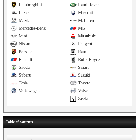
Lamborghini
Land Rover
Lexus
Maserati
Mazda
McLaren
Mercedes-Benz
MG
Mini
Mitsubishi
Nissan
Peugeot
Porsche
Ram
Renault
Rolls-Royce
Skoda
Smart
Subaru
Suzuki
Tesla
Toyota
Volkswagen
Volvo
Zeekr
Table of contents