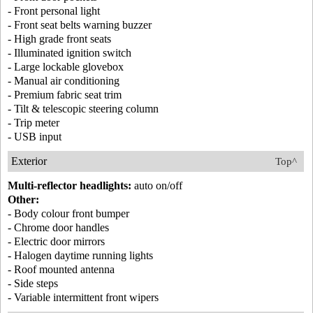
- Front personal light
- Front seat belts warning buzzer
- High grade front seats
- Illuminated ignition switch
- Large lockable glovebox
- Manual air conditioning
- Premium fabric seat trim
- Tilt & telescopic steering column
- Trip meter
- USB input
Exterior
Top^
Multi-reflector headlights:
auto on/off
Other:
- Body colour front bumper
- Chrome door handles
- Electric door mirrors
- Halogen daytime running lights
- Roof mounted antenna
- Side steps
- Variable intermittent front wipers