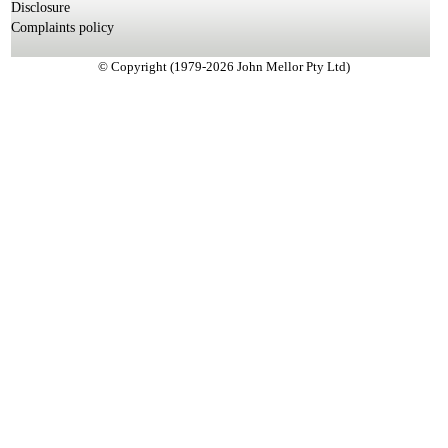
Disclosure
Complaints policy
© Copyright (1979-2026 John Mellor Pty Ltd)