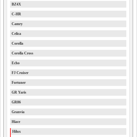
BZ4X
C-HR
Camry
Celica
Corolla
Corolla Cross
Echo
FJ Cruiser
Fortuner
GR Yaris
GR86
Granvia
Hiace
Hilux