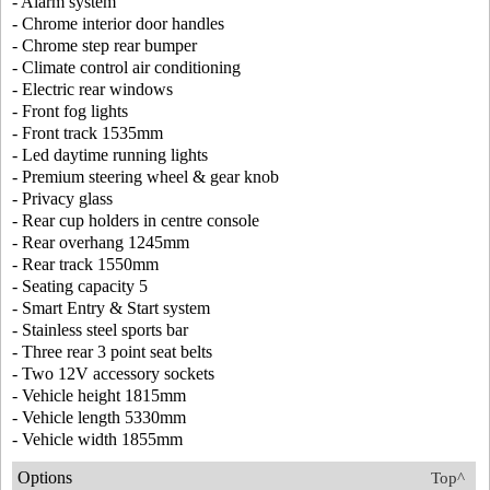
- Alarm system
- Chrome interior door handles
- Chrome step rear bumper
- Climate control air conditioning
- Electric rear windows
- Front fog lights
- Front track 1535mm
- Led daytime running lights
- Premium steering wheel & gear knob
- Privacy glass
- Rear cup holders in centre console
- Rear overhang 1245mm
- Rear track 1550mm
- Seating capacity 5
- Smart Entry & Start system
- Stainless steel sports bar
- Three rear 3 point seat belts
- Two 12V accessory sockets
- Vehicle height 1815mm
- Vehicle length 5330mm
- Vehicle width 1855mm
Options
Top^