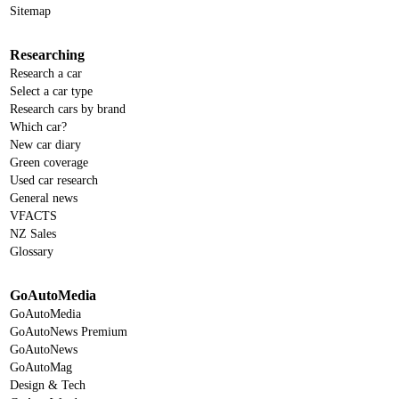
Sitemap
Researching
Research a car
Select a car type
Research cars by brand
Which car?
New car diary
Green coverage
Used car research
General news
VFACTS
NZ Sales
Glossary
GoAutoMedia
GoAutoMedia
GoAutoNews Premium
GoAutoNews
GoAutoMag
Design & Tech