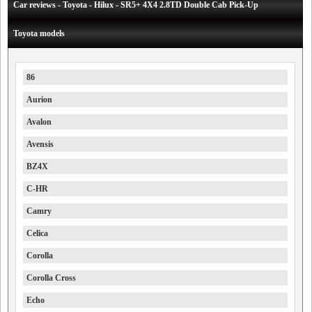
Car reviews - Toyota - Hilux - SR5+ 4X4 2.8TD Double Cab Pick-Up
Toyota models
86
Aurion
Avalon
Avensis
BZ4X
C-HR
Camry
Celica
Corolla
Corolla Cross
Echo