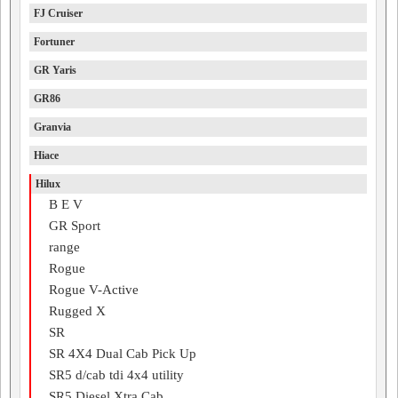
FJ Cruiser
Fortuner
GR Yaris
GR86
Granvia
Hiace
Hilux
B E V
GR Sport
range
Rogue
Rogue V-Active
Rugged X
SR
SR 4X4 Dual Cab Pick Up
SR5 d/cab tdi 4x4 utility
SR5 Diesel Xtra Cab