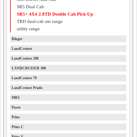
SR5 Dual Cab
SR5+ 4X4 2.8TD Double Cab Pick-Up
TRD dual-cab ute range
utility range
Kluger
LandCruiser
LandCruiser 200
LANDCRUISER 300
LandCruiser 70
LandCruiser Prado
MR2
Paseo
Prius
Prius C
Prius V