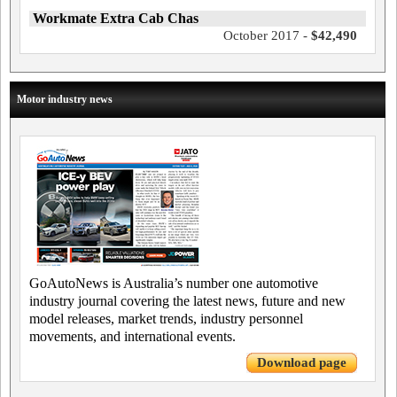
Workmate Extra Cab Chas
October 2017 -
$42,490
Motor industry news
GoAutoNews is Australia’s number one automotive
industry journal covering the latest news, future and new
model releases, market trends, industry personnel
movements, and international events.
Download page