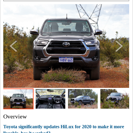
Overview
Toyota significantly updates HiLux for 2020 to make it more