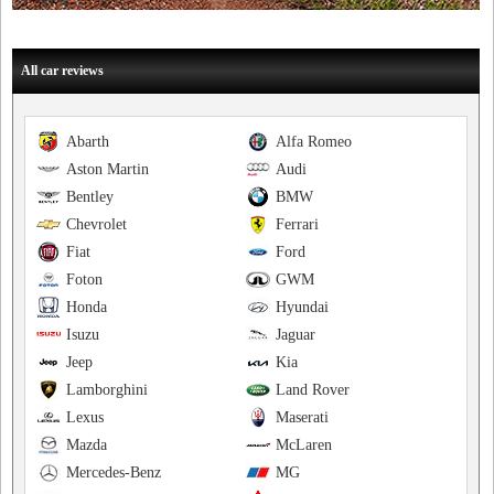
All car reviews
Abarth
Alfa Romeo
Aston Martin
Audi
Bentley
BMW
Chevrolet
Ferrari
Fiat
Ford
Foton
GWM
Honda
Hyundai
Isuzu
Jaguar
Jeep
Kia
Lamborghini
Land Rover
Lexus
Maserati
Mazda
McLaren
Mercedes-Benz
MG