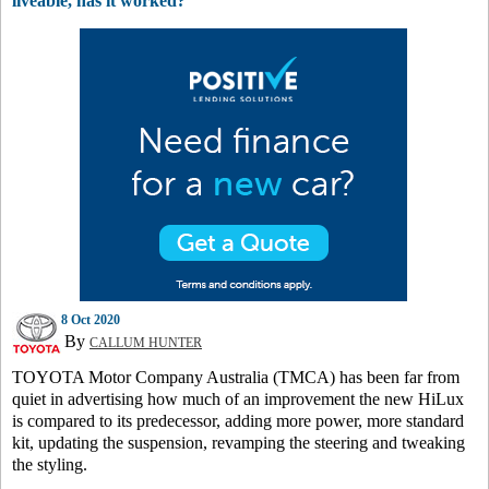
liveable, has it worked?
8 Oct 2020
By
CALLUM HUNTER
TOYOTA Motor Company Australia (TMCA) has been far from
quiet in advertising how much of an improvement the new HiLux
is compared to its predecessor, adding more power, more standard
kit, updating the suspension, revamping the steering and tweaking
the styling.