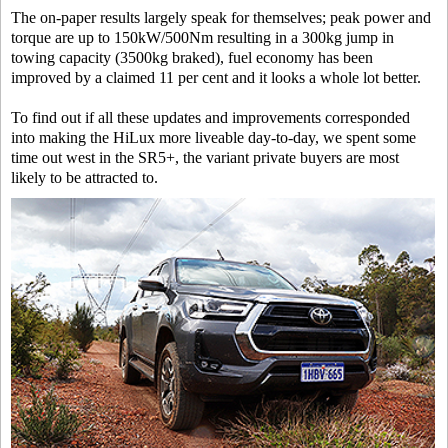
The on-paper results largely speak for themselves; peak power and
torque are up to 150kW/500Nm resulting in a 300kg jump in
towing capacity (3500kg braked), fuel economy has been
improved by a claimed 11 per cent and it looks a whole lot better.
To find out if all these updates and improvements corresponded
into making the HiLux more liveable day-to-day, we spent some
time out west in the SR5+, the variant private buyers are most
likely to be attracted to.