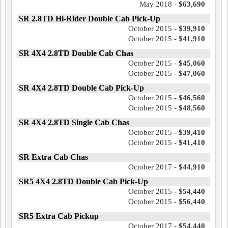
May 2018 -
$63,690
SR 2.8TD Hi-Rider Double Cab Pick-Up
October 2015 -
$39,910
October 2015 -
$41,910
SR 4X4 2.8TD Double Cab Chas
October 2015 -
$45,060
October 2015 -
$47,060
SR 4X4 2.8TD Double Cab Pick-Up
October 2015 -
$46,560
October 2015 -
$48,560
SR 4X4 2.8TD Single Cab Chas
October 2015 -
$39,410
October 2015 -
$41,410
SR Extra Cab Chas
October 2017 -
$44,910
SR5 4X4 2.8TD Double Cab Pick-Up
October 2015 -
$54,440
October 2015 -
$56,440
SR5 Extra Cab Pickup
October 2017 -
$54,440