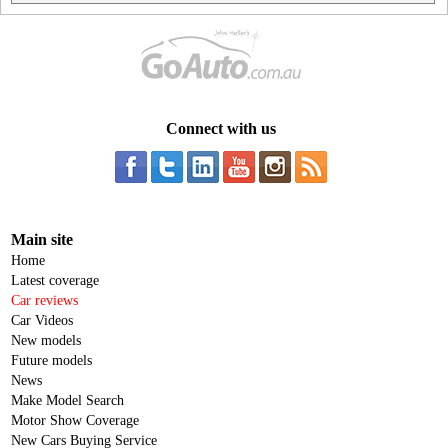
Connect with us
Main site
Home
Latest coverage
Car reviews
Car Videos
New models
Future models
News
Make Model Search
Motor Show Coverage
New Cars Buying Service