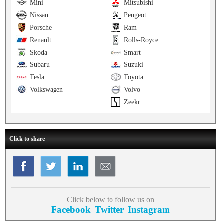
Mini
Mitsubishi
Nissan
Peugeot
Porsche
Ram
Renault
Rolls-Royce
Skoda
Smart
Subaru
Suzuki
Tesla
Toyota
Volkswagen
Volvo
Zeekr
Click to share
Click below to follow us on
Facebook
Twitter
Instagram