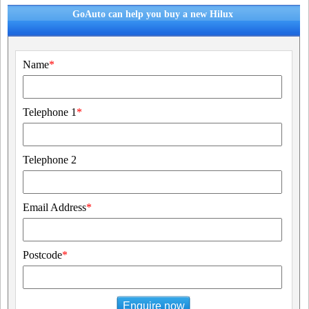
GoAuto can help you buy a new Hilux
Name
*
Telephone 1
*
Telephone 2
Email Address
*
Postcode
*
Enquire now