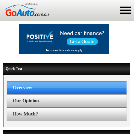
Quick Test
Overview
Our Opinion
How Much?