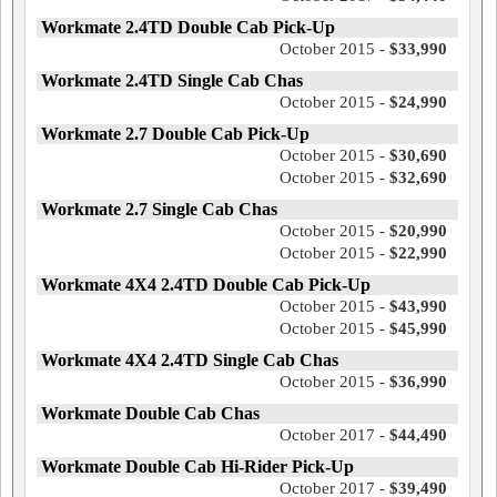
Workmate 2.4TD Double Cab Pick-Up
October 2015 -
$33,990
Workmate 2.4TD Single Cab Chas
October 2015 -
$24,990
Workmate 2.7 Double Cab Pick-Up
October 2015 -
$30,690
October 2015 -
$32,690
Workmate 2.7 Single Cab Chas
October 2015 -
$20,990
October 2015 -
$22,990
Workmate 4X4 2.4TD Double Cab Pick-Up
October 2015 -
$43,990
October 2015 -
$45,990
Workmate 4X4 2.4TD Single Cab Chas
October 2015 -
$36,990
Workmate Double Cab Chas
October 2017 -
$44,490
Workmate Double Cab Hi-Rider Pick-Up
October 2017 -
$39,490