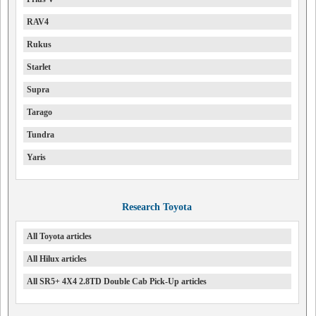
RAV4
Rukus
Starlet
Supra
Tarago
Tundra
Yaris
Research Toyota
All Toyota articles
All Hilux articles
All SR5+ 4X4 2.8TD Double Cab Pick-Up articles