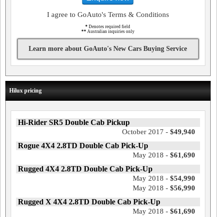
I agree to GoAuto's Terms & Conditions
*
Denotes required field
**
Australian inquiries only
Learn more about GoAuto's New Cars Buying Service
Hilux pricing
Hi-Rider SR5 Double Cab Pickup
October 2017 -
$49,940
Rogue 4X4 2.8TD Double Cab Pick-Up
May 2018 -
$61,690
Rugged 4X4 2.8TD Double Cab Pick-Up
May 2018 -
$54,990
May 2018 -
$56,990
Rugged X 4X4 2.8TD Double Cab Pick-Up
May 2018 -
$61,690