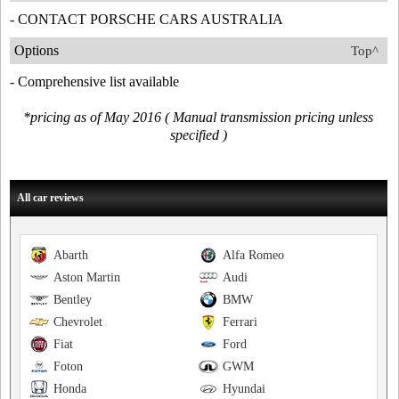
- CONTACT PORSCHE CARS AUSTRALIA
Options
Top^
- Comprehensive list available
*pricing as of May 2016 ( Manual transmission pricing unless
specified )
All car reviews
Abarth
Alfa Romeo
Aston Martin
Audi
Bentley
BMW
Chevrolet
Ferrari
Fiat
Ford
Foton
GWM
Honda
Hyundai