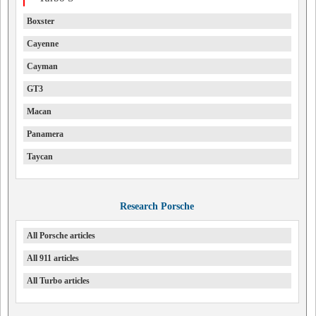
Boxster
Cayenne
Cayman
GT3
Macan
Panamera
Taycan
Research Porsche
All Porsche articles
All 911 articles
All Turbo articles