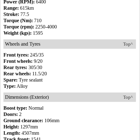
Power (RPM):
6400
Range:
615km
Stroke:
77.5
Torque (Nm):
710
Torque (rpm):
2250-4000
Weight (kgs):
1595
Wheels and Tyres
Top^
Front tyres:
245/35
Front wheels:
9/20
Rear tyres:
305/30
Rear wheels:
11.5/20
Spare:
Tyre sealant
Type:
Alloy
Dimensions (Exterior)
Top^
Boost type:
Normal
Doors:
2
Ground clearance:
106mm
Height:
1297mm
Length:
4507mm
Track front:
1541