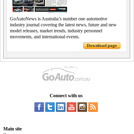
GoAutoNews is Australia’s number one automotive
industry journal covering the latest news, future and new
model releases, market trends, industry personnel
movements, and international events.
Download page
Connect with us
Main site