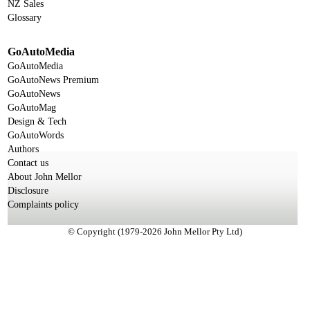
NZ Sales
Glossary
GoAutoMedia
GoAutoMedia
GoAutoNews Premium
GoAutoNews
GoAutoMag
Design & Tech
GoAutoWords
Authors
Contact us
About John Mellor
Disclosure
Complaints policy
© Copyright (1979-2026 John Mellor Pty Ltd)