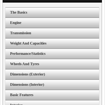
The Basics
Engine
Transmission
Weight And Capacities
Performance/Statistics
Wheels And Tyres
Dimensions (Exterior)
Dimensions (Interior)
Basic Features