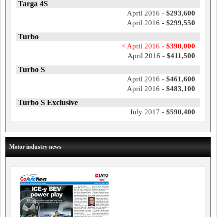
Targa 4S
April 2016 -
$293,600
April 2016 -
$299,550
Turbo
< April 2016 -
$390,000
April 2016 -
$411,500
Turbo S
April 2016 -
$461,600
April 2016 -
$483,100
Turbo S Exclusive
July 2017 -
$590,400
Motor industry news