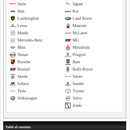
Isuzu
Jaguar
Jeep
Kia
Lamborghini
Land Rover
Lexus
Maserati
Mazda
McLaren
Mercedes-Benz
MG
Mini
Mitsubishi
Nissan
Peugeot
Porsche
Ram
Renault
Rolls-Royce
Skoda
Smart
Subaru
Suzuki
Tesla
Toyota
Volkswagen
Volvo
Zeekr
Table of contents