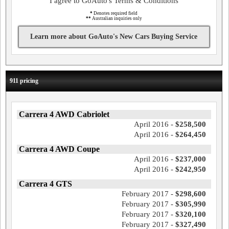
I agree to GoAuto's Terms & Conditions
*
Denotes required field
**
Australian inquiries only
Learn more about GoAuto's New Cars Buying Service
911 pricing
Carrera 4 AWD Cabriolet
April 2016 -
$258,500
April 2016 -
$264,450
Carrera 4 AWD Coupe
April 2016 -
$237,000
April 2016 -
$242,950
Carrera 4 GTS
February 2017 -
$298,600
February 2017 -
$305,990
February 2017 -
$320,100
February 2017 -
$327,490