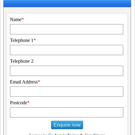
Name
*
Telephone 1
*
Telephone 2
Email Address
*
Postcode
*
Enquire now