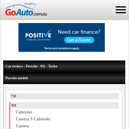
Car reviews - Porsche - 911 - Turbo
Porsche models
718
911
Cabriolet
Carerra S Cabriolet
Carrera