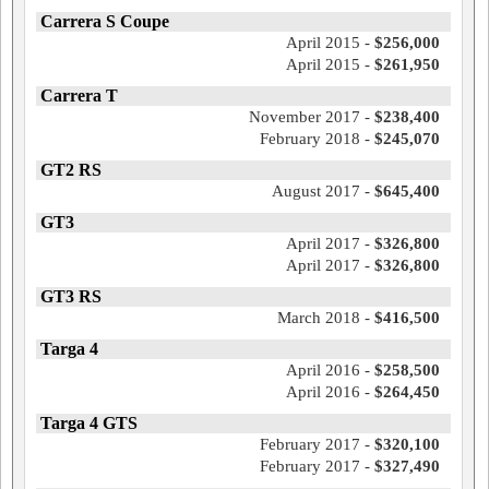
Carrera S Coupe
April 2015 -
$256,000
April 2015 -
$261,950
Carrera T
November 2017 -
$238,400
February 2018 -
$245,070
GT2 RS
August 2017 -
$645,400
GT3
April 2017 -
$326,800
April 2017 -
$326,800
GT3 RS
March 2018 -
$416,500
Targa 4
April 2016 -
$258,500
April 2016 -
$264,450
Targa 4 GTS
February 2017 -
$320,100
February 2017 -
$327,490