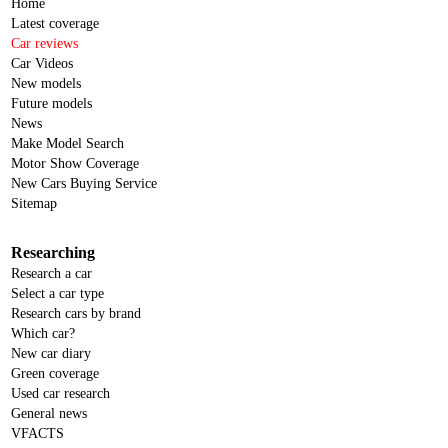
Home
Latest coverage
Car reviews
Car Videos
New models
Future models
News
Make Model Search
Motor Show Coverage
New Cars Buying Service
Sitemap
Researching
Research a car
Select a car type
Research cars by brand
Which car?
New car diary
Green coverage
Used car research
General news
VFACTS