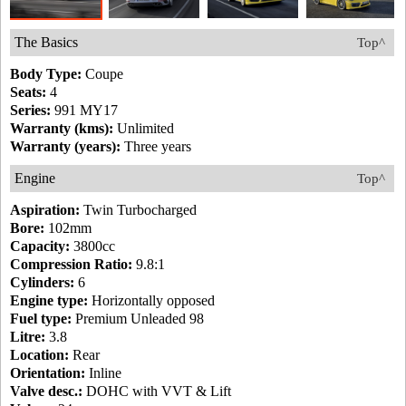
The Basics
Top^
Body Type:
Coupe
Seats:
4
Series:
991 MY17
Warranty (kms):
Unlimited
Warranty (years):
Three years
Engine
Top^
Aspiration:
Twin Turbocharged
Bore:
102mm
Capacity:
3800cc
Compression Ratio:
9.8:1
Cylinders:
6
Engine type:
Horizontally opposed
Fuel type:
Premium Unleaded 98
Litre:
3.8
Location:
Rear
Orientation:
Inline
Valve desc.:
DOHC with VVT & Lift