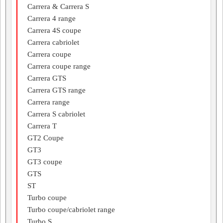
Carrera & Carrera S
Carrera 4 range
Carrera 4S coupe
Carrera cabriolet
Carrera coupe
Carrera coupe range
Carrera GTS
Carrera GTS range
Carrera range
Carrera S cabriolet
Carrera T
GT2 Coupe
GT3
GT3 coupe
GTS
ST
Turbo coupe
Turbo coupe/cabriolet range
Turbo S