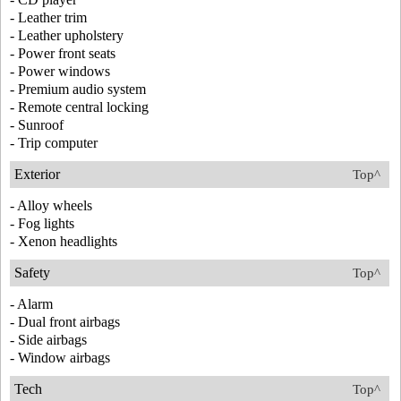
- Leather trim
- Leather upholstery
- Power front seats
- Power windows
- Premium audio system
- Remote central locking
- Sunroof
- Trip computer
Exterior
Top^
- Alloy wheels
- Fog lights
- Xenon headlights
Safety
Top^
- Alarm
- Dual front airbags
- Side airbags
- Window airbags
Tech
Top^