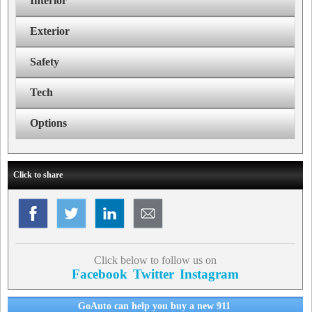
Interior
Exterior
Safety
Tech
Options
Click to share
Click below to follow us on
Facebook
Twitter
Instagram
GoAuto can help you buy a new 911