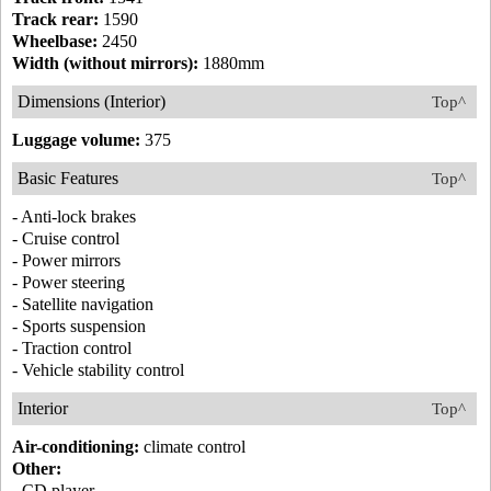
Track rear:
1590
Wheelbase:
2450
Width (without mirrors):
1880mm
Dimensions (Interior)
Top^
Luggage volume:
375
Basic Features
Top^
- Anti-lock brakes
- Cruise control
- Power mirrors
- Power steering
- Satellite navigation
- Sports suspension
- Traction control
- Vehicle stability control
Interior
Top^
Air-conditioning:
climate control
Other:
- CD player