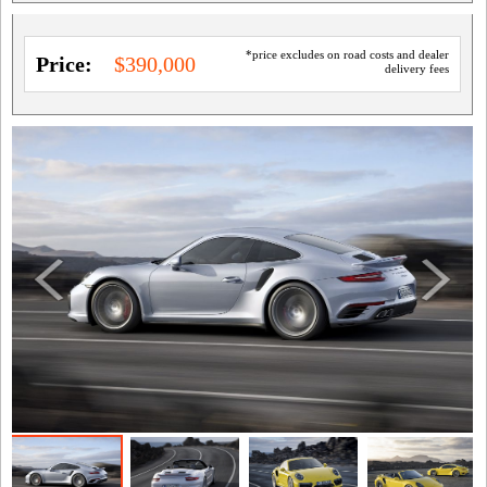
*price excludes on road costs and dealer
Price:
$390,000
delivery fees