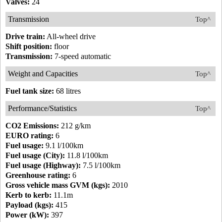
Valves:
24
Transmission
Top^
Drive train:
All-wheel drive
Shift position:
floor
Transmission:
7-speed automatic
Weight and Capacities
Top^
Fuel tank size:
68 litres
Performance/Statistics
Top^
CO2 Emissions:
212 g/km
EURO rating:
6
Fuel usage:
9.1 l/100km
Fuel usage (City):
11.8 l/100km
Fuel usage (Highway):
7.5 l/100km
Greenhouse rating:
6
Gross vehicle mass GVM (kgs):
2010
Kerb to kerb:
11.1m
Payload (kgs):
415
Power (kW):
397