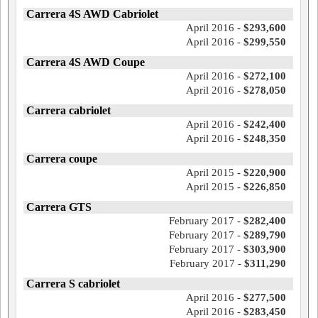
Carrera 4S AWD Cabriolet
April 2016 -
$293,600
April 2016 -
$299,550
Carrera 4S AWD Coupe
April 2016 -
$272,100
April 2016 -
$278,050
Carrera cabriolet
April 2016 -
$242,400
April 2016 -
$248,350
Carrera coupe
April 2015 -
$220,900
April 2015 -
$226,850
Carrera GTS
February 2017 -
$282,400
February 2017 -
$289,790
February 2017 -
$303,900
February 2017 -
$311,290
Carrera S cabriolet
April 2016 -
$277,500
April 2016 -
$283,450