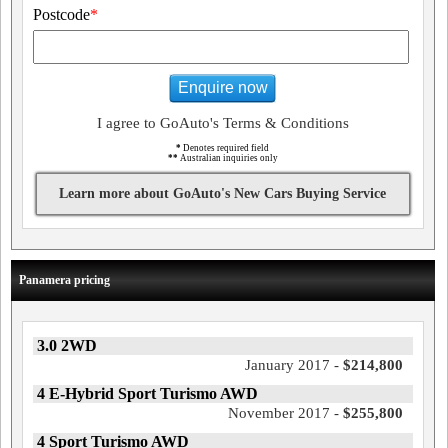
Postcode
*
Enquire now
I agree to GoAuto's Terms & Conditions
*
Denotes required field
**
Australian inquiries only
Learn more about GoAuto's New Cars Buying Service
Panamera pricing
3.0 2WD
January 2017 -
$214,800
4 E-Hybrid Sport Turismo AWD
November 2017 -
$255,800
4 Sport Turismo AWD