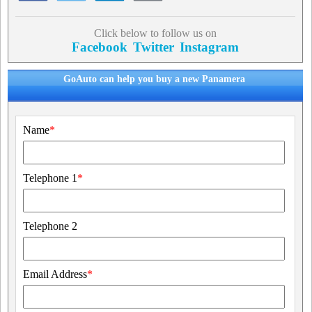
Click below to follow us on
Facebook
Twitter
Instagram
GoAuto can help you buy a new Panamera
Name
*
Telephone 1
*
Telephone 2
Email Address
*