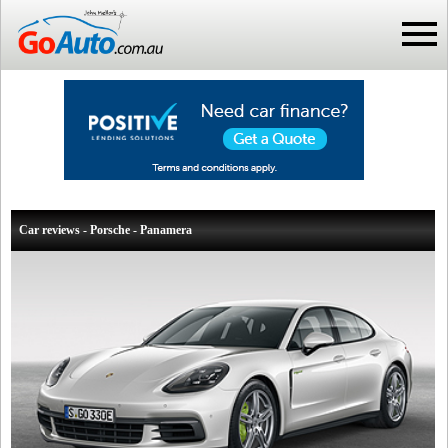
Car reviews - Porsche - Panamera