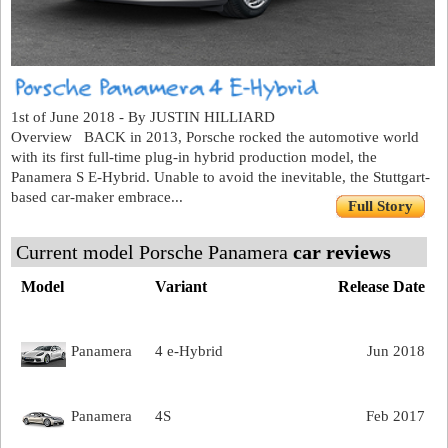
1st of June 2018 - By JUSTIN HILLIARD
Overview BACK in 2013, Porsche rocked the automotive world
with its first full-time plug-in hybrid production model, the
Panamera S E-Hybrid. Unable to avoid the inevitable, the Stuttgart-
based car-maker embrace...
Full Story
Current model Porsche Panamera
car reviews
Model
Variant
Release Date
Panamera
4 e-Hybrid
Jun 2018
Panamera
4S
Feb 2017