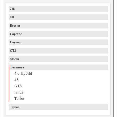
718
911
Boxster
Cayenne
Cayman
GT3
Macan
Panamera
4 e-Hybrid
4S
GTS
range
Turbo
Taycan