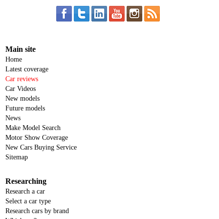
Main site
Home
Latest coverage
Car reviews
Car Videos
New models
Future models
News
Make Model Search
Motor Show Coverage
New Cars Buying Service
Sitemap
Researching
Research a car
Select a car type
Research cars by brand