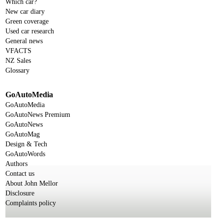
Which car?
New car diary
Green coverage
Used car research
General news
VFACTS
NZ Sales
Glossary
GoAutoMedia
GoAutoMedia
GoAutoNews Premium
GoAutoNews
GoAutoMag
Design & Tech
GoAutoWords
Authors
Contact us
About John Mellor
Disclosure
Complaints policy