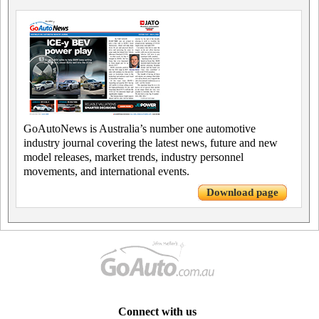
GoAutoNews is Australia’s number one automotive
industry journal covering the latest news, future and new
model releases, market trends, industry personnel
movements, and international events.
Download page
Connect with us