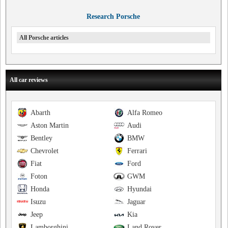
Research Porsche
All Porsche articles
All car reviews
Abarth
Alfa Romeo
Aston Martin
Audi
Bentley
BMW
Chevrolet
Ferrari
Fiat
Ford
Foton
GWM
Honda
Hyundai
Isuzu
Jaguar
Jeep
Kia
Lamborghini
Land Rover