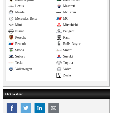
Lexus
Maserati
Mazda
McLaren
Mercedes-Benz
MG
Mini
Mitsubishi
Nissan
Peugeot
Porsche
Ram
Renault
Rolls-Royce
Skoda
Smart
Subaru
Suzuki
Tesla
Toyota
Volkswagen
Volvo
Zeekr
Click to share