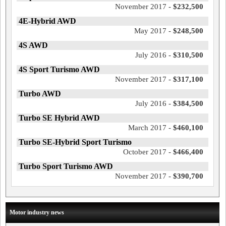
November 2017 -
$232,500
4E-Hybrid AWD
May 2017 -
$248,500
4S AWD
July 2016 -
$310,500
4S Sport Turismo AWD
November 2017 -
$317,100
Turbo AWD
July 2016 -
$384,500
Turbo SE Hybrid AWD
March 2017 -
$460,100
Turbo SE-Hybrid Sport Turismo
October 2017 -
$466,400
Turbo Sport Turismo AWD
November 2017 -
$390,700
Motor industry news