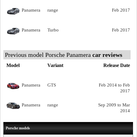
Panamera
range
Feb 2017
Panamera
Turbo
Feb 2017
Previous model Porsche Panamera
car reviews
Model
Variant
Release Date
Panamera
GTS
Feb 2014 to Feb
2017
Panamera
range
Sep 2009 to Mar
2014
Porsche models