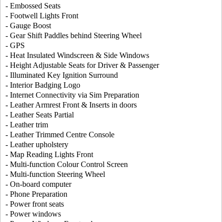
- Embossed Seats
- Footwell Lights Front
- Gauge Boost
- Gear Shift Paddles behind Steering Wheel
- GPS
- Heat Insulated Windscreen & Side Windows
- Height Adjustable Seats for Driver & Passenger
- Illuminated Key Ignition Surround
- Interior Badging Logo
- Internet Connectivity via Sim Preparation
- Leather Armrest Front & Inserts in doors
- Leather Seats Partial
- Leather trim
- Leather Trimmed Centre Console
- Leather upholstery
- Map Reading Lights Front
- Multi-function Colour Control Screen
- Multi-function Steering Wheel
- On-board computer
- Phone Preparation
- Power front seats
- Power windows