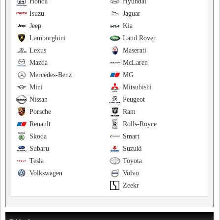
Honda
Hyundai
Isuzu
Jaguar
Jeep
Kia
Lamborghini
Land Rover
Lexus
Maserati
Mazda
McLaren
Mercedes-Benz
MG
Mini
Mitsubishi
Nissan
Peugeot
Porsche
Ram
Renault
Rolls-Royce
Skoda
Smart
Subaru
Suzuki
Tesla
Toyota
Volkswagen
Volvo
Zeekr