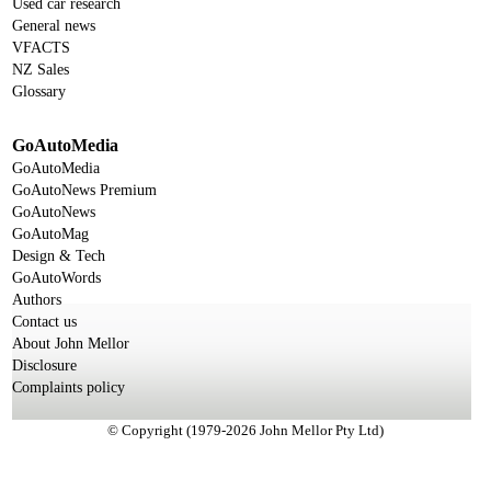
Used car research
General news
VFACTS
NZ Sales
Glossary
GoAutoMedia
GoAutoMedia
GoAutoNews Premium
GoAutoNews
GoAutoMag
Design & Tech
GoAutoWords
Authors
Contact us
About John Mellor
Disclosure
Complaints policy
© Copyright (1979-2026 John Mellor Pty Ltd)