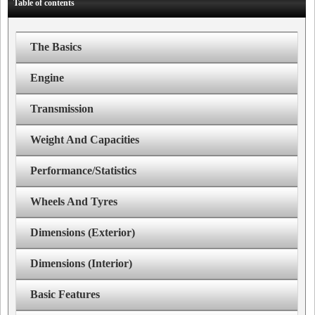
Table of contents
The Basics
Engine
Transmission
Weight And Capacities
Performance/Statistics
Wheels And Tyres
Dimensions (Exterior)
Dimensions (Interior)
Basic Features