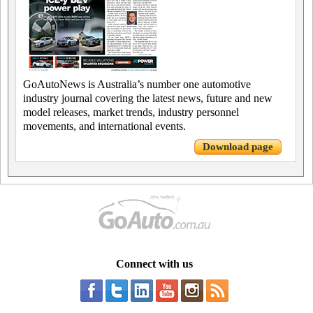
GoAutoNews is Australia’s number one automotive
industry journal covering the latest news, future and new
model releases, market trends, industry personnel
movements, and international events.
Download page
Connect with us