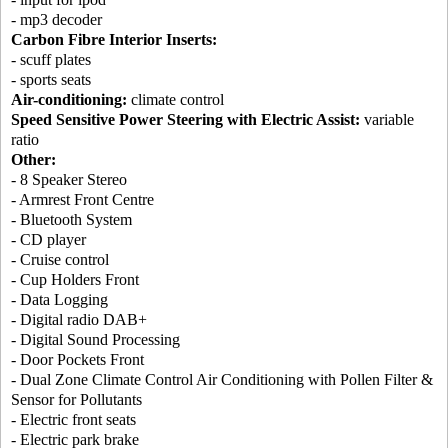
- mp3 decoder
Carbon Fibre Interior Inserts:
- scuff plates
- sports seats
Air-conditioning:
climate control
Speed Sensitive Power Steering with Electric Assist:
variable
ratio
Other:
- 8 Speaker Stereo
- Armrest Front Centre
- Bluetooth System
- CD player
- Cruise control
- Cup Holders Front
- Data Logging
- Digital radio DAB+
- Digital Sound Processing
- Door Pockets Front
- Dual Zone Climate Control Air Conditioning with Pollen Filter &
Sensor for Pollutants
- Electric front seats
- Electric park brake