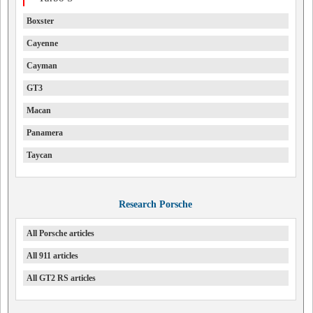
Boxster
Cayenne
Cayman
GT3
Macan
Panamera
Taycan
Research Porsche
All Porsche articles
All 911 articles
All GT2 RS articles