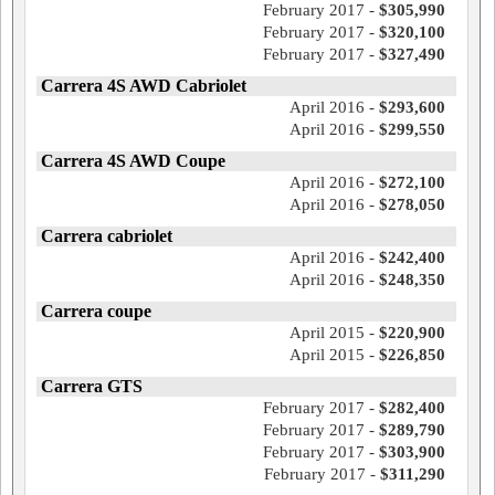
February 2017 -
$305,990
February 2017 -
$320,100
February 2017 -
$327,490
Carrera 4S AWD Cabriolet
April 2016 -
$293,600
April 2016 -
$299,550
Carrera 4S AWD Coupe
April 2016 -
$272,100
April 2016 -
$278,050
Carrera cabriolet
April 2016 -
$242,400
April 2016 -
$248,350
Carrera coupe
April 2015 -
$220,900
April 2015 -
$226,850
Carrera GTS
February 2017 -
$282,400
February 2017 -
$289,790
February 2017 -
$303,900
February 2017 -
$311,290