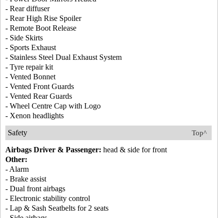
- Rear diffuser
- Rear High Rise Spoiler
- Remote Boot Release
- Side Skirts
- Sports Exhaust
- Stainless Steel Dual Exhaust System
- Tyre repair kit
- Vented Bonnet
- Vented Front Guards
- Vented Rear Guards
- Wheel Centre Cap with Logo
- Xenon headlights
Safety
Top^
Airbags Driver & Passenger:
head & side for front
Other:
- Alarm
- Brake assist
- Dual front airbags
- Electronic stability control
- Lap & Sash Seatbelts for 2 seats
- Side airbags