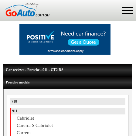
Car reviews - Porsche - 911 - GT2 RS
Porsche models
718
911
Cabriolet
Carerra S Cabriolet
Carrera