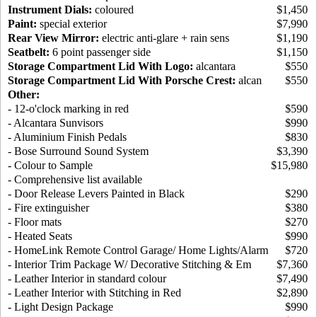
Instrument Dials:
coloured
$1,450
Paint:
special exterior
$7,990
Rear View Mirror:
electric anti-glare + rain sens
$1,190
Seatbelt:
6 point passenger side
$1,150
Storage Compartment Lid With Logo:
alcantara
$550
Storage Compartment Lid With Porsche Crest:
alcan
$550
Other:
- 12-o'clock marking in red
$590
- Alcantara Sunvisors
$990
- Aluminium Finish Pedals
$830
- Bose Surround Sound System
$3,390
- Colour to Sample
$15,980
- Comprehensive list available
- Door Release Levers Painted in Black
$290
- Fire extinguisher
$380
- Floor mats
$270
- Heated Seats
$990
- HomeLink Remote Control Garage/ Home Lights/Alarm
$720
- Interior Trim Package W/ Decorative Stitching & Em
$7,360
- Leather Interior in standard colour
$7,490
- Leather Interior with Stitching in Red
$2,890
- Light Design Package
$990