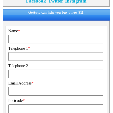
Facebook
Twitter
Instagram
GoAuto can help you buy a new 911
Name
*
Telephone 1
*
Telephone 2
Email Address
*
Postcode
*