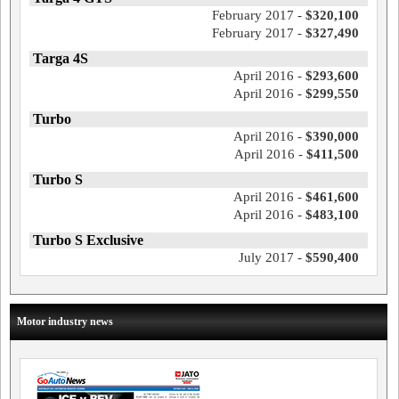
February 2017 -
$320,100
February 2017 -
$327,490
Targa 4S
April 2016 -
$293,600
April 2016 -
$299,550
Turbo
April 2016 -
$390,000
April 2016 -
$411,500
Turbo S
April 2016 -
$461,600
April 2016 -
$483,100
Turbo S Exclusive
July 2017 -
$590,400
Motor industry news