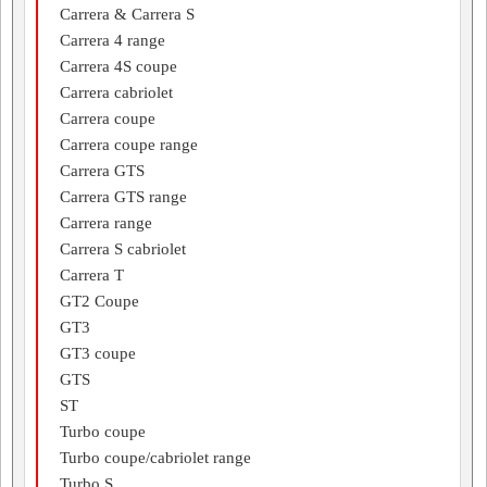
Carrera & Carrera S
Carrera 4 range
Carrera 4S coupe
Carrera cabriolet
Carrera coupe
Carrera coupe range
Carrera GTS
Carrera GTS range
Carrera range
Carrera S cabriolet
Carrera T
GT2 Coupe
GT3
GT3 coupe
GTS
ST
Turbo coupe
Turbo coupe/cabriolet range
Turbo S