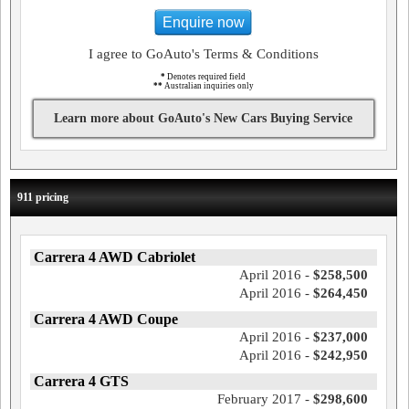
Enquire now
I agree to GoAuto's Terms & Conditions
*
Denotes required field
**
Australian inquiries only
Learn more about GoAuto's New Cars Buying Service
911 pricing
Carrera 4 AWD Cabriolet
April 2016 -
$258,500
April 2016 -
$264,450
Carrera 4 AWD Coupe
April 2016 -
$237,000
April 2016 -
$242,950
Carrera 4 GTS
February 2017 -
$298,600