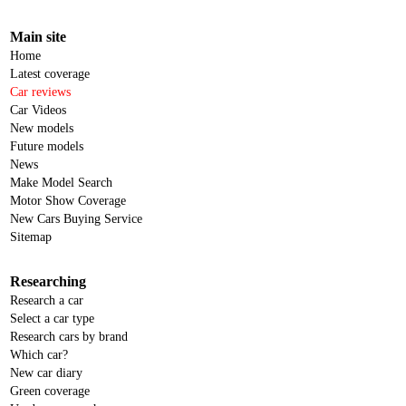
Main site
Home
Latest coverage
Car reviews
Car Videos
New models
Future models
News
Make Model Search
Motor Show Coverage
New Cars Buying Service
Sitemap
Researching
Research a car
Select a car type
Research cars by brand
Which car?
New car diary
Green coverage