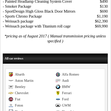
- Painted Headlamp Cleaning System Cover
$490
- Smoker Package
$130
- SportDesign High Gloss Black Door Mirrors
$690
- Sports Chrono Package
$1,190
- Weissach package
$62,390
- Weissach package with Titanium roll cage
$69,990
*pricing as of August 2017 ( Manual transmission pricing unless
specified )
All car reviews
Abarth
Alfa Romeo
Aston Martin
Audi
Bentley
BMW
Chevrolet
Ferrari
Fiat
Ford
Foton
GWM