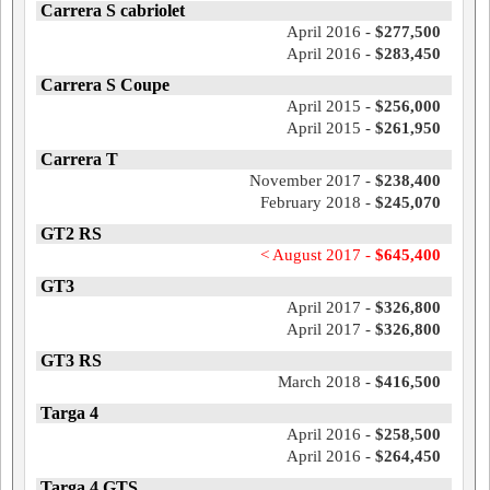
Carrera S cabriolet
April 2016 -
$277,500
April 2016 -
$283,450
Carrera S Coupe
April 2015 -
$256,000
April 2015 -
$261,950
Carrera T
November 2017 -
$238,400
February 2018 -
$245,070
GT2 RS
< August 2017 -
$645,400
GT3
April 2017 -
$326,800
April 2017 -
$326,800
GT3 RS
March 2018 -
$416,500
Targa 4
April 2016 -
$258,500
April 2016 -
$264,450
Targa 4 GTS