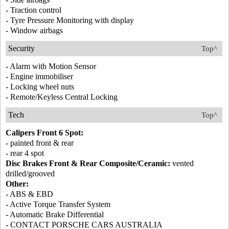
- Traction control
- Tyre Pressure Monitoring with display
- Window airbags
Security
Top^
- Alarm with Motion Sensor
- Engine immobiliser
- Locking wheel nuts
- Remote/Keyless Central Locking
Tech
Top^
Calipers Front 6 Spot:
- painted front & rear
- rear 4 spot
Disc Brakes Front & Rear Composite/Ceramic:
vented
drilled/grooved
Other:
- ABS & EBD
- Active Torque Transfer System
- Automatic Brake Differential
- CONTACT PORSCHE CARS AUSTRALIA