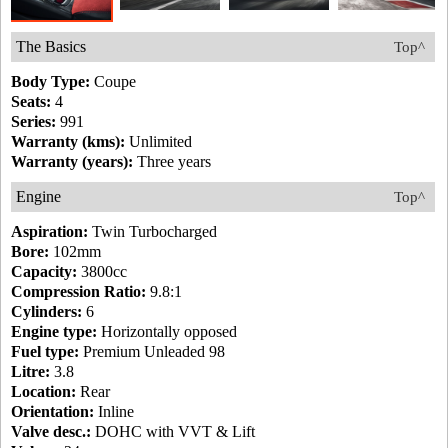
The Basics
Top^
Body Type:
Coupe
Seats:
4
Series:
991
Warranty (kms):
Unlimited
Warranty (years):
Three years
Engine
Top^
Aspiration:
Twin Turbocharged
Bore:
102mm
Capacity:
3800cc
Compression Ratio:
9.8:1
Cylinders:
6
Engine type:
Horizontally opposed
Fuel type:
Premium Unleaded 98
Litre:
3.8
Location:
Rear
Orientation:
Inline
Valve desc.:
DOHC with VVT & Lift