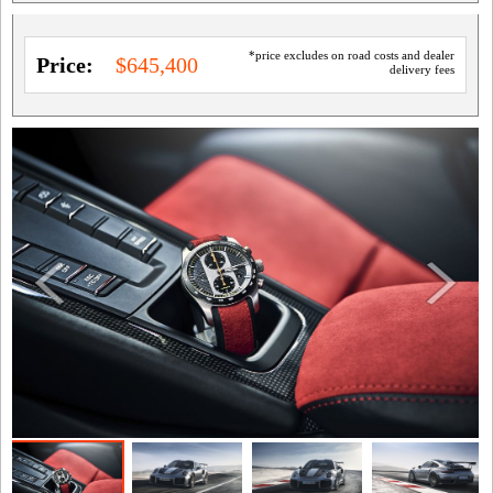
*price excludes on road costs and dealer
Price:
$645,400
delivery fees