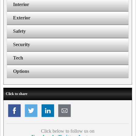
Interior
Exterior
Safety
Security
Tech
Options
Click to share
Click below to follow us on