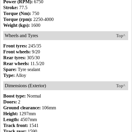
Power (RPM):
6750
Stroke:
77.5
Torque (Nm):
750
Torque (rpm):
2250-4000
Weight (kgs):
1600
Wheels and Tyres
Top^
Front tyres:
245/35
Front wheels:
9/20
Rear tyres:
305/30
Rear wheels:
11.5/20
Spare:
Tyre sealant
Type:
Alloy
Dimensions (Exterior)
Top^
Boost type:
Normal
Doors:
2
Ground clearance:
106mm
Height:
1297mm
Length:
4507mm
Track front:
1541
Track rear:
1590