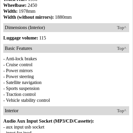
Wheelbase:
2450
Width:
1978mm
Width (without mirrors):
1880mm
Dimensions (Interior)
Top^
Luggage volume:
115
Basic Features
Top^
- Anti-lock brakes
- Cruise control
- Power mirrors
- Power steering
- Satellite navigation
- Sports suspension
- Traction control
- Vehicle stability control
Interior
Top^
Audio Aux Input Socket (MP3/CD/Cassette):
- aux input usb socket
- input for ipod