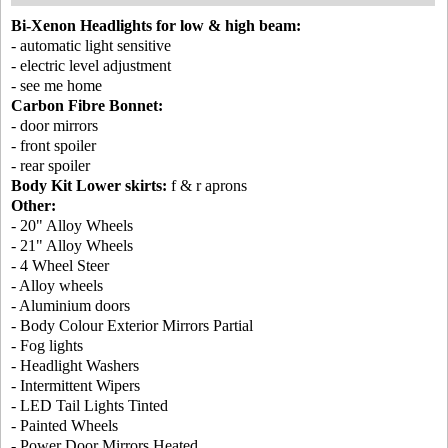
Bi-Xenon Headlights for low & high beam:
- automatic light sensitive
- electric level adjustment
- see me home
Carbon Fibre Bonnet:
- door mirrors
- front spoiler
- rear spoiler
Body Kit Lower skirts:
f & r aprons
Other:
- 20" Alloy Wheels
- 21" Alloy Wheels
- 4 Wheel Steer
- Alloy wheels
- Aluminium doors
- Body Colour Exterior Mirrors Partial
- Fog lights
- Headlight Washers
- Intermittent Wipers
- LED Tail Lights Tinted
- Painted Wheels
- Power Door Mirrors Heated