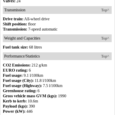
Valves:
24
Transmission
Top^
Drive train:
All-wheel drive
Shift position:
floor
Transmission:
7-speed automatic
Weight and Capacities
Top^
Fuel tank size:
68 litres
Performance/Statistics
Top^
CO2 Emissions:
212 g/km
EURO rating:
6
Fuel usage:
9.1 l/100km
Fuel usage (City):
11.8 l/100km
Fuel usage (Highway):
7.5 l/100km
Greenhouse rating:
6
Gross vehicle mass GVM (kgs):
1990
Kerb to kerb:
10.6m
Payload (kgs):
390
Power (kW):
446