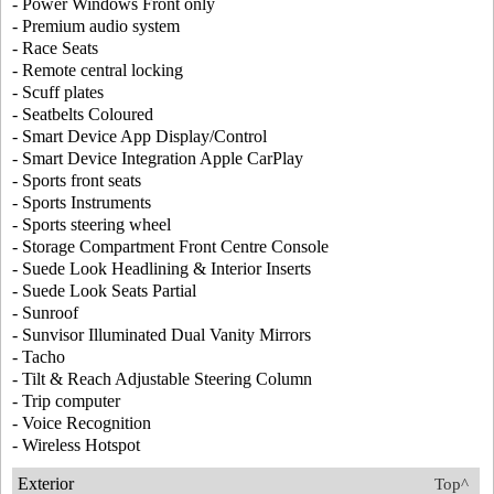
- Power Windows Front only
- Premium audio system
- Race Seats
- Remote central locking
- Scuff plates
- Seatbelts Coloured
- Smart Device App Display/Control
- Smart Device Integration Apple CarPlay
- Sports front seats
- Sports Instruments
- Sports steering wheel
- Storage Compartment Front Centre Console
- Suede Look Headlining & Interior Inserts
- Suede Look Seats Partial
- Sunroof
- Sunvisor Illuminated Dual Vanity Mirrors
- Tacho
- Tilt & Reach Adjustable Steering Column
- Trip computer
- Voice Recognition
- Wireless Hotspot
Exterior
Top^