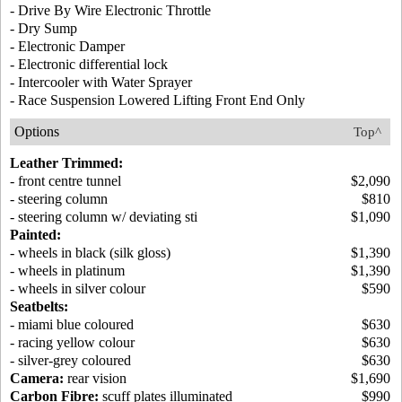
- Drive By Wire Electronic Throttle
- Dry Sump
- Electronic Damper
- Electronic differential lock
- Intercooler with Water Sprayer
- Race Suspension Lowered Lifting Front End Only
Options
Top^
Leather Trimmed:
- front centre tunnel
$2,090
- steering column
$810
- steering column w/ deviating sti
$1,090
Painted:
- wheels in black (silk gloss)
$1,390
- wheels in platinum
$1,390
- wheels in silver colour
$590
Seatbelts:
- miami blue coloured
$630
- racing yellow colour
$630
- silver-grey coloured
$630
Camera:
rear vision
$1,690
Carbon Fibre:
scuff plates illuminated
$990