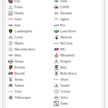
Fiat
Ford
Foton
GWM
Honda
Hyundai
Isuzu
Jaguar
Jeep
Kia
Lamborghini
Land Rover
Lexus
Maserati
Mazda
McLaren
Mercedes-Benz
MG
Mini
Mitsubishi
Nissan
Peugeot
Porsche
Ram
Renault
Rolls-Royce
Skoda
Smart
Subaru
Suzuki
Tesla
Toyota
Volkswagen
Volvo
Zeekr