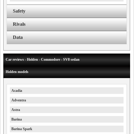
Safety
Rivals
Data
Car reviews - Holden - Commodore - SV8 sedan
Holden models
Acadia
Adventra
Astra
Barina
Barina Spark