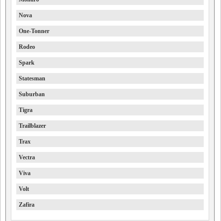
Nova
One-Tonner
Rodeo
Spark
Statesman
Suburban
Tigra
Trailblazer
Trax
Vectra
Viva
Volt
Zafira