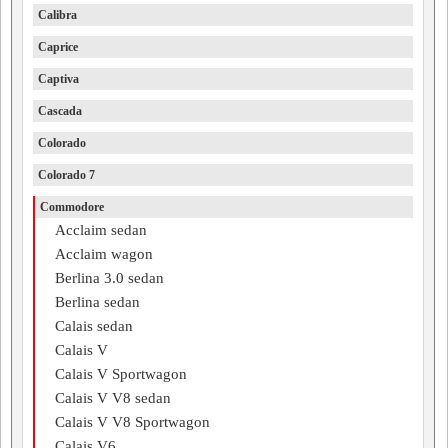
Calibra
Caprice
Captiva
Cascada
Colorado
Colorado 7
Commodore
Acclaim sedan
Acclaim wagon
Berlina 3.0 sedan
Berlina sedan
Calais sedan
Calais V
Calais V Sportwagon
Calais V V8 sedan
Calais V V8 Sportwagon
Calais V6