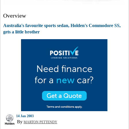
Overview
Australia's favourite sports sedan, Holden's Commodore SS,
gets a little brother
14 Jan 2003
By
MARTON PETTENDY