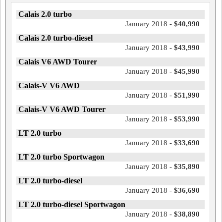
Calais 2.0 turbo
January 2018 -
$40,990
Calais 2.0 turbo-diesel
January 2018 -
$43,990
Calais V6 AWD Tourer
January 2018 -
$45,990
Calais-V V6 AWD
January 2018 -
$51,990
Calais-V V6 AWD Tourer
January 2018 -
$53,990
LT 2.0 turbo
January 2018 -
$33,690
LT 2.0 turbo Sportwagon
January 2018 -
$35,890
LT 2.0 turbo-diesel
January 2018 -
$36,690
LT 2.0 turbo-diesel Sportwagon
January 2018 -
$38,890