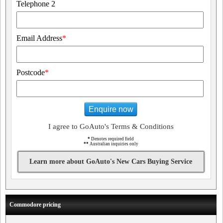
Telephone 2
Email Address
*
Postcode
*
Enquire now
I agree to GoAuto's Terms & Conditions
*
Denotes required field
**
Australian inquiries only
Learn more about GoAuto's New Cars Buying Service
Commodore pricing