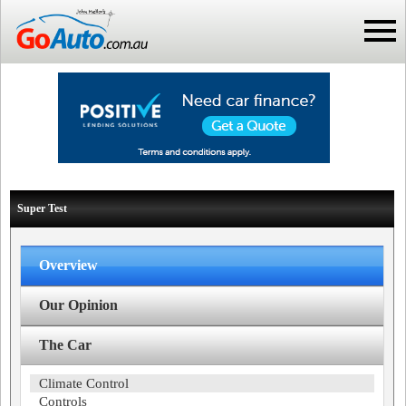
Super Test
Overview
Our Opinion
The Car
Climate Control
Controls