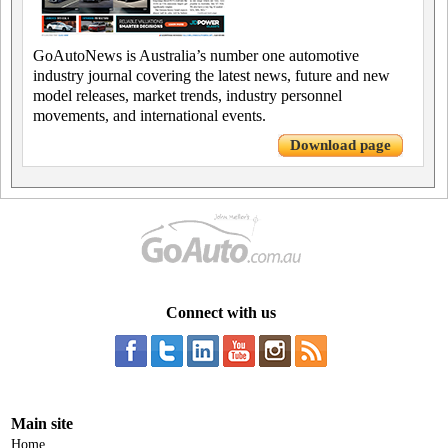
GoAutoNews is Australia’s number one automotive
industry journal covering the latest news, future and new
model releases, market trends, industry personnel
movements, and international events.
Download page
Connect with us
Main site
Home