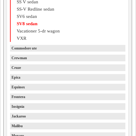
SS V sedan
SS-V Redline sedan
SV6 sedan
SV8 sedan
Vacationer 5-dr wagon
VXR
Commodore ute
Crewman
Cruze
Epica
Equinox
Frontera
Insignia
Jackaroo
Malibu
Monaro