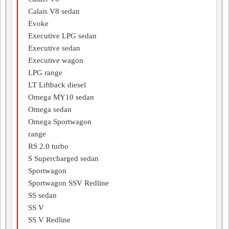
Calais V8 sedan
Evoke
Executive LPG sedan
Executive sedan
Executive wagon
LPG range
LT Liftback diesel
Omega MY10 sedan
Omega sedan
Omega Sportwagon
range
RS 2.0 turbo
S Supercharged sedan
Sportwagon
Sportwagon SSV Redline
SS sedan
SS V
SS V Redline