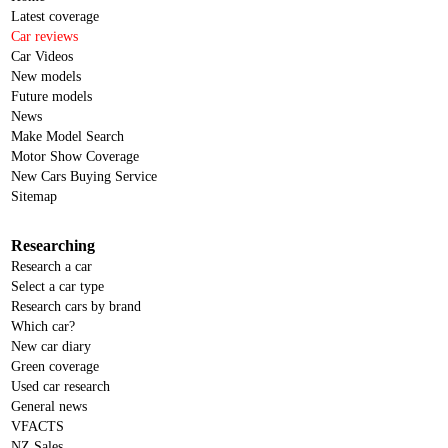
Latest coverage
Car reviews
Car Videos
New models
Future models
News
Make Model Search
Motor Show Coverage
New Cars Buying Service
Sitemap
Researching
Research a car
Select a car type
Research cars by brand
Which car?
New car diary
Green coverage
Used car research
General news
VFACTS
NZ Sales