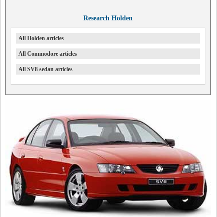
Research Holden
All Holden articles
All Commodore articles
All SV8 sedan articles