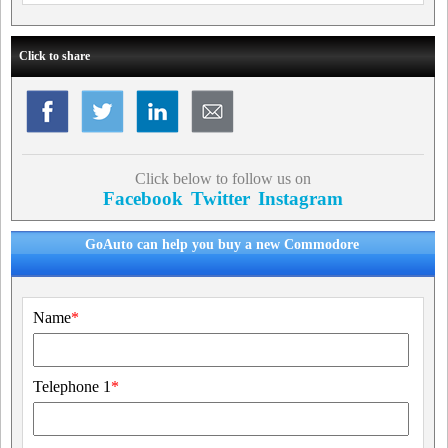
Click to share
Click below to follow us on
Facebook
Twitter
Instagram
GoAuto can help you buy a new Commodore
Name
*
Telephone 1
*