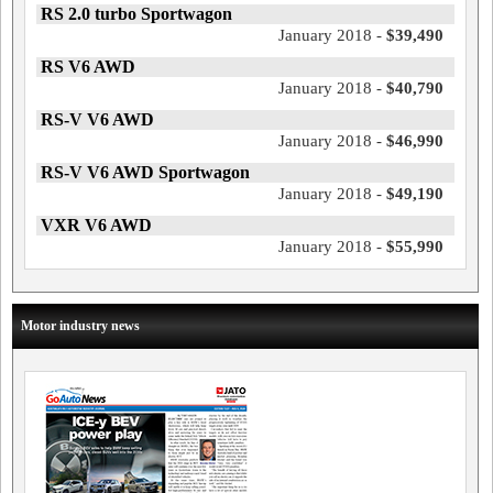
RS 2.0 turbo Sportwagon
January 2018 -
$39,490
RS V6 AWD
January 2018 -
$40,790
RS-V V6 AWD
January 2018 -
$46,990
RS-V V6 AWD Sportwagon
January 2018 -
$49,190
VXR V6 AWD
January 2018 -
$55,990
Motor industry news