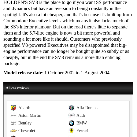
HOLDEN'S SV8 is the place to go if you want SS performance
and dynamics but have an aversion to being constantly in the
spotlight. It's also a lot cheaper, and that's because it's built up from
Commodore Executive level - which means it also lacks much of
the SS's interior glamour. But on the road there's little to separate
them and the 5.7-litre engine is now a bit more powerful and
sounding a lot more like it should. Customers who previously
specified V8-powered Executives may be disappointed that big-
engine performance can no longer be bought quite so subtly or as
cheaply, but in the end the SV8 remains a more than enticing
package.
Model release date
: 1 October 2002 to 1 August 2004
All car reviews
Abarth
Alfa Romeo
Aston Martin
Audi
Bentley
BMW
Chevrolet
Ferrari