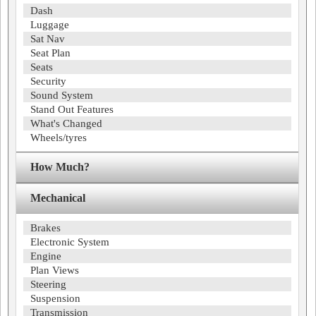
Dash
Luggage
Sat Nav
Seat Plan
Seats
Security
Sound System
Stand Out Features
What's Changed
Wheels/tyres
How Much?
Mechanical
Brakes
Electronic System
Engine
Plan Views
Steering
Suspension
Transmission