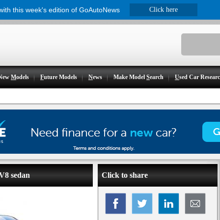
 with this week's edition of GoAutoNews
Click here
New
M
odels
F
uture Models
N
ews
Make Model
S
earch
U
sed Car Resear
 V8 sedan
Click to share