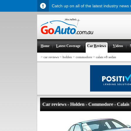
Catch up on all of the latest industry news
H
ome
L
atest Coverage
Car
R
eviews
V
ideos
>
>
>
>
car reviews
holden
commodore
calais v8 sedan
Car reviews - Holden - Commodore - Calais