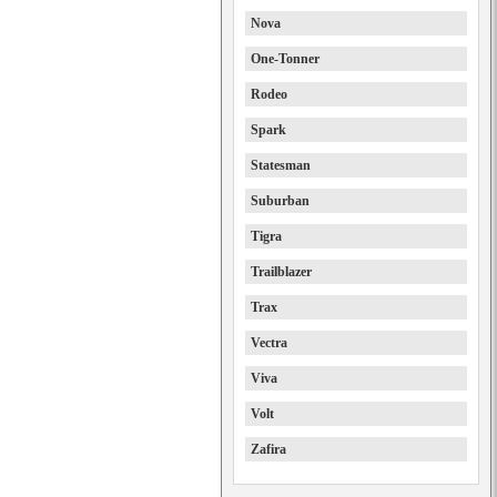
Nova
One-Tonner
Rodeo
Spark
Statesman
Suburban
Tigra
Trailblazer
Trax
Vectra
Viva
Volt
Zafira