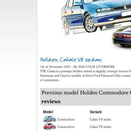
7th of December 2001 - By MALCOLM LIVERMORE
THE Calais is a prestige Holden aimed at slightly younger buyers 
Statesman and Caprice models. A direct Ford Fairmont Ghia competito
of equipment...
Previous model Holden Commodore 
reviews
Model
Variant
Commodore
Calais V8 sedan
Commodore
Calais V8 sedan