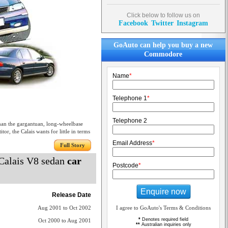
Click below to follow us on
Facebook
Twitter
Instagram
GoAuto can help you buy a new
Commodore
Name
*
Telephone 1
*
Telephone 2
than the gargantuan, long-wheelbase
r, the Calais wants for little in terms
Email Address
*
Full Story
Calais V8 sedan
car
Postcode
*
Enquire now
Release Date
Aug 2001 to Oct 2002
I agree to GoAuto's Terms & Conditions
*
Denotes required field
Oct 2000 to Aug 2001
**
Australian inquiries only