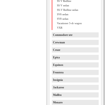
SS V Redline
SS V sedan
SS-V Redline sedan
SV6 sedan
SV8 sedan
Vacationer 5-dr wagon
VXR
Commodore ute
Crewman
Cruze
Epica
Equinox
Frontera
Insignia
Jackaroo
Malibu
Monaro