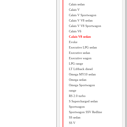
Calais sedan
Calais V
Calais V Sportwagon
Calais V V8 sedan
Calais V V8 Sportwagon
Calais V6
Calais V8 sedan
Evoke
Executive LPG sedan
Executive sedan
Executive wagon
LPG range
LT Liftback diesel
Omega MY10 sedan
Omega sedan
Omega Sportwagon
range
RS 2.0 turbo
S Supercharged sedan
Sportwagon
Sportwagon SSV Redline
SS sedan
SS V