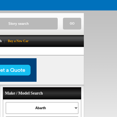
GO
ch
Buy a New Car
Make / Model Search