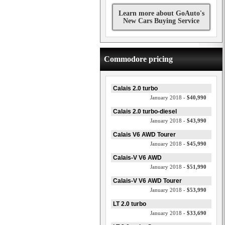
Learn more about GoAuto's
New Cars Buying Service
Commodore pricing
Calais 2.0 turbo
January 2018 -
$40,990
Calais 2.0 turbo-diesel
January 2018 -
$43,990
Calais V6 AWD Tourer
January 2018 -
$45,990
Calais-V V6 AWD
January 2018 -
$51,990
Calais-V V6 AWD Tourer
January 2018 -
$53,990
LT 2.0 turbo
January 2018 -
$33,690