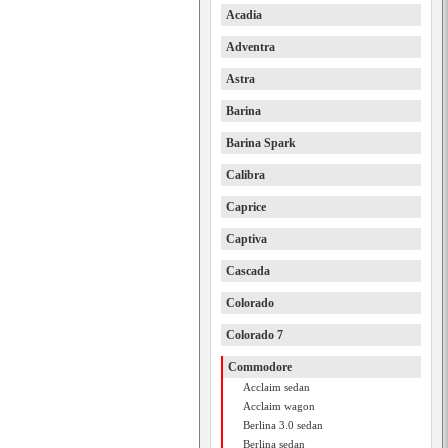
Acadia
Adventra
Astra
Barina
Barina Spark
Calibra
Caprice
Captiva
Cascada
Colorado
Colorado 7
Commodore
Acclaim sedan
Acclaim wagon
Berlina 3.0 sedan
Berlina sedan