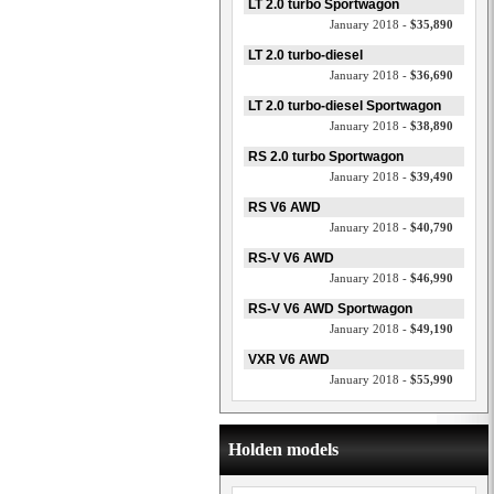
LT 2.0 turbo Sportwagon
January 2018 -
$35,890
LT 2.0 turbo-diesel
January 2018 -
$36,690
LT 2.0 turbo-diesel Sportwagon
January 2018 -
$38,890
RS 2.0 turbo Sportwagon
January 2018 -
$39,490
RS V6 AWD
January 2018 -
$40,790
RS-V V6 AWD
January 2018 -
$46,990
RS-V V6 AWD Sportwagon
January 2018 -
$49,190
VXR V6 AWD
January 2018 -
$55,990
Holden models