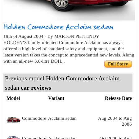
19th of August 2004 - By MARTON PETTENDY
HOLDEN’S family-oriented Commodore Acclaim has always
offered a high level of standard safety and equipment, and the
latest version takes the concept to unprecedented new levels. Along
with an all-new 3.6-litre DOH...
Full Story
Previous model Holden Commodore Acclaim
sedan
car reviews
Model
Variant
Release Date
Commodore
Acclaim sedan
Aug 2004 to Aug
2006
Commodore
Acclaim sedan
Oct 2000 to Aug