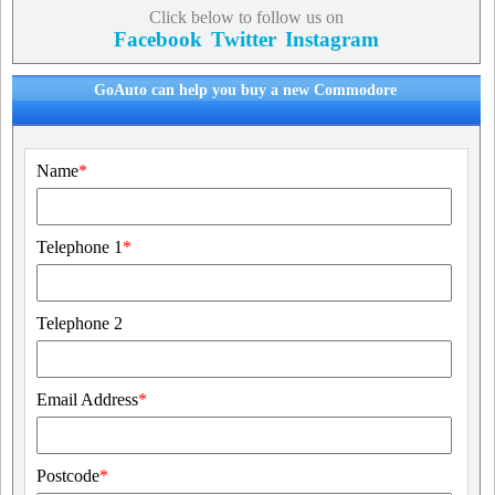
Click below to follow us on
Facebook
Twitter
Instagram
GoAuto can help you buy a new Commodore
Name
*
Telephone 1
*
Telephone 2
Email Address
*
Postcode
*