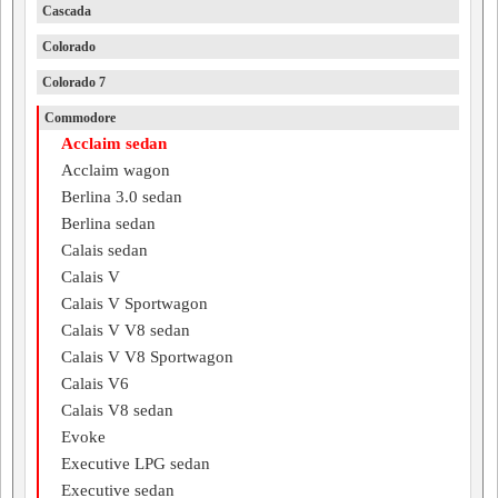
Cascada
Colorado
Colorado 7
Commodore
Acclaim sedan
Acclaim wagon
Berlina 3.0 sedan
Berlina sedan
Calais sedan
Calais V
Calais V Sportwagon
Calais V V8 sedan
Calais V V8 Sportwagon
Calais V6
Calais V8 sedan
Evoke
Executive LPG sedan
Executive sedan