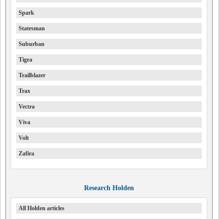
Spark
Statesman
Suburban
Tigra
Trailblazer
Trax
Vectra
Viva
Volt
Zafira
Research Holden
All Holden articles