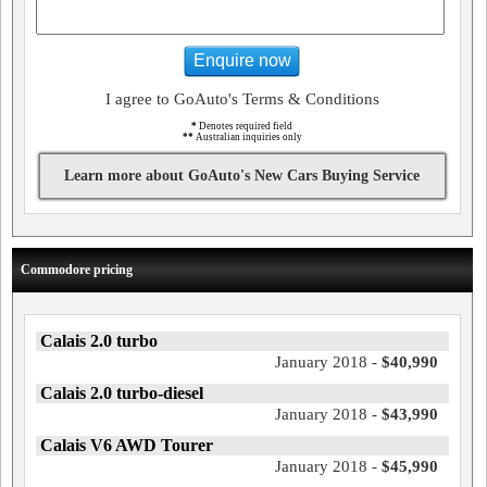
Enquire now
I agree to GoAuto's Terms & Conditions
*
Denotes required field
**
Australian inquiries only
Learn more about GoAuto's New Cars Buying Service
Commodore pricing
Calais 2.0 turbo
January 2018 -
$40,990
Calais 2.0 turbo-diesel
January 2018 -
$43,990
Calais V6 AWD Tourer
January 2018 -
$45,990