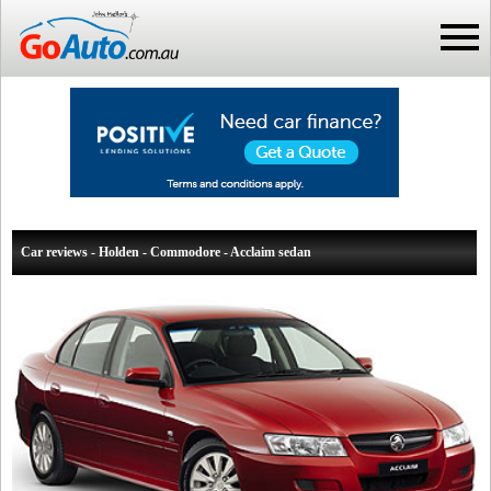
Car reviews - Holden - Commodore - Acclaim sedan