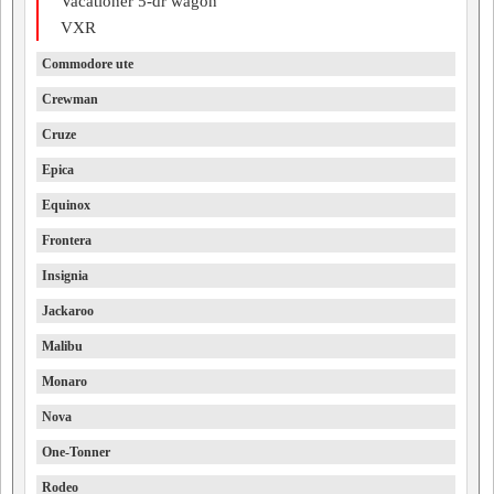
Vacationer 5-dr wagon
VXR
Commodore ute
Crewman
Cruze
Epica
Equinox
Frontera
Insignia
Jackaroo
Malibu
Monaro
Nova
One-Tonner
Rodeo