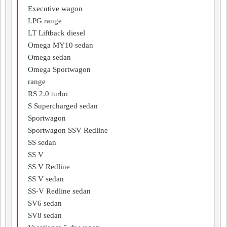
Executive wagon
LPG range
LT Liftback diesel
Omega MY10 sedan
Omega sedan
Omega Sportwagon
range
RS 2.0 turbo
S Supercharged sedan
Sportwagon
Sportwagon SSV Redline
SS sedan
SS V
SS V Redline
SS V sedan
SS-V Redline sedan
SV6 sedan
SV8 sedan