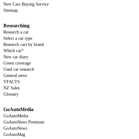
New Cars Buying Service
Sitemap
Researching
Research a car
Select a car type
Research cars by brand
Which car?
New car diary
Green coverage
Used car research
General news
VFACTS
NZ Sales
Glossary
GoAutoMedia
GoAutoMedia
GoAutoNews Premium
GoAutoNews
GoAutoMag