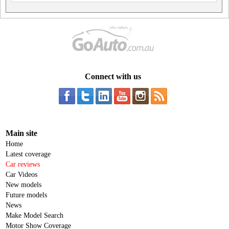
Connect with us
Main site
Home
Latest coverage
Car reviews
Car Videos
New models
Future models
News
Make Model Search
Motor Show Coverage