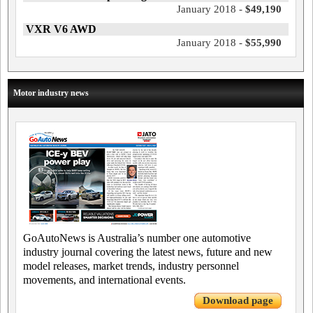
January 2018 -
$49,190
VXR V6 AWD
January 2018 -
$55,990
Motor industry news
GoAutoNews is Australia’s number one automotive
industry journal covering the latest news, future and new
model releases, market trends, industry personnel
movements, and international events.
Download page