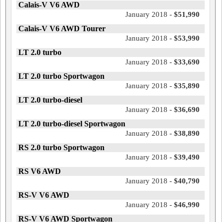
Calais-V V6 AWD
January 2018 -
$51,990
Calais-V V6 AWD Tourer
January 2018 -
$53,990
LT 2.0 turbo
January 2018 -
$33,690
LT 2.0 turbo Sportwagon
January 2018 -
$35,890
LT 2.0 turbo-diesel
January 2018 -
$36,690
LT 2.0 turbo-diesel Sportwagon
January 2018 -
$38,890
RS 2.0 turbo Sportwagon
January 2018 -
$39,490
RS V6 AWD
January 2018 -
$40,790
RS-V V6 AWD
January 2018 -
$46,990
RS-V V6 AWD Sportwagon