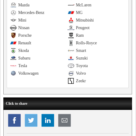
Mazda
McLaren
Mercedes-Benz
MG
Mini
Mitsubishi
Nissan
Peugeot
Porsche
Ram
Renault
Rolls-Royce
Skoda
Smart
Subaru
Suzuki
Tesla
Toyota
Volkswagen
Volvo
Zeekr
Click to share