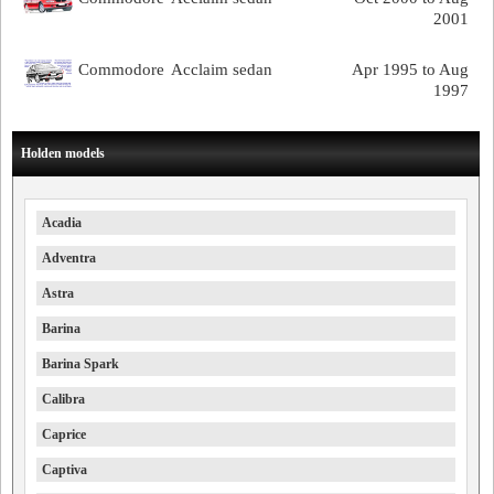
2001
Commodore
Acclaim sedan
Apr 1995 to Aug
1997
Holden models
Acadia
Adventra
Astra
Barina
Barina Spark
Calibra
Caprice
Captiva