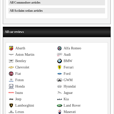
All Commodore articles
All Acclaim sedan articles
All car reviews
Abarth
Alfa Romeo
Aston Martin
Audi
Bentley
BMW
Chevrolet
Ferrari
Fiat
Ford
Foton
GWM
Honda
Hyundai
Isuzu
Jaguar
Jeep
Kia
Lamborghini
Land Rover
Lexus
Maserati