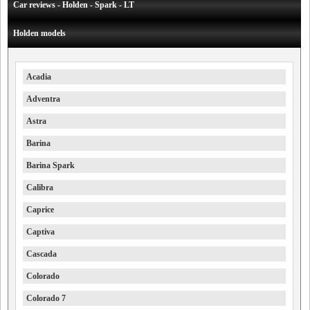
Car reviews - Holden - Spark - LT
Holden models
Acadia
Adventra
Astra
Barina
Barina Spark
Calibra
Caprice
Captiva
Cascada
Colorado
Colorado 7