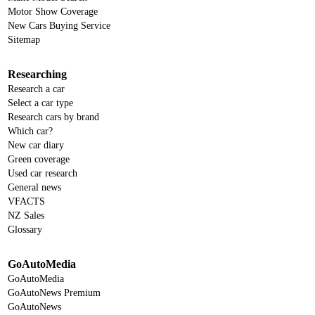
Motor Show Coverage
New Cars Buying Service
Sitemap
Researching
Research a car
Select a car type
Research cars by brand
Which car?
New car diary
Green coverage
Used car research
General news
VFACTS
NZ Sales
Glossary
GoAutoMedia
GoAutoMedia
GoAutoNews Premium
GoAutoNews