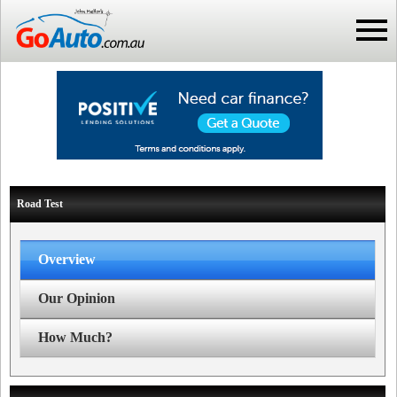
Road Test
Overview
Our Opinion
How Much?