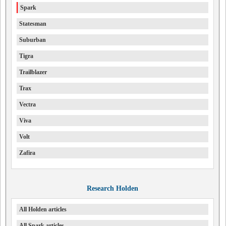
Spark
Statesman
Suburban
Tigra
Trailblazer
Trax
Vectra
Viva
Volt
Zafira
Research Holden
All Holden articles
All Spark articles