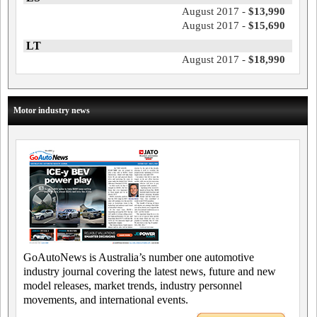
August 2017 -
$13,990
August 2017 -
$15,690
LT
August 2017 -
$18,990
Motor industry news
GoAutoNews is Australia’s number one automotive
industry journal covering the latest news, future and new
model releases, market trends, industry personnel
movements, and international events.