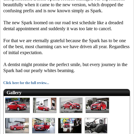
beautifully when it came to the new version, which dropped the
confusing prefix and is now known simply as Spark.
The new Spark loomed on our road test schedule like a dreaded
dental appointment and suddenly it was too late to cancel.
For that we are eternally grateful because the Spark has to be one
of the best, most charming cars we have driven all year. Regardless
of initial expectation.
A dentist might promise the perfect smile, but every journey in the
Spark had our pearly whites beaming.
Click here for the full review...
Gallery