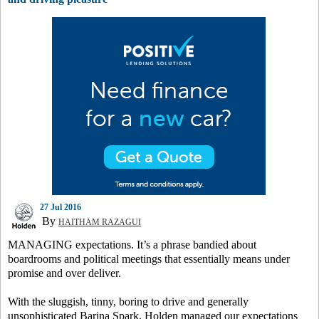
27 Jul 2016
By
HAITHAM RAZAGUI
MANAGING expectations. It’s a phrase bandied about
boardrooms and political meetings that essentially means under
promise and over deliver.
With the sluggish, tinny, boring to drive and generally
unsophisticated Barina Spark, Holden managed our expectations