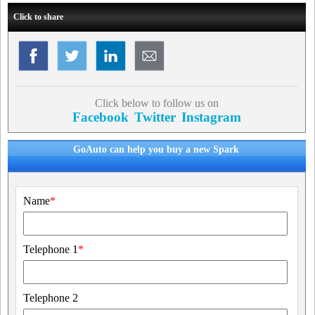
Click to share
Click below to follow us on
Facebook
Twitter
Instagram
GoAuto can help you buy a new Spark
Name
*
Telephone 1
*
Telephone 2