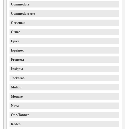
Commodore
Commodore ute
Crewman
Cruze
Epica
Equinox
Frontera
Insignia
Jackaroo
Malibu
Monaro
Nova
One-Tonner
Rodeo