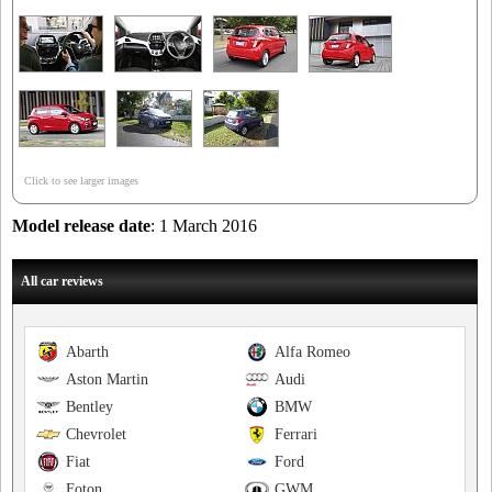
Click to see larger images
Model release date
: 1 March 2016
All car reviews
Abarth
Alfa Romeo
Aston Martin
Audi
Bentley
BMW
Chevrolet
Ferrari
Fiat
Ford
Foton
GWM