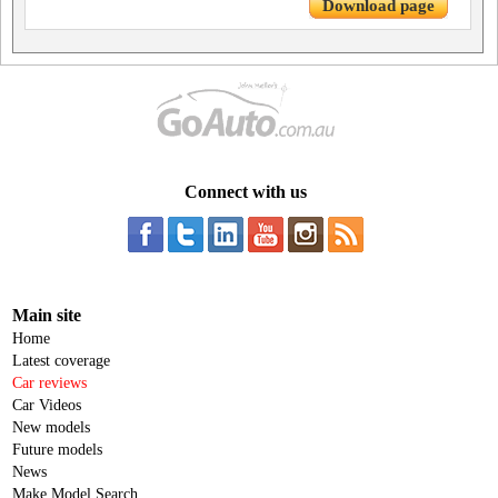
Download page
Connect with us
Main site
Home
Latest coverage
Car reviews
Car Videos
New models
Future models
News
Make Model Search