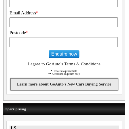
Email Address
*
Postcode
*
Enquire now
I agree to GoAuto's Terms & Conditions
*
Denotes required field
**
Australian inquiries only
Learn more about GoAuto's New Cars Buying Service
Spark pricing
LS