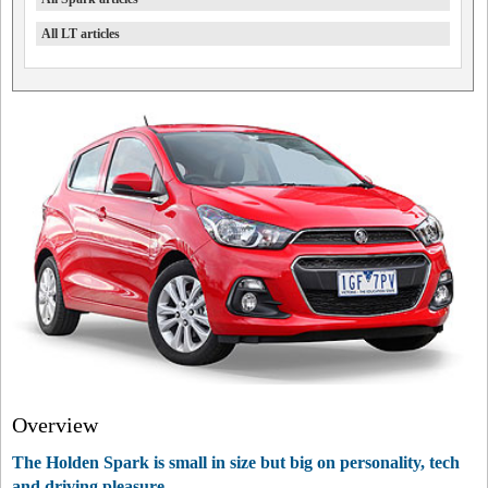
All LT articles
Overview
The Holden Spark is small in size but big on personality, tech
and driving pleasure