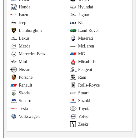
Honda
Hyundai
Isuzu
Jaguar
Jeep
Kia
Lamborghini
Land Rover
Lexus
Maserati
Mazda
McLaren
Mercedes-Benz
MG
Mini
Mitsubishi
Nissan
Peugeot
Porsche
Ram
Renault
Rolls-Royce
Skoda
Smart
Subaru
Suzuki
Tesla
Toyota
Volkswagen
Volvo
Zeekr