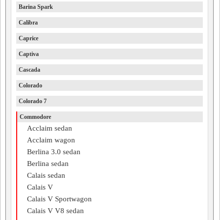
Barina Spark
Calibra
Caprice
Captiva
Cascada
Colorado
Colorado 7
Commodore
Acclaim sedan
Acclaim wagon
Berlina 3.0 sedan
Berlina sedan
Calais sedan
Calais V
Calais V Sportwagon
Calais V V8 sedan