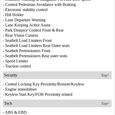
- Control Pedestrian Avoidance with Braking
- Electronic stability control
- Hill Holder
- Lane Departure Warning
- Lane Keeping Active Assist
- Park Distance Control Front & Rear
- Rear Vision Camera
- Seatbelt Load Limiters Front
- Seatbelt Load Limiters Rear Outer seats
- Seatbelt Pretensioners Front
- Seatbelt Pretensioners Rear outer seats
- Speed Limiter
- Traction control
Security
Top^
- Central Locking Key Proximity/Remote/Keyless
- Engine immobiliser
- Keyless Start Key/FOB Proximity related
Tech
Top^
- ABS & EBD