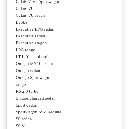
Calais V V8 Sportwagon
Calais V6
Calais V8 sedan
Evoke
Executive LPG sedan
Executive sedan
Executive wagon
LPG range
LT Liftback diesel
Omega MY10 sedan
Omega sedan
Omega Sportwagon
range
RS 2.0 turbo
S Supercharged sedan
Sportwagon
Sportwagon SSV Redline
SS sedan
SS V