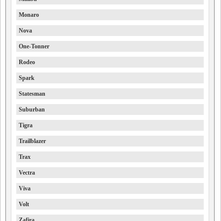
Monaro
Nova
One-Tonner
Rodeo
Spark
Statesman
Suburban
Tigra
Trailblazer
Trax
Vectra
Viva
Volt
Zafira