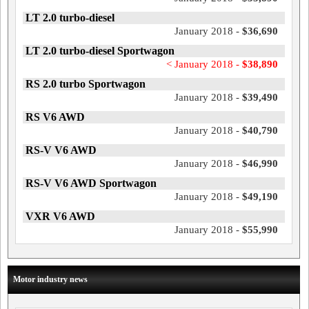
LT 2.0 turbo-diesel
January 2018 -
$36,690
LT 2.0 turbo-diesel Sportwagon
< January 2018 -
$38,890
RS 2.0 turbo Sportwagon
January 2018 -
$39,490
RS V6 AWD
January 2018 -
$40,790
RS-V V6 AWD
January 2018 -
$46,990
RS-V V6 AWD Sportwagon
January 2018 -
$49,190
VXR V6 AWD
January 2018 -
$55,990
Motor industry news