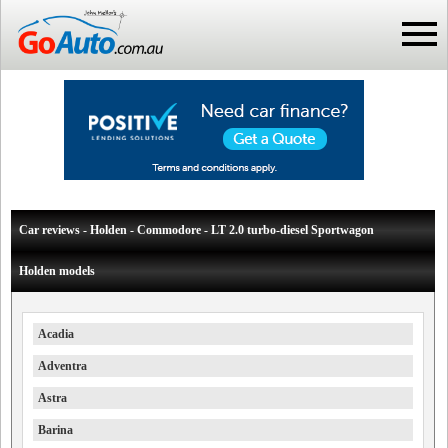
Car reviews - Holden - Commodore - LT 2.0 turbo-diesel Sportwagon
Holden models
Acadia
Adventra
Astra
Barina