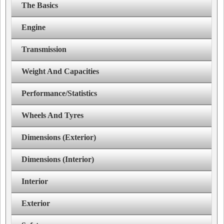
The Basics
Engine
Transmission
Weight And Capacities
Performance/Statistics
Wheels And Tyres
Dimensions (Exterior)
Dimensions (Interior)
Interior
Exterior