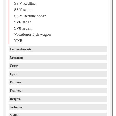
SS V Redline
SS V sedan
SS-V Redline sedan
SV6 sedan
SV8 sedan
Vacationer 5-dr wagon
VXR
Commodore ute
Crewman
Cruze
Epica
Equinox
Frontera
Insignia
Jackaroo
Malibu