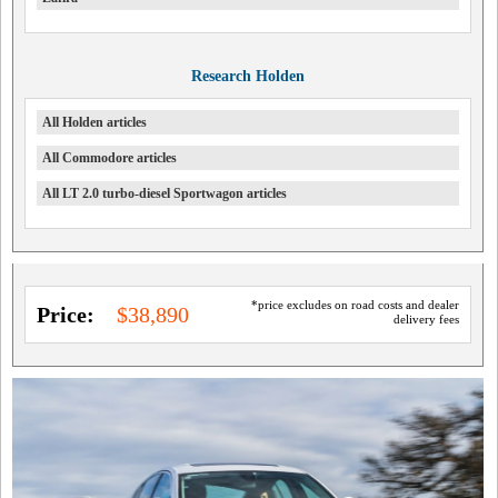
Research Holden
All Holden articles
All Commodore articles
All LT 2.0 turbo-diesel Sportwagon articles
*price excludes on road costs and dealer
Price:
$38,890
delivery fees