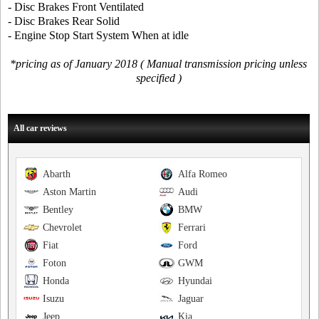
- Disc Brakes Front Ventilated
- Disc Brakes Rear Solid
- Engine Stop Start System When at idle
*pricing as of January 2018 ( Manual transmission pricing unless
specified )
All car reviews
Abarth
Alfa Romeo
Aston Martin
Audi
Bentley
BMW
Chevrolet
Ferrari
Fiat
Ford
Foton
GWM
Honda
Hyundai
Isuzu
Jaguar
Jeep
Kia