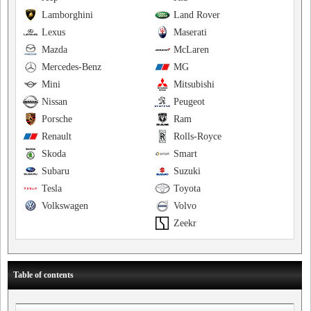
Lamborghini
Land Rover
Lexus
Maserati
Mazda
McLaren
Mercedes-Benz
MG
Mini
Mitsubishi
Nissan
Peugeot
Porsche
Ram
Renault
Rolls-Royce
Skoda
Smart
Subaru
Suzuki
Tesla
Toyota
Volkswagen
Volvo
Zeekr
Table of contents