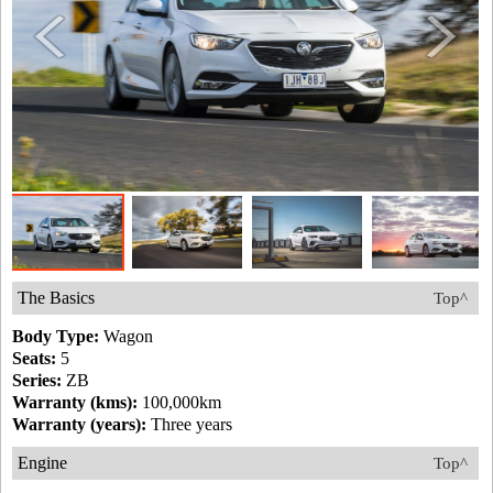
The Basics
Top^
Body Type:
Wagon
Seats:
5
Series:
ZB
Warranty (kms):
100,000km
Warranty (years):
Three years
Engine
Top^