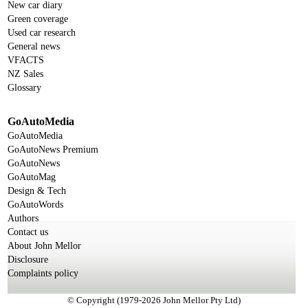
New car diary
Green coverage
Used car research
General news
VFACTS
NZ Sales
Glossary
GoAutoMedia
GoAutoMedia
GoAutoNews Premium
GoAutoNews
GoAutoMag
Design & Tech
GoAutoWords
Authors
Contact us
About John Mellor
Disclosure
Complaints policy
© Copyright (1979-2026 John Mellor Pty Ltd)