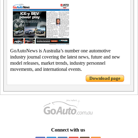
GoAutoNews is Australia’s number one automotive
industry journal covering the latest news, future and new
model releases, market trends, industry personnel
movements, and international events.
Download page
Connect with us