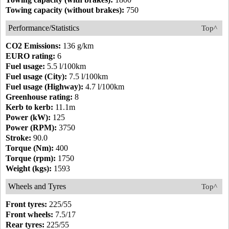
Towing capacity (without brakes):
750
Performance/Statistics
Top^
CO2 Emissions:
136 g/km
EURO rating:
6
Fuel usage:
5.5 l/100km
Fuel usage (City):
7.5 l/100km
Fuel usage (Highway):
4.7 l/100km
Greenhouse rating:
8
Kerb to kerb:
11.1m
Power (kW):
125
Power (RPM):
3750
Stroke:
90.0
Torque (Nm):
400
Torque (rpm):
1750
Weight (kgs):
1593
Wheels and Tyres
Top^
Front tyres:
225/55
Front wheels:
7.5/17
Rear tyres:
225/55