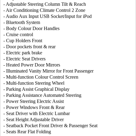
- Adjustable Steering Column Tilt & Reach
- Air Conditioning Climate Control 2 Zone
- Audio Aux Input USB Socket/Input for iPod
- Bluetooth System
- Body Colour Door Handles
- Cruise control
- Cup Holders Front
- Door pockets front & rear
- Electric park brake
- Electric Seat Drivers
- Heated Power Door Mirrors
- Illuminated Vanity Mirror for Front Passenger
- Multi-function Colour Control Screen
- Multi-function Steering Wheel
- Parking Assist Graphical Display
- Parking Assistance Automated Steering
- Power Steering Electric Assist
- Power Windows Front & Rear
- Seat Driver with Electric Lumbar
- Seat Height Adjustable Driver
- Seatback Pocket Front Driver & Passenger Seat
- Seats Rear Flat Folding