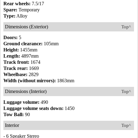
Rear wheels:
7.5/17
Spare:
Temporary
Type:
Alloy
Dimensions (Exterior)
Top^
Doors:
5
Ground clearance:
105mm
Height:
1455mm
Length:
4897mm
Track front:
1674
Track rear:
1669
Wheelbase:
2829
Width (without mirrors):
1863mm
Dimensions (Interior)
Top^
Luggage volume:
490
Luggage volume seats down:
1450
Tow Ball:
90
Interior
Top^
- 6 Speaker Stereo