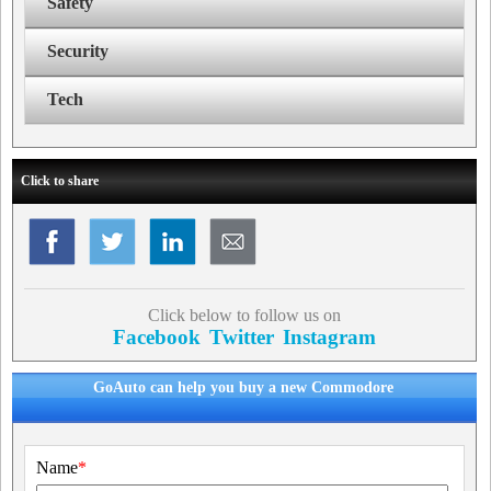
Safety
Security
Tech
Click to share
Click below to follow us on
Facebook
Twitter
Instagram
GoAuto can help you buy a new Commodore
Name
*