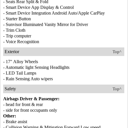
- Seats Rear Split & Fold
- Smart Device App Display & Control
- Smart Device Integration Android Auto/Apple CarPlay
- Starter Button
- Sunvisor Illuminated Vanity Mirror for Driver
- Trim Cloth
- Trip computer
- Voice Recognition
Exterior
Top^
- 17" Alloy Wheels
- Automatic light Sensing Headlights
- LED Tail Lamps
- Rain Sensing Auto wipers
Safety
Top^
Airbags Driver & Passenger:
- head for front & rear
- side for front occupants only
Other:
- Brake assist
- Collision Warning & Mitigation Forward Low speed