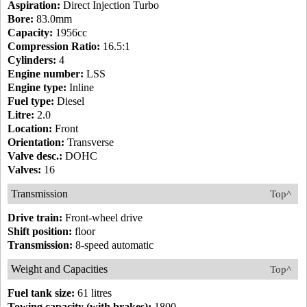
Aspiration:
Direct Injection Turbo
Bore:
83.0mm
Capacity:
1956cc
Compression Ratio:
16.5:1
Cylinders:
4
Engine number:
LSS
Engine type:
Inline
Fuel type:
Diesel
Litre:
2.0
Location:
Front
Orientation:
Transverse
Valve desc.:
DOHC
Valves:
16
Transmission
Top^
Drive train:
Front-wheel drive
Shift position:
floor
Transmission:
8-speed automatic
Weight and Capacities
Top^
Fuel tank size:
61 litres
Towing capacity (with brakes):
1800