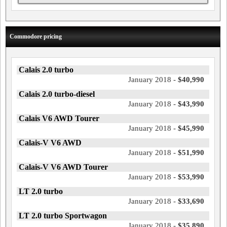
Commodore pricing
Calais 2.0 turbo
January 2018 -
$40,990
Calais 2.0 turbo-diesel
January 2018 -
$43,990
Calais V6 AWD Tourer
January 2018 -
$45,990
Calais-V V6 AWD
January 2018 -
$51,990
Calais-V V6 AWD Tourer
January 2018 -
$53,990
LT 2.0 turbo
January 2018 -
$33,690
LT 2.0 turbo Sportwagon
January 2018 -
$35,890