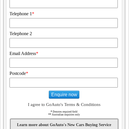
Telephone 1
*
Telephone 2
Email Address
*
Postcode
*
Enquire now
I agree to GoAuto's Terms & Conditions
*
Denotes required field
**
Australian inquiries only
Learn more about GoAuto's New Cars Buying Service