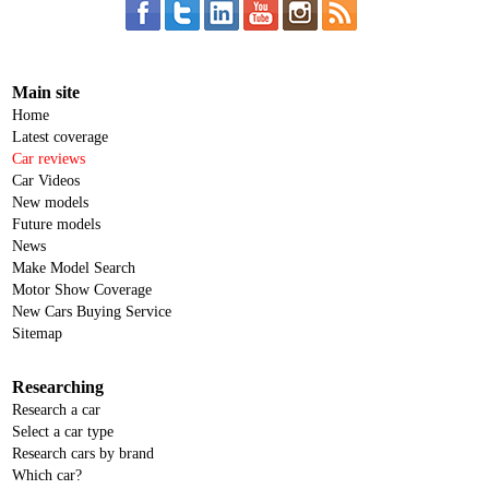
Main site
Home
Latest coverage
Car reviews
Car Videos
New models
Future models
News
Make Model Search
Motor Show Coverage
New Cars Buying Service
Sitemap
Researching
Research a car
Select a car type
Research cars by brand
Which car?