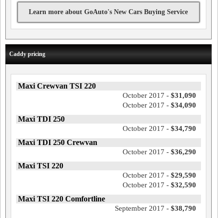
Learn more about GoAuto's New Cars Buying Service
Caddy pricing
Maxi Crewvan TSI 220
October 2017 -
$31,090
October 2017 -
$34,090
Maxi TDI 250
October 2017 -
$34,790
Maxi TDI 250 Crewvan
October 2017 -
$36,290
Maxi TSI 220
October 2017 -
$29,590
October 2017 -
$32,590
Maxi TSI 220 Comfortline
September 2017 -
$38,790