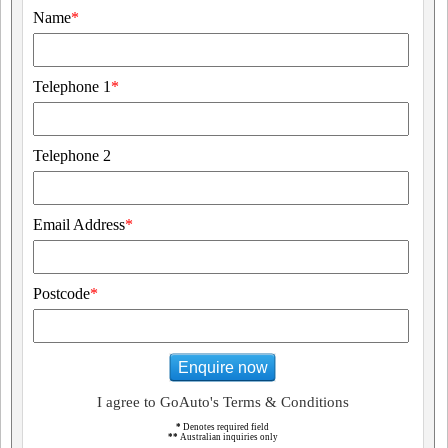
Name
*
Telephone 1
*
Telephone 2
Email Address
*
Postcode
*
Enquire now
I agree to GoAuto's Terms & Conditions
*
Denotes required field
**
Australian inquiries only