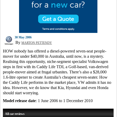
30 May 2006
By
MARTON PETTENDY
HOW nobody has offered a diesel-powered seven-seat people-
mover for under $40,000 in Australia, until now, is a mystery.
Realising this opportunity, niche-segment specialist Volkswagen
steps in first with its Caddy Life TDI, a Golf-based, van-derived
people-mover aimed at frugal urbanites. There’s also a $28,000
1.6-litre opener to create Australia’s cheapest seven-seater. How
the Caddy Life performs in the market place, VW admits it has no
idea. However, we do know that Kia, Hyundai and even Honda
should start worrying.
Model release date
: 1 June 2006 to 1 December 2010
All car reviews