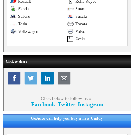
Renault
Rolls-Royce
Skoda
Smart
Subaru
Suzuki
Tesla
Toyota
Volkswagen
Volvo
Zeekr
Click to share
Click below to follow us on
Facebook
Twitter
Instagram
GoAuto can help you buy a new Caddy