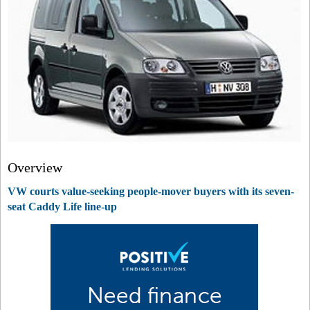
Overview
VW courts value-seeking people-mover buyers with its seven-
seat Caddy Life line-up