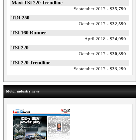
Maxi TSI 220 Trendline
September 2017 -
$35,790
TDI 250
October 2017 -
$32,590
TSI 160 Runner
April 2018 -
$24,990
TSI 220
October 2017 -
$30,390
TSI 220 Trendline
September 2017 -
$33,290
Motor industry news