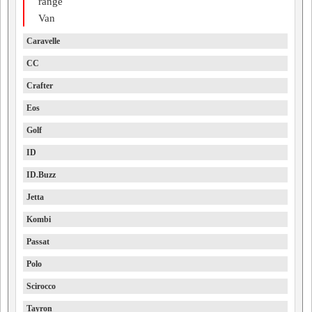
range
Van
Caravelle
CC
Crafter
Eos
Golf
ID
ID.Buzz
Jetta
Kombi
Passat
Polo
Scirocco
Tayron