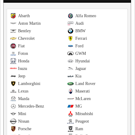
Abarth
Alfa Romeo
Aston Martin
Audi
Bentley
BMW
Chevrolet
Ferrari
Fiat
Ford
Foton
GWM
Honda
Hyundai
Isuzu
Jaguar
Jeep
Kia
Lamborghini
Land Rover
Lexus
Maserati
Mazda
McLaren
Mercedes-Benz
MG
Mini
Mitsubishi
Nissan
Peugeot
Porsche
Ram