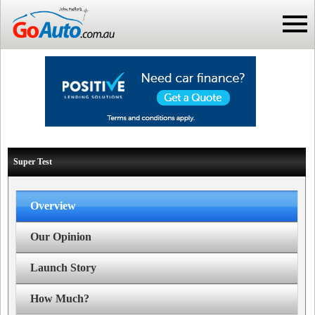
Super Test
Overview
Our Opinion
Launch Story
How Much?