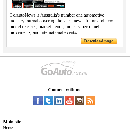
GoAutoNews is Australia’s number one automotive
industry journal covering the latest news, future and new
model releases, market trends, industry personnel
movements, and international events.
Download page
Connect with us
Main site
Home