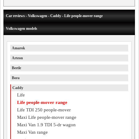
Car reviews - Volkswagen - Caddy - Life people-mover range
Volkswagen models
Amarok
Arteon
Beetle
Bora
Caddy
Life
Life people-mover range
Life TDI 250 people-mover
Maxi Life people-mover range
Maxi Van 1.9 TDI 5-dr wagon
Maxi Van range