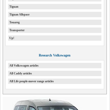
Tiguan
Tiguan Allspace
Touareg
Transporter
Up!
Research Volkswagen
All Volkswagen articles
All Caddy articles
All Life people-mover range articles