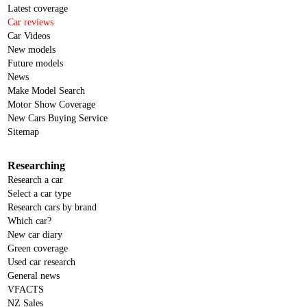
Latest coverage
Car reviews
Car Videos
New models
Future models
News
Make Model Search
Motor Show Coverage
New Cars Buying Service
Sitemap
Researching
Research a car
Select a car type
Research cars by brand
Which car?
New car diary
Green coverage
Used car research
General news
VFACTS
NZ Sales