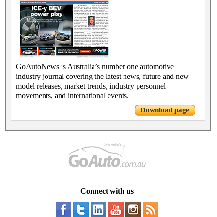
GoAutoNews is Australia’s number one automotive
industry journal covering the latest news, future and new
model releases, market trends, industry personnel
movements, and international events.
Download page
Connect with us