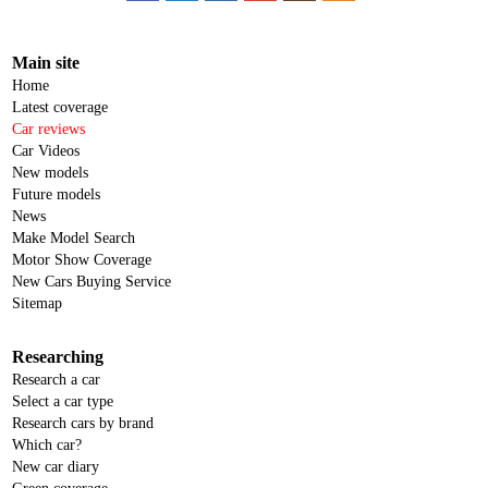
Main site
Home
Latest coverage
Car reviews
Car Videos
New models
Future models
News
Make Model Search
Motor Show Coverage
New Cars Buying Service
Sitemap
Researching
Research a car
Select a car type
Research cars by brand
Which car?
New car diary