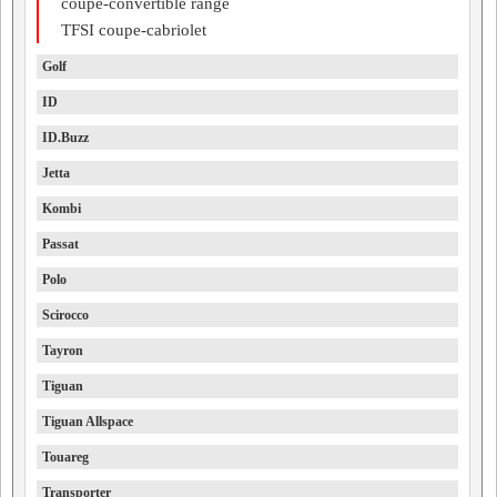
coupe-convertible range
TFSI coupe-cabriolet
Golf
ID
ID.Buzz
Jetta
Kombi
Passat
Polo
Scirocco
Tayron
Tiguan
Tiguan Allspace
Touareg
Transporter