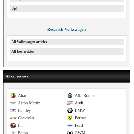
Up!
Research Volkswagen
All Volkswagen articles
All Eos articles
All car reviews
Abarth
Alfa Romeo
Aston Martin
Audi
Bentley
BMW
Chevrolet
Ferrari
Fiat
Ford
Foton
GWM