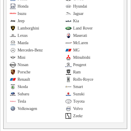
Honda
Hyundai
Isuzu
Jaguar
Jeep
Kia
Lamborghini
Land Rover
Lexus
Maserati
Mazda
McLaren
Mercedes-Benz
MG
Mini
Mitsubishi
Nissan
Peugeot
Porsche
Ram
Renault
Rolls-Royce
Skoda
Smart
Subaru
Suzuki
Tesla
Toyota
Volkswagen
Volvo
Zeekr