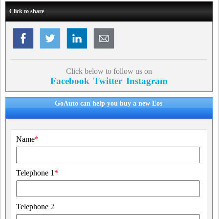
Click to share
Click below to follow us on
Facebook
Twitter
Instagram
GoAuto can help you buy a new Eos
Name
*
Telephone 1
*
Telephone 2