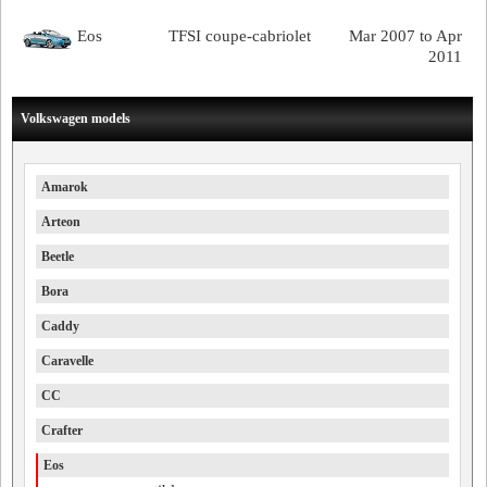
Eos
TFSI coupe-cabriolet
Mar 2007 to Apr
2011
Volkswagen models
Amarok
Arteon
Beetle
Bora
Caddy
Caravelle
CC
Crafter
Eos