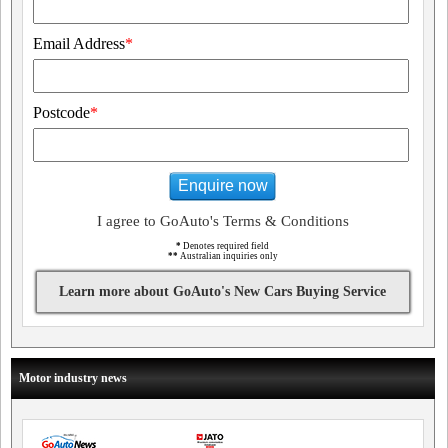
Email Address
*
Postcode
*
Enquire now
I agree to GoAuto's Terms & Conditions
*
Denotes required field
**
Australian inquiries only
Learn more about GoAuto's New Cars Buying Service
Motor industry news