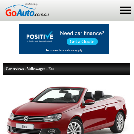
Car reviews - Volkswagen - Eos