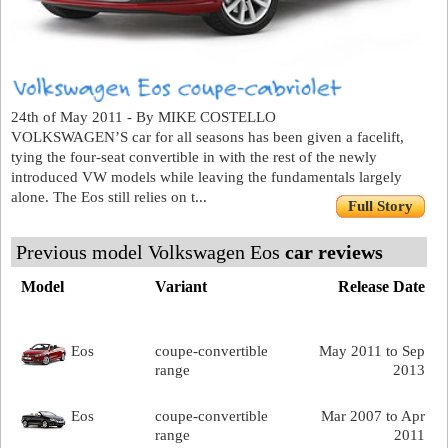
24th of May 2011 - By MIKE COSTELLO
VOLKSWAGEN’S car for all seasons has been given a facelift,
tying the four-seat convertible in with the rest of the newly
introduced VW models while leaving the fundamentals largely
alone. The Eos still relies on t...
Full Story
Previous model Volkswagen Eos
car reviews
Model
Variant
Release Date
Eos
coupe-convertible
May 2011 to Sep
range
2013
Eos
coupe-convertible
Mar 2007 to Apr
range
2011