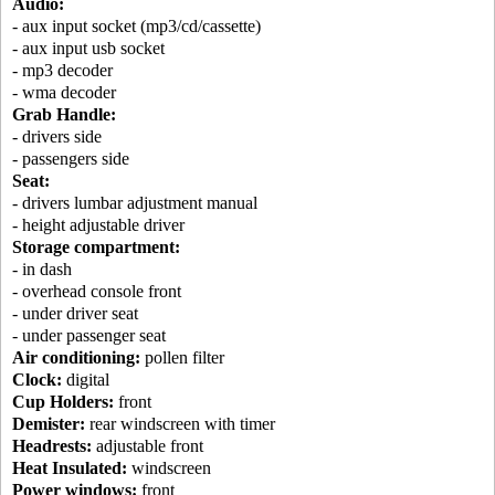
Audio:
- aux input socket (mp3/cd/cassette)
- aux input usb socket
- mp3 decoder
- wma decoder
Grab Handle:
- drivers side
- passengers side
Seat:
- drivers lumbar adjustment manual
- height adjustable driver
Storage compartment:
- in dash
- overhead console front
- under driver seat
- under passenger seat
Air conditioning:
pollen filter
Clock:
digital
Cup Holders:
front
Demister:
rear windscreen with timer
Headrests:
adjustable front
Heat Insulated:
windscreen
Power windows:
front