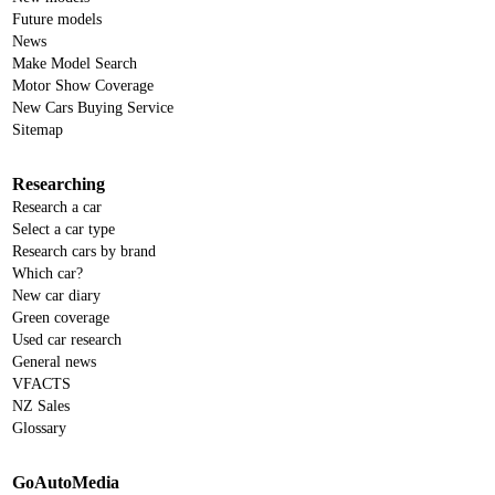
Future models
News
Make Model Search
Motor Show Coverage
New Cars Buying Service
Sitemap
Researching
Research a car
Select a car type
Research cars by brand
Which car?
New car diary
Green coverage
Used car research
General news
VFACTS
NZ Sales
Glossary
GoAutoMedia