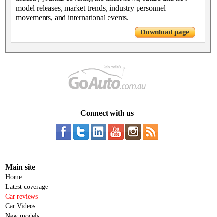
model releases, market trends, industry personnel
movements, and international events.
Download page
Connect with us
Main site
Home
Latest coverage
Car reviews
Car Videos
New models