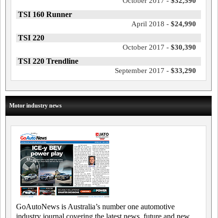
October 2017 -
$32,590
TSI 160 Runner
April 2018 -
$24,990
TSI 220
October 2017 -
$30,390
TSI 220 Trendline
September 2017 -
$33,290
Motor industry news
GoAutoNews is Australia’s number one automotive
industry journal covering the latest news, future and new