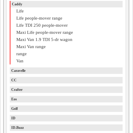
Caddy
Life
Life people-mover range
Life TDI 250 people-mover
Maxi Life people-mover range
Maxi Van 1.9 TDI 5-dr wagon
Maxi Van range
range
Van
Caravelle
CC
Crafter
Eos
Golf
ID
ID.Buzz