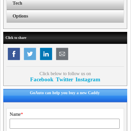
Tech
Options
Click to share
Click below to follow us on
Facebook
Twitter
Instagram
GoAuto can help you buy a new Caddy
Name
*