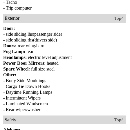
- Tacho
- Trip computer
Exterior
Top^
Door:
- side sliding lhs(passenger side)
- side sliding rhs(drivers side)
Doors:
rear wing/barn
Fog Lamp:
rear
Headlamps:
electric level adjustment
Power Door Mirrors:
heated
Spare Wheel:
full size steel
Other:
- Body Side Mouldings
- Cargo Tie Down Hooks
- Daytime Running Lamps
- Intermittent Wipers
- Laminated Windscreen
- Rear wiper/washer
Safety
Top^
Airbags: