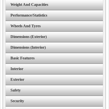
Weight And Capacities
Performance/Statistics
Wheels And Tyres
Dimensions (Exterior)
Dimensions (Interior)
Basic Features
Interior
Exterior
Safety
Security