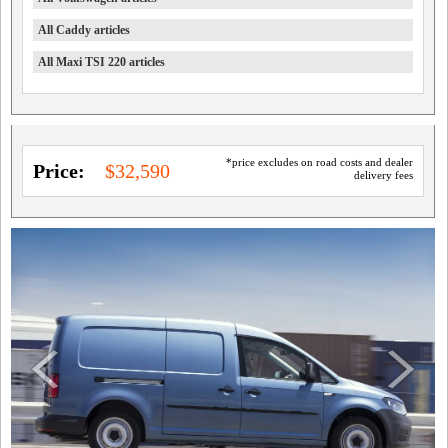
All Caddy articles
All Maxi TSI 220 articles
*price excludes on road costs and dealer
Price:
$32,590
delivery fees