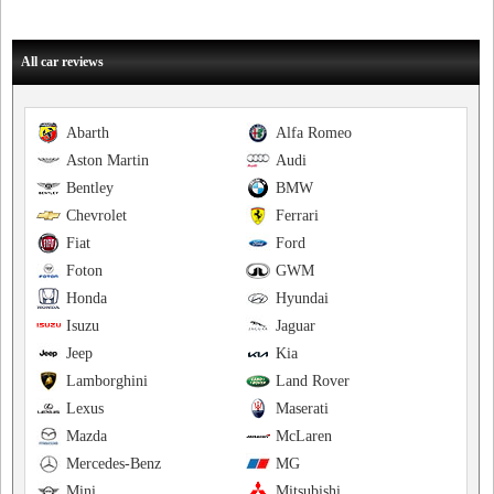
All car reviews
Abarth
Alfa Romeo
Aston Martin
Audi
Bentley
BMW
Chevrolet
Ferrari
Fiat
Ford
Foton
GWM
Honda
Hyundai
Isuzu
Jaguar
Jeep
Kia
Lamborghini
Land Rover
Lexus
Maserati
Mazda
McLaren
Mercedes-Benz
MG
Mini
Mitsubishi