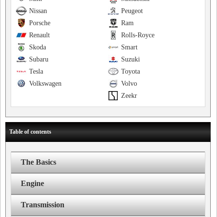
Nissan
Peugeot
Porsche
Ram
Renault
Rolls-Royce
Skoda
Smart
Subaru
Suzuki
Tesla
Toyota
Volkswagen
Volvo
Zeekr
Table of contents
The Basics
Engine
Transmission