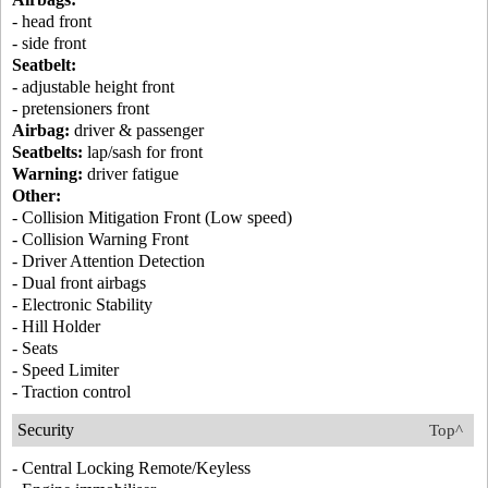
- head front
- side front
Seatbelt:
- adjustable height front
- pretensioners front
Airbag:
driver & passenger
Seatbelts:
lap/sash for front
Warning:
driver fatigue
Other:
- Collision Mitigation Front (Low speed)
- Collision Warning Front
- Driver Attention Detection
- Dual front airbags
- Electronic Stability
- Hill Holder
- Seats
- Speed Limiter
- Traction control
Security
Top^
- Central Locking Remote/Keyless