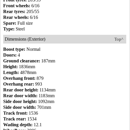
Front wheels:
6/16
Rear tyres:
205/55
Rear wheels:
6/16
Spare:
Full size
Type:
Steel
Dimensions (Exterior)
Top^
Boost type:
Normal
Doors:
4
Ground clearance:
187mm
Height:
1836mm
Length:
4878mm
Overhang front:
879
Overhang rear:
993
Rear door height:
1134mm
Rear door width:
1183mm
Side door height:
1092mm
Side door width:
701mm
Track front:
1536
Track rear:
1534
Wading depth:
12.1