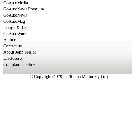
GoAutoMedia
GoAutoNews Premium
GoAutoNews
GoAutoMag
Design & Tech
GoAutoWords
Authors
Contact us
About John Mellor
Disclosure
Complaints policy
© Copyright (1979-2026 John Mellor Pty Ltd)