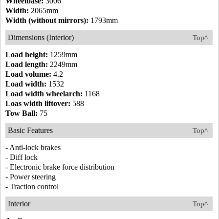
Wheelbase:
3006
Width:
2065mm
Width (without mirrors):
1793mm
Dimensions (Interior)
Top^
Load height:
1259mm
Load length:
2249mm
Load volume:
4.2
Load width:
1532
Load width wheelarch:
1168
Loas width liftover:
588
Tow Ball:
75
Basic Features
Top^
- Anti-lock brakes
- Diff lock
- Electronic brake force distribution
- Power steering
- Traction control
Interior
Top^