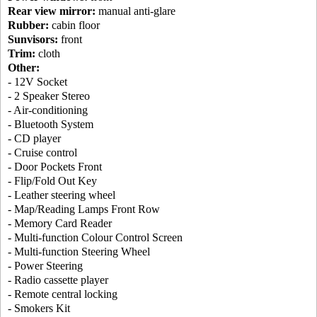
Rear view mirror:
manual anti-glare
Rubber:
cabin floor
Sunvisors:
front
Trim:
cloth
Other:
- 12V Socket
- 2 Speaker Stereo
- Air-conditioning
- Bluetooth System
- CD player
- Cruise control
- Door Pockets Front
- Flip/Fold Out Key
- Leather steering wheel
- Map/Reading Lamps Front Row
- Memory Card Reader
- Multi-function Colour Control Screen
- Multi-function Steering Wheel
- Power Steering
- Radio cassette player
- Remote central locking
- Smokers Kit