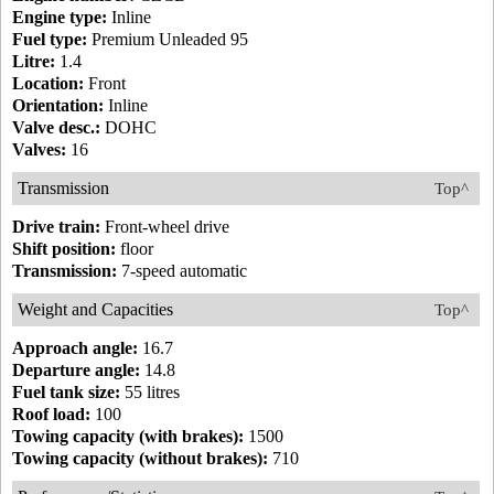
Engine type:
Inline
Fuel type:
Premium Unleaded 95
Litre:
1.4
Location:
Front
Orientation:
Inline
Valve desc.:
DOHC
Valves:
16
Transmission
Top^
Drive train:
Front-wheel drive
Shift position:
floor
Transmission:
7-speed automatic
Weight and Capacities
Top^
Approach angle:
16.7
Departure angle:
14.8
Fuel tank size:
55 litres
Roof load:
100
Towing capacity (with brakes):
1500
Towing capacity (without brakes):
710