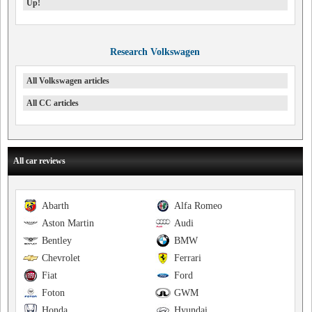
Up!
Research Volkswagen
All Volkswagen articles
All CC articles
All car reviews
Abarth
Alfa Romeo
Aston Martin
Audi
Bentley
BMW
Chevrolet
Ferrari
Fiat
Ford
Foton
GWM
Honda
Hyundai