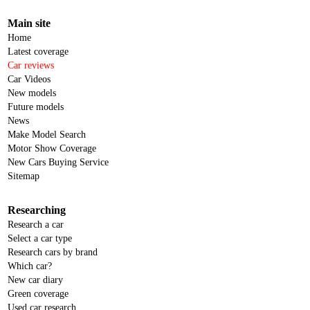
Main site
Home
Latest coverage
Car reviews
Car Videos
New models
Future models
News
Make Model Search
Motor Show Coverage
New Cars Buying Service
Sitemap
Researching
Research a car
Select a car type
Research cars by brand
Which car?
New car diary
Green coverage
Used car research