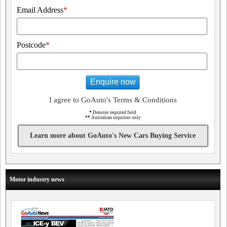
Email Address
*
Postcode
*
Enquire now
I agree to GoAuto's Terms & Conditions
*
Denotes required field
**
Australian inquiries only
Learn more about GoAuto's New Cars Buying Service
Motor industry news