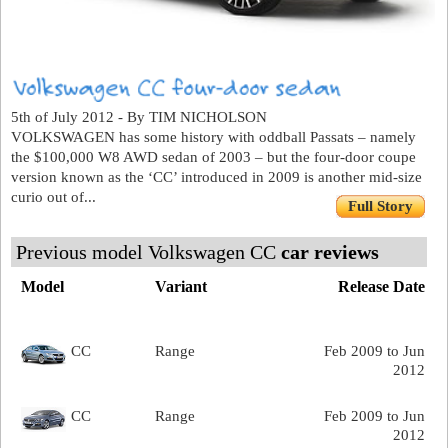
5th of July 2012 - By TIM NICHOLSON
VOLKSWAGEN has some history with oddball Passats – namely
the $100,000 W8 AWD sedan of 2003 – but the four-door coupe
version known as the ‘CC’ introduced in 2009 is another mid-size
curio out of...
Full Story
Previous model Volkswagen CC
car reviews
Model
Variant
Release Date
CC
Range
Feb 2009 to Jun
2012
CC
Range
Feb 2009 to Jun
2012