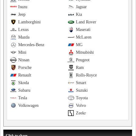
Isuzu
Jaguar
Jeep
Kia
Lamborghini
Land Rover
Lexus
Maserati
Mazda
McLaren
Mercedes-Benz
MG
Mini
Mitsubishi
Nissan
Peugeot
Porsche
Ram
Renault
Rolls-Royce
Skoda
Smart
Subaru
Suzuki
Tesla
Toyota
Volkswagen
Volvo
Zeekr
Click to share