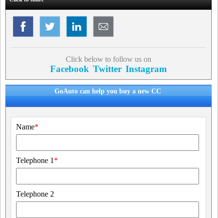
Click below to follow us on
Facebook
Twitter
Instagram
GoAuto can help you buy a new CC
Name
*
Telephone 1
*
Telephone 2