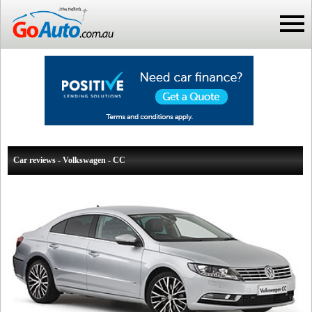
Car reviews - Volkswagen - CC