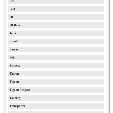
Eos
Golf
ID
ID.Buzz
Jetta
Kombi
Passat
Polo
Scirocco
Tayron
Tiguan
Tiguan Allspace
Touareg
Transporter