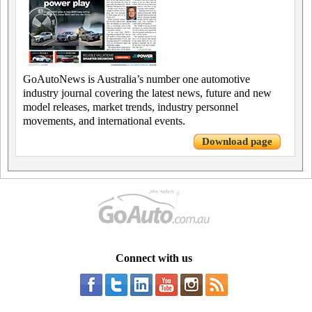
GoAutoNews is Australia’s number one automotive
industry journal covering the latest news, future and new
model releases, market trends, industry personnel
movements, and international events.
Download page
Connect with us