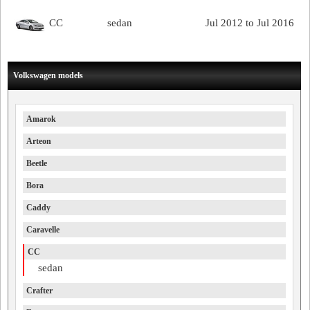
CC
sedan
Jul 2012 to Jul 2016
Volkswagen models
Amarok
Arteon
Beetle
Bora
Caddy
Caravelle
CC
sedan
Crafter