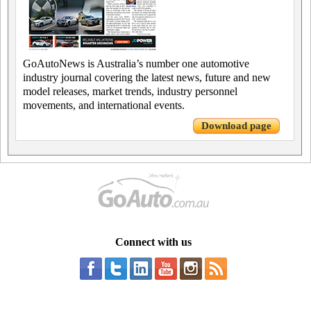
GoAutoNews is Australia’s number one automotive
industry journal covering the latest news, future and new
model releases, market trends, industry personnel
movements, and international events.
Download page
Connect with us