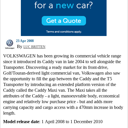
23 Apr 2008
By
LUC BRITTEN
VOLKSWAGEN has been growing its commercial vehicle range
since it introduced its Caddy van in late 2004 to sell alongside the
Transporter. Discovering a ready market for its front-drive,
Golf/Touran-derived light commercial van, Volkswagen also saw
the opportunity to fill the gap between the Caddy and the T5
Transporter by introducing an extended platform version of the
Caddy called the Caddy Maxi van. The Maxi takes all the
attributes of the Caddy - a light, manoeuvrable body, economical
engine and relatively low purchase price - but and adds more
carrying capacity and cargo access with a 470mm increase in body
length.
Model release date
: 1 April 2008 to 1 December 2010