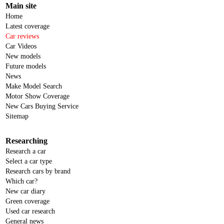
Main site
Home
Latest coverage
Car reviews
Car Videos
New models
Future models
News
Make Model Search
Motor Show Coverage
New Cars Buying Service
Sitemap
Researching
Research a car
Select a car type
Research cars by brand
Which car?
New car diary
Green coverage
Used car research
General news