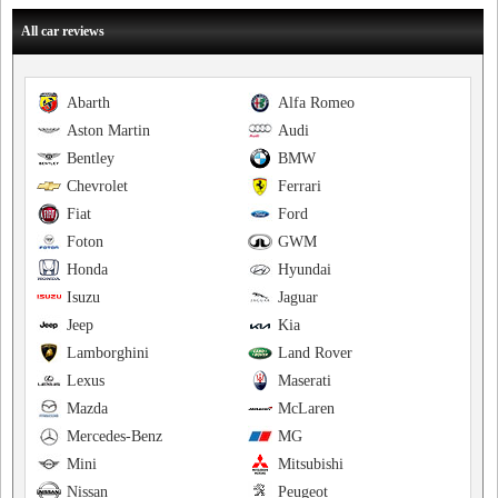
All car reviews
Abarth
Alfa Romeo
Aston Martin
Audi
Bentley
BMW
Chevrolet
Ferrari
Fiat
Ford
Foton
GWM
Honda
Hyundai
Isuzu
Jaguar
Jeep
Kia
Lamborghini
Land Rover
Lexus
Maserati
Mazda
McLaren
Mercedes-Benz
MG
Mini
Mitsubishi
Nissan
Peugeot