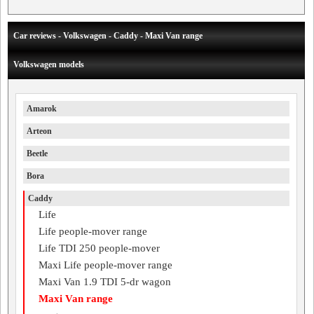
Car reviews - Volkswagen - Caddy - Maxi Van range
Volkswagen models
Amarok
Arteon
Beetle
Bora
Caddy
Life
Life people-mover range
Life TDI 250 people-mover
Maxi Life people-mover range
Maxi Van 1.9 TDI 5-dr wagon
Maxi Van range