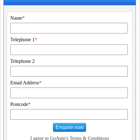
Name
*
Telephone 1
*
Telephone 2
Email Address
*
Postcode
*
Enquire now
I agree to GoAuto's Terms & Conditions