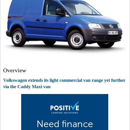
Overview
Volkswagen extends its light commercial van range yet further
via the Caddy Maxi van