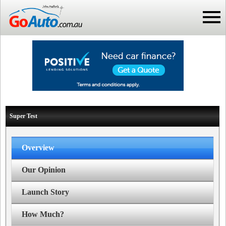
Super Test
Overview
Our Opinion
Launch Story
How Much?