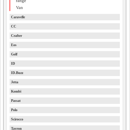
range
Van
Caravelle
CC
Crafter
Eos
Golf
ID
ID.Buzz
Jetta
Kombi
Passat
Polo
Scirocco
Tayron