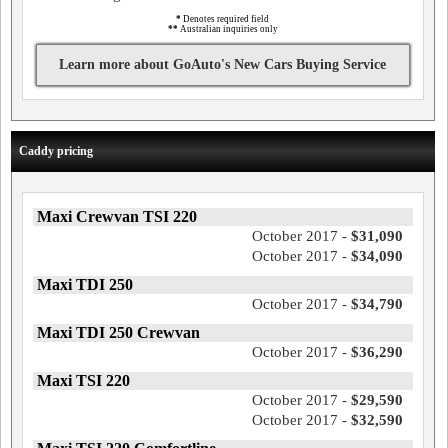
*
Denotes required field
**
Australian inquiries only
Learn more about GoAuto's New Cars Buying Service
Caddy pricing
Maxi Crewvan TSI 220
October 2017 -
$31,090
October 2017 -
$34,090
Maxi TDI 250
October 2017 -
$34,790
Maxi TDI 250 Crewvan
October 2017 -
$36,290
Maxi TSI 220
October 2017 -
$29,590
October 2017 -
$32,590