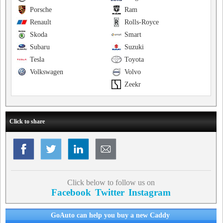
Porsche
Ram
Renault
Rolls-Royce
Skoda
Smart
Subaru
Suzuki
Tesla
Toyota
Volkswagen
Volvo
Zeekr
Click to share
Click below to follow us on
Facebook
Twitter
Instagram
GoAuto can help you buy a new Caddy