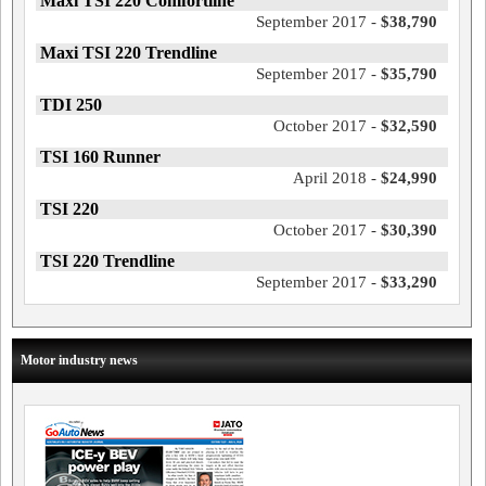
Maxi TSI 220 Comfortline
September 2017 -
$38,790
Maxi TSI 220 Trendline
September 2017 -
$35,790
TDI 250
October 2017 -
$32,590
TSI 160 Runner
April 2018 -
$24,990
TSI 220
October 2017 -
$30,390
TSI 220 Trendline
September 2017 -
$33,290
Motor industry news