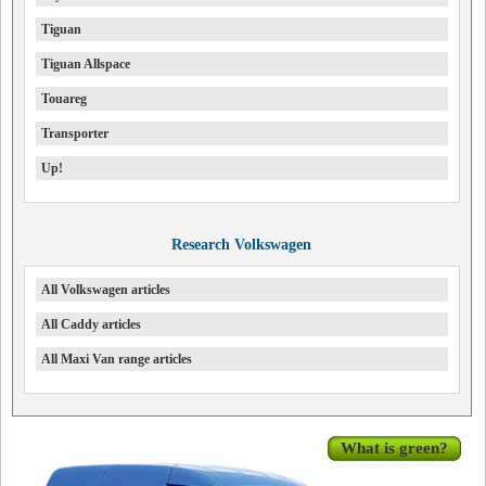
Tiguan
Tiguan Allspace
Touareg
Transporter
Up!
Research Volkswagen
All Volkswagen articles
All Caddy articles
All Maxi Van range articles
What is green?