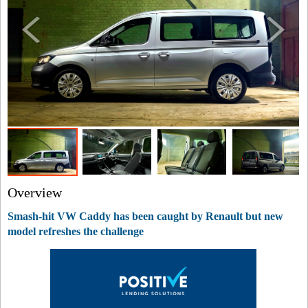
Overview
Smash-hit VW Caddy has been caught by Renault but new
model refreshes the challenge