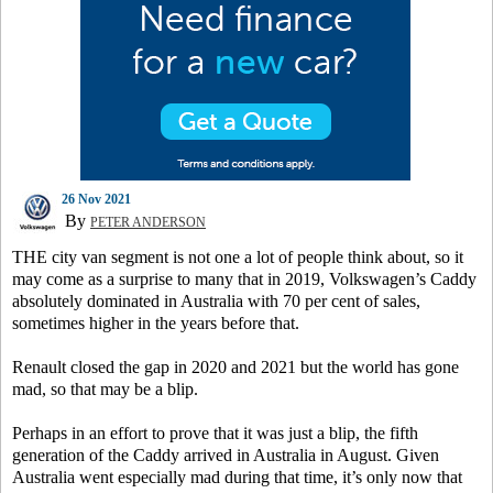
26 Nov 2021
By
PETER ANDERSON
THE city van segment is not one a lot of people think about, so it
may come as a surprise to many that in 2019, Volkswagen’s Caddy
absolutely dominated in Australia with 70 per cent of sales,
sometimes higher in the years before that.
Renault closed the gap in 2020 and 2021 but the world has gone
mad, so that may be a blip.
Perhaps in an effort to prove that it was just a blip, the fifth
generation of the Caddy arrived in Australia in August. Given
Australia went especially mad during that time, it’s only now that