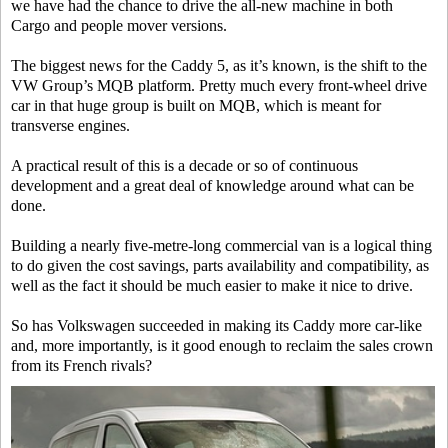
we have had the chance to drive the all-new machine in both
Cargo and people mover versions.
The biggest news for the Caddy 5, as it’s known, is the shift to the
VW Group’s MQB platform. Pretty much every front-wheel drive
car in that huge group is built on MQB, which is meant for
transverse engines.
A practical result of this is a decade or so of continuous
development and a great deal of knowledge around what can be
done.
Building a nearly five-metre-long commercial van is a logical thing
to do given the cost savings, parts availability and compatibility, as
well as the fact it should be much easier to make it nice to drive.
So has Volkswagen succeeded in making its Caddy more car-like
and, more importantly, is it good enough to reclaim the sales crown
from its French rivals?