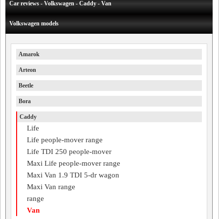
Car reviews - Volkswagen - Caddy - Van
Volkswagen models
Amarok
Arteon
Beetle
Bora
Caddy
Life
Life people-mover range
Life TDI 250 people-mover
Maxi Life people-mover range
Maxi Van 1.9 TDI 5-dr wagon
Maxi Van range
range
Van