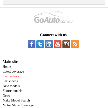
Connect with us
Main site
Home
Latest coverage
Car reviews
Car Videos
New models
Future models
News
Make Model Search
Motor Show Coverage