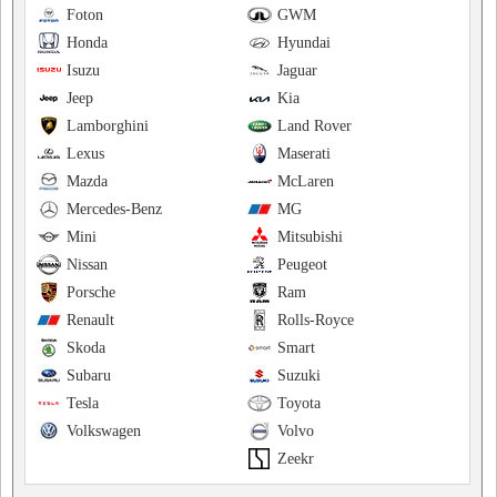
Foton
GWM
Honda
Hyundai
Isuzu
Jaguar
Jeep
Kia
Lamborghini
Land Rover
Lexus
Maserati
Mazda
McLaren
Mercedes-Benz
MG
Mini
Mitsubishi
Nissan
Peugeot
Porsche
Ram
Renault
Rolls-Royce
Skoda
Smart
Subaru
Suzuki
Tesla
Toyota
Volkswagen
Volvo
Zeekr