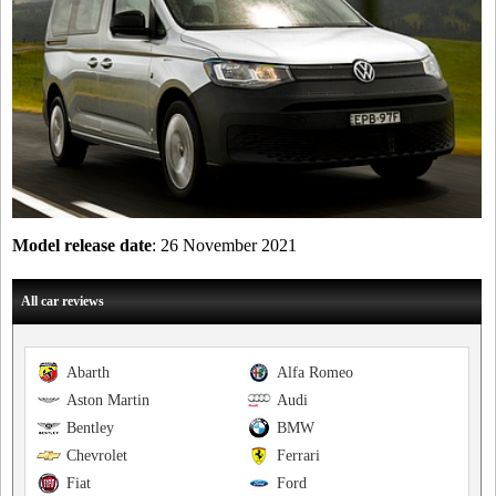
Model release date
: 26 November 2021
All car reviews
Abarth
Alfa Romeo
Aston Martin
Audi
Bentley
BMW
Chevrolet
Ferrari
Fiat
Ford