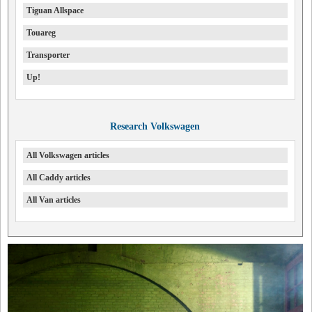
Tiguan Allspace
Touareg
Transporter
Up!
Research Volkswagen
All Volkswagen articles
All Caddy articles
All Van articles