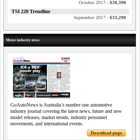
October 2017 -
$30,390
TSI 220 Trendline
September 2017 -
$33,290
Motor industry news
GoAutoNews is Australia’s number one automotive
industry journal covering the latest news, future and new
model releases, market trends, industry personnel
movements, and international events.
Download page