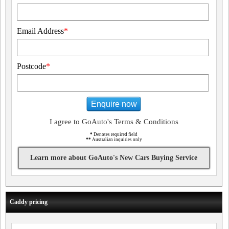
Email Address
*
Postcode
*
Enquire now
I agree to GoAuto's Terms & Conditions
*
Denotes required field
**
Australian inquiries only
Learn more about GoAuto's New Cars Buying Service
Caddy pricing