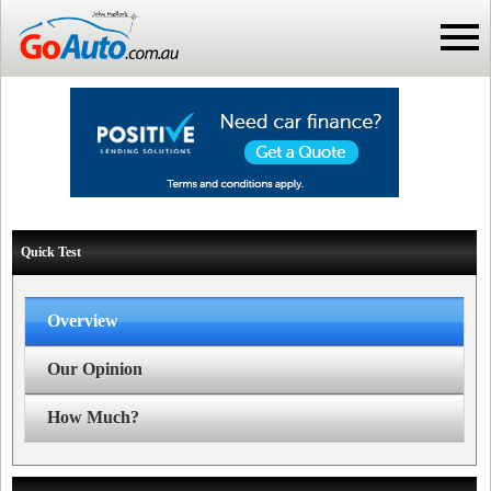
Quick Test
Overview
Our Opinion
How Much?