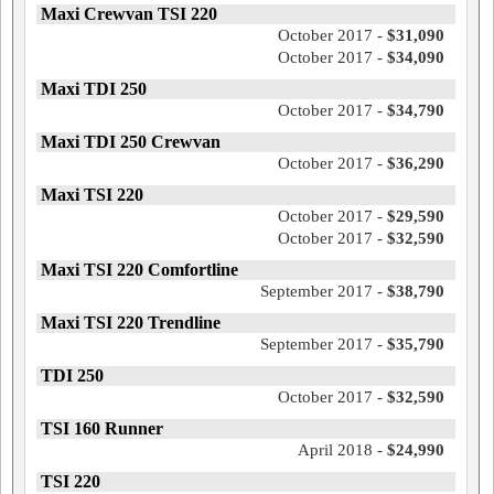
Maxi Crewvan TSI 220
October 2017 -
$31,090
October 2017 -
$34,090
Maxi TDI 250
October 2017 -
$34,790
Maxi TDI 250 Crewvan
October 2017 -
$36,290
Maxi TSI 220
October 2017 -
$29,590
October 2017 -
$32,590
Maxi TSI 220 Comfortline
September 2017 -
$38,790
Maxi TSI 220 Trendline
September 2017 -
$35,790
TDI 250
October 2017 -
$32,590
TSI 160 Runner
April 2018 -
$24,990
TSI 220