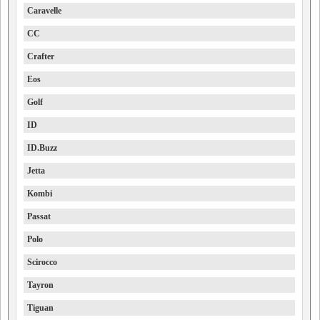
Caravelle
CC
Crafter
Eos
Golf
ID
ID.Buzz
Jetta
Kombi
Passat
Polo
Scirocco
Tayron
Tiguan