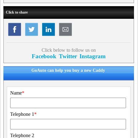
Click to share
Click below to follow us on
Facebook
Twitter
Instagram
GoAuto can help you buy a new Caddy
Name
*
Telephone 1
*
Telephone 2