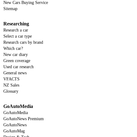
New Cars Buying Service
Sitemap
Researching
Research a car
Select a car type
Research cars by brand
Which car?
New car diary
Green coverage
Used car research
General news
VFACTS
NZ Sales
Glossary
GoAutoMedia
GoAutoMedia
GoAutoNews Premium
GoAutoNews
GoAutoMag