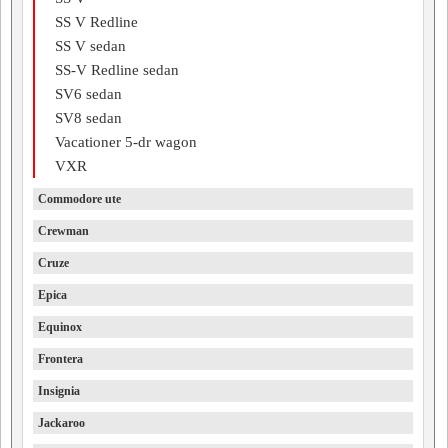
SS V Redline
SS V sedan
SS-V Redline sedan
SV6 sedan
SV8 sedan
Vacationer 5-dr wagon
VXR
Commodore ute
Crewman
Cruze
Epica
Equinox
Frontera
Insignia
Jackaroo