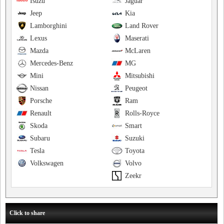
Isuzu
Jaguar
Jeep
Kia
Lamborghini
Land Rover
Lexus
Maserati
Mazda
McLaren
Mercedes-Benz
MG
Mini
Mitsubishi
Nissan
Peugeot
Porsche
Ram
Renault
Rolls-Royce
Skoda
Smart
Subaru
Suzuki
Tesla
Toyota
Volkswagen
Volvo
Zeekr
Click to share