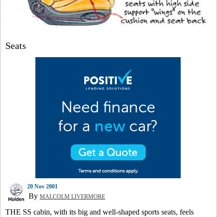
Seats
20 Nov 2001
By
MALCOLM LIVERMORE
THE SS cabin, with its big and well-shaped sports seats, feels