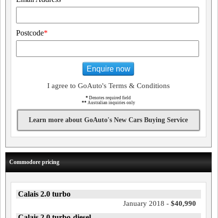
Postcode
*
Enquire now
I agree to GoAuto's Terms & Conditions
*
Denotes required field
**
Australian inquiries only
Learn more about GoAuto's New Cars Buying Service
Commodore pricing
Calais 2.0 turbo
January 2018 -
$40,990
Calais 2.0 turbo-diesel