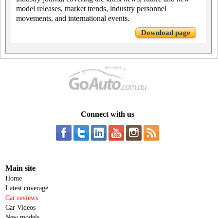
model releases, market trends, industry personnel
movements, and international events.
Download page
Connect with us
Main site
Home
Latest coverage
Car reviews
Car Videos
New models