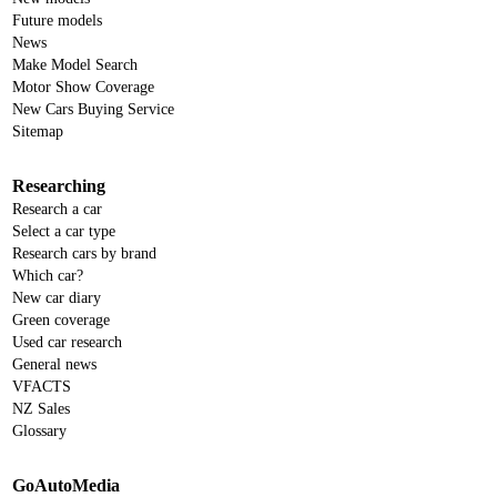
Future models
News
Make Model Search
Motor Show Coverage
New Cars Buying Service
Sitemap
Researching
Research a car
Select a car type
Research cars by brand
Which car?
New car diary
Green coverage
Used car research
General news
VFACTS
NZ Sales
Glossary
GoAutoMedia