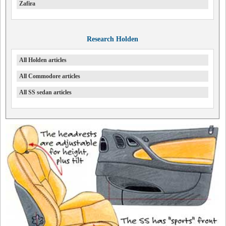
Zafira
Research Holden
All Holden articles
All Commodore articles
All SS sedan articles