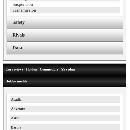
Suspension
Transmission
Safety
Rivals
Data
Car reviews - Holden - Commodore - SS sedan
Holden models
Acadia
Adventra
Astra
Barina