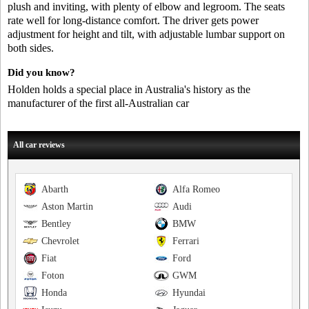
plush and inviting, with plenty of elbow and legroom. The seats
rate well for long-distance comfort. The driver gets power
adjustment for height and tilt, with adjustable lumbar support on
both sides.
Did you know?
Holden holds a special place in Australia's history as the
manufacturer of the first all-Australian car
All car reviews
Abarth
Alfa Romeo
Aston Martin
Audi
Bentley
BMW
Chevrolet
Ferrari
Fiat
Ford
Foton
GWM
Honda
Hyundai