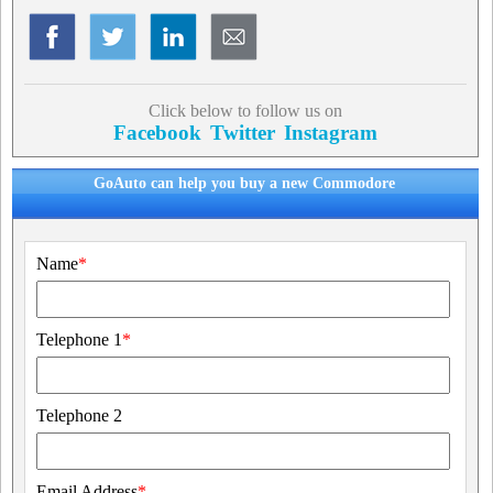
Click below to follow us on
Facebook
Twitter
Instagram
GoAuto can help you buy a new Commodore
Name
*
Telephone 1
*
Telephone 2
Email Address
*