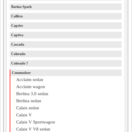
Barina Spark
Calibra
Caprice
Captiva
Cascada
Colorado
Colorado 7
Commodore
Acclaim sedan
Acclaim wagon
Berlina 3.0 sedan
Berlina sedan
Calais sedan
Calais V
Calais V Sportwagon
Calais V V8 sedan