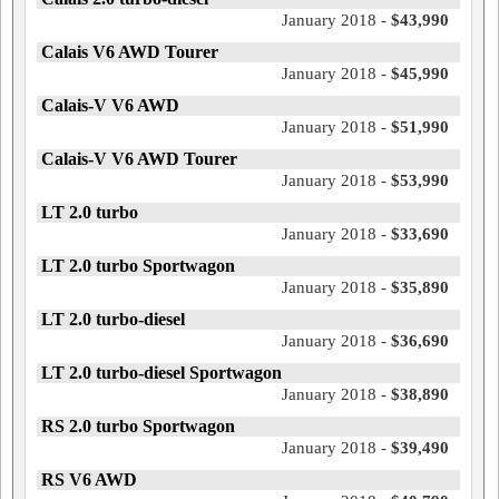
January 2018 -
$43,990
Calais V6 AWD Tourer
January 2018 -
$45,990
Calais-V V6 AWD
January 2018 -
$51,990
Calais-V V6 AWD Tourer
January 2018 -
$53,990
LT 2.0 turbo
January 2018 -
$33,690
LT 2.0 turbo Sportwagon
January 2018 -
$35,890
LT 2.0 turbo-diesel
January 2018 -
$36,690
LT 2.0 turbo-diesel Sportwagon
January 2018 -
$38,890
RS 2.0 turbo Sportwagon
January 2018 -
$39,490
RS V6 AWD