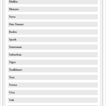
Malibu
Monaro
Nova
One-Tonner
Rodeo
Spark
Statesman
Suburban
Tigra
Trailblazer
Trax
Vectra
Viva
Volt