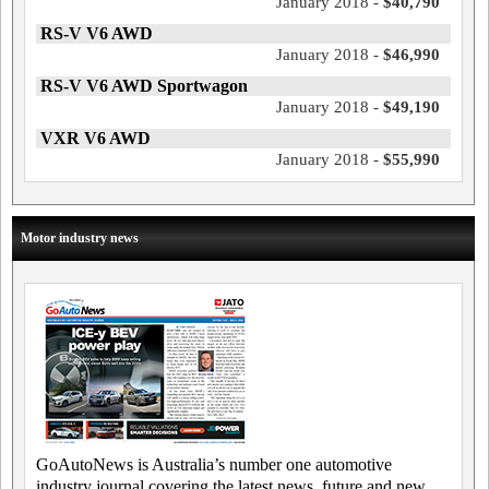
January 2018 -
$40,790
RS-V V6 AWD
January 2018 -
$46,990
RS-V V6 AWD Sportwagon
January 2018 -
$49,190
VXR V6 AWD
January 2018 -
$55,990
Motor industry news
GoAutoNews is Australia’s number one automotive
industry journal covering the latest news, future and new