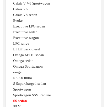
Calais V V8 Sportwagon
Calais V6
Calais V8 sedan
Evoke
Executive LPG sedan
Executive sedan
Executive wagon
LPG range
LT Liftback diesel
Omega MY10 sedan
Omega sedan
Omega Sportwagon
range
RS 2.0 turbo
S Supercharged sedan
Sportwagon
Sportwagon SSV Redline
SS sedan
SS V