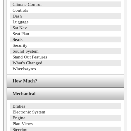
Climate Control
Controls
Dash
Luggage
Sat Nav
Seat Plan
Seats
Security
Sound System
Stand Out Features
What's Changed
Wheels/tyres
How Much?
Mechanical
Brakes
Electronic System
Engine
Plan Views
Steering