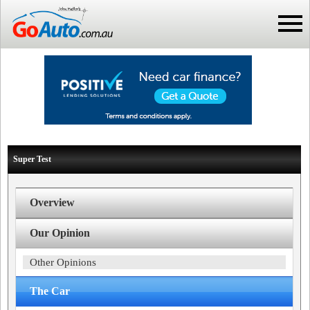
Super Test
Overview
Our Opinion
Other Opinions
The Car