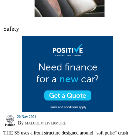
Safety
20 Nov 2001
By
MALCOLM LIVERMORE
THE SS uses a front structure designed around "soft pulse" crash