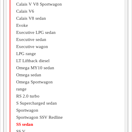
Calais V V8 Sportwagon
Calais V6
Calais V8 sedan
Evoke
Executive LPG sedan
Executive sedan
Executive wagon
LPG range
LT Liftback diesel
Omega MY10 sedan
Omega sedan
Omega Sportwagon
range
RS 2.0 turbo
S Supercharged sedan
Sportwagon
Sportwagon SSV Redline
SS sedan
SS V