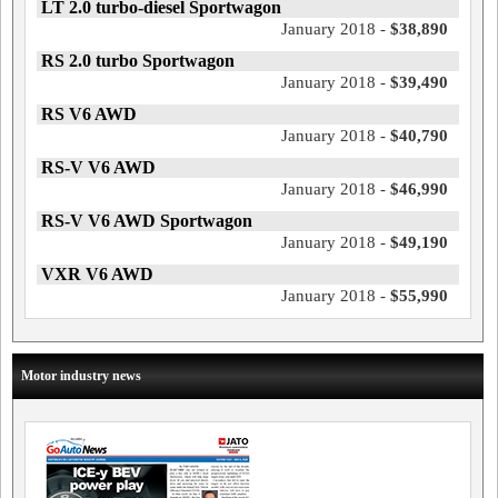
LT 2.0 turbo-diesel Sportwagon
January 2018 -
$38,890
RS 2.0 turbo Sportwagon
January 2018 -
$39,490
RS V6 AWD
January 2018 -
$40,790
RS-V V6 AWD
January 2018 -
$46,990
RS-V V6 AWD Sportwagon
January 2018 -
$49,190
VXR V6 AWD
January 2018 -
$55,990
Motor industry news