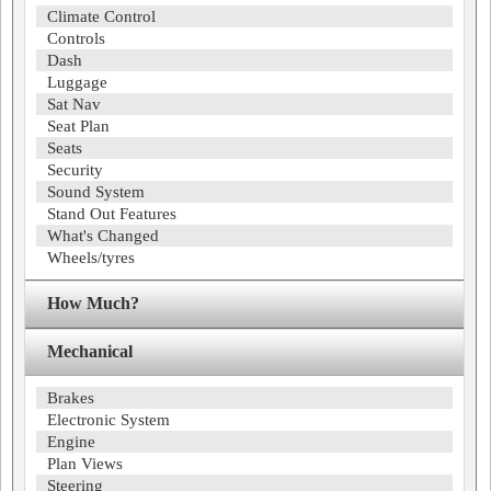
Climate Control
Controls
Dash
Luggage
Sat Nav
Seat Plan
Seats
Security
Sound System
Stand Out Features
What's Changed
Wheels/tyres
How Much?
Mechanical
Brakes
Electronic System
Engine
Plan Views
Steering