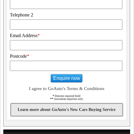
Telephone 2
Email Address
*
Postcode
*
Enquire now
I agree to GoAuto's Terms & Conditions
*
Denotes required field
**
Australian inquiries only
Learn more about GoAuto's New Cars Buying Service