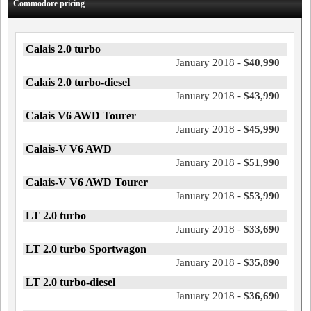
Commodore pricing
Calais 2.0 turbo
January 2018 -
$40,990
Calais 2.0 turbo-diesel
January 2018 -
$43,990
Calais V6 AWD Tourer
January 2018 -
$45,990
Calais-V V6 AWD
January 2018 -
$51,990
Calais-V V6 AWD Tourer
January 2018 -
$53,990
LT 2.0 turbo
January 2018 -
$33,690
LT 2.0 turbo Sportwagon
January 2018 -
$35,890
LT 2.0 turbo-diesel
January 2018 -
$36,690