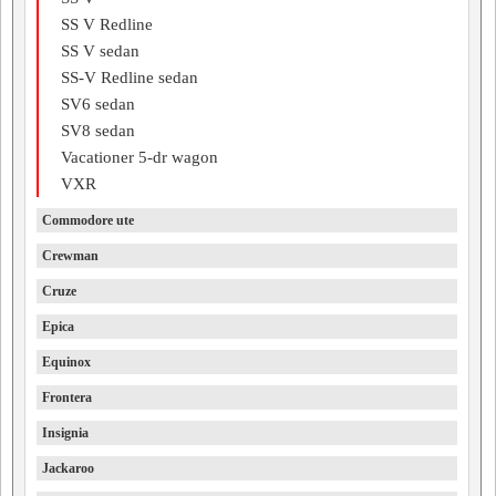
SS V Redline
SS V sedan
SS-V Redline sedan
SV6 sedan
SV8 sedan
Vacationer 5-dr wagon
VXR
Commodore ute
Crewman
Cruze
Epica
Equinox
Frontera
Insignia
Jackaroo