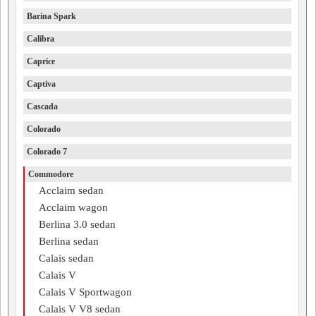
Barina Spark
Calibra
Caprice
Captiva
Cascada
Colorado
Colorado 7
Commodore
Acclaim sedan
Acclaim wagon
Berlina 3.0 sedan
Berlina sedan
Calais sedan
Calais V
Calais V Sportwagon
Calais V V8 sedan