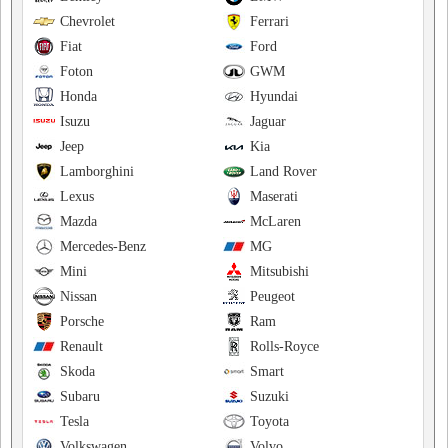
Chevrolet
Ferrari
Fiat
Ford
Foton
GWM
Honda
Hyundai
Isuzu
Jaguar
Jeep
Kia
Lamborghini
Land Rover
Lexus
Maserati
Mazda
McLaren
Mercedes-Benz
MG
Mini
Mitsubishi
Nissan
Peugeot
Porsche
Ram
Renault
Rolls-Royce
Skoda
Smart
Subaru
Suzuki
Tesla
Toyota
Volkswagen
Volvo