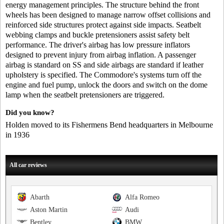
energy management principles. The structure behind the front
wheels has been designed to manage narrow offset collisions and
reinforced side structures protect against side impacts. Seatbelt
webbing clamps and buckle pretensioners assist safety belt
performance. The driver's airbag has low pressure inflators
designed to prevent injury from airbag inflation. A passenger
airbag is standard on SS and side airbags are standard if leather
upholstery is specified. The Commodore's systems turn off the
engine and fuel pump, unlock the doors and switch on the dome
lamp when the seatbelt pretensioners are triggered.
Did you know?
Holden moved to its Fishermens Bend headquarters in Melbourne
in 1936
All car reviews
Abarth
Alfa Romeo
Aston Martin
Audi
Bentley
BMW