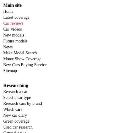
Main site
Home
Latest coverage
Car reviews
Car Videos
New models
Future models
News
Make Model Search
Motor Show Coverage
New Cars Buying Service
Sitemap
Researching
Research a car
Select a car type
Research cars by brand
Which car?
New car diary
Green coverage
Used car research