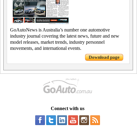
GoAutoNews is Australia’s number one automotive
industry journal covering the latest news, future and new
model releases, market trends, industry personnel
movements, and international events.
Download page
Connect with us