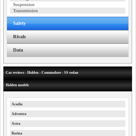
Suspension
Transmission
Safety
Rivals
Data
Car reviews - Holden - Commodore - SS sedan
Holden models
Acadia
Adventra
Astra
Barina