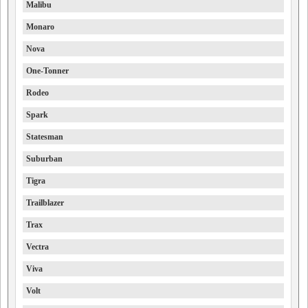
Malibu
Monaro
Nova
One-Tonner
Rodeo
Spark
Statesman
Suburban
Tigra
Trailblazer
Trax
Vectra
Viva
Volt