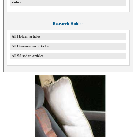
Zafira
Research Holden
All Holden articles
All Commodore articles
All SS sedan articles