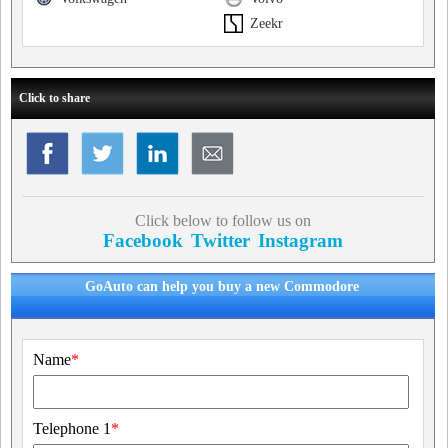
Zeekr
Click to share
Click below to follow us on
Facebook
Twitter
Instagram
GoAuto can help you buy a new Commodore
Name
*
Telephone 1
*