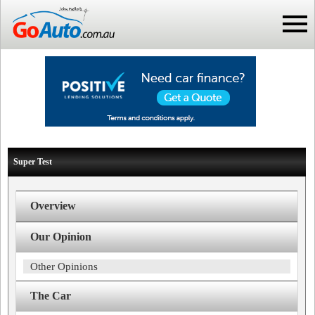
Super Test
Overview
Our Opinion
Other Opinions
The Car