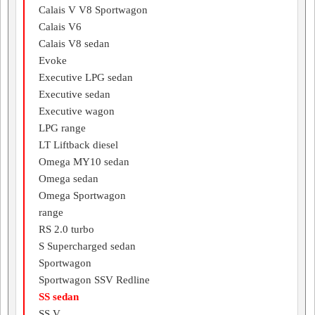
Calais V V8 Sportwagon
Calais V6
Calais V8 sedan
Evoke
Executive LPG sedan
Executive sedan
Executive wagon
LPG range
LT Liftback diesel
Omega MY10 sedan
Omega sedan
Omega Sportwagon
range
RS 2.0 turbo
S Supercharged sedan
Sportwagon
Sportwagon SSV Redline
SS sedan
SS V