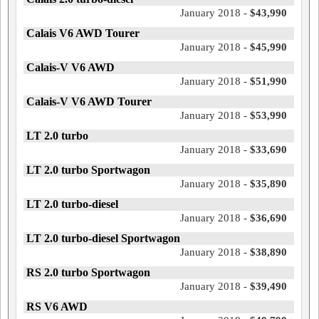
January 2018 -
$43,990
Calais V6 AWD Tourer
January 2018 -
$45,990
Calais-V V6 AWD
January 2018 -
$51,990
Calais-V V6 AWD Tourer
January 2018 -
$53,990
LT 2.0 turbo
January 2018 -
$33,690
LT 2.0 turbo Sportwagon
January 2018 -
$35,890
LT 2.0 turbo-diesel
January 2018 -
$36,690
LT 2.0 turbo-diesel Sportwagon
January 2018 -
$38,890
RS 2.0 turbo Sportwagon
January 2018 -
$39,490
RS V6 AWD