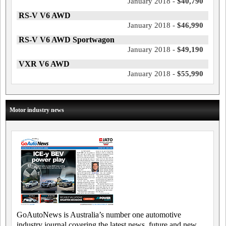
January 2018 -
$40,790
RS-V V6 AWD
January 2018 -
$46,990
RS-V V6 AWD Sportwagon
January 2018 -
$49,190
VXR V6 AWD
January 2018 -
$55,990
Motor industry news
GoAutoNews is Australia’s number one automotive
industry journal covering the latest news, future and new