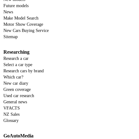
Future models
News
Make Model Search
Motor Show Coverage
New Cars Buying Service
Sitemap
Researching
Research a car
Select a car type
Research cars by brand
Which car?
New car diary
Green coverage
Used car research
General news
VFACTS
NZ Sales
Glossary
GoAutoMedia