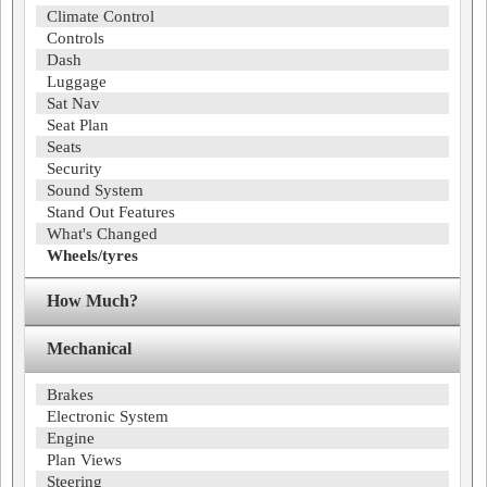
Climate Control
Controls
Dash
Luggage
Sat Nav
Seat Plan
Seats
Security
Sound System
Stand Out Features
What's Changed
Wheels/tyres
How Much?
Mechanical
Brakes
Electronic System
Engine
Plan Views
Steering