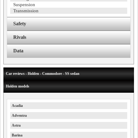
Suspension
Transmission
Safety
Rivals
Data
Car reviews - Holden - Commodore - SS sedan
Holden models
Acadia
Adventra
Astra
Barina