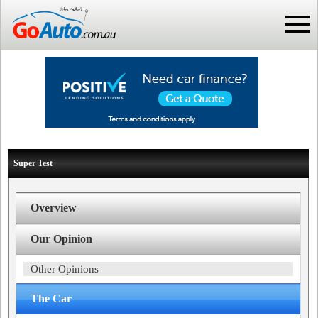
Super Test
Overview
Our Opinion
Other Opinions
The Car