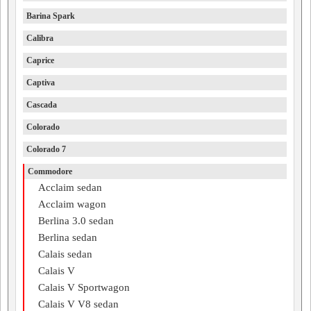
Barina Spark
Calibra
Caprice
Captiva
Cascada
Colorado
Colorado 7
Commodore
Acclaim sedan
Acclaim wagon
Berlina 3.0 sedan
Berlina sedan
Calais sedan
Calais V
Calais V Sportwagon
Calais V V8 sedan