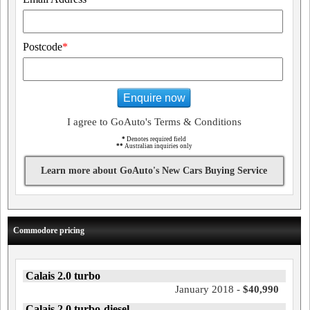
Postcode
*
Enquire now
I agree to GoAuto's Terms & Conditions
*
Denotes required field
**
Australian inquiries only
Learn more about GoAuto's New Cars Buying Service
Commodore pricing
Calais 2.0 turbo
January 2018 -
$40,990
Calais 2.0 turbo-diesel