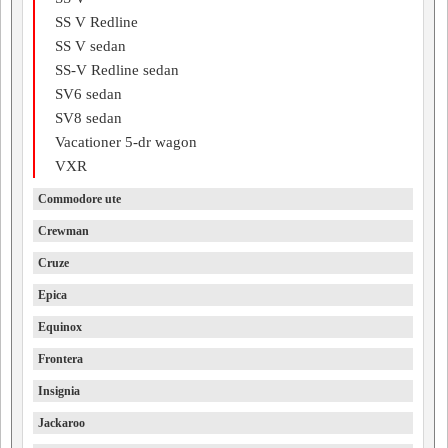
SS V Redline
SS V sedan
SS-V Redline sedan
SV6 sedan
SV8 sedan
Vacationer 5-dr wagon
VXR
Commodore ute
Crewman
Cruze
Epica
Equinox
Frontera
Insignia
Jackaroo