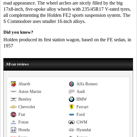
road appearance. The wheel arches are nicely filled by the big
17x8-inch, five-spoke alloy wheels with 235/45R17 V-rated tyres,
all complementing the Holden FE2 sports suspension system. The
S Commodore uses smaller 16-inch alloys.
Did you know?
Holden produced its first station wagon, based on the FE sedan, in
1957
All car reviews
Abarth
Alfa Romeo
Aston Martin
Audi
Bentley
BMW
Chevrolet
Ferrari
Fiat
Ford
Foton
GWM
Honda
Hyundai