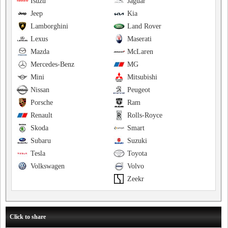
Isuzu
Jaguar
Jeep
Kia
Lamborghini
Land Rover
Lexus
Maserati
Mazda
McLaren
Mercedes-Benz
MG
Mini
Mitsubishi
Nissan
Peugeot
Porsche
Ram
Renault
Rolls-Royce
Skoda
Smart
Subaru
Suzuki
Tesla
Toyota
Volkswagen
Volvo
Zeekr
Click to share