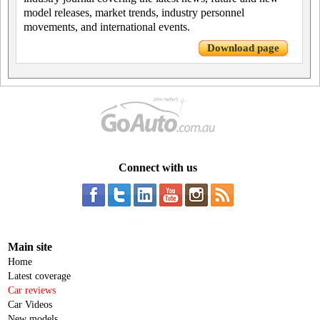
model releases, market trends, industry personnel
movements, and international events.
Download page
Connect with us
Main site
Home
Latest coverage
Car reviews
Car Videos
New models