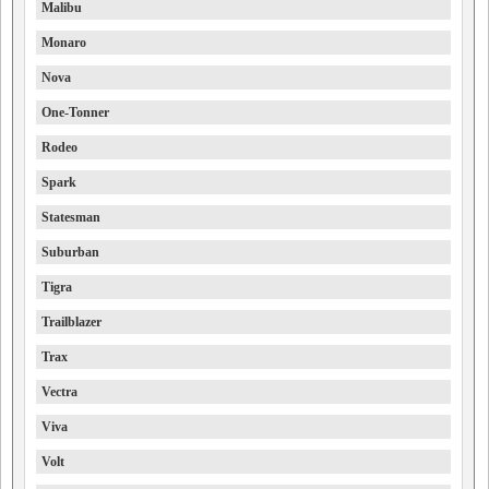
Malibu
Monaro
Nova
One-Tonner
Rodeo
Spark
Statesman
Suburban
Tigra
Trailblazer
Trax
Vectra
Viva
Volt