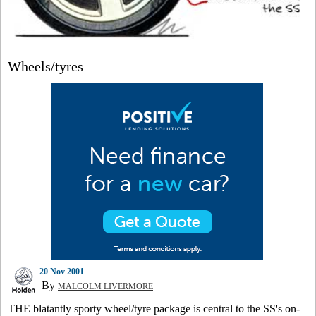
Wheels/tyres
20 Nov 2001
By
MALCOLM LIVERMORE
THE blatantly sporty wheel/tyre package is central to the SS's on-