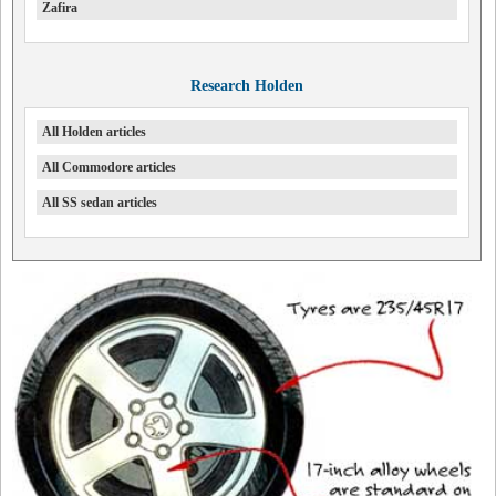
Zafira
Research Holden
All Holden articles
All Commodore articles
All SS sedan articles