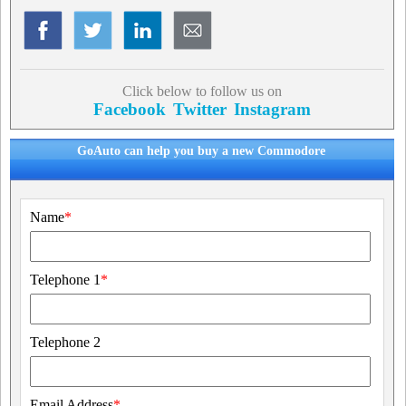
Click below to follow us on
Facebook
Twitter
Instagram
GoAuto can help you buy a new Commodore
Name
*
Telephone 1
*
Telephone 2
Email Address
*