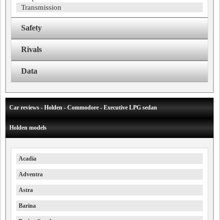
Transmission
Safety
Rivals
Data
Car reviews - Holden - Commodore - Executive LPG sedan
Holden models
Acadia
Adventra
Astra
Barina