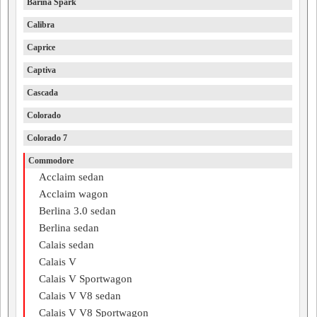
Barina Spark
Calibra
Caprice
Captiva
Cascada
Colorado
Colorado 7
Commodore
Acclaim sedan
Acclaim wagon
Berlina 3.0 sedan
Berlina sedan
Calais sedan
Calais V
Calais V Sportwagon
Calais V V8 sedan
Calais V V8 Sportwagon