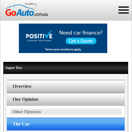
Super Test
Overview
Our Opinion
Other Opinions
The Car