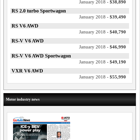
January 2018 -
$38,890
RS 2.0 turbo Sportwagon
January 2018 -
$39,490
RS V6 AWD
January 2018 -
$40,790
RS-V V6 AWD
January 2018 -
$46,990
RS-V V6 AWD Sportwagon
January 2018 -
$49,190
VXR V6 AWD
January 2018 -
$55,990
Motor industry news