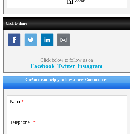
Zeekr
Click to share
Click below to follow us on
Facebook
Twitter
Instagram
GoAuto can help you buy a new Commodore
Name
*
Telephone 1
*