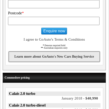
Postcode
*
Enquire now
I agree to GoAuto's Terms & Conditions
*
Denotes required field
**
Australian inquiries only
Learn more about GoAuto's New Cars Buying Service
Commodore pricing
Calais 2.0 turbo
January 2018 -
$40,990
Calais 2.0 turbo-diesel