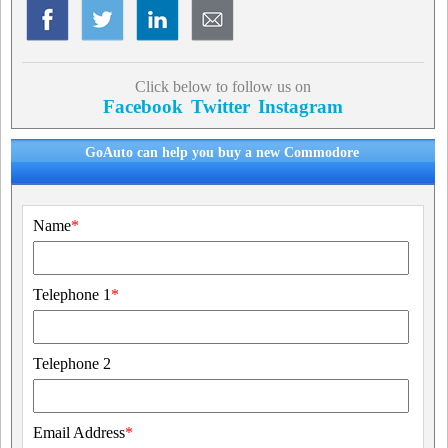
Click below to follow us on
Facebook
Twitter
Instagram
GoAuto can help you buy a new Commodore
Name
*
Telephone 1
*
Telephone 2
Email Address
*