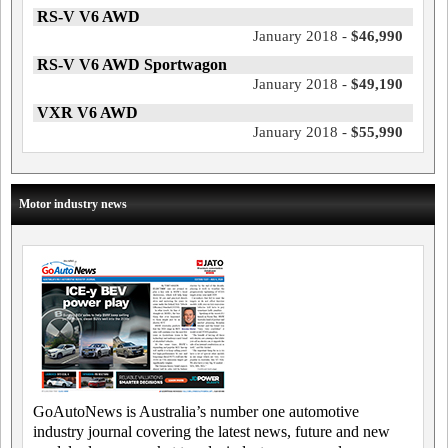
RS-V V6 AWD
January 2018 -
$46,990
RS-V V6 AWD Sportwagon
January 2018 -
$49,190
VXR V6 AWD
January 2018 -
$55,990
Motor industry news
GoAutoNews is Australia’s number one automotive
industry journal covering the latest news, future and new