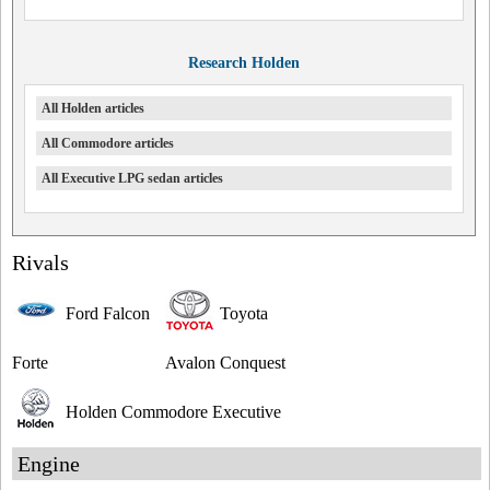
Research Holden
All Holden articles
All Commodore articles
All Executive LPG sedan articles
Rivals
Ford Falcon
Toyota
Forte
Avalon Conquest
Holden Commodore Executive
Engine