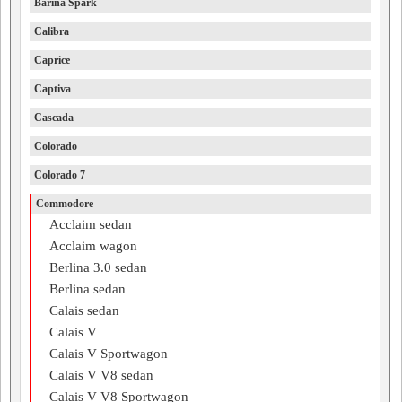
Barina Spark
Calibra
Caprice
Captiva
Cascada
Colorado
Colorado 7
Commodore
Acclaim sedan
Acclaim wagon
Berlina 3.0 sedan
Berlina sedan
Calais sedan
Calais V
Calais V Sportwagon
Calais V V8 sedan
Calais V V8 Sportwagon