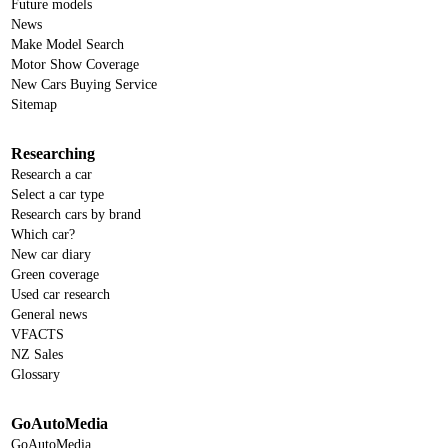
Future models
News
Make Model Search
Motor Show Coverage
New Cars Buying Service
Sitemap
Researching
Research a car
Select a car type
Research cars by brand
Which car?
New car diary
Green coverage
Used car research
General news
VFACTS
NZ Sales
Glossary
GoAutoMedia
GoAutoMedia