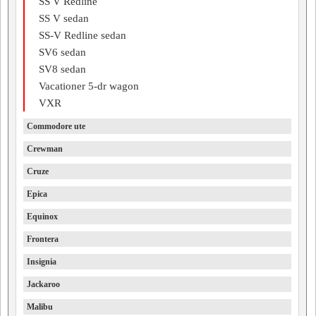
SS V Redline
SS V sedan
SS-V Redline sedan
SV6 sedan
SV8 sedan
Vacationer 5-dr wagon
VXR
Commodore ute
Crewman
Cruze
Epica
Equinox
Frontera
Insignia
Jackaroo
Malibu