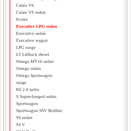
Calais V6
Calais V8 sedan
Evoke
Executive LPG sedan
Executive sedan
Executive wagon
LPG range
LT Liftback diesel
Omega MY10 sedan
Omega sedan
Omega Sportwagon
range
RS 2.0 turbo
S Supercharged sedan
Sportwagon
Sportwagon SSV Redline
SS sedan
SS V