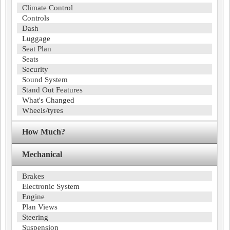
Climate Control
Controls
Dash
Luggage
Seat Plan
Seats
Security
Sound System
Stand Out Features
What's Changed
Wheels/tyres
How Much?
Mechanical
Brakes
Electronic System
Engine
Plan Views
Steering
Suspension