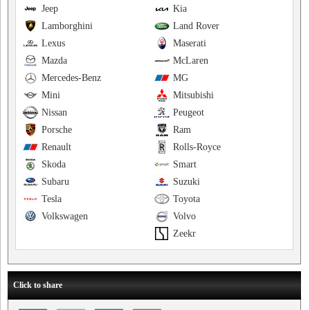
Jeep
Kia
Lamborghini
Land Rover
Lexus
Maserati
Mazda
McLaren
Mercedes-Benz
MG
Mini
Mitsubishi
Nissan
Peugeot
Porsche
Ram
Renault
Rolls-Royce
Skoda
Smart
Subaru
Suzuki
Tesla
Toyota
Volkswagen
Volvo
Zeekr
Click to share