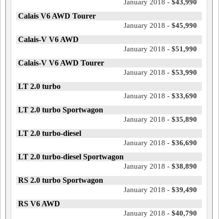
January 2018 -
$43,990
Calais V6 AWD Tourer
January 2018 -
$45,990
Calais-V V6 AWD
January 2018 -
$51,990
Calais-V V6 AWD Tourer
January 2018 -
$53,990
LT 2.0 turbo
January 2018 -
$33,690
LT 2.0 turbo Sportwagon
January 2018 -
$35,890
LT 2.0 turbo-diesel
January 2018 -
$36,690
LT 2.0 turbo-diesel Sportwagon
January 2018 -
$38,890
RS 2.0 turbo Sportwagon
January 2018 -
$39,490
RS V6 AWD
January 2018 -
$40,790