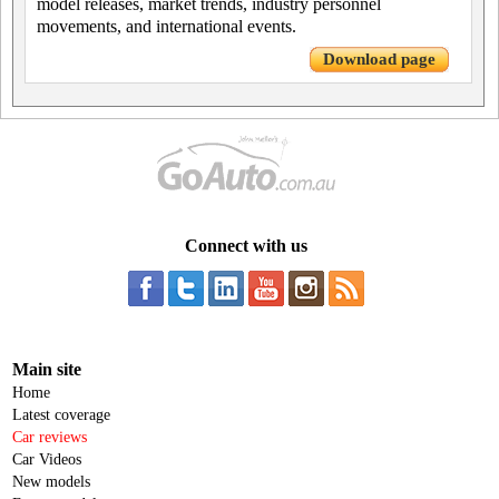
model releases, market trends, industry personnel
movements, and international events.
Download page
Connect with us
Main site
Home
Latest coverage
Car reviews
Car Videos
New models