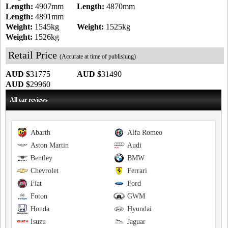
Length:
4907mm
Length:
4870mm
Length:
4891mm
Weight:
1545kg
Weight:
1525kg
Weight:
1526kg
Retail Price
(Accurate at time of publishing)
AUD $
31775
AUD $
31490
AUD $
29960
All car reviews
Abarth
Alfa Romeo
Aston Martin
Audi
Bentley
BMW
Chevrolet
Ferrari
Fiat
Ford
Foton
GWM
Honda
Hyundai
Isuzu
Jaguar