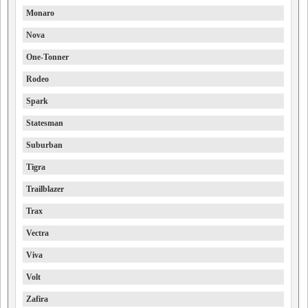
Monaro
Nova
One-Tonner
Rodeo
Spark
Statesman
Suburban
Tigra
Trailblazer
Trax
Vectra
Viva
Volt
Zafira