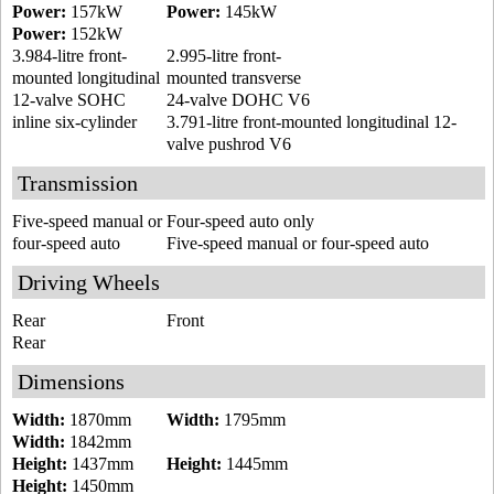
Power:
157kW
Power:
145kW
Power:
152kW
3.984-litre front-
2.995-litre front-
mounted longitudinal
mounted transverse
12-valve SOHC
24-valve DOHC V6
inline six-cylinder
3.791-litre front-mounted longitudinal 12-
valve pushrod V6
Transmission
Five-speed manual or
Four-speed auto only
four-speed auto
Five-speed manual or four-speed auto
Driving Wheels
Rear
Front
Rear
Dimensions
Width:
1870mm
Width:
1795mm
Width:
1842mm
Height:
1437mm
Height:
1445mm
Height:
1450mm