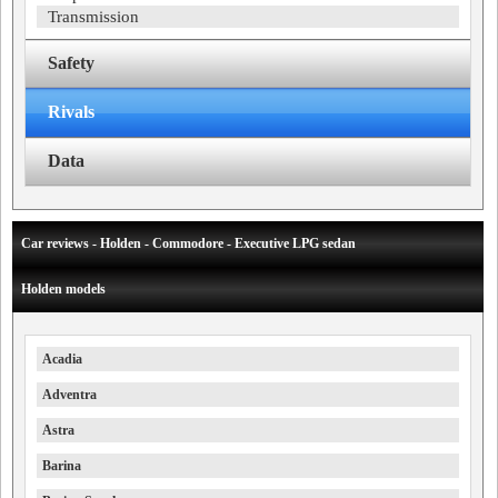
Transmission
Safety
Rivals
Data
Car reviews - Holden - Commodore - Executive LPG sedan
Holden models
Acadia
Adventra
Astra
Barina