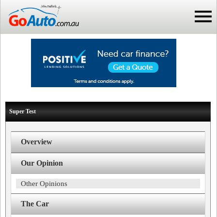
Super Test
Overview
Our Opinion
Other Opinions
The Car