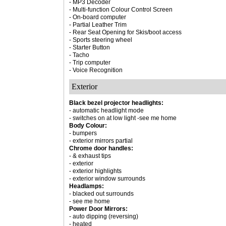
- MP3 Decoder
- Multi-function Colour Control Screen
- On-board computer
- Partial Leather Trim
- Rear Seat Opening for Skis/boot access
- Sports steering wheel
- Starter Button
- Tacho
- Trip computer
- Voice Recognition
Exterior
Black bezel projector headlights:
- automatic headlight mode
- switches on at low light -see me home
Body Colour:
- bumpers
- exterior mirrors partial
Chrome door handles:
- & exhaust tips
- exterior
- exterior highlights
- exterior window surrounds
Headlamps:
- blacked out surrounds
- see me home
Power Door Mirrors:
- auto dipping (reversing)
- heated