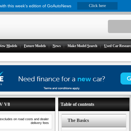
 with this week's edition of GoAutoNews
Click here
New
M
odels
F
uture Models
N
ews
Make Model
S
earch
U
sed Car Resear
 V V8
Table of contents
 excludes on road costs and dealer
The Basics
delivery fees