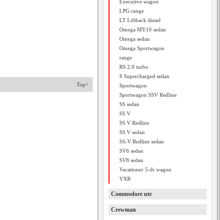
Executive wagon
LPG range
LT Liftback diesel
Omega MY10 sedan
Omega sedan
Omega Sportwagon
range
RS 2.0 turbo
S Supercharged sedan
Top^
Sportwagon
Sportwagon SSV Redline
SS sedan
SS V
SS V Redline
SS V sedan
SS-V Redline sedan
SV6 sedan
SV8 sedan
Vacationer 5-dr wagon
VXR
Commodore ute
Crewman