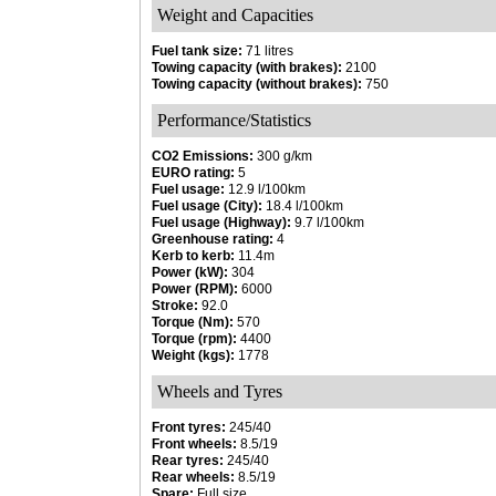
Weight and Capacities
Fuel tank size:
71 litres
Towing capacity (with brakes):
2100
Towing capacity (without brakes):
750
Performance/Statistics
CO2 Emissions:
300 g/km
EURO rating:
5
Fuel usage:
12.9 l/100km
Fuel usage (City):
18.4 l/100km
Fuel usage (Highway):
9.7 l/100km
Greenhouse rating:
4
Kerb to kerb:
11.4m
Power (kW):
304
Power (RPM):
6000
Stroke:
92.0
Torque (Nm):
570
Torque (rpm):
4400
Weight (kgs):
1778
Wheels and Tyres
Front tyres:
245/40
Front wheels:
8.5/19
Rear tyres:
245/40
Rear wheels:
8.5/19
Spare:
Full size