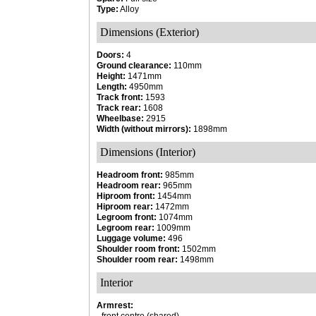
Type:
Alloy
Dimensions (Exterior)
Doors:
4
Ground clearance:
110mm
Height:
1471mm
Length:
4950mm
Track front:
1593
Track rear:
1608
Wheelbase:
2915
Width (without mirrors):
1898mm
Dimensions (Interior)
Headroom front:
985mm
Headroom rear:
965mm
Hiproom front:
1454mm
Hiproom rear:
1472mm
Legroom front:
1074mm
Legroom rear:
1009mm
Luggage volume:
496
Shoulder room front:
1502mm
Shoulder room rear:
1498mm
Interior
Armrest: