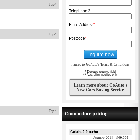
Top^
Telephone 2
Email Address
*
Top^
Postcode
*
Enquire now
I agree to GoAuto's Terms & Conditions
*
Denotes required field
**
Australian inquiries only
Learn more about GoAuto's
New Cars Buying Service
Top^
Commodore pricing
Calais 2.0 turbo
January 2018 -
$40,990