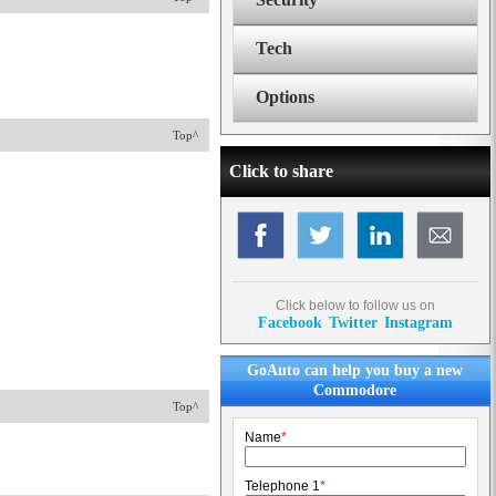
Tech
Options
Top^
Click to share
Click below to follow us on
Facebook
Twitter
Instagram
GoAuto can help you buy a new
Commodore
Top^
Name
*
Telephone 1
*