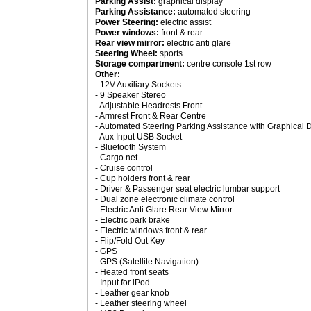
Parking Assist:
graphical display
Parking Assistance:
automated steering
Power Steering:
electric assist
Power windows:
front & rear
Rear view mirror:
electric anti glare
Steering Wheel:
sports
Storage compartment:
centre console 1st row
Other:
- 12V Auxiliary Sockets
- 9 Speaker Stereo
- Adjustable Headrests Front
- Armrest Front & Rear Centre
- Automated Steering Parking Assistance with Graphical 
- Aux Input USB Socket
- Bluetooth System
- Cargo net
- Cruise control
- Cup holders front & rear
- Driver & Passenger seat electric lumbar support
- Dual zone electronic climate control
- Electric Anti Glare Rear View Mirror
- Electric park brake
- Electric windows front & rear
- Flip/Fold Out Key
- GPS
- GPS (Satellite Navigation)
- Heated front seats
- Input for iPod
- Leather gear knob
- Leather steering wheel