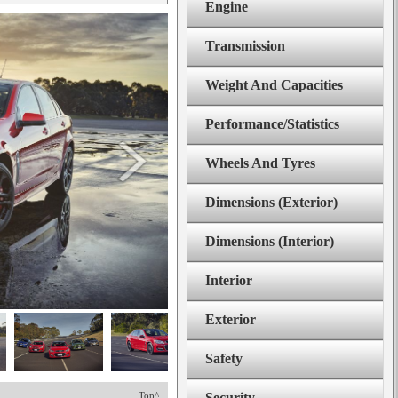
Engine
Transmission
Weight And Capacities
Performance/Statistics
Wheels And Tyres
Dimensions (Exterior)
Dimensions (Interior)
Interior
Exterior
Safety
Top^
Security