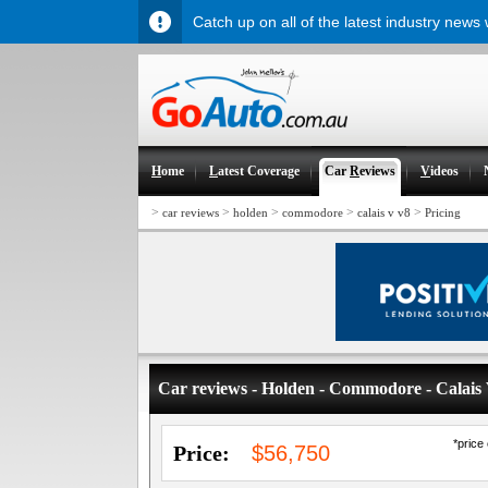
Catch up on all of the latest industry news
H
ome
L
atest Coverage
Car
R
eviews
V
ideos
>
>
>
>
>
car reviews
holden
commodore
calais v v8
Pricing
Car reviews - Holden - Commodore - Calais
*price
Price:
$56,750