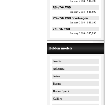
January 2018 -
$40,790
RS-V V6 AWD
January 2018 -
$46,990
RS-V V6 AWD Sportwagon
January 2018 -
$49,190
VXR V6 AWD
January 2018 -
$55,990
Holden models
Acadia
Adventra
Astra
Barina
Barina Spark
Calibra