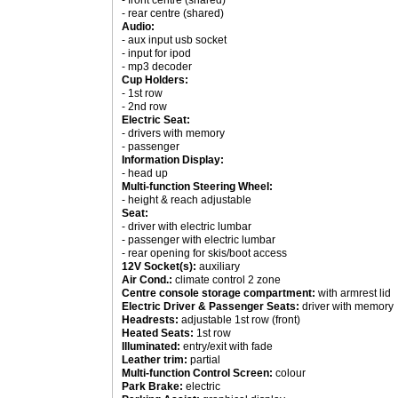
- front centre (shared)
- rear centre (shared)
Audio:
- aux input usb socket
- input for ipod
- mp3 decoder
Cup Holders:
- 1st row
- 2nd row
Electric Seat:
- drivers with memory
- passenger
Information Display:
- head up
Multi-function Steering Wheel:
- height & reach adjustable
Seat:
- driver with electric lumbar
- passenger with electric lumbar
- rear opening for skis/boot access
12V Socket(s):
auxiliary
Air Cond.:
climate control 2 zone
Centre console storage compartment:
with armrest lid
Electric Driver & Passenger Seats:
driver with memory
Headrests:
adjustable 1st row (front)
Heated Seats:
1st row
Illuminated:
entry/exit with fade
Leather trim:
partial
Multi-function Control Screen:
colour
Park Brake:
electric