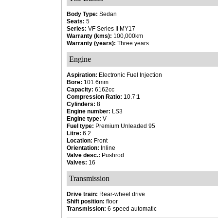
Body Type:
Sedan
Seats:
5
Series:
VF Series II MY17
Warranty (kms):
100,000km
Warranty (years):
Three years
Engine
Aspiration:
Electronic Fuel Injection
Bore:
101.6mm
Capacity:
6162cc
Compression Ratio:
10.7:1
Cylinders:
8
Engine number:
LS3
Engine type:
V
Fuel type:
Premium Unleaded 95
Litre:
6.2
Location:
Front
Orientation:
Inline
Valve desc.:
Pushrod
Valves:
16
Transmission
Drive train:
Rear-wheel drive
Shift position:
floor
Transmission:
6-speed automatic