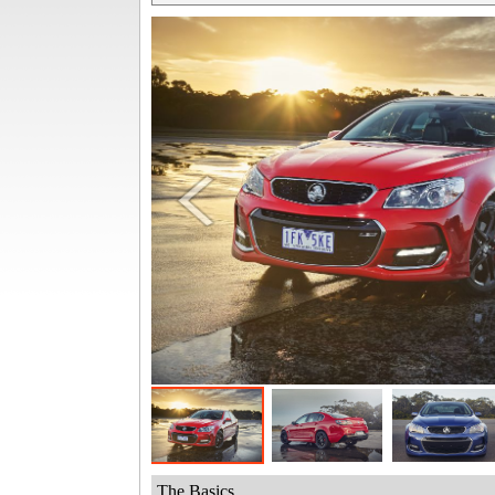
The Basics