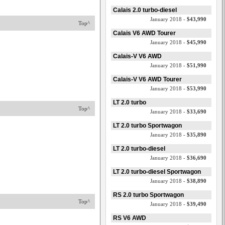
Calais 2.0 turbo-diesel
January 2018 -
$43,990
Top^
Calais V6 AWD Tourer
January 2018 -
$45,990
Calais-V V6 AWD
January 2018 -
$51,990
Calais-V V6 AWD Tourer
January 2018 -
$53,990
LT 2.0 turbo
Top^
January 2018 -
$33,690
LT 2.0 turbo Sportwagon
January 2018 -
$35,890
LT 2.0 turbo-diesel
January 2018 -
$36,690
LT 2.0 turbo-diesel Sportwagon
January 2018 -
$38,890
RS 2.0 turbo Sportwagon
Top^
January 2018 -
$39,490
RS V6 AWD