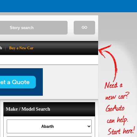
GO
ch
Buy a New Car
Make / Model Search