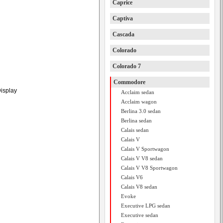
Caprice
Captiva
Cascada
Colorado
Colorado 7
Commodore
Display
Acclaim sedan
Acclaim wagon
Berlina 3.0 sedan
Berlina sedan
Calais sedan
Calais V
Calais V Sportwagon
Calais V V8 sedan
Calais V V8 Sportwagon
Calais V6
Calais V8 sedan
Evoke
Executive LPG sedan
Executive sedan