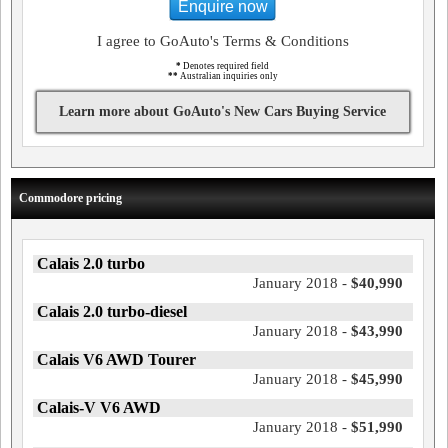
Enquire now
I agree to GoAuto's Terms & Conditions
*
Denotes required field
**
Australian inquiries only
Learn more about GoAuto's New Cars Buying Service
Commodore pricing
Calais 2.0 turbo
January 2018 -
$40,990
Calais 2.0 turbo-diesel
January 2018 -
$43,990
Calais V6 AWD Tourer
January 2018 -
$45,990
Calais-V V6 AWD
January 2018 -
$51,990