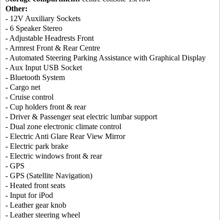
Other:
- 12V Auxiliary Sockets
- 6 Speaker Stereo
- Adjustable Headrests Front
- Armrest Front & Rear Centre
- Automated Steering Parking Assistance with Graphical Display
- Aux Input USB Socket
- Bluetooth System
- Cargo net
- Cruise control
- Cup holders front & rear
- Driver & Passenger seat electric lumbar support
- Dual zone electronic climate control
- Electric Anti Glare Rear View Mirror
- Electric park brake
- Electric windows front & rear
- GPS
- GPS (Satellite Navigation)
- Heated front seats
- Input for iPod
- Leather gear knob
- Leather steering wheel