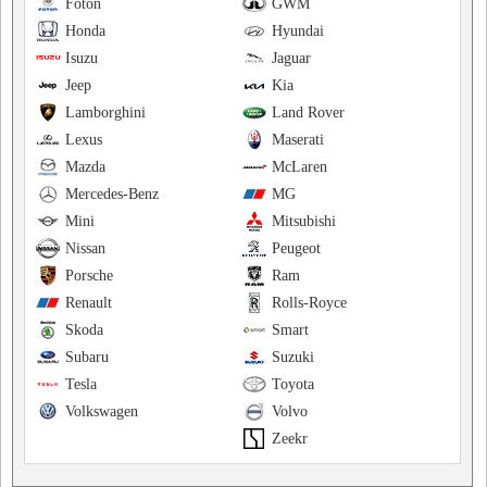
Foton
GWM
Honda
Hyundai
Isuzu
Jaguar
Jeep
Kia
Lamborghini
Land Rover
Lexus
Maserati
Mazda
McLaren
Mercedes-Benz
MG
Mini
Mitsubishi
Nissan
Peugeot
Porsche
Ram
Renault
Rolls-Royce
Skoda
Smart
Subaru
Suzuki
Tesla
Toyota
Volkswagen
Volvo
Zeekr