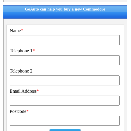
GoAuto can help you buy a new Commodore
Name
*
Telephone 1
*
Telephone 2
Email Address
*
Postcode
*