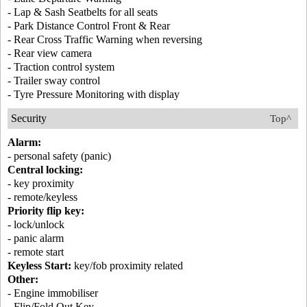
- Lap & Sash Seatbelts for all seats
- Park Distance Control Front & Rear
- Rear Cross Traffic Warning when reversing
- Rear view camera
- Traction control system
- Trailer sway control
- Tyre Pressure Monitoring with display
Security
Top^
Alarm:
- personal safety (panic)
Central locking:
- key proximity
- remote/keyless
Priority flip key:
- lock/unlock
- panic alarm
- remote start
Keyless Start:
key/fob proximity related
Other:
- Engine immobiliser
- Flip/Fold Out Key