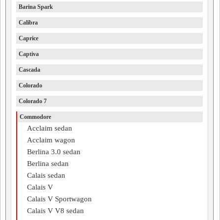
Barina Spark
Calibra
Caprice
Captiva
Cascada
Colorado
Colorado 7
Commodore
Acclaim sedan
Acclaim wagon
Berlina 3.0 sedan
Berlina sedan
Calais sedan
Calais V
Calais V Sportwagon
Calais V V8 sedan