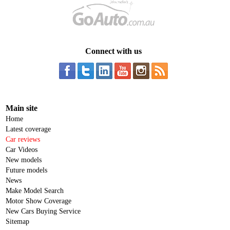
Connect with us
Main site
Home
Latest coverage
Car reviews
Car Videos
New models
Future models
News
Make Model Search
Motor Show Coverage
New Cars Buying Service
Sitemap