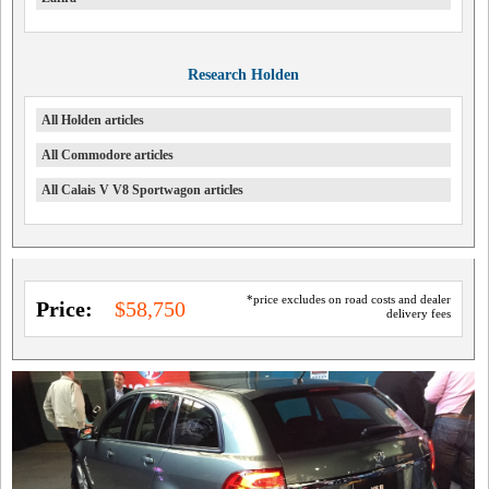
Research Holden
All Holden articles
All Commodore articles
All Calais V V8 Sportwagon articles
*price excludes on road costs and dealer
Price:
$58,750
delivery fees