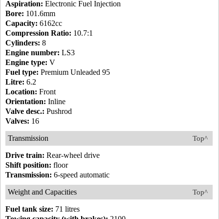
Aspiration:
Electronic Fuel Injection
Bore:
101.6mm
Capacity:
6162cc
Compression Ratio:
10.7:1
Cylinders:
8
Engine number:
LS3
Engine type:
V
Fuel type:
Premium Unleaded 95
Litre:
6.2
Location:
Front
Orientation:
Inline
Valve desc.:
Pushrod
Valves:
16
Transmission
Top^
Drive train:
Rear-wheel drive
Shift position:
floor
Transmission:
6-speed automatic
Weight and Capacities
Top^
Fuel tank size:
71 litres
Towing capacity (with brakes):
2100