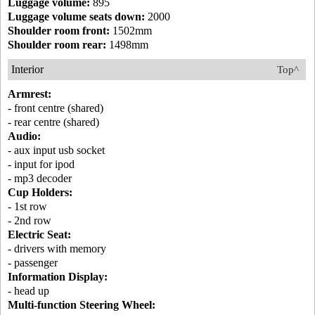
Luggage volume:
895
Luggage volume seats down:
2000
Shoulder room front:
1502mm
Shoulder room rear:
1498mm
Interior
Top^
Armrest:
- front centre (shared)
- rear centre (shared)
Audio:
- aux input usb socket
- input for ipod
- mp3 decoder
Cup Holders:
- 1st row
- 2nd row
Electric Seat:
- drivers with memory
- passenger
Information Display:
- head up
Multi-function Steering Wheel: