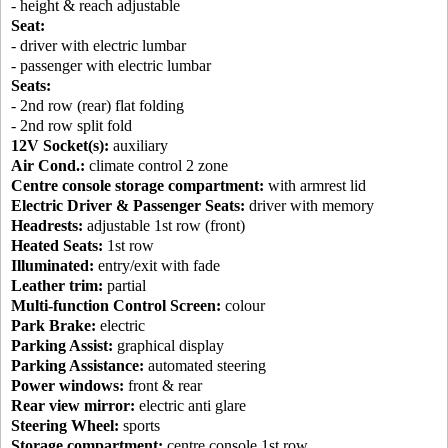
- height & reach adjustable
Seat:
- driver with electric lumbar
- passenger with electric lumbar
Seats:
- 2nd row (rear) flat folding
- 2nd row split fold
12V Socket(s):
auxiliary
Air Cond.:
climate control 2 zone
Centre console storage compartment:
with armrest lid
Electric Driver & Passenger Seats:
driver with memory
Headrests:
adjustable 1st row (front)
Heated Seats:
1st row
Illuminated:
entry/exit with fade
Leather trim:
partial
Multi-function Control Screen:
colour
Park Brake:
electric
Parking Assist:
graphical display
Parking Assistance:
automated steering
Power windows:
front & rear
Rear view mirror:
electric anti glare
Steering Wheel:
sports
Storage compartment:
centre console 1st row