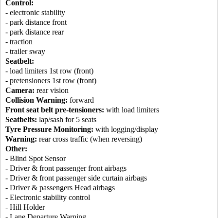
Control:
- electronic stability
- park distance front
- park distance rear
- traction
- trailer sway
Seatbelt:
- load limiters 1st row (front)
- pretensioners 1st row (front)
Camera:
rear vision
Collision Warning:
forward
Front seat belt pre-tensioners:
with load limiters
Seatbelts:
lap/sash for 5 seats
Tyre Pressure Monitoring:
with logging/display
Warning:
rear cross traffic (when reversing)
Other:
- Blind Spot Sensor
- Driver & front passenger front airbags
- Driver & front passenger side curtain airbags
- Driver & passengers Head airbags
- Electronic stability control
- Hill Holder
- Lane Departure Warning