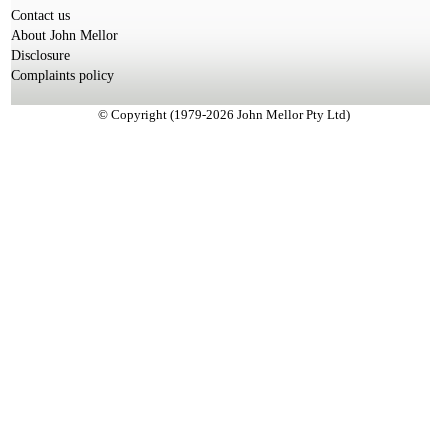
Contact us
About John Mellor
Disclosure
Complaints policy
© Copyright (1979-2026 John Mellor Pty Ltd)