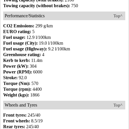
Towing capacity (without brakes):
750
Performance/Statistics
Top^
CO2 Emissions:
299 g/km
EURO rating:
5
Fuel usage:
12.9 l/100km
Fuel usage (City):
19.0 l/100km
Fuel usage (Highway):
9.2 l/100km
Greenhouse rating:
4
Kerb to kerb:
11.4m
Power (kW):
304
Power (RPM):
6000
Stroke:
92.0
Torque (Nm):
570
Torque (rpm):
4400
Weight (kgs):
1866
Wheels and Tyres
Top^
Front tyres:
245/40
Front wheels:
8.5/19
Rear tyres:
245/40