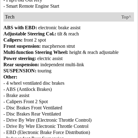
- Smart Remote Engine Start
Tech
Top^
ABS with EBD:
electronic brake assist
Adjustable Steering Col.:
tilt & reach
Calipers:
front 2 spot
Front suspension:
macpherson strut
Multi-function Steering Wheel:
height & reach adjustable
Power steering:
electric assist
Rear suspension:
independent multi-link
SUSPENSION:
touring
Other:
- 4 wheel ventilated disc brakes
- ABS (Antilock Brakes)
- Brake assist
- Calipers Front 2 Spot
- Disc Brakes Front Ventilated
- Disc Brakes Rear Ventilated
- Drive By Wire (Electronic Throttle Control)
- Drive By Wire Electronic Throttle Control
- EBD (Electronic Brake Force Distribution)