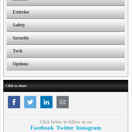
Exterior
Safety
Security
Tech
Options
Click to share
Click below to follow us on
Facebook
Twitter
Instagram