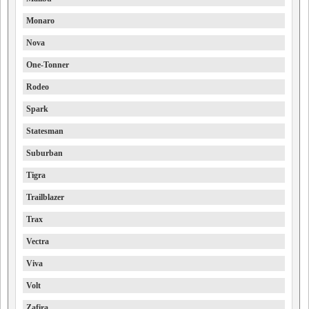
Monaro
Nova
One-Tonner
Rodeo
Spark
Statesman
Suburban
Tigra
Trailblazer
Trax
Vectra
Viva
Volt
Zafira