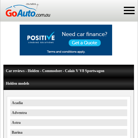
Car reviews - Holden - Commodore - Calais V V8 Sportwagon
Holden models
Acadia
Adventra
Astra
Barina