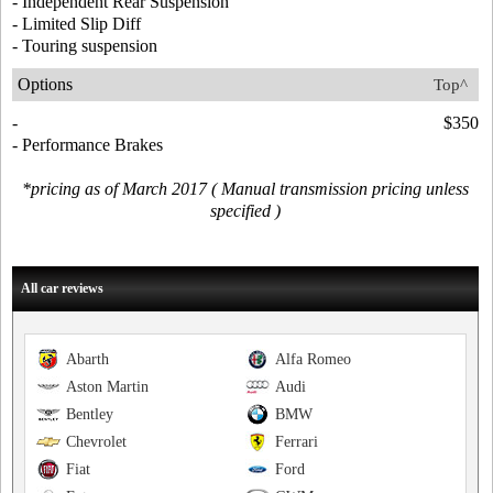
- Independent Rear Suspension
- Limited Slip Diff
- Touring suspension
Options
Top^
-
$350
- Performance Brakes
*pricing as of March 2017 ( Manual transmission pricing unless
specified )
All car reviews
Abarth
Alfa Romeo
Aston Martin
Audi
Bentley
BMW
Chevrolet
Ferrari
Fiat
Ford