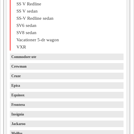
SS V Redline
SS V sedan
SS-V Redline sedan
SV6 sedan
SV8 sedan
Vacationer 5-dr wagon
VXR
Commodore ute
Crewman
Cruze
Epica
Equinox
Frontera
Insignia
Jackaroo
Malibu