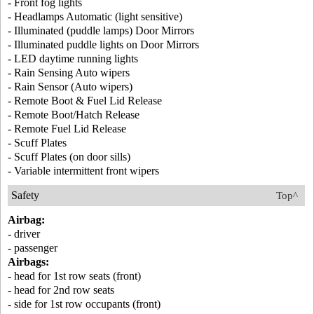
- Front fog lights
- Headlamps Automatic (light sensitive)
- Illuminated (puddle lamps) Door Mirrors
- Illuminated puddle lights on Door Mirrors
- LED daytime running lights
- Rain Sensing Auto wipers
- Rain Sensor (Auto wipers)
- Remote Boot & Fuel Lid Release
- Remote Boot/Hatch Release
- Remote Fuel Lid Release
- Scuff Plates
- Scuff Plates (on door sills)
- Variable intermittent front wipers
Safety
Top^
Airbag:
- driver
- passenger
Airbags:
- head for 1st row seats (front)
- head for 2nd row seats
- side for 1st row occupants (front)