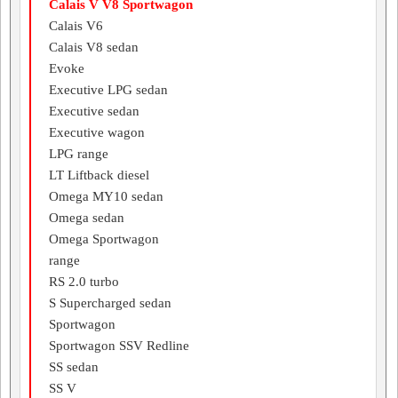
Calais V V8 Sportwagon
Calais V6
Calais V8 sedan
Evoke
Executive LPG sedan
Executive sedan
Executive wagon
LPG range
LT Liftback diesel
Omega MY10 sedan
Omega sedan
Omega Sportwagon
range
RS 2.0 turbo
S Supercharged sedan
Sportwagon
Sportwagon SSV Redline
SS sedan
SS V