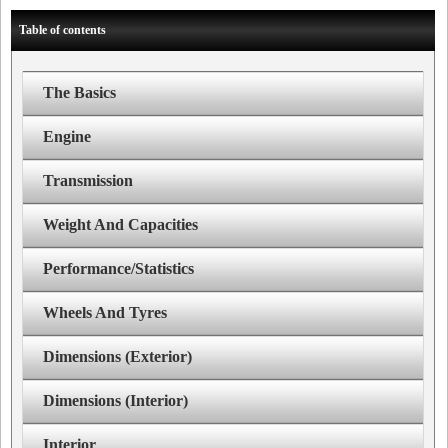
Table of contents
The Basics
Engine
Transmission
Weight And Capacities
Performance/Statistics
Wheels And Tyres
Dimensions (Exterior)
Dimensions (Interior)
Interior