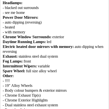
Headlamps:
- blacked out surrounds
- see me home
Power Door Mirrors:
- auto dipping (reversing)
- heated
- with memory
Chrome Window Surrounds:
exterior
Daytime Running Lamps:
led
Electric heated door mirrors with memory:
auto dipping when
reversing
Exhaust:
stainless steel dual system
Fog Lamps:
front
Intermittent Wipers:
variable
Spare Wheel:
full size alloy wheel
Other:
- !!!!
- 19" Alloy Wheels
- Body colour bumpers & exterior mirrors
- Chrome Exhaust Tip(s)
- Chrome Exterior Highlights
- Dual stainless steel exhaust system