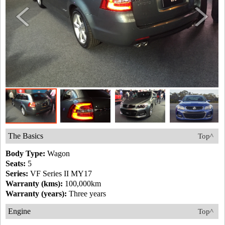
The Basics
Top^
Body Type:
Wagon
Seats:
5
Series:
VF Series II MY17
Warranty (kms):
100,000km
Warranty (years):
Three years
Engine
Top^