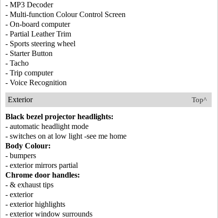
- MP3 Decoder
- Multi-function Colour Control Screen
- On-board computer
- Partial Leather Trim
- Sports steering wheel
- Starter Button
- Tacho
- Trip computer
- Voice Recognition
Exterior
Top^
Black bezel projector headlights:
- automatic headlight mode
- switches on at low light -see me home
Body Colour:
- bumpers
- exterior mirrors partial
Chrome door handles:
- & exhaust tips
- exterior
- exterior highlights
- exterior window surrounds