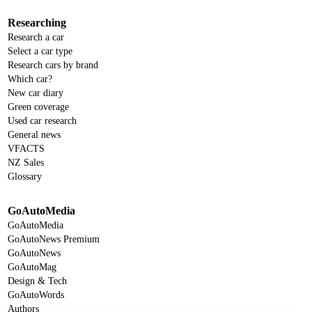
Researching
Research a car
Select a car type
Research cars by brand
Which car?
New car diary
Green coverage
Used car research
General news
VFACTS
NZ Sales
Glossary
GoAutoMedia
GoAutoMedia
GoAutoNews Premium
GoAutoNews
GoAutoMag
Design & Tech
GoAutoWords
Authors