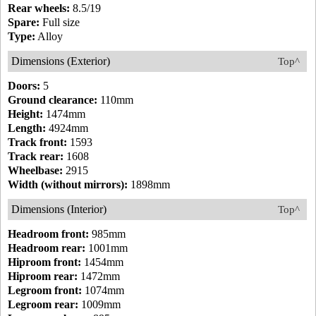
Rear wheels:
8.5/19
Spare:
Full size
Type:
Alloy
Dimensions (Exterior)
Top^
Doors:
5
Ground clearance:
110mm
Height:
1474mm
Length:
4924mm
Track front:
1593
Track rear:
1608
Wheelbase:
2915
Width (without mirrors):
1898mm
Dimensions (Interior)
Top^
Headroom front:
985mm
Headroom rear:
1001mm
Hiproom front:
1454mm
Hiproom rear:
1472mm
Legroom front:
1074mm
Legroom rear:
1009mm