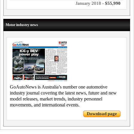
January 2018 -
$55,990
Motor industry news
GoAutoNews is Australia’s number one automotive
industry journal covering the latest news, future and new
model releases, market trends, industry personnel
movements, and international events.
Download page