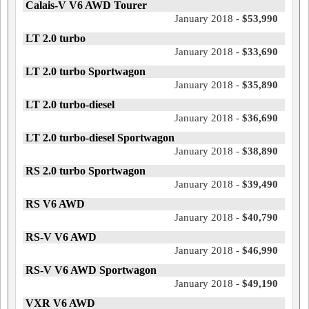
Calais-V V6 AWD Tourer
January 2018 -
$53,990
LT 2.0 turbo
January 2018 -
$33,690
LT 2.0 turbo Sportwagon
January 2018 -
$35,890
LT 2.0 turbo-diesel
January 2018 -
$36,690
LT 2.0 turbo-diesel Sportwagon
January 2018 -
$38,890
RS 2.0 turbo Sportwagon
January 2018 -
$39,490
RS V6 AWD
January 2018 -
$40,790
RS-V V6 AWD
January 2018 -
$46,990
RS-V V6 AWD Sportwagon
January 2018 -
$49,190
VXR V6 AWD