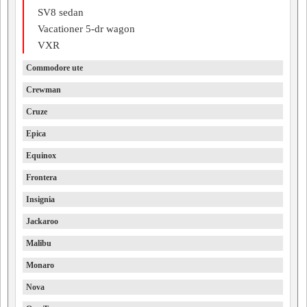
SV8 sedan
Vacationer 5-dr wagon
VXR
Commodore ute
Crewman
Cruze
Epica
Equinox
Frontera
Insignia
Jackaroo
Malibu
Monaro
Nova