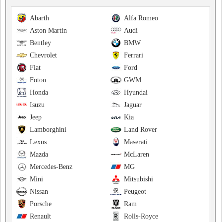
Abarth
Alfa Romeo
Aston Martin
Audi
Bentley
BMW
Chevrolet
Ferrari
Fiat
Ford
Foton
GWM
Honda
Hyundai
Isuzu
Jaguar
Jeep
Kia
Lamborghini
Land Rover
Lexus
Maserati
Mazda
McLaren
Mercedes-Benz
MG
Mini
Mitsubishi
Nissan
Peugeot
Porsche
Ram
Renault
Rolls-Royce