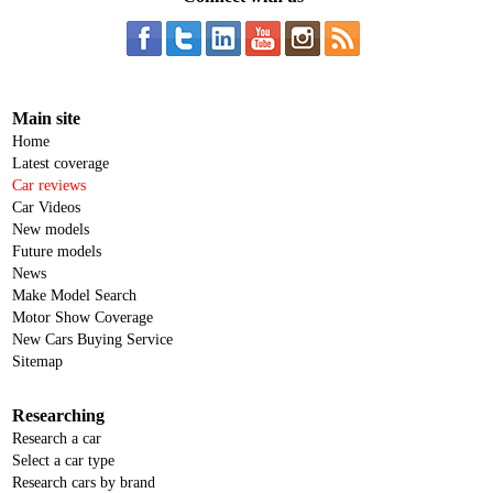
Main site
Home
Latest coverage
Car reviews
Car Videos
New models
Future models
News
Make Model Search
Motor Show Coverage
New Cars Buying Service
Sitemap
Researching
Research a car
Select a car type
Research cars by brand