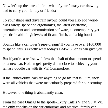
Now let’s up the ante a little – what if your fantasy car drawing
had to carry your family or friends?
To your shape and drivetrain layout, could you also add world-
class safety, space and ergonomics, the latest electronic,
entertainment and communication software, a contemporary yet
practical cabin, high levels of fit and finish, and a big boot?
Sounds like a car lover’s pipe dream? If you have over $100,000
to spend, this is exactly what today’s BMW 5 Series can give you.
But if you’re a realist, with less than half of that amount to spend
on a new car, Holden gets pretty damn close to achieving your
fantasy doodle car with its VE Commodore.
If the launch-drive cars are anything to go by, that is. Sure, they
were all vehicles that were meticulously prepared for our scrutiny.
However, one thing is abundantly clear.
From the base Omega to the sports-luxury Calais V and SS V V8,
the only conclusion the car enthusiast and practical family car