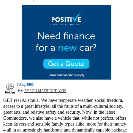
7 Aug 2006
By
BYRON MATHIOUDAKIS
GET real Australia. We have temperate weather, social freedom,
access to a great lifestyle, all the fruits of a multi-cultural society,
great arts, and relative safety and security. Now, in the latest
Commodore, we also have a vehicle that, while not perfect, offers
keen drivers and sensible family types alike, more for their money
– all in an arrestingly handsome and dynamically capable package