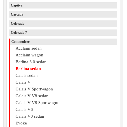
Captiva
Cascada
Colorado
Colorado 7
Commodore
Acclaim sedan
Acclaim wagon
Berlina 3.0 sedan
Berlina sedan
Calais sedan
Calais V
Calais V Sportwagon
Calais V V8 sedan
Calais V V8 Sportwagon
Calais V6
Calais V8 sedan
Evoke