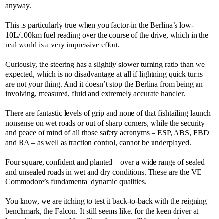
anyway.
This is particularly true when you factor-in the Berlina’s low-
10L/100km fuel reading over the course of the drive, which in the
real world is a very impressive effort.
Curiously, the steering has a slightly slower turning ratio than we
expected, which is no disadvantage at all if lightning quick turns
are not your thing. And it doesn’t stop the Berlina from being an
involving, measured, fluid and extremely accurate handler.
There are fantastic levels of grip and none of that fishtailing launch
nonsense on wet roads or out of sharp corners, while the security
and peace of mind of all those safety acronyms – ESP, ABS, EBD
and BA – as well as traction control, cannot be underplayed.
Four square, confident and planted – over a wide range of sealed
and unsealed roads in wet and dry conditions. These are the VE
Commodore’s fundamental dynamic qualities.
You know, we are itching to test it back-to-back with the reigning
benchmark, the Falcon. It still seems like, for the keen driver at