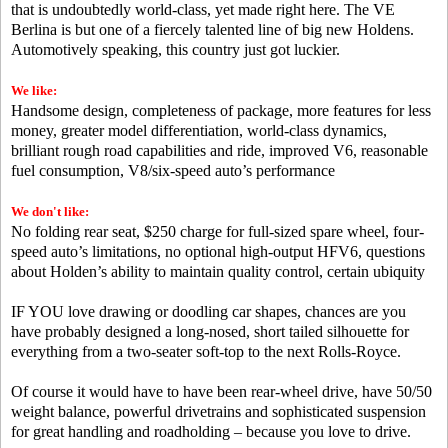
that is undoubtedly world-class, yet made right here. The VE
Berlina is but one of a fiercely talented line of big new Holdens.
Automotively speaking, this country just got luckier.
We like:
Handsome design, completeness of package, more features for less
money, greater model differentiation, world-class dynamics,
brilliant rough road capabilities and ride, improved V6, reasonable
fuel consumption, V8/six-speed auto’s performance
We don't like:
No folding rear seat, $250 charge for full-sized spare wheel, four-
speed auto’s limitations, no optional high-output HFV6, questions
about Holden’s ability to maintain quality control, certain ubiquity
IF YOU love drawing or doodling car shapes, chances are you
have probably designed a long-nosed, short tailed silhouette for
everything from a two-seater soft-top to the next Rolls-Royce.
Of course it would have to have been rear-wheel drive, have 50/50
weight balance, powerful drivetrains and sophisticated suspension
for great handling and roadholding – because you love to drive.