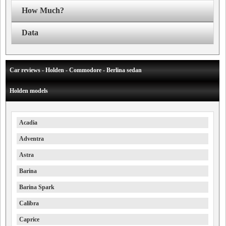
How Much?
Data
Car reviews - Holden - Commodore - Berlina sedan
Holden models
Acadia
Adventra
Astra
Barina
Barina Spark
Calibra
Caprice