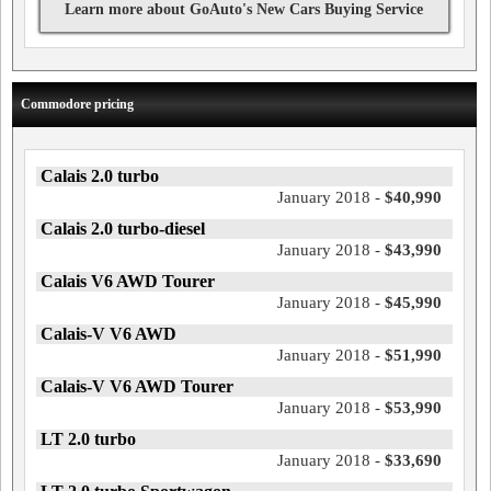
Learn more about GoAuto's New Cars Buying Service
Commodore pricing
Calais 2.0 turbo
January 2018 -
$40,990
Calais 2.0 turbo-diesel
January 2018 -
$43,990
Calais V6 AWD Tourer
January 2018 -
$45,990
Calais-V V6 AWD
January 2018 -
$51,990
Calais-V V6 AWD Tourer
January 2018 -
$53,990
LT 2.0 turbo
January 2018 -
$33,690