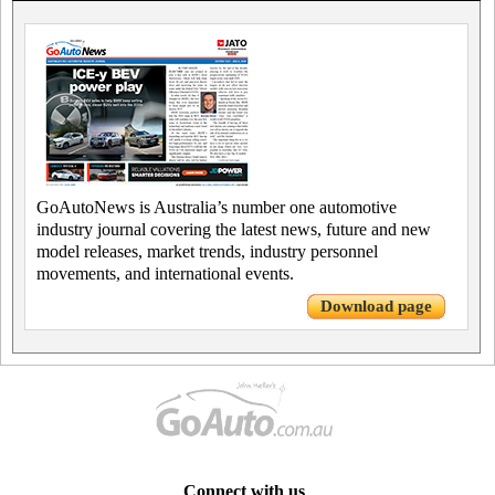
GoAutoNews is Australia’s number one automotive
industry journal covering the latest news, future and new
model releases, market trends, industry personnel
movements, and international events.
Download page
Connect with us