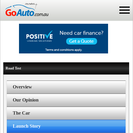
Road Test
Overview
Our Opinion
The Car
Launch Story