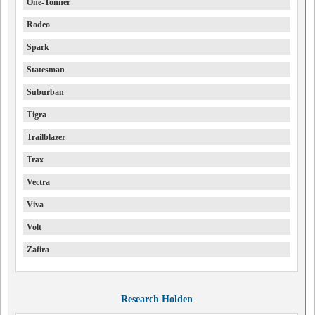
One-Tonner
Rodeo
Spark
Statesman
Suburban
Tigra
Trailblazer
Trax
Vectra
Viva
Volt
Zafira
Research Holden