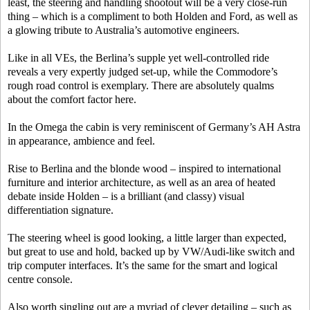
least, the steering and handling shootout will be a very close-run
thing – which is a compliment to both Holden and Ford, as well as
a glowing tribute to Australia’s automotive engineers.
Like in all VEs, the Berlina’s supple yet well-controlled ride
reveals a very expertly judged set-up, while the Commodore’s
rough road control is exemplary. There are absolutely qualms
about the comfort factor here.
In the Omega the cabin is very reminiscent of Germany’s AH Astra
in appearance, ambience and feel.
Rise to Berlina and the blonde wood – inspired to international
furniture and interior architecture, as well as an area of heated
debate inside Holden – is a brilliant (and classy) visual
differentiation signature.
The steering wheel is good looking, a little larger than expected,
but great to use and hold, backed up by VW/Audi-like switch and
trip computer interfaces. It’s the same for the smart and logical
centre console.
Also worth singling out are a myriad of clever detailing – such as