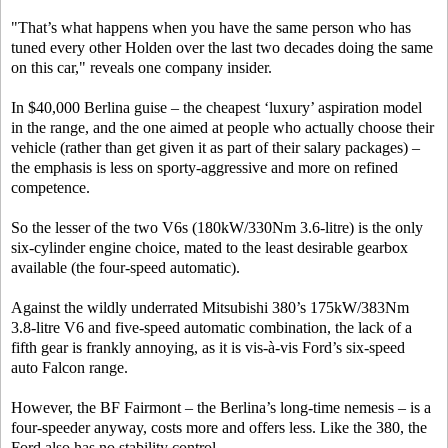
"That’s what happens when you have the same person who has
tuned every other Holden over the last two decades doing the same
on this car," reveals one company insider.
In $40,000 Berlina guise – the cheapest ‘luxury’ aspiration model
in the range, and the one aimed at people who actually choose their
vehicle (rather than get given it as part of their salary packages) –
the emphasis is less on sporty-aggressive and more on refined
competence.
So the lesser of the two V6s (180kW/330Nm 3.6-litre) is the only
six-cylinder engine choice, mated to the least desirable gearbox
available (the four-speed automatic).
Against the wildly underrated Mitsubishi 380’s 175kW/383Nm
3.8-litre V6 and five-speed automatic combination, the lack of a
fifth gear is frankly annoying, as it is vis-à-vis Ford’s six-speed
auto Falcon range.
However, the BF Fairmont – the Berlina’s long-time nemesis – is a
four-speeder anyway, costs more and offers less. Like the 380, the
Ford also has no stability control.