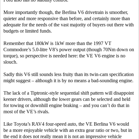
More importantly though, the Berlina V6 drivetrain is smoother,
quieter and more responsive than before, and certainly more than
adequate for the needs of the vast majority of buyers out there with
budgets or limited funds.
Remember that 180kW is 1kW more than the 1997 VT
Commodore’s 5.0-litre V8’s power output (though 70Nm down on
torque), so perspective is needed here: the VE V6 engine is no
slouch.
Sadly this V6 still sounds less fruity than its twin-cam specification
might suggest – although it is by no means a bad-sounding engine.
The lack of a Tiptronic-style sequential shift pattern will disappoint
keener drivers, although the lower gears can be selected and held
for towing or downhill engine braking – and you can’t do that in
most of the VE’s rivals.
Like Toyota’s RAV4 four-speed auto, the VE Berlina V6 would
be a more enjoyable vehicle with an extra gear ratio or two, but in
the end it does not really mean it is not an impressive vehicle