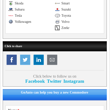
Skoda
Smart
Subaru
Suzuki
Tesla
Toyota
Volkswagen
Volvo
Zeekr
Click to share
Click below to follow us on
Facebook
Twitter
Instagram
GoAuto can help you buy a new Commodore