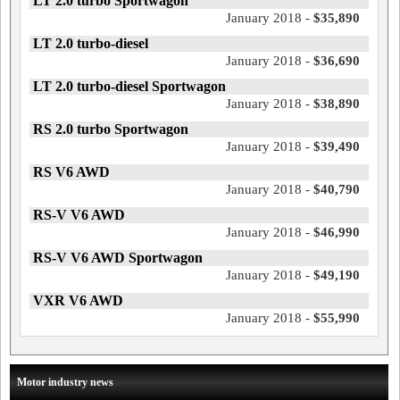
LT 2.0 turbo Sportwagon
January 2018 -
$35,890
LT 2.0 turbo-diesel
January 2018 -
$36,690
LT 2.0 turbo-diesel Sportwagon
January 2018 -
$38,890
RS 2.0 turbo Sportwagon
January 2018 -
$39,490
RS V6 AWD
January 2018 -
$40,790
RS-V V6 AWD
January 2018 -
$46,990
RS-V V6 AWD Sportwagon
January 2018 -
$49,190
VXR V6 AWD
January 2018 -
$55,990
Motor industry news