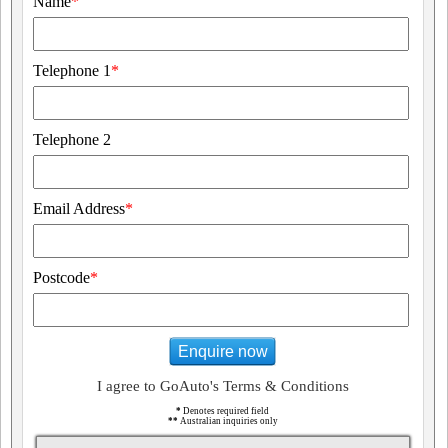
Name
*
Telephone 1
*
Telephone 2
Email Address
*
Postcode
*
Enquire now
I agree to GoAuto's Terms & Conditions
*
Denotes required field
**
Australian inquiries only