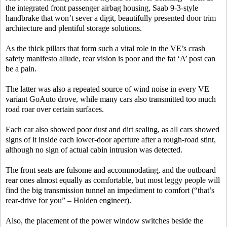
the integrated front passenger airbag housing, Saab 9-3-style
handbrake that won’t sever a digit, beautifully presented door trim
architecture and plentiful storage solutions.
As the thick pillars that form such a vital role in the VE’s crash
safety manifesto allude, rear vision is poor and the fat ‘A’ post can
be a pain.
The latter was also a repeated source of wind noise in every VE
variant GoAuto drove, while many cars also transmitted too much
road roar over certain surfaces.
Each car also showed poor dust and dirt sealing, as all cars showed
signs of it inside each lower-door aperture after a rough-road stint,
although no sign of actual cabin intrusion was detected.
The front seats are fulsome and accommodating, and the outboard
rear ones almost equally as comfortable, but most leggy people will
find the big transmission tunnel an impediment to comfort (“that’s
rear-drive for you” – Holden engineer).
Also, the placement of the power window switches beside the