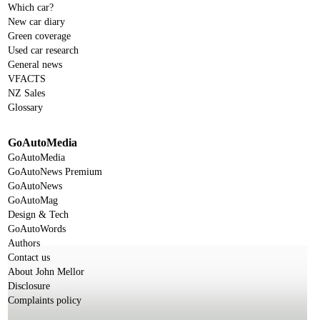
Which car?
New car diary
Green coverage
Used car research
General news
VFACTS
NZ Sales
Glossary
GoAutoMedia
GoAutoMedia
GoAutoNews Premium
GoAutoNews
GoAutoMag
Design & Tech
GoAutoWords
Authors
Contact us
About John Mellor
Disclosure
Complaints policy