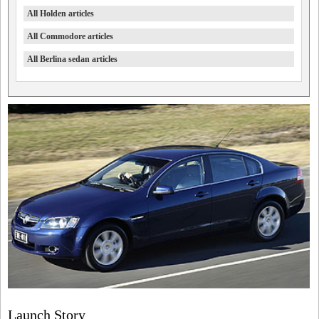
All Holden articles
All Commodore articles
All Berlina sedan articles
Launch Story