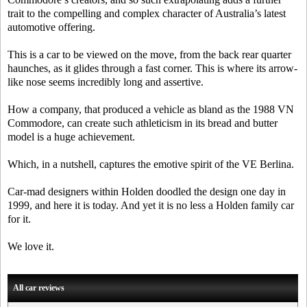
trait to the compelling and complex character of Australia’s latest
automotive offering.
This is a car to be viewed on the move, from the back rear quarter
haunches, as it glides through a fast corner. This is where its arrow-
like nose seems incredibly long and assertive.
How a company, that produced a vehicle as bland as the 1988 VN
Commodore, can create such athleticism in its bread and butter
model is a huge achievement.
Which, in a nutshell, captures the emotive spirit of the VE Berlina.
Car-mad designers within Holden doodled the design one day in
1999, and here it is today. And yet it is no less a Holden family car
for it.
We love it.
All car reviews