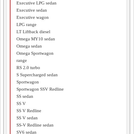
Executive LPG sedan
Executive sedan
Executive wagon
LPG range
LT Liftback diesel
Omega MY10 sedan
Omega sedan
Omega Sportwagon
range
RS 2.0 turbo
S Supercharged sedan
Sportwagon
Sportwagon SSV Redline
SS sedan
SS V
SS V Redline
SS V sedan
SS-V Redline sedan
SV6 sedan