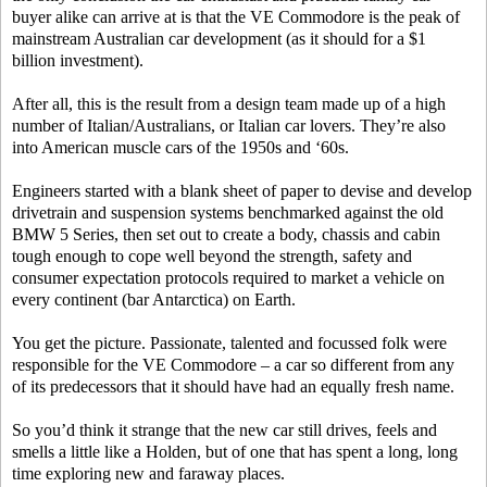
buyer alike can arrive at is that the VE Commodore is the peak of
mainstream Australian car development (as it should for a $1
billion investment).
After all, this is the result from a design team made up of a high
number of Italian/Australians, or Italian car lovers. They’re also
into American muscle cars of the 1950s and ‘60s.
Engineers started with a blank sheet of paper to devise and develop
drivetrain and suspension systems benchmarked against the old
BMW 5 Series, then set out to create a body, chassis and cabin
tough enough to cope well beyond the strength, safety and
consumer expectation protocols required to market a vehicle on
every continent (bar Antarctica) on Earth.
You get the picture. Passionate, talented and focussed folk were
responsible for the VE Commodore – a car so different from any
of its predecessors that it should have had an equally fresh name.
So you’d think it strange that the new car still drives, feels and
smells a little like a Holden, but of one that has spent a long, long
time exploring new and faraway places.