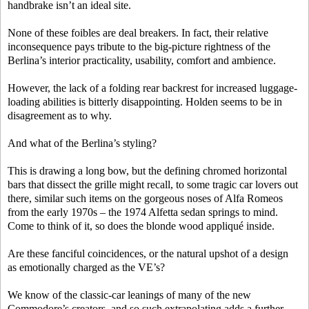
handbrake isn’t an ideal site.
None of these foibles are deal breakers. In fact, their relative
inconsequence pays tribute to the big-picture rightness of the
Berlina’s interior practicality, usability, comfort and ambience.
However, the lack of a folding rear backrest for increased luggage-
loading abilities is bitterly disappointing. Holden seems to be in
disagreement as to why.
And what of the Berlina’s styling?
This is drawing a long bow, but the defining chromed horizontal
bars that dissect the grille might recall, to some tragic car lovers out
there, similar such items on the gorgeous noses of Alfa Romeos
from the early 1970s – the 1974 Alfetta sedan springs to mind.
Come to think of it, so does the blonde wood appliqué inside.
Are these fanciful coincidences, or the natural upshot of a design
as emotionally charged as the VE’s?
We know of the classic-car leanings of many of the new
Commodore’s creators, and so such extrapolating adds a further