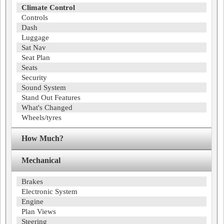
Climate Control
Controls
Dash
Luggage
Sat Nav
Seat Plan
Seats
Security
Sound System
Stand Out Features
What's Changed
Wheels/tyres
How Much?
Mechanical
Brakes
Electronic System
Engine
Plan Views
Steering