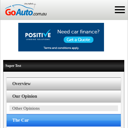
Super Test
Overview
Our Opinion
Other Opinions
The Car