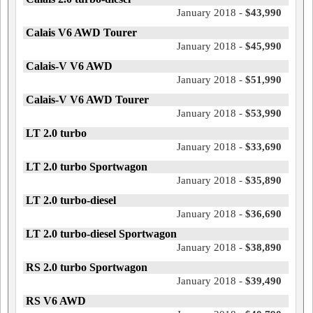
January 2018 -
$43,990
Calais V6 AWD Tourer
January 2018 -
$45,990
Calais-V V6 AWD
January 2018 -
$51,990
Calais-V V6 AWD Tourer
January 2018 -
$53,990
LT 2.0 turbo
January 2018 -
$33,690
LT 2.0 turbo Sportwagon
January 2018 -
$35,890
LT 2.0 turbo-diesel
January 2018 -
$36,690
LT 2.0 turbo-diesel Sportwagon
January 2018 -
$38,890
RS 2.0 turbo Sportwagon
January 2018 -
$39,490
RS V6 AWD