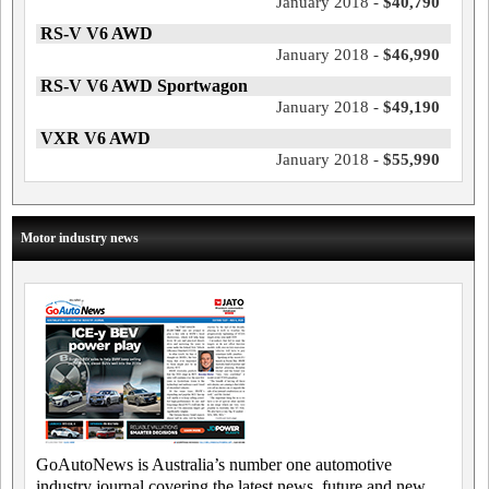
January 2018 -
$40,790
RS-V V6 AWD
January 2018 -
$46,990
RS-V V6 AWD Sportwagon
January 2018 -
$49,190
VXR V6 AWD
January 2018 -
$55,990
Motor industry news
GoAutoNews is Australia’s number one automotive
industry journal covering the latest news, future and new