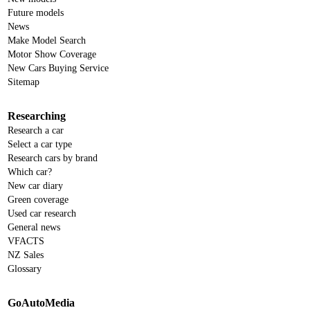
Future models
News
Make Model Search
Motor Show Coverage
New Cars Buying Service
Sitemap
Researching
Research a car
Select a car type
Research cars by brand
Which car?
New car diary
Green coverage
Used car research
General news
VFACTS
NZ Sales
Glossary
GoAutoMedia