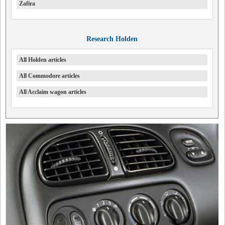
Zafira
Research Holden
All Holden articles
All Commodore articles
All Acclaim wagon articles