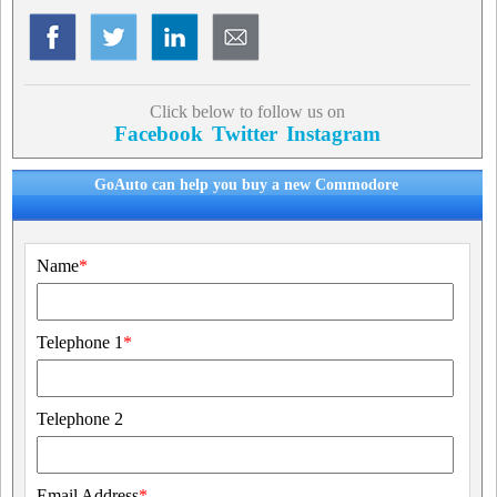
Click below to follow us on
Facebook
Twitter
Instagram
GoAuto can help you buy a new Commodore
Name
*
Telephone 1
*
Telephone 2
Email Address
*