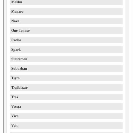
Malibu
Monaro
Nova
One-Tonner
Rodeo
Spark
Statesman
Suburban
Tigra
Trailblazer
Trax
Vectra
Viva
Volt