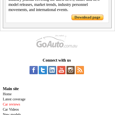
model releases, market trends, industry personnel
movements, and international events.
Download page
Connect with us
Main site
Home
Latest coverage
Car reviews
Car Videos
New models