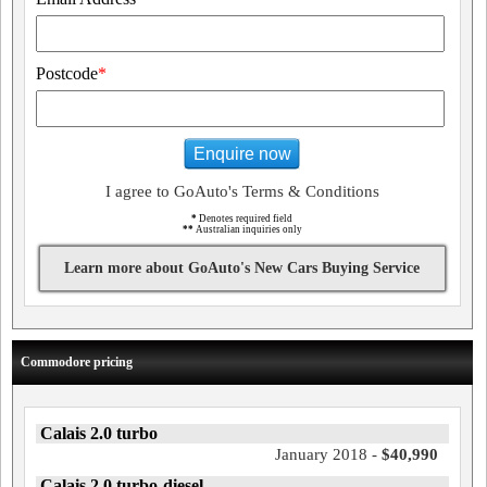
Postcode
*
Enquire now
I agree to GoAuto's Terms & Conditions
*
Denotes required field
**
Australian inquiries only
Learn more about GoAuto's New Cars Buying Service
Commodore pricing
Calais 2.0 turbo
January 2018 -
$40,990
Calais 2.0 turbo-diesel