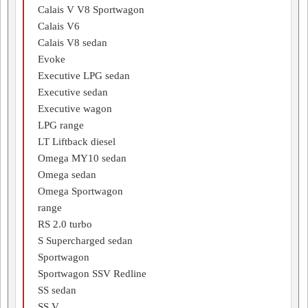
Calais V V8 Sportwagon
Calais V6
Calais V8 sedan
Evoke
Executive LPG sedan
Executive sedan
Executive wagon
LPG range
LT Liftback diesel
Omega MY10 sedan
Omega sedan
Omega Sportwagon
range
RS 2.0 turbo
S Supercharged sedan
Sportwagon
Sportwagon SSV Redline
SS sedan
SS V