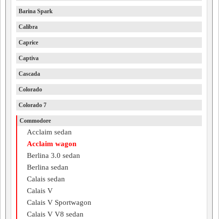
Barina Spark
Calibra
Caprice
Captiva
Cascada
Colorado
Colorado 7
Commodore
Acclaim sedan
Acclaim wagon
Berlina 3.0 sedan
Berlina sedan
Calais sedan
Calais V
Calais V Sportwagon
Calais V V8 sedan