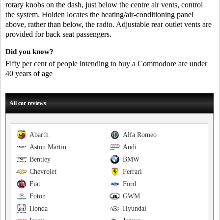
rotary knobs on the dash, just below the centre air vents, control
the system. Holden locates the heating/air-conditioning panel
above, rather than below, the radio. Adjustable rear outlet vents are
provided for back seat passengers.
Did you know?
Fifty per cent of people intending to buy a Commodore are under
40 years of age
All car reviews
Abarth
Alfa Romeo
Aston Martin
Audi
Bentley
BMW
Chevrolet
Ferrari
Fiat
Ford
Foton
GWM
Honda
Hyundai