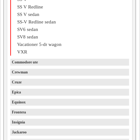
SS V Redline
SS V sedan
SS-V Redline sedan
SV6 sedan
SV8 sedan
Vacationer 5-dr wagon
VXR
Commodore ute
Crewman
Cruze
Epica
Equinox
Frontera
Insignia
Jackaroo