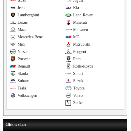
Isuzu
Jaguar
Jeep
Kia
Lamborghini
Land Rover
Lexus
Maserati
Mazda
McLaren
Mercedes-Benz
MG
Mini
Mitsubishi
Nissan
Peugeot
Porsche
Ram
Renault
Rolls-Royce
Skoda
Smart
Subaru
Suzuki
Tesla
Toyota
Volkswagen
Volvo
Zeekr
Click to share