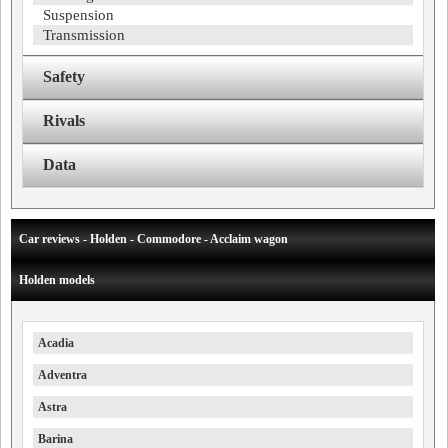
Suspension
Transmission
Safety
Rivals
Data
Car reviews - Holden - Commodore - Acclaim wagon
Holden models
Acadia
Adventra
Astra
Barina