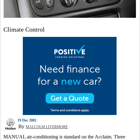
Climate Control
19 Dec 2001
By
MALCOLM LIVERMORE
MANUAL air-conditioning is standard on the Acclaim. Three