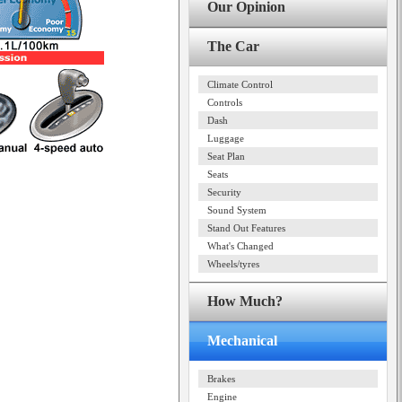
Our Opinion
The Car
Climate Control
Controls
Dash
Luggage
Seat Plan
Seats
Security
Sound System
Stand Out Features
What's Changed
Wheels/tyres
How Much?
Mechanical
Brakes
Engine