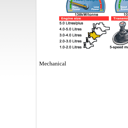
Mechanical