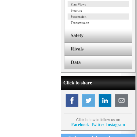
Plan Views
Steering
Suspension
Transmission
Safety
Rivals
Data
Click to share
Click below to follow us on
Facebook
Twitter
Instagram