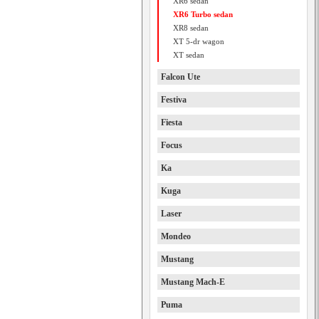
XR6 sedan
XR6 Turbo sedan
XR8 sedan
XT 5-dr wagon
XT sedan
Falcon Ute
Festiva
Fiesta
Focus
Ka
Kuga
Laser
Mondeo
Mustang
Mustang Mach-E
Puma