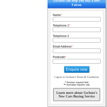
GoAuto can help you buy a new
Falcon
Name
*
Telephone 1
*
Telephone 2
Email Address
*
Postcode
*
Enquire now
I agree to GoAuto's Terms & Conditions
*
Denotes required field
**
Australian inquiries only
Learn more about GoAuto's
New Cars Buying Service