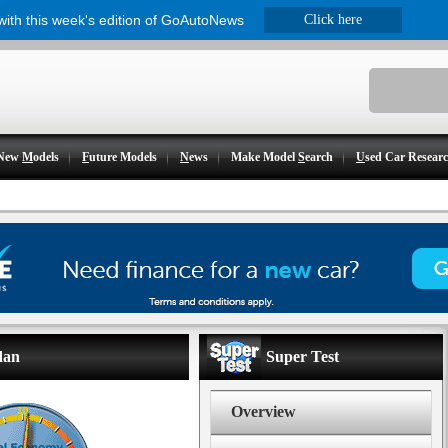
 with this week's edition of GoAutoNews
Click here
New
M
odels
F
uture Models
N
ews
Make Model
S
earch
U
sed Car Resear
dan
Super Test
Overview