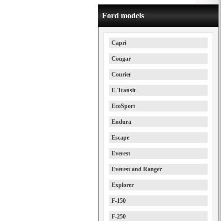
Ford models
Capri
Cougar
Courier
E-Transit
EcoSport
Endura
Escape
Everest
Everest and Ranger
Explorer
F-150
F-250