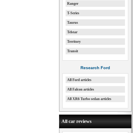
Ranger
T-Series
Taurus
Telstar
Territory
Transit
Research Ford
All Ford articles
All Falcon articles
All XR6 Turbo sedan articles
All car reviews