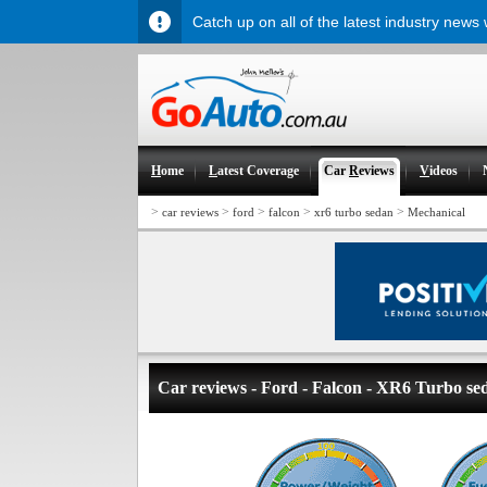
Catch up on all of the latest industry news
H
ome
L
atest Coverage
Car
R
eviews
V
ideos
>
>
>
>
>
car reviews
ford
falcon
xr6 turbo sedan
Mechanical
Car reviews - Ford - Falcon - XR6 Turbo se