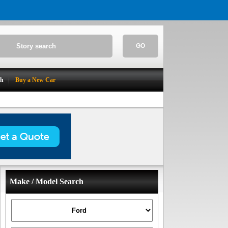
GO
ch
Buy a New Car
Make / Model Search