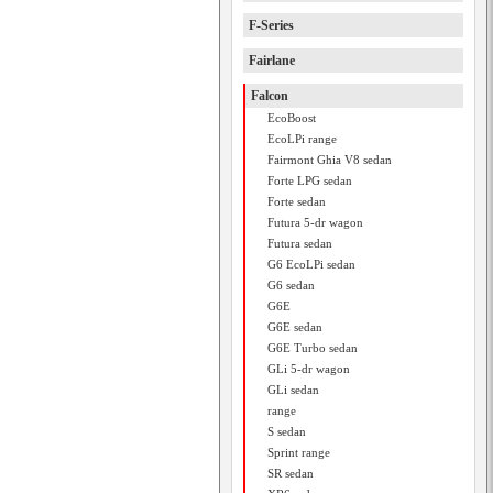
F-Series
Fairlane
Falcon
EcoBoost
EcoLPi range
Fairmont Ghia V8 sedan
Forte LPG sedan
Forte sedan
Futura 5-dr wagon
Futura sedan
G6 EcoLPi sedan
G6 sedan
G6E
G6E sedan
G6E Turbo sedan
GLi 5-dr wagon
GLi sedan
range
S sedan
Sprint range
SR sedan