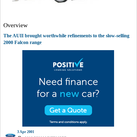
Overview
The AUII brought worthwhile refinements to the slow-selling
2000 Falcon range
3 Apr 2001