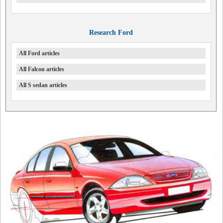
Research Ford
All Ford articles
All Falcon articles
All S sedan articles