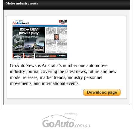
Motor industry news
GoAutoNews is Australia’s number one automotive
industry journal covering the latest news, future and new
model releases, market trends, industry personnel
movements, and international events.
Download page