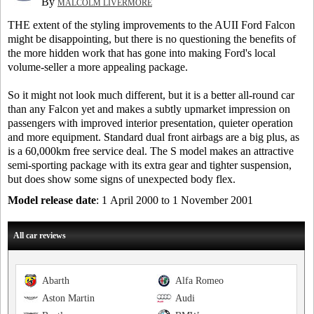
By
MALCOLM LIVERMORE
THE extent of the styling improvements to the AUII Ford Falcon
might be disappointing, but there is no questioning the benefits of
the more hidden work that has gone into making Ford's local
volume-seller a more appealing package.
So it might not look much different, but it is a better all-round car
than any Falcon yet and makes a subtly upmarket impression on
passengers with improved interior presentation, quieter operation
and more equipment. Standard dual front airbags are a big plus, as
is a 60,000km free service deal. The S model makes an attractive
semi-sporting package with its extra gear and tighter suspension,
but does show some signs of unexpected body flex.
Model release date
: 1 April 2000 to 1 November 2001
All car reviews
Abarth
Alfa Romeo
Aston Martin
Audi