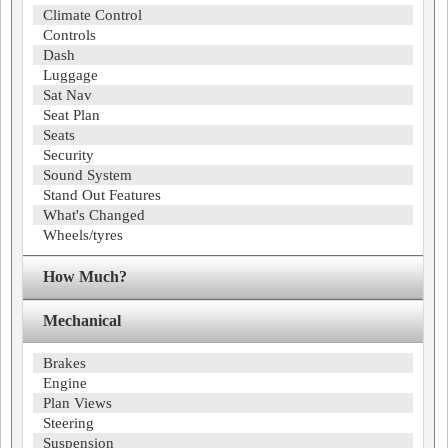
Climate Control
Controls
Dash
Luggage
Sat Nav
Seat Plan
Seats
Security
Sound System
Stand Out Features
What's Changed
Wheels/tyres
How Much?
Mechanical
Brakes
Engine
Plan Views
Steering
Suspension