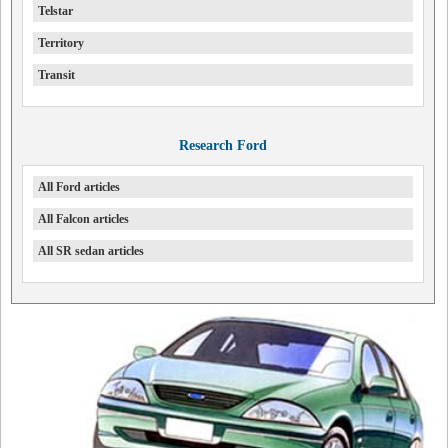
Telstar
Territory
Transit
Research Ford
All Ford articles
All Falcon articles
All SR sedan articles