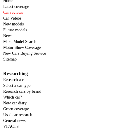
Home
Latest coverage
Car reviews
Car Videos
New models
Future models
News
Make Model Search
Motor Show Coverage
New Cars Buying Service
Sitemap
Researching
Research a car
Select a car type
Research cars by brand
Which car?
New car diary
Green coverage
Used car research
General news
VFACTS