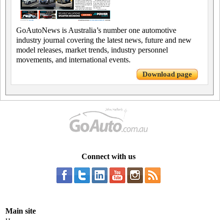
GoAutoNews is Australia’s number one automotive
industry journal covering the latest news, future and new
model releases, market trends, industry personnel
movements, and international events.
Download page
Connect with us
Main site