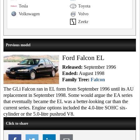
Tesla
Toyota
Volkswagen
Volvo
Zeekr
Previous model
Ford Falcon EL
Released:
September 1996
Ended:
August 1998
Family Tree:
Falcon
The GLi Falcon ran in EL form from September 1996 until its AU
replacement in September 1998. Some would argue the EA series
that eventually became the EL was a better-looking car than the
current series. Engine options included the 4.0-litre SOHC six-
cylinder or the 5.0-litre pushrod V8.
Click to share