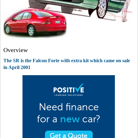
Overview
The SR is the Falcon Forte with extra kit which came on sale
in April 2001