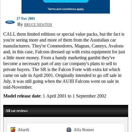
27 Nov 2001
By
BRUCE NEWTON
CALL them limited editions or special value packs, but the fact is
you're seeing more and more of them from the Australian car
manufacturers. They're Commodores, Magnas, Camrys, Avalons
and, in this case, Falcons dressed up with extra equipment for just
a little more money. From a handy marketing gambit they've
become a necessary part of any car company's plans to sell to
private buyers. The SR is the Falcon Forte with extra kit which
came on sale in April 2001. Originally intended to go off sale in
July, it was still going when the AUIII Falcons went on sale in
mid-November.
Model release date
: 1 April 2001 to 1 September 2002
All car reviews
Abarth
Alfa Romeo