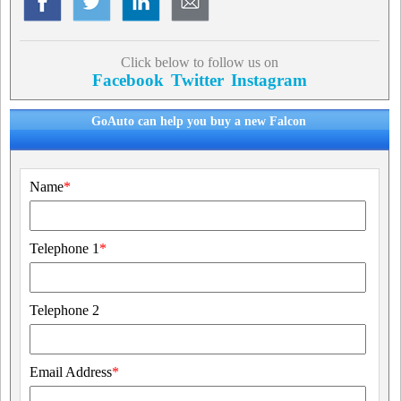
Click below to follow us on
Facebook
Twitter
Instagram
GoAuto can help you buy a new Falcon
Name
*
Telephone 1
*
Telephone 2
Email Address
*