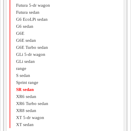
Futura 5-dr wagon
Futura sedan
G6 EcoLPi sedan
G6 sedan
G6E
G6E sedan
G6E Turbo sedan
GLi 5-dr wagon
GLi sedan
range
S sedan
Sprint range
SR sedan
XR6 sedan
XR6 Turbo sedan
XR8 sedan
XT 5-dr wagon
XT sedan