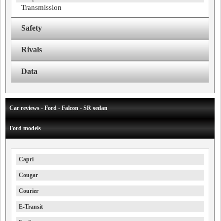
Transmission
Safety
Rivals
Data
Car reviews - Ford - Falcon - SR sedan
Ford models
Capri
Cougar
Courier
E-Transit