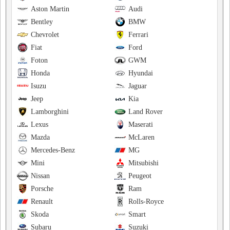
Aston Martin
Audi
Bentley
BMW
Chevrolet
Ferrari
Fiat
Ford
Foton
GWM
Honda
Hyundai
Isuzu
Jaguar
Jeep
Kia
Lamborghini
Land Rover
Lexus
Maserati
Mazda
McLaren
Mercedes-Benz
MG
Mini
Mitsubishi
Nissan
Peugeot
Porsche
Ram
Renault
Rolls-Royce
Skoda
Smart
Subaru
Suzuki