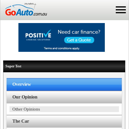
Super Test
Overview
Our Opinion
Other Opinions
The Car