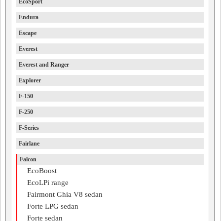
EcoSport
Endura
Escape
Everest
Everest and Ranger
Explorer
F-150
F-250
F-Series
Fairlane
Falcon
EcoBoost
EcoLPi range
Fairmont Ghia V8 sedan
Forte LPG sedan
Forte sedan