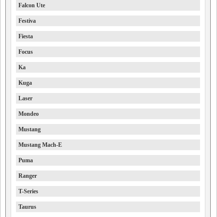
Falcon Ute
Festiva
Fiesta
Focus
Ka
Kuga
Laser
Mondeo
Mustang
Mustang Mach-E
Puma
Ranger
T-Series
Taurus