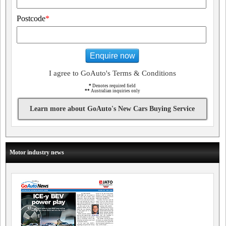
Postcode
*
Enquire now
I agree to GoAuto's Terms & Conditions
*
Denotes required field
**
Australian inquiries only
Learn more about GoAuto's New Cars Buying Service
Motor industry news