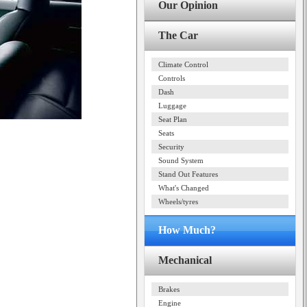
Our Opinion
The Car
Climate Control
Controls
Dash
Luggage
Seat Plan
Seats
Security
Sound System
Stand Out Features
What's Changed
Wheels/tyres
How Much?
Mechanical
Brakes
Engine