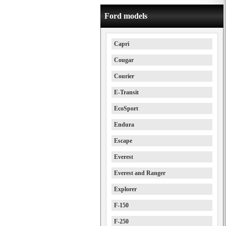
Ford models
Capri
Cougar
Courier
E-Transit
EcoSport
Endura
Escape
Everest
Everest and Ranger
Explorer
F-150
F-250