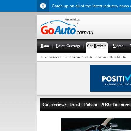
Catch up on all of the latest industry news
H
ome
L
atest Coverage
Car
R
eviews
V
ideos
>
>
>
>
>
car reviews
ford
falcon
xr6 turbo sedan
How Much?
Car reviews - Ford - Falcon - XR6 Turbo se