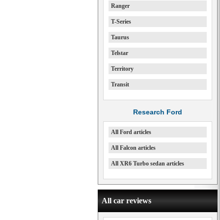
Ranger
T-Series
Taurus
Telstar
Territory
Transit
Research Ford
All Ford articles
All Falcon articles
All XR6 Turbo sedan articles
All car reviews