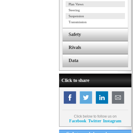
Plan Views
Steering
Suspension
Transmission
Safety
Rivals
Data
Click to share
Click below to follow us on
Facebook
Twitter
Instagram