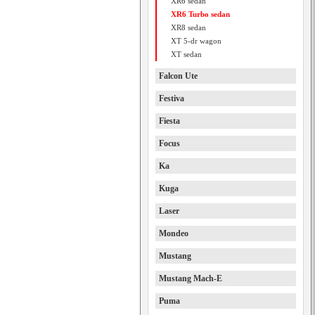
XR6 sedan
XR6 Turbo sedan
XR8 sedan
XT 5-dr wagon
XT sedan
Falcon Ute
Festiva
Fiesta
Focus
Ka
Kuga
Laser
Mondeo
Mustang
Mustang Mach-E
Puma