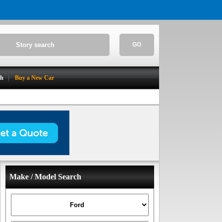
GO
ch
Buy a New Car
Make / Model Search