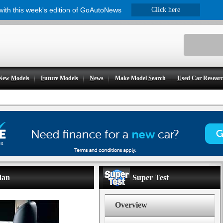
 with this week's edition of GoAutoNews
Click here
New
M
odels
F
uture Models
N
ews
Make Model
S
earch
U
sed Car Resear
dan
Super Test
Overview