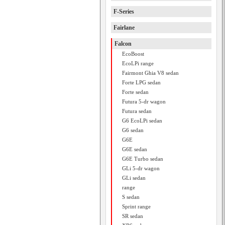
F-Series
Fairlane
Falcon
EcoBoost
EcoLPi range
Fairmont Ghia V8 sedan
Forte LPG sedan
Forte sedan
Futura 5-dr wagon
Futura sedan
G6 EcoLPi sedan
G6 sedan
G6E
G6E sedan
G6E Turbo sedan
GLi 5-dr wagon
GLi sedan
range
S sedan
Sprint range
SR sedan