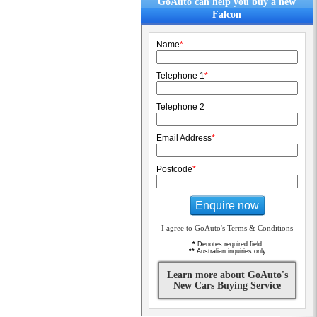
GoAuto can help you buy a new
Falcon
Name
*
Telephone 1
*
Telephone 2
Email Address
*
Postcode
*
Enquire now
I agree to GoAuto's Terms & Conditions
*
Denotes required field
**
Australian inquiries only
Learn more about GoAuto's
New Cars Buying Service