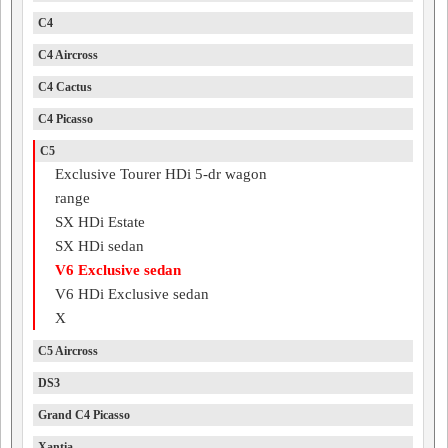
C4
C4 Aircross
C4 Cactus
C4 Picasso
C5
Exclusive Tourer HDi 5-dr wagon
range
SX HDi Estate
SX HDi sedan
V6 Exclusive sedan
V6 HDi Exclusive sedan
X
C5 Aircross
DS3
Grand C4 Picasso
Xantia