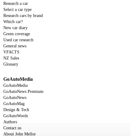
Research a car
Select a car type
Research cars by brand
Which car?
New car diary
Green coverage
Used car research
General news
VFACTS
NZ Sales
Glossary
GoAutoMedia
GoAutoMedia
GoAutoNews Premium
GoAutoNews
GoAutoMag
Design & Tech
GoAutoWords
Authors
Contact us
About John Mellor