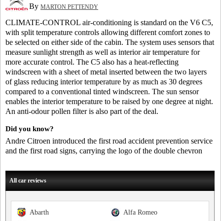
By
MARTON PETTENDY
CLIMATE-CONTROL air-conditioning is standard on the V6 C5,
with split temperature controls allowing different comfort zones to
be selected on either side of the cabin. The system uses sensors that
measure sunlight strength as well as interior air temperature for
more accurate control. The C5 also has a heat-reflecting
windscreen with a sheet of metal inserted between the two layers
of glass reducing interior temperature by as much as 30 degrees
compared to a conventional tinted windscreen. The sun sensor
enables the interior temperature to be raised by one degree at night.
An anti-odour pollen filter is also part of the deal.
Did you know?
Andre Citroen introduced the first road accident prevention service
and the first road signs, carrying the logo of the double chevron
All car reviews
Abarth
Alfa Romeo