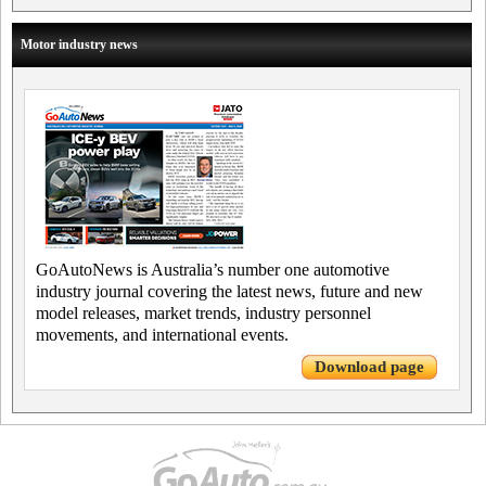
Motor industry news
GoAutoNews is Australia’s number one automotive
industry journal covering the latest news, future and new
model releases, market trends, industry personnel
movements, and international events.
Download page