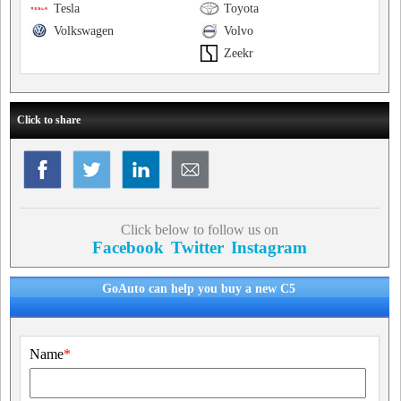
Tesla
Toyota
Volkswagen
Volvo
Zeekr
Click to share
Click below to follow us on
Facebook
Twitter
Instagram
GoAuto can help you buy a new C5
Name
*