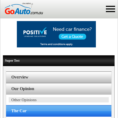
Super Test
Overview
Our Opinion
Other Opinions
The Car