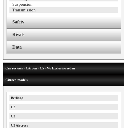
Suspension
Transmission
Safety
Rivals
Data
Car reviews - Citroen - C5 - V6 Exclusive sedan
Citroen models
Berlingo
C2
C3
C3 Aircross