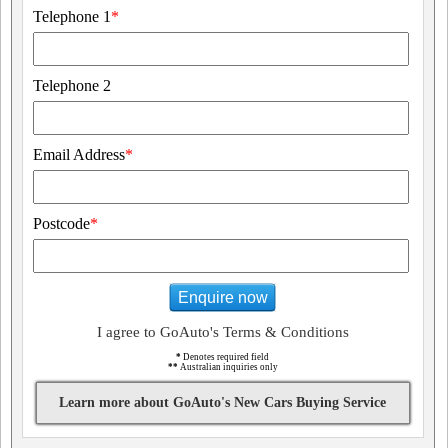
Telephone 1
*
Telephone 2
Email Address
*
Postcode
*
Enquire now
I agree to GoAuto's Terms & Conditions
*
Denotes required field
**
Australian inquiries only
Learn more about GoAuto's New Cars Buying Service