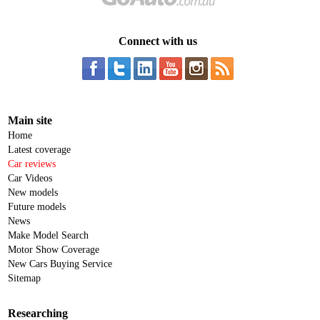
Connect with us
Main site
Home
Latest coverage
Car reviews
Car Videos
New models
Future models
News
Make Model Search
Motor Show Coverage
New Cars Buying Service
Sitemap
Researching