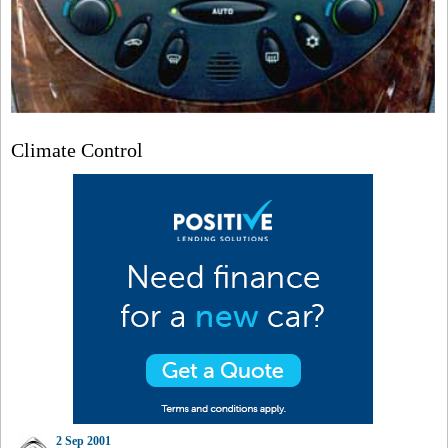
Climate Control
2 Sep 2001