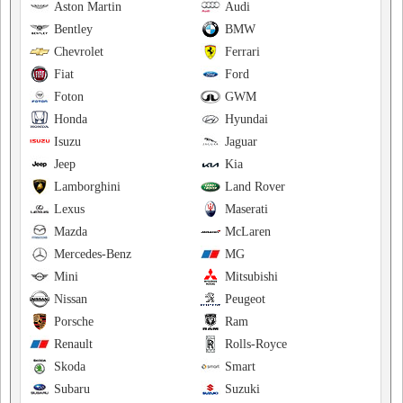
Aston Martin
Audi
Bentley
BMW
Chevrolet
Ferrari
Fiat
Ford
Foton
GWM
Honda
Hyundai
Isuzu
Jaguar
Jeep
Kia
Lamborghini
Land Rover
Lexus
Maserati
Mazda
McLaren
Mercedes-Benz
MG
Mini
Mitsubishi
Nissan
Peugeot
Porsche
Ram
Renault
Rolls-Royce
Skoda
Smart
Subaru
Suzuki