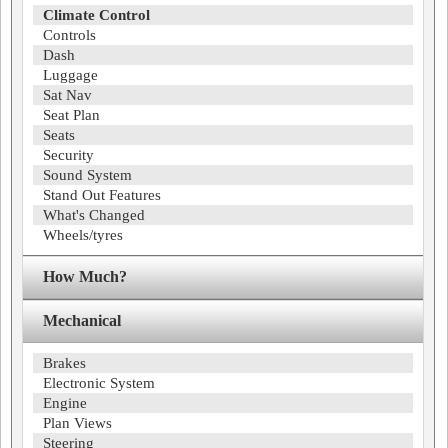
Climate Control
Controls
Dash
Luggage
Sat Nav
Seat Plan
Seats
Security
Sound System
Stand Out Features
What's Changed
Wheels/tyres
How Much?
Mechanical
Brakes
Electronic System
Engine
Plan Views
Steering