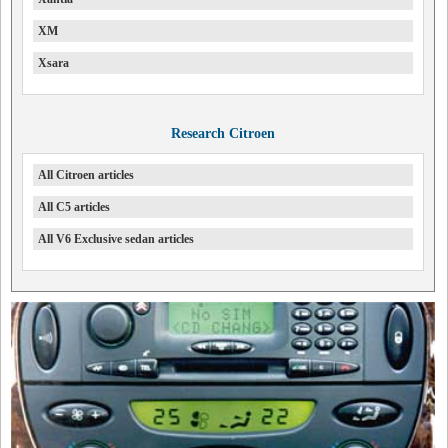
XM
Xsara
Research Citroen
All Citroen articles
All C5 articles
All V6 Exclusive sedan articles