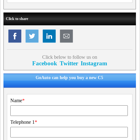
Click to share
Click below to follow us on
Facebook
Twitter
Instagram
GoAuto can help you buy a new C5
Name
*
Telephone 1
*