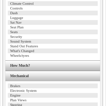
Climate Control
Controls
Dash
Luggage
Sat Nav
Seat Plan
Seats
Security
Sound System
Stand Out Features
What's Changed
Wheels/tyres
How Much?
Mechanical
Brakes
Electronic System
Engine
Plan Views
Steering