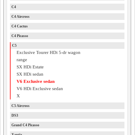
C4
C4 Aircross
C4 Cactus
C4 Picasso
C5
Exclusive Tourer HDi 5-dr wagon
range
SX HDi Estate
SX HDi sedan
V6 Exclusive sedan
V6 HDi Exclusive sedan
X
C5 Aircross
DS3
Grand C4 Picasso
Xantia