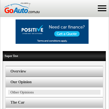
Super Test
Overview
Our Opinion
Other Opinions
The Car