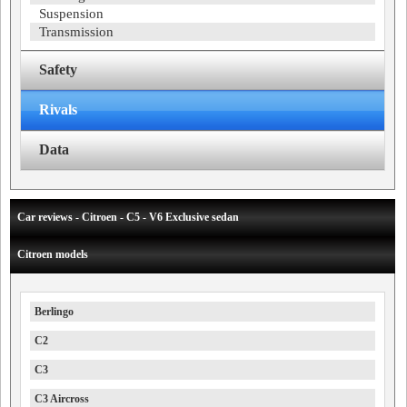
Suspension
Transmission
Safety
Rivals
Data
Car reviews - Citroen - C5 - V6 Exclusive sedan
Citroen models
Berlingo
C2
C3
C3 Aircross