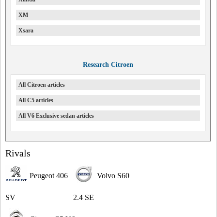
XM
Xsara
Research Citroen
All Citroen articles
All C5 articles
All V6 Exclusive sedan articles
Rivals
Peugeot 406
Volvo S60
SV
2.4 SE