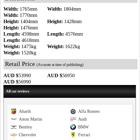
Width:
1765mm
Width:
1804mm
Width:
1770mm
Height:
1404mm
Height:
1428mm
Height:
1476mm
Length:
4598mm
Length:
4576mm
Length:
4618mm
Weight:
1475kg
Weight:
1622kg
Weight:
1520kg
Retail Price
(Accurate at time of publishing)
AUD $
53990
AUD $
56950
AUD $
56990
All car reviews
Abarth
Alfa Romeo
Aston Martin
Audi
Bentley
BMW
Chevrolet
Ferrari