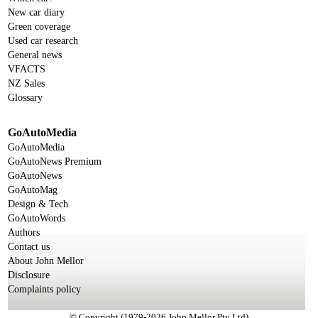
New car diary
Green coverage
Used car research
General news
VFACTS
NZ Sales
Glossary
GoAutoMedia
GoAutoMedia
GoAutoNews Premium
GoAutoNews
GoAutoMag
Design & Tech
GoAutoWords
Authors
Contact us
About John Mellor
Disclosure
Complaints policy
© Copyright (1979-2026 John Mellor Pty Ltd)