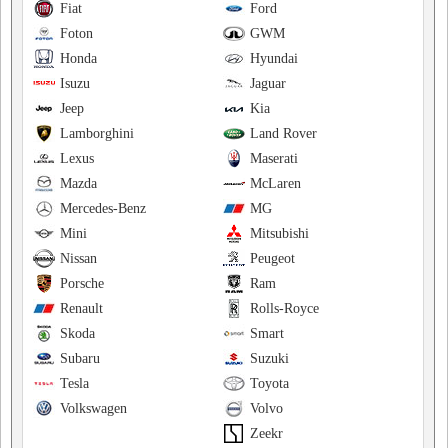
Fiat
Ford
Foton
GWM
Honda
Hyundai
Isuzu
Jaguar
Jeep
Kia
Lamborghini
Land Rover
Lexus
Maserati
Mazda
McLaren
Mercedes-Benz
MG
Mini
Mitsubishi
Nissan
Peugeot
Porsche
Ram
Renault
Rolls-Royce
Skoda
Smart
Subaru
Suzuki
Tesla
Toyota
Volkswagen
Volvo
Zeekr