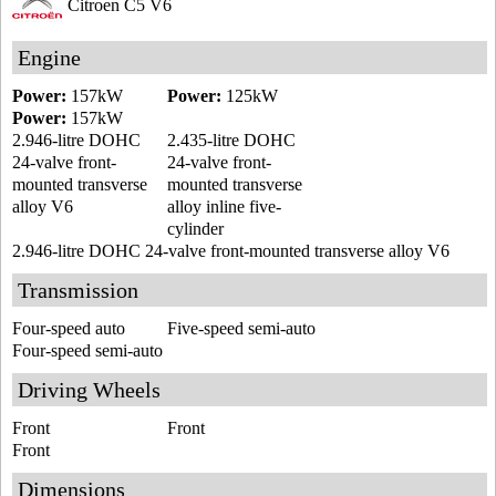
Citroen C5 V6
Engine
Power:
157kW
Power:
125kW
Power:
157kW
2.946-litre DOHC
2.435-litre DOHC
24-valve front-
24-valve front-
mounted transverse
mounted transverse
alloy V6
alloy inline five-
cylinder
2.946-litre DOHC 24-valve front-mounted transverse alloy V6
Transmission
Four-speed auto
Five-speed semi-auto
Four-speed semi-auto
Driving Wheels
Front
Front
Front
Dimensions