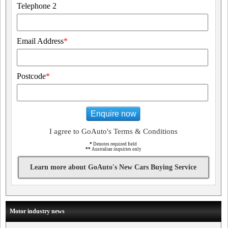
Telephone 2
Email Address
*
Postcode
*
Enquire now
I agree to GoAuto's Terms & Conditions
*
Denotes required field
**
Australian inquiries only
Learn more about GoAuto's New Cars Buying Service
Motor industry news