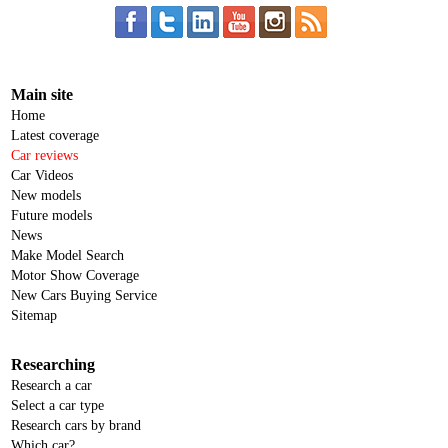
Main site
Home
Latest coverage
Car reviews
Car Videos
New models
Future models
News
Make Model Search
Motor Show Coverage
New Cars Buying Service
Sitemap
Researching
Research a car
Select a car type
Research cars by brand
Which car?