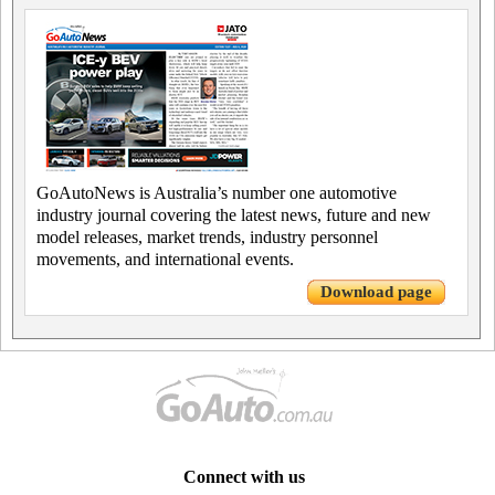
GoAutoNews is Australia’s number one automotive
industry journal covering the latest news, future and new
model releases, market trends, industry personnel
movements, and international events.
Download page
Connect with us