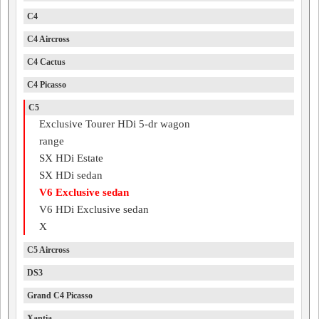
C4
C4 Aircross
C4 Cactus
C4 Picasso
C5
Exclusive Tourer HDi 5-dr wagon
range
SX HDi Estate
SX HDi sedan
V6 Exclusive sedan
V6 HDi Exclusive sedan
X
C5 Aircross
DS3
Grand C4 Picasso
Xantia