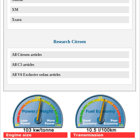
XM
Xsara
Research Citroen
All Citroen articles
All C5 articles
All V6 Exclusive sedan articles