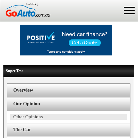
Super Test
Overview
Our Opinion
Other Opinions
The Car