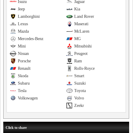
Isuzu
Jaguar
Jeep
Kia
Lamborghini
Land Rover
Lexus
Maserati
Mazda
McLaren
Mercedes-Benz
MG
Mini
Mitsubishi
Nissan
Peugeot
Porsche
Ram
Renault
Rolls-Royce
Skoda
Smart
Subaru
Suzuki
Tesla
Toyota
Volkswagen
Volvo
Zeekr
Click to share