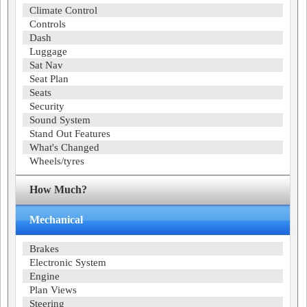
Climate Control
Controls
Dash
Luggage
Sat Nav
Seat Plan
Seats
Security
Sound System
Stand Out Features
What's Changed
Wheels/tyres
How Much?
Mechanical
Brakes
Electronic System
Engine
Plan Views
Steering