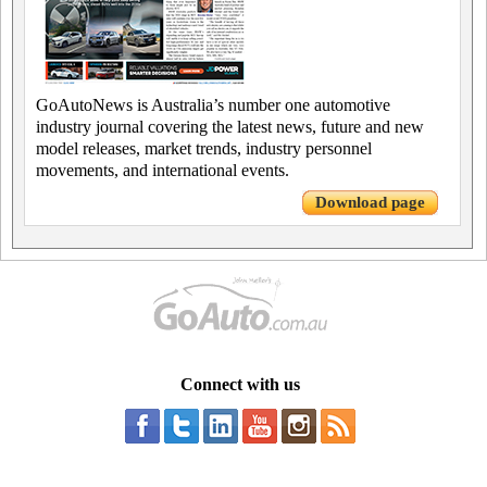
GoAutoNews is Australia’s number one automotive
industry journal covering the latest news, future and new
model releases, market trends, industry personnel
movements, and international events.
Download page
Connect with us