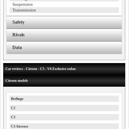
Suspension
Transmission
Safety
Rivals
Data
Car reviews - Citroen - C5 - V6 Exclusive sedan
Citroen models
Berlingo
C2
C3
C3 Aircross