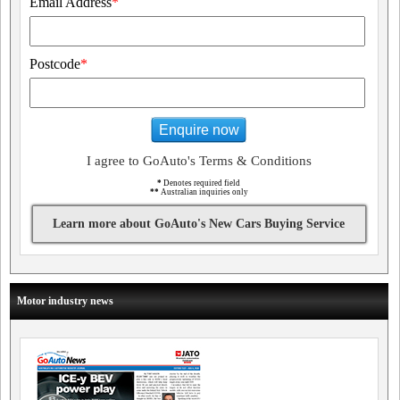
Email Address
*
Postcode
*
Enquire now
I agree to GoAuto's Terms & Conditions
*
Denotes required field
**
Australian inquiries only
Learn more about GoAuto's New Cars Buying Service
Motor industry news