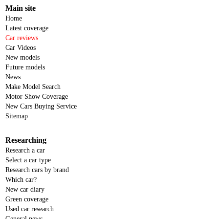
Main site
Home
Latest coverage
Car reviews
Car Videos
New models
Future models
News
Make Model Search
Motor Show Coverage
New Cars Buying Service
Sitemap
Researching
Research a car
Select a car type
Research cars by brand
Which car?
New car diary
Green coverage
Used car research
General news