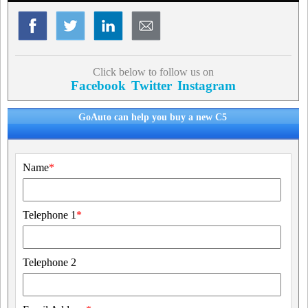
Click below to follow us on
Facebook
Twitter
Instagram
GoAuto can help you buy a new C5
Name
*
Telephone 1
*
Telephone 2