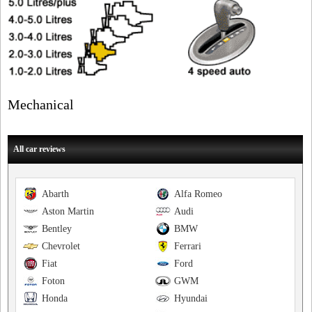
Mechanical
All car reviews
Abarth
Alfa Romeo
Aston Martin
Audi
Bentley
BMW
Chevrolet
Ferrari
Fiat
Ford
Foton
GWM
Honda
Hyundai