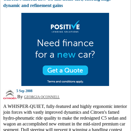
dynamic and refinement gains
5 Sep 2008
By
GEORGIA OCONNELL
A WHISPER-QUIET, fully-featured and highly ergonomic interior
join forces with vastly improved dynamics and Citroen's famed
hydro-pheumatic ride quality to make the redesigned C5 sedan and
wagon an accomplished new entrant in the mid-sized premium car
segment. Dull steering will prevent it winning a handling contest