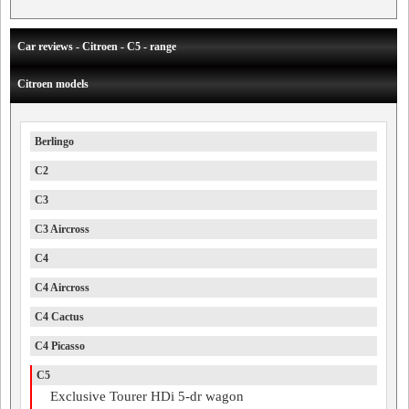
Car reviews - Citroen - C5 - range
Citroen models
Berlingo
C2
C3
C3 Aircross
C4
C4 Aircross
C4 Cactus
C4 Picasso
C5
Exclusive Tourer HDi 5-dr wagon