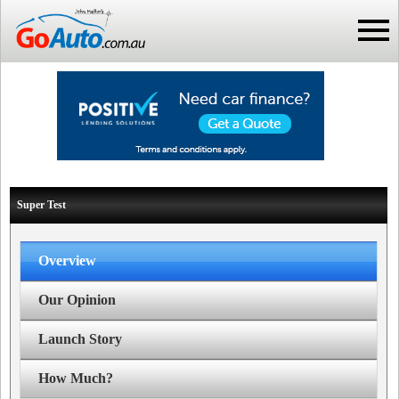
Super Test
Overview
Our Opinion
Launch Story
How Much?