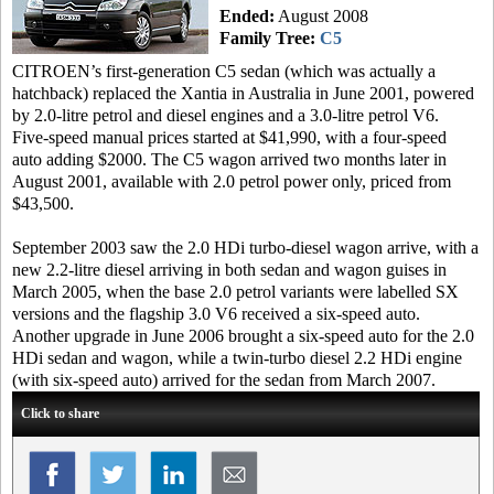
Ended:
August 2008
Family Tree:
C5
CITROEN’s first-generation C5 sedan (which was actually a
hatchback) replaced the Xantia in Australia in June 2001, powered
by 2.0-litre petrol and diesel engines and a 3.0-litre petrol V6.
Five-speed manual prices started at $41,990, with a four-speed
auto adding $2000. The C5 wagon arrived two months later in
August 2001, available with 2.0 petrol power only, priced from
$43,500.
September 2003 saw the 2.0 HDi turbo-diesel wagon arrive, with a
new 2.2-litre diesel arriving in both sedan and wagon guises in
March 2005, when the base 2.0 petrol variants were labelled SX
versions and the flagship 3.0 V6 received a six-speed auto.
Another upgrade in June 2006 brought a six-speed auto for the 2.0
HDi sedan and wagon, while a twin-turbo diesel 2.2 HDi engine
(with six-speed auto) arrived for the sedan from March 2007.
Click to share