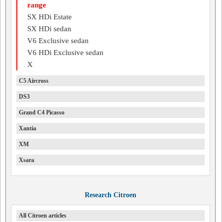
range
SX HDi Estate
SX HDi sedan
V6 Exclusive sedan
V6 HDi Exclusive sedan
X
C5 Aircross
DS3
Grand C4 Picasso
Xantia
XM
Xsara
Research Citroen
All Citroen articles