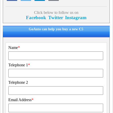
Click below to follow us on
Facebook
Twitter
Instagram
GoAuto can help you buy a new C5
Name
*
Telephone 1
*
Telephone 2
Email Address
*