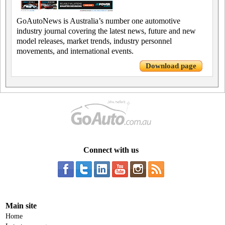
GoAutoNews is Australia’s number one automotive
industry journal covering the latest news, future and new
model releases, market trends, industry personnel
movements, and international events.
Download page
Connect with us
Main site
Home