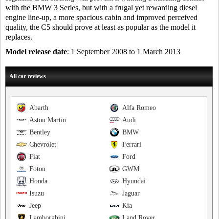
with the BMW 3 Series, but with a frugal yet rewarding diesel
engine line-up, a more spacious cabin and improved perceived
quality, the C5 should prove at least as popular as the model it
replaces.
Model release date
: 1 September 2008 to 1 March 2013
All car reviews
Abarth
Alfa Romeo
Aston Martin
Audi
Bentley
BMW
Chevrolet
Ferrari
Fiat
Ford
Foton
GWM
Honda
Hyundai
Isuzu
Jaguar
Jeep
Kia
Lamborghini
Land Rover