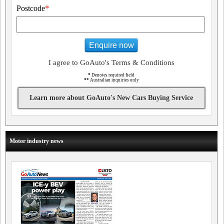
Postcode
*
Enquire now
I agree to GoAuto's Terms & Conditions
*
Denotes required field
**
Australian inquiries only
Learn more about GoAuto's New Cars Buying Service
Motor industry news