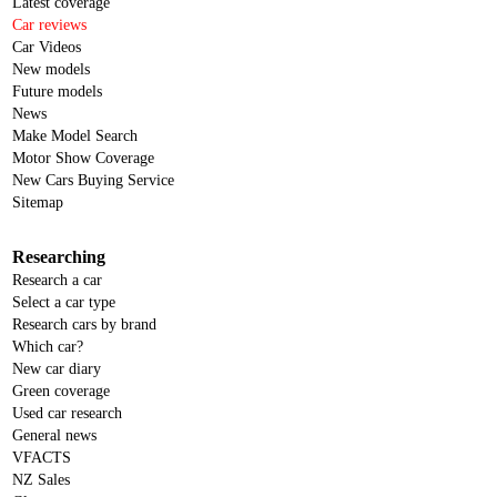
Latest coverage
Car reviews
Car Videos
New models
Future models
News
Make Model Search
Motor Show Coverage
New Cars Buying Service
Sitemap
Researching
Research a car
Select a car type
Research cars by brand
Which car?
New car diary
Green coverage
Used car research
General news
VFACTS
NZ Sales