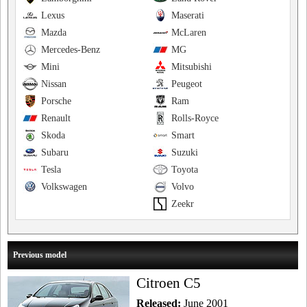
Lexus
Maserati
Mazda
McLaren
Mercedes-Benz
MG
Mini
Mitsubishi
Nissan
Peugeot
Porsche
Ram
Renault
Rolls-Royce
Skoda
Smart
Subaru
Suzuki
Tesla
Toyota
Volkswagen
Volvo
Zeekr
Previous model
Citroen C5
Released:
June 2001