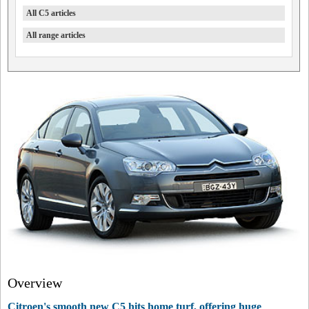
All C5 articles
All range articles
Overview
Citroen's smooth new C5 hits home turf, offering huge