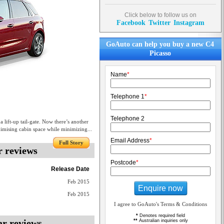
Click below to follow us on
Facebook
Twitter
Instagram
GoAuto can help you buy a new C4
Picasso
Name
*
Telephone 1
*
Telephone 2
lift-up tail-gate. Now there’s another
ximising cabin space while minimizing...
Email Address
*
Full Story
r reviews
Postcode
*
Release Date
Feb 2015
Enquire now
Feb 2015
I agree to GoAuto's Terms & Conditions
*
Denotes required field
ar reviews
**
Australian inquiries only