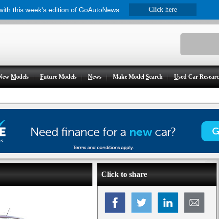
 with this week's edition of GoAutoNews
Click here
New
M
odels
F
uture Models
N
ews
Make Model
S
earch
U
sed Car Resear
Click to share