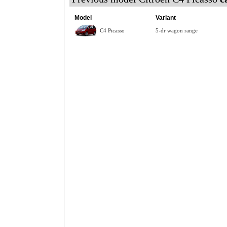
Model
Variant
C4 Picasso
5-dr wagon range