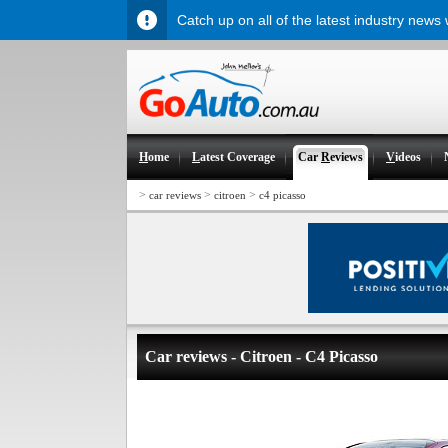
Catch up on all of the latest industry news
H
ome
L
atest Coverage
Car
R
eviews
V
ideos
>
>
>
car reviews
citroen
c4 picasso
Car reviews - Citroen - C4 Picasso