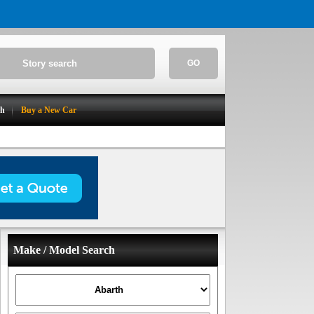
GO
ch
Buy a New Car
Make / Model Search