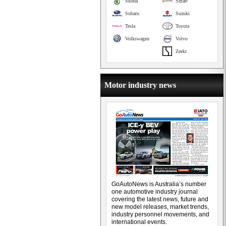
Skoda
Smart
Subaru
Suzuki
Tesla
Toyota
Volkswagen
Volvo
Zeekr
Motor industry news
GoAutoNews is Australia’s number
one automotive industry journal
covering the latest news, future and
new model releases, market trends,
industry personnel movements, and
international events.