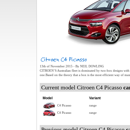
13th of November 2015 - By NEIL DOWLING
CITROEN’S Australian fleet is dominated by two-box designs with a 
one.Based on the theory that a box is the most efficient way of ma
Current model Citroen C4 Picasso
ca
Model
Variant
C4 Picasso
range
C4 Picasso
range
Previous model Citroen C4 Picasso
c