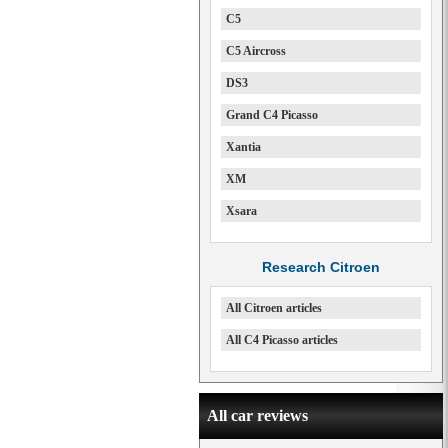
C5
C5 Aircross
DS3
Grand C4 Picasso
Xantia
XM
Xsara
Research Citroen
All Citroen articles
All C4 Picasso articles
All car reviews