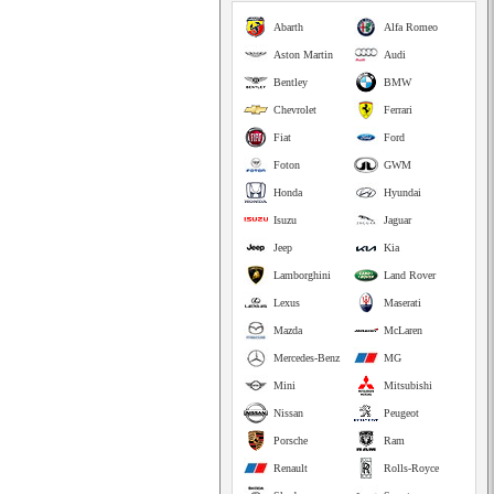
Abarth
Alfa Romeo
Aston Martin
Audi
Bentley
BMW
Chevrolet
Ferrari
Fiat
Ford
Foton
GWM
Honda
Hyundai
Isuzu
Jaguar
Jeep
Kia
Lamborghini
Land Rover
Lexus
Maserati
Mazda
McLaren
Mercedes-Benz
MG
Mini
Mitsubishi
Nissan
Peugeot
Porsche
Ram
Renault
Rolls-Royce