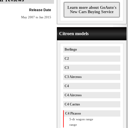
Learn more about GoAuto's
Release Date
New Cars Buying Service
May 2007 to Jan 2015
Citroen models
Berlingo
C2
C3
C3 Aircross
C4
C4 Aircross
C4 Cactus
C4 Picasso
5-dr wagon range
range